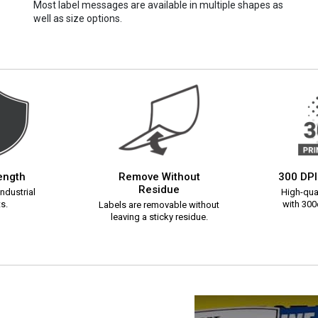
Most label messages are available in multiple shapes as
well as size options.
rength
Remove Without
300 DPI
Residue
ndustrial
High-qual
s.
with 300d
Labels are removable without
leaving a sticky residue.