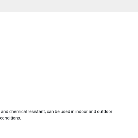
r and chemical resistant, can be used in indoor and outdoor
conditions.