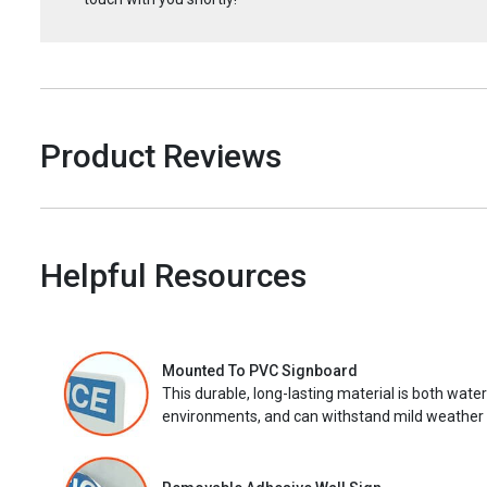
Product Reviews
Helpful Resources
Mounted To PVC Signboard
This durable, long-lasting material is both wate
environments, and can withstand mild weather 