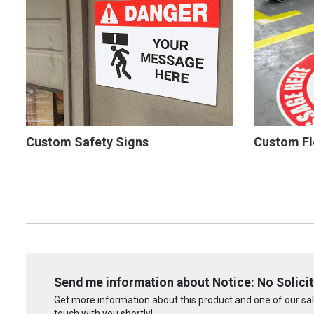
Custom Safety Signs
Custom Fl
Send me information about Notice: No Solicit
Get more information about this product and one of our sale
touch with you shortly!