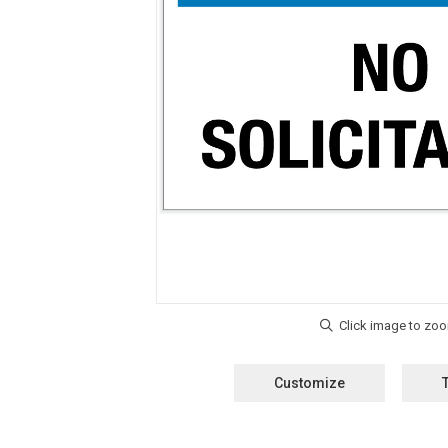
Customize