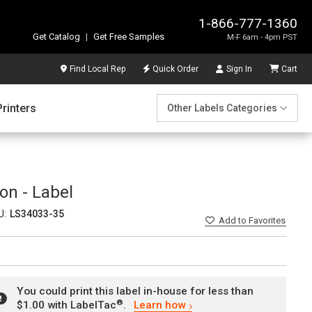
1-866-777-1360
Get Catalog
|
Get Free Samples
M-F 6am - 4pm PST
Find Local Rep
Quick Order
Sign In
Cart
Printers
Other Labels Categories
ion - Label
U:
LS34033-35
Add
to Favorites
You could print this label in-house for less than
®
$1.00 with LabelTac
.
Learn how