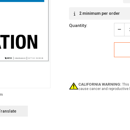
Current
2 minimum per order
Stock:
Quantity:
Decr
Quan
of
Notic
No
Solic
-
Labe
CALIFORNIA WARNING:
This 
cause cancer and reproductive 
Translate