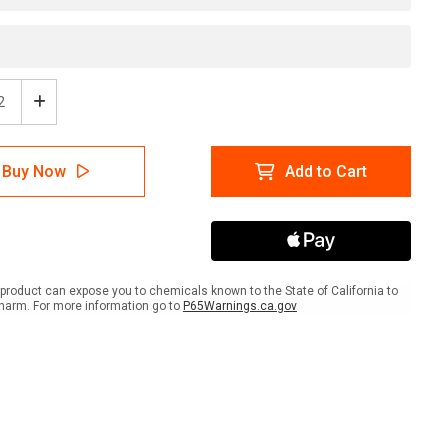
ease
Increase
tity
Quantity
of
e:
Notice:
Buy Now
Add to Cart
No
itation
Solicitation
-
l
Label
product can expose you to chemicals known to the State of California to
harm. For more information go to
P65Warnings.ca.gov