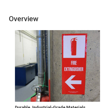
Overview
Durable, Industrial-Grade Materials