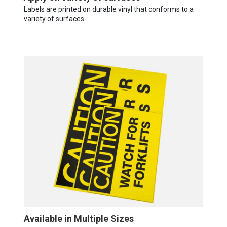
Labels are printed on durable vinyl that conforms to a
variety of surfaces.
Available in Multiple Sizes