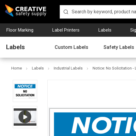
Floor Marking
Label Printers
Labels
Si
Labels
Custom Labels
Safety Labels
Home
Labels
Industrial Labels
Notice: No Solicitation -