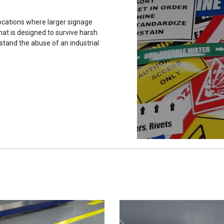
ocations where larger signage
hat is designed to survive harsh
stand the abuse of an industrial