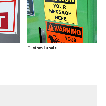
Custom Labels