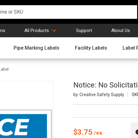
gns
All Products
Support
About Us
Pipe Marking Labels
Facility Labels
Label 
 Label
Notice: No Solicitat
Creative Safety Supply
SK
$3.75