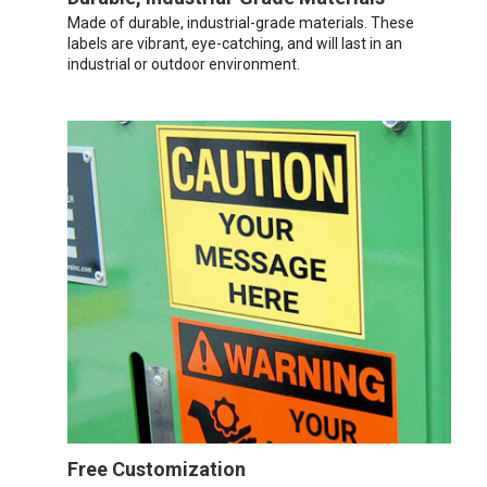
Made of durable, industrial-grade materials. These
labels are vibrant, eye-catching, and will last in an
industrial or outdoor environment.
Free Customization