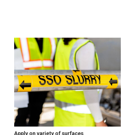
Apply on variety of surfaces