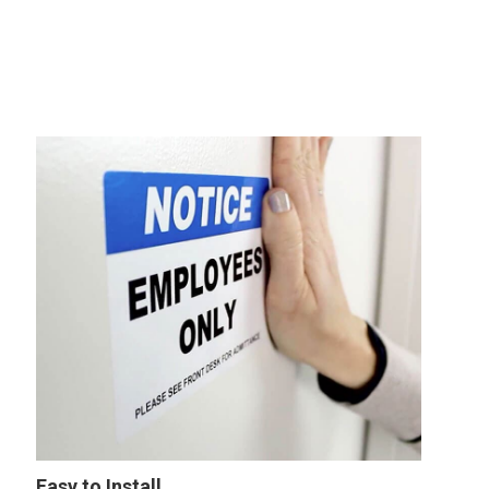
Easy to Install