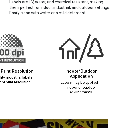
Labels are UV, water, and chemical resistant, making
them perfect for indoor, industrial, and outdoor settings.
Easily clean with water or a mild detergent.
 Print Resolution
Indoor/Outdoor
Application
ity, industrial labels
pi print resolution.
Labels may be applied in
indoor or outdoor
environments.