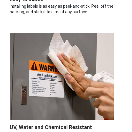
Installing labels is as easy as peel-and-stick. Peel off the
backing, and stick it to almost any surface.
UV, Water and Chemical Resistant