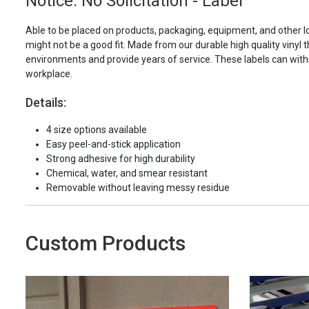
Notice: No Solicitation - Label
Able to be placed on products, packaging, equipment, and other l
might not be a good fit. Made from our durable high quality vinyl t
environments and provide years of service. These labels can with
workplace.
Details:
4 size options available
Easy peel-and-stick application
Strong adhesive for high durability
Chemical, water, and smear resistant
Removable without leaving messy residue
Custom Products