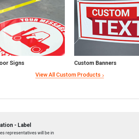
oor Signs
Custom Banners
View All Custom Products
ation - Label
s representatives will be in