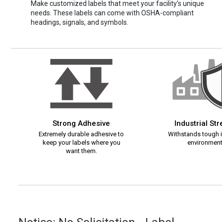
Make customized labels that meet your facility’s unique
needs. These labels can come with OSHA-compliant
headings, signals, and symbols.
Strong Adhesive
Industrial St
Extremely durable adhesive to
Withstands tough i
keep your labels where you
environment
want them.