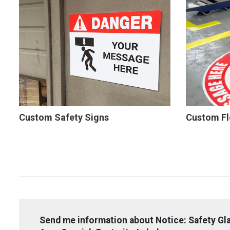
Custom Safety Signs
Custom Fl
Send me information about Notice: Safety Gla