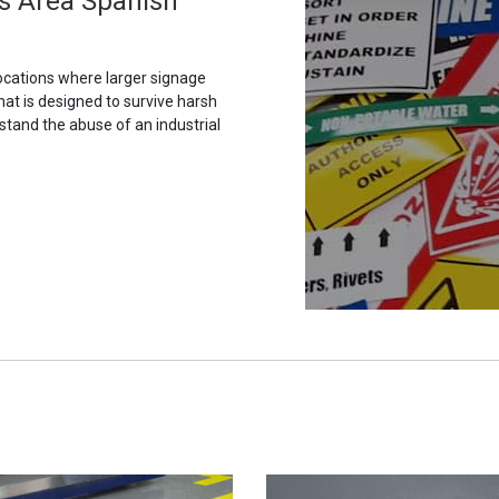
is Area Spanish
ocations where larger signage
hat is designed to survive harsh
stand the abuse of an industrial