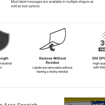
Most label messages are available in multiple shapes as
well as size options.
rength
Remove Without
300 DPI
Residue
ndustrial
High-qual
s.
with 300d
Labels are removable without
leaving a sticky residue.