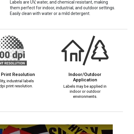
Labels are UV, water, and chemical resistant, making
them perfect for indoor, industrial, and outdoor settings.
Easily clean with water or a mild detergent.
 Print Resolution
Indoor/Outdoor
Application
ity, industrial labels
pi print resolution.
Labels may be applied in
indoor or outdoor
environments.