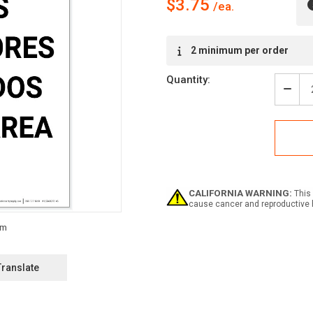
$3.75
Current
2 minimum per order
Stock:
Quantity:
Decr
Quan
of
Notic
Safe
Glas
Requ
In
This
CALIFORNIA WARNING:
This 
Area
cause cancer and reproductive 
Span
Portr
-
Labe
Translate