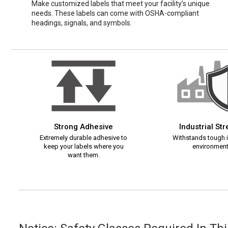
Make customized labels that meet your facility’s unique
needs. These labels can come with OSHA-compliant
headings, signals, and symbols.
Strong Adhesive
Industrial St
Extremely durable adhesive to
Withstands tough i
keep your labels where you
environment
want them.