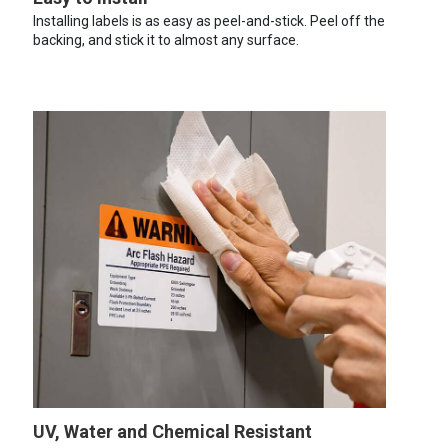
Installing labels is as easy as peel-and-stick. Peel off the
backing, and stick it to almost any surface.
UV, Water and Chemical Resistant