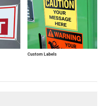
Custom Labels