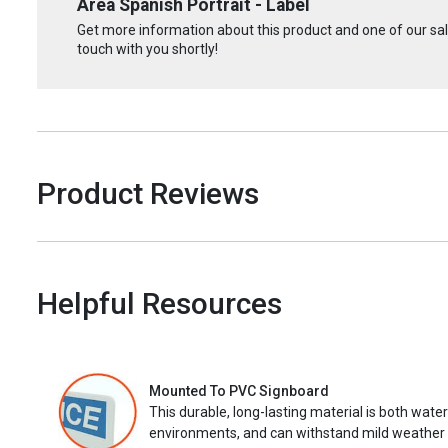
Area Spanish Portrait - Label
Get more information about this product and one of our sale
touch with you shortly!
Product Reviews
Helpful Resources
Mounted To PVC Signboard
This durable, long-lasting material is both wate
environments, and can withstand mild weather 