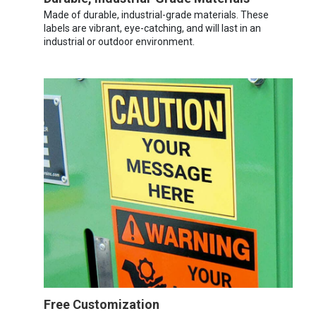
Made of durable, industrial-grade materials. These
labels are vibrant, eye-catching, and will last in an
industrial or outdoor environment.
Free Customization