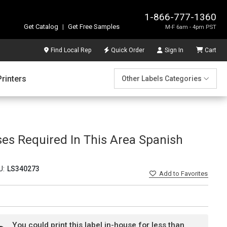
1-866-777-1360
Get Catalog
|
Get Free Samples
M-F 6am - 4pm PST
Find Local Rep
Quick Order
Sign In
Cart
Printers
Other Labels Categories
ses Required In This Area Spanish
U:
LS340273
Add
to Favorites
You could print this label in-house for less than