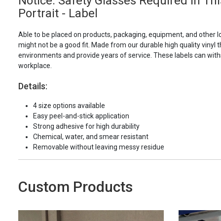
Notice: Safety Glasses Required In Th
Portrait - Label
Able to be placed on products, packaging, equipment, and other l
might not be a good fit. Made from our durable high quality vinyl t
environments and provide years of service. These labels can with
workplace.
Details:
4 size options available
Easy peel-and-stick application
Strong adhesive for high durability
Chemical, water, and smear resistant
Removable without leaving messy residue
Custom Products