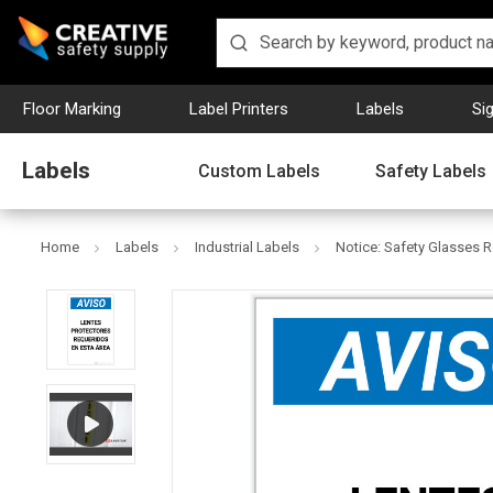
Floor Marking
Label Printers
Labels
Si
Labels
Custom Labels
Safety Labels
Home
Labels
Industrial Labels
Notice: Safety Glasses Re