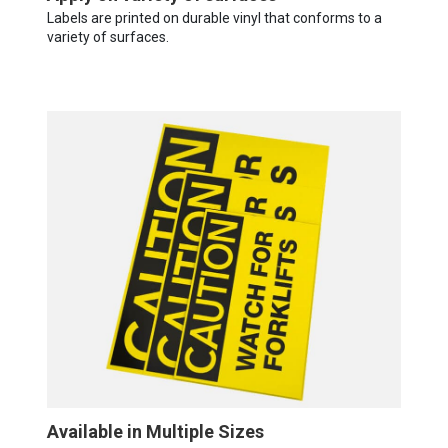
Labels are printed on durable vinyl that conforms to a
variety of surfaces.
Available in Multiple Sizes