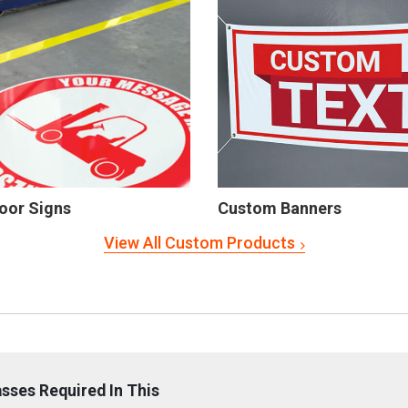
oor Signs
Custom Banners
View All Custom Products
sses Required In This