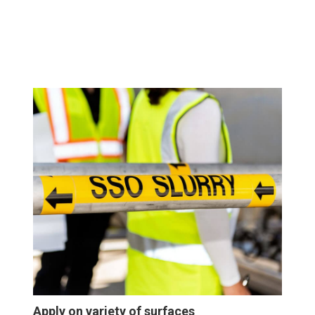
Apply on variety of surfaces