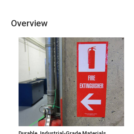
Overview
Durable, Industrial-Grade Materials