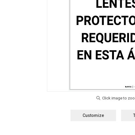
Customize