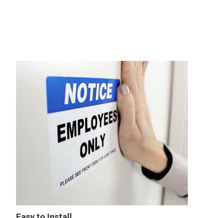
Easy to Install