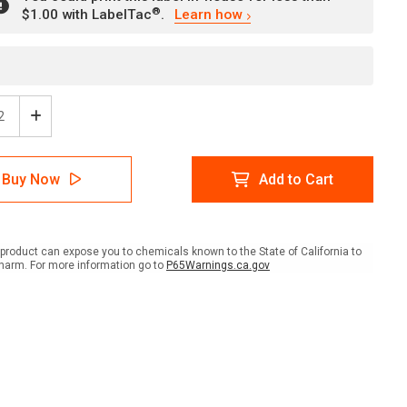
®
$1.00 with LabelTac
.
Learn how
ease
Increase
tity
Quantity
of
e:
Notice:
Buy Now
Add to Cart
ty
Safety
ses
Glasses
ired
Required
In
This
product can expose you to chemicals known to the State of California to
Area
harm. For more information go to
P65Warnings.ca.gov
ish
Spanish
ait
Portrait
-
l
Label