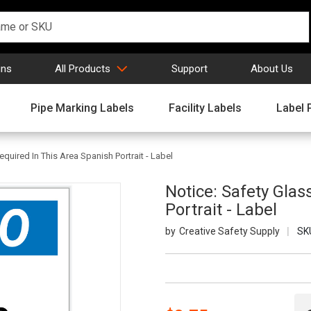
gns
All Products
Support
About Us
Pipe Marking Labels
Facility Labels
Label 
quired In This Area Spanish Portrait - Label
Notice: Safety Glas
Portrait - Label
Creative Safety Supply
SK