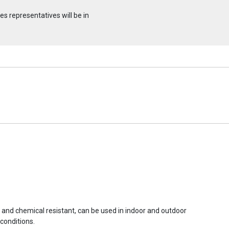
s representatives will be in
r and chemical resistant, can be used in indoor and outdoor
conditions.