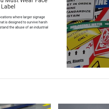
ou Must Wear Face
 Label
ocations where larger signage
hat is designed to survive harsh
stand the abuse of an industrial