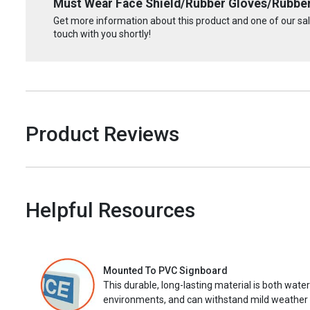
Must Wear Face Shield/Rubber Gloves/Rubber
Get more information about this product and one of our sale
touch with you shortly!
Product Reviews
Helpful Resources
Mounted To PVC Signboard
This durable, long-lasting material is both wate
environments, and can withstand mild weather 