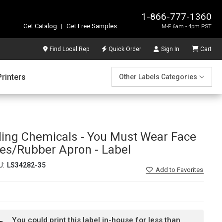
1-866-777-1360
Get Catalog
|
Get Free Samples
M-F 6am - 4pm PST
Find Local Rep
Quick Order
Sign In
Cart
Printers
Other Labels Categories
ing Chemicals - You Must Wear Face
es/Rubber Apron - Label
U:
LS34282-35
Add
to Favorites
You could print this label in-house for less than