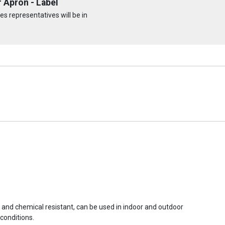
 Apron - Label
s representatives will be in
r and chemical resistant, can be used in indoor and outdoor
conditions.