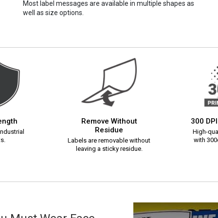
Most label messages are available in multiple shapes as
well as size options.
rength
Remove Without
300 DPI
Residue
ndustrial
High-qual
s.
with 300d
Labels are removable without
leaving a sticky residue.