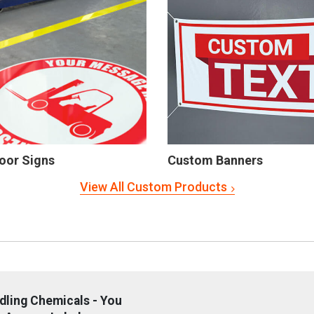
oor Signs
Custom Banners
View All Custom Products
dling Chemicals - You