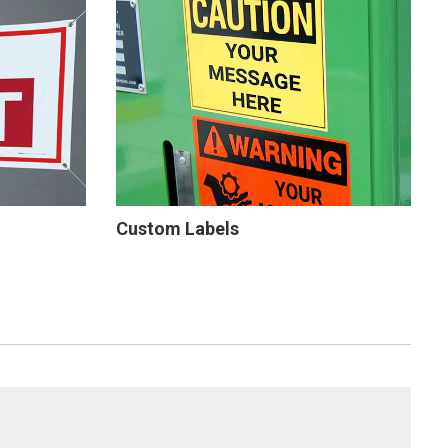
Custom Labels