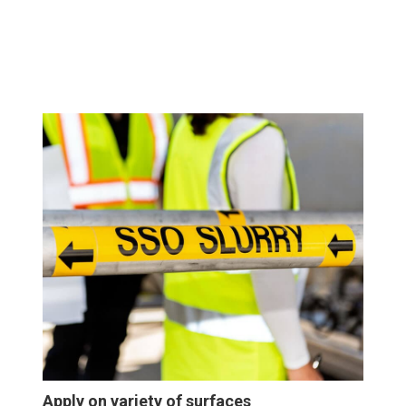
Apply on variety of surfaces