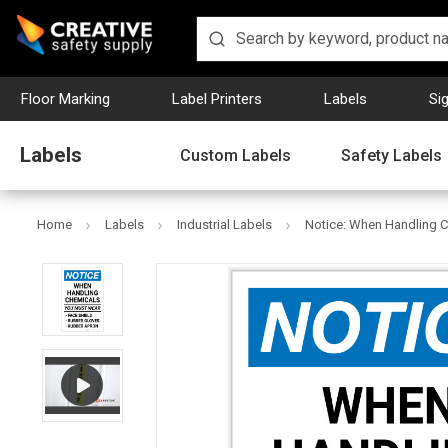
Floor Marking
Label Printers
Labels
Si
Labels
Custom Labels
Safety Labels
Home
Labels
Industrial Labels
Notice: When Handling C