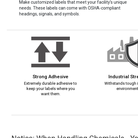
Make customized labels that meet your facility’s unique
needs. These labels can come with OSHA-compliant
headings, signals, and symbols.
Strong Adhesive
Industrial St
Extremely durable adhesive to
Withstands tough i
keep your labels where you
environment
want them.