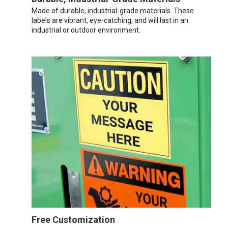
Made of durable, industrial-grade materials. These
labels are vibrant, eye-catching, and will last in an
industrial or outdoor environment.
Free Customization