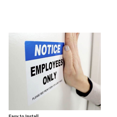
Easy to Install