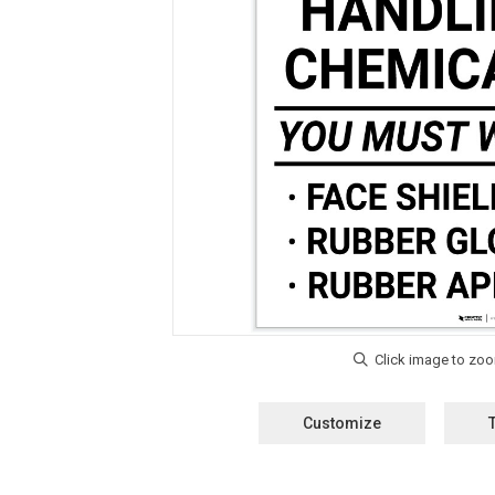
Customize