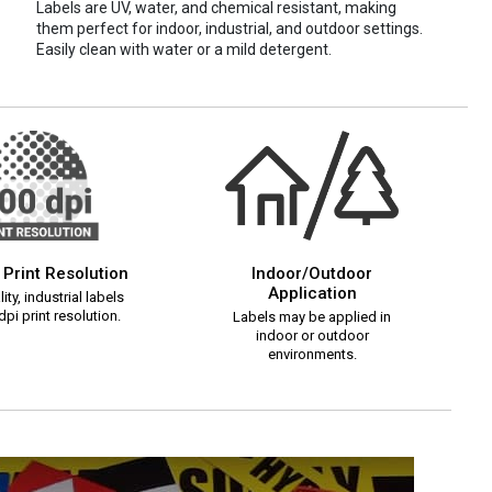
Labels are UV, water, and chemical resistant, making
them perfect for indoor, industrial, and outdoor settings.
Easily clean with water or a mild detergent.
 Print Resolution
Indoor/Outdoor
Application
ity, industrial labels
pi print resolution.
Labels may be applied in
indoor or outdoor
environments.