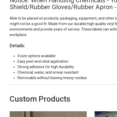
Notice: When Handling Chemicals - Y
Shield/Rubber Gloves/Rubber Apron -
Able to be placed on products, packaging, equipment, and other l
might not be a good fit. Made from our durable high quality vinyl t
environments and provide years of service. These labels can with
workplace.
Details:
4 size options available
Easy peel-and-stick application
Strong adhesive for high durability
Chemical, water, and smear resistant
Removable without leaving messy residue
Custom Products