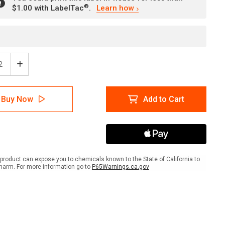
®
$1.00 with LabelTac
.
Learn how
ease
Increase
tity
Quantity
of
e:
Notice:
Buy Now
Add to Cart
n
When
ling
Handling
icals
Chemicals
-
You
Must
r
Wear
product can expose you to chemicals known to the State of California to
Face
harm. For more information go to
P65Warnings.ca.gov
ld/Rubber
Shield/Rubber
es/Rubber
Gloves/Rubber
n
Apron
-
l
Label