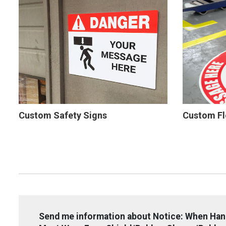
Custom Safety Signs
Custom Fl
Send me information about Notice: When Han