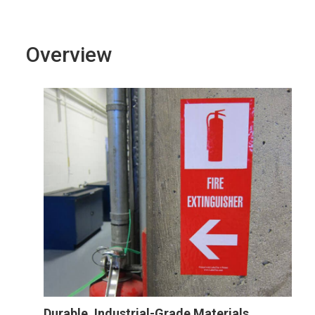
Overview
Durable, Industrial-Grade Materials