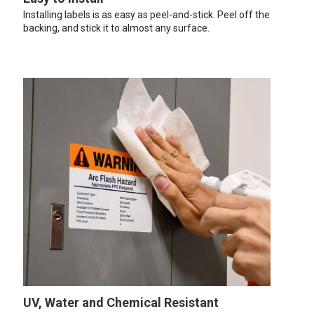
Installing labels is as easy as peel-and-stick. Peel off the
backing, and stick it to almost any surface.
UV, Water and Chemical Resistant