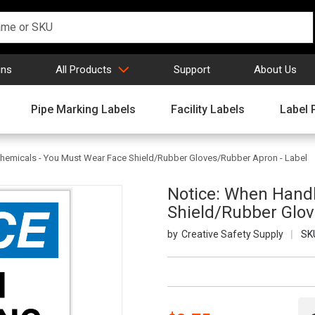
gns
All Products
Support
About Us
Pipe Marking Labels
Facility Labels
Label 
hemicals - You Must Wear Face Shield/Rubber Gloves/Rubber Apron - Label
Notice: When Handl
Shield/Rubber Glov
Creative Safety Supply
SK