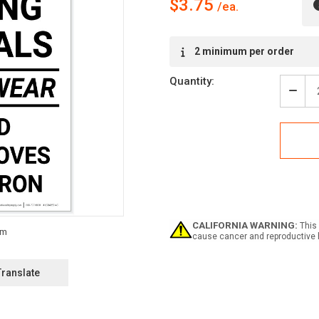
$3.75
Current
2 minimum per order
Stock:
Quantity:
Decr
Quan
of
Notic
Whe
Hand
Chem
-
You
Must
Wea
CALIFORNIA WARNING:
This 
Face
cause cancer and reproductive 
Shie
Glov
Apro
Translate
-
Labe