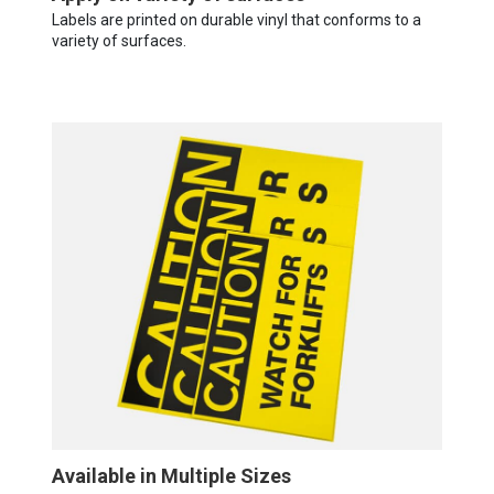
Labels are printed on durable vinyl that conforms to a
variety of surfaces.
Available in Multiple Sizes