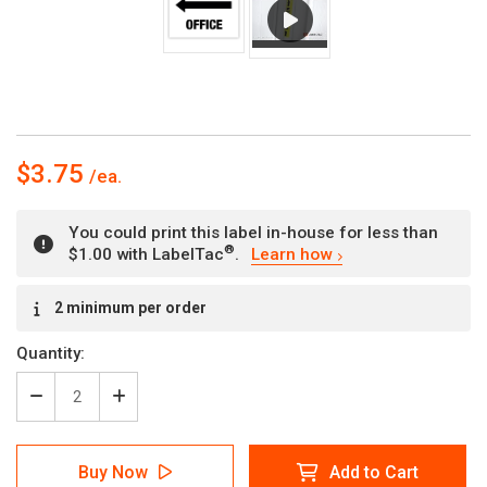
$3.75
You could print this label in-house for less than
®
$1.00 with LabelTac
.
Learn how
Current
2 minimum per order
Stock:
Quantity:
Decrease
Increase
Quantity
Quantity
of
of
Office
Office
Buy Now
Add to Cart
(Left)
(Left)