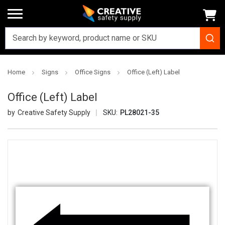
Home
Signs
Office Signs
Office (Left) Label
Office (Left) Label
Creative Safety Supply
SKU:
PL28021-35