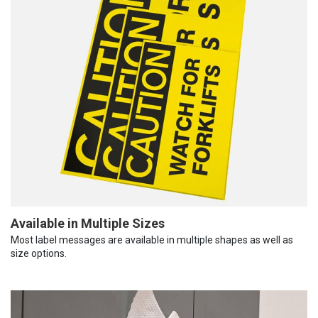
Available in Multiple Sizes
Most label messages are available in multiple shapes as well as
size options.