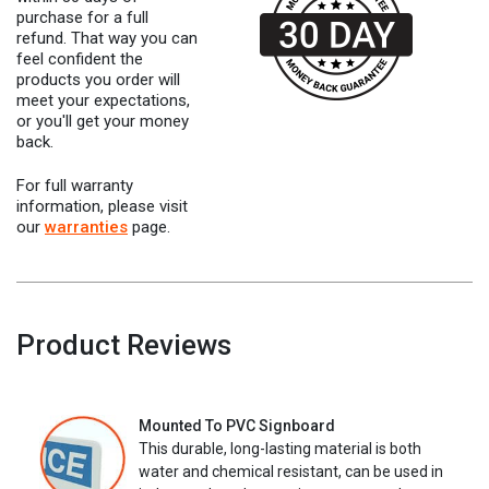
purchase for a full
refund. That way you can
feel confident the
products you order will
meet your expectations,
or you'll get your money
back.
For full warranty
information, please visit
our
warranties
page.
Product Reviews
Mounted To PVC Signboard
This durable, long-lasting material is both
water and chemical resistant, can be used in