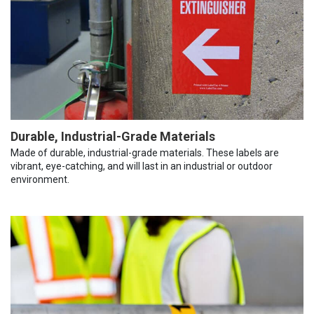
Durable, Industrial-Grade Materials
Made of durable, industrial-grade materials. These labels are
vibrant, eye-catching, and will last in an industrial or outdoor
environment.