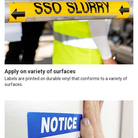
Apply on variety of surfaces
Labels are printed on durable vinyl that conforms to a variety of
surfaces.