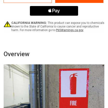
Label
Label
CALIFORNIA WARNING:
This product can expose you to chemicals
known to the State of California to cause cancer and reproductive
harm. For more information go to
P65Warnings.ca.gov
Overview