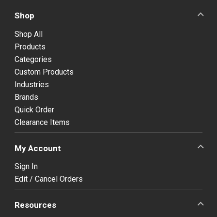
Shop
Shop All
Products
Categories
Custom Products
Industries
Brands
Quick Order
Clearance Items
My Account
Sign In
Edit / Cancel Orders
Resources