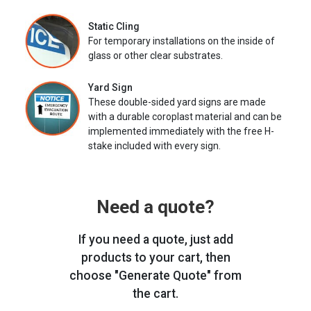
Static Cling
For temporary installations on the inside of
glass or other clear substrates.
Yard Sign
These double-sided yard signs are made
with a durable coroplast material and can be
implemented immediately with the free H-
stake included with every sign.
Need a quote?
If you need a quote, just add
products to your cart, then
choose "Generate Quote" from
the cart.