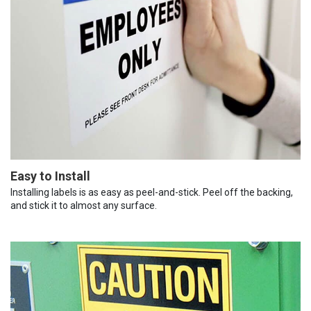
Easy to Install
Installing labels is as easy as peel-and-stick. Peel off the backing,
and stick it to almost any surface.