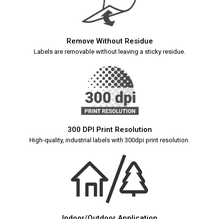
Remove Without Residue
Labels are removable without leaving a sticky residue.
300 DPI Print Resolution
High-quality, industrial labels with 300dpi print resolution.
Indoor/Outdoor Application