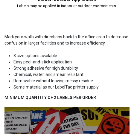
Labels may be applied in indoor or outdoor environments.
Mark your walls with directions back to the office area to decrease
confusion in larger facilities and to increase efficiency.
3 size options available
Easy peel-and-stick application
Strong adhesive for high durability
Chemical, water, and smear resistant
Removable without leaving messy residue
Same material as our LabelTac printer supply
MINIMUM QUANTITY OF 2 LABELS PER ORDER