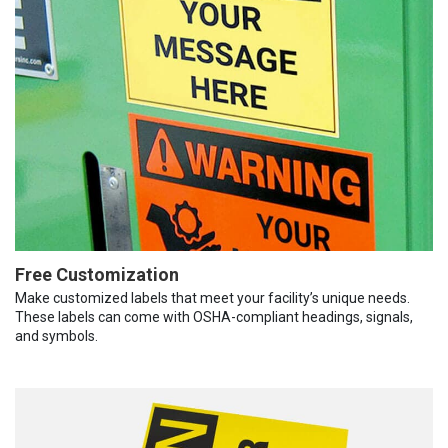
Free Customization
Make customized labels that meet your facility’s unique needs.
These labels can come with OSHA-compliant headings, signals,
and symbols.