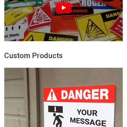
Custom Products