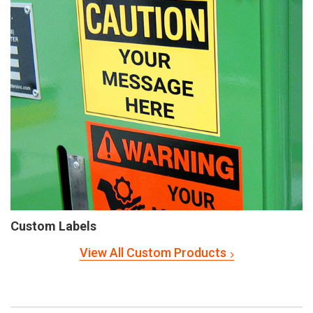
Custom Labels
View All Custom Products