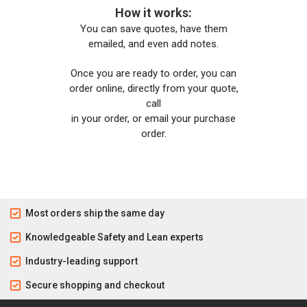
How it works:
You can save quotes, have them
emailed, and even add notes.
Once you are ready to order, you can
order online, directly from your quote,
call
in your order, or email your purchase
order.
Most orders ship the same day
Knowledgeable Safety and Lean experts
Industry-leading support
Secure shopping and checkout