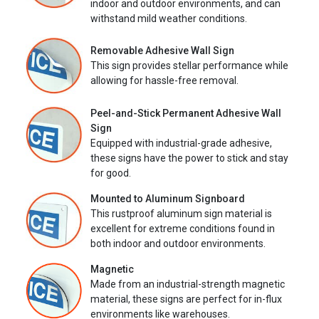
indoor and outdoor environments, and can
withstand mild weather conditions.
Removable Adhesive Wall Sign
This sign provides stellar performance while
allowing for hassle-free removal.
Peel-and-Stick Permanent Adhesive Wall
Sign
Equipped with industrial-grade adhesive,
these signs have the power to stick and stay
for good.
Mounted to Aluminum Signboard
This rustproof aluminum sign material is
excellent for extreme conditions found in
both indoor and outdoor environments.
Magnetic
Made from an industrial-strength magnetic
material, these signs are perfect for in-flux
environments like warehouses.