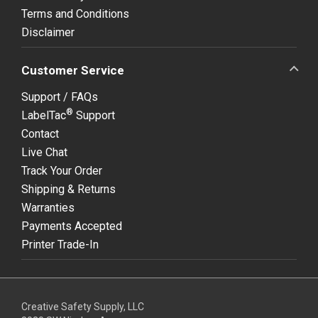
Terms and Conditions
Disclaimer
Customer Service
Support / FAQs
®
LabelTac
Support
Contact
Live Chat
Track Your Order
Shipping & Returns
Warranties
Payments Accepted
Printer Trade-In
Creative Safety Supply, LLC