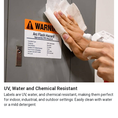
UV, Water and Chemical Resistant
Labels are UV, water, and chemical resistant, making them perfect
for indoor, industrial, and outdoor settings. Easily clean with water
or a mild detergent.