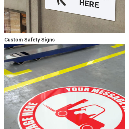
Custom Safety Signs