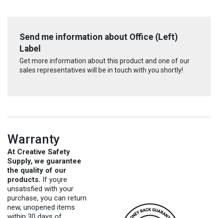
Send me information about Office (Left)
Label
Get more information about this product and one of our
sales representatives will be in touch with you shortly!
Warranty
At Creative Safety
Supply, we guarantee
the quality of our
products.
If you̥re
unsatisfied with your
purchase, you can return
new, unopened items
within 30 days of