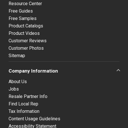
Resource Center
Free Guides
Free Samples
Product Catalogs
Product Videos
Customer Reviews
Customer Photos
Sitemap
Company Information
About Us
Jobs
Resale Partner Info
Find Local Rep
Tax Information
Content Usage Guidelines
Accessibility Statement