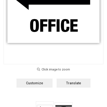
Customize
Translate