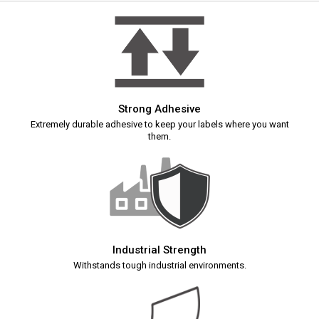
Strong Adhesive
Extremely durable adhesive to keep your labels where you want
them.
Industrial Strength
Withstands tough industrial environments.