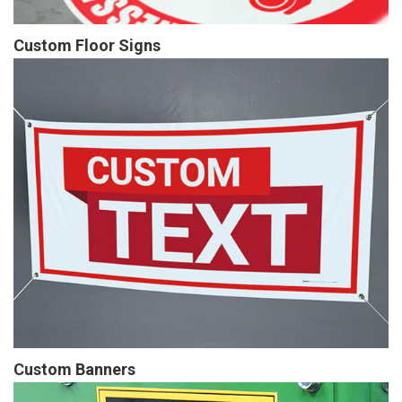
Custom Floor Signs
Custom Banners