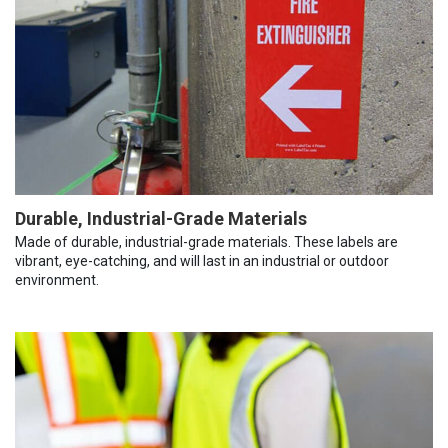
Durable, Industrial-Grade Materials
Made of durable, industrial-grade materials. These labels are
vibrant, eye-catching, and will last in an industrial or outdoor
environment.