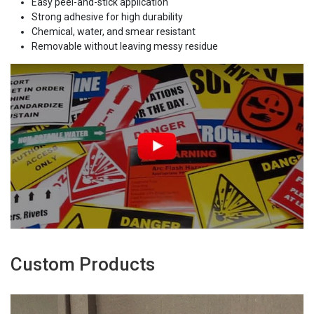
Easy peel-and-stick application
Strong adhesive for high durability
Chemical, water, and smear resistant
Removable without leaving messy residue
Custom Products