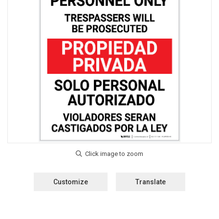
Customize
Translate