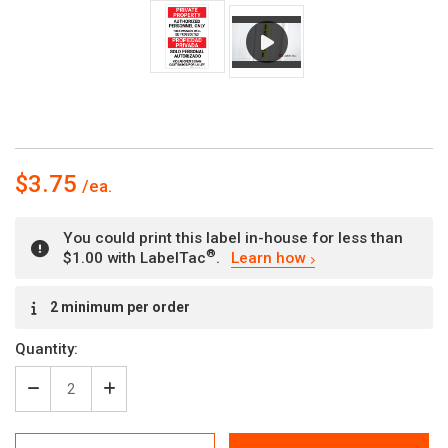
$3.75
You could print this label in-house for less than
®
$1.00 with LabelTac
.
Learn how
Current
2 minimum per order
Stock:
Quantity:
Decrease
Increase
Quantity
Quantity
of
of