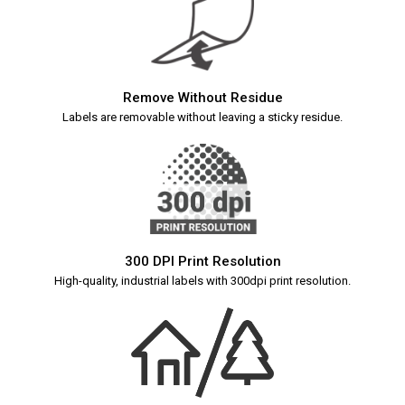
Remove Without Residue
Labels are removable without leaving a sticky residue.
300 DPI Print Resolution
High-quality, industrial labels with 300dpi print resolution.