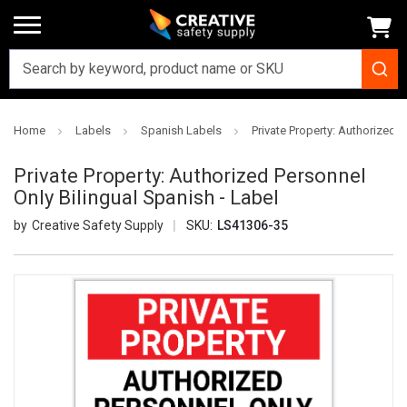
Home
Labels
Spanish Labels
Private Property: Authorized P
Private Property: Authorized Personnel
Only Bilingual Spanish - Label
Creative Safety Supply
SKU:
LS41306-35