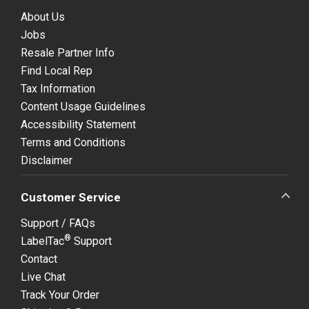
About Us
Jobs
Resale Partner Info
Find Local Rep
Tax Information
Content Usage Guidelines
Accessibility Statement
Terms and Conditions
Disclaimer
Customer Service
Support / FAQs
®
LabelTac
Support
Contact
Live Chat
Track Your Order