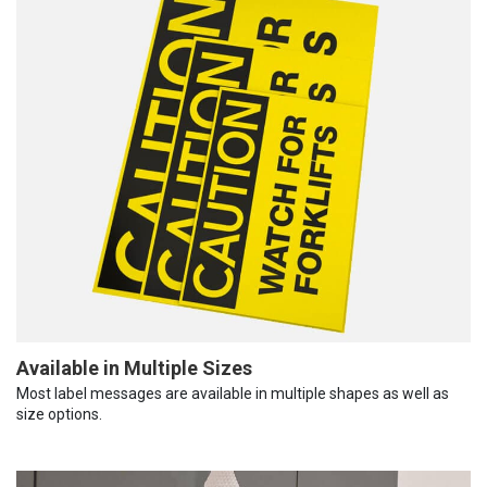
Available in Multiple Sizes
Most label messages are available in multiple shapes as well as
size options.