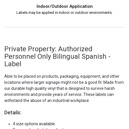
Indoor/Outdoor Application
Labels may be applied in indoor or outdoor environments.
Private Property: Authorized
Personnel Only Bilingual Spanish -
Label
Able to be placed on products, packaging, equipment, and other
locations where larger signage might not be a good fit. Made from
our durable high quality vinyl that is designed to survive harsh
environments and provide years of service. These labels can
withstand the abuse of an industrial workplace.
Details:
4 size options available