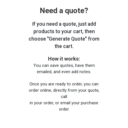
Need a quote?
If you need a quote, just add
products to your cart, then
choose "Generate Quote" from
the cart.
How it works:
You can save quotes, have them
emailed, and even add notes.
Once you are ready to order, you can
order online, directly from your quote,
call
in your order, or email your purchase
order.