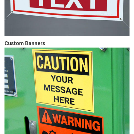
Custom Banners