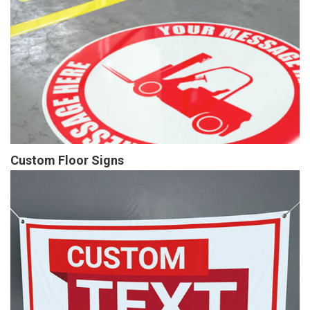
Custom Floor Signs