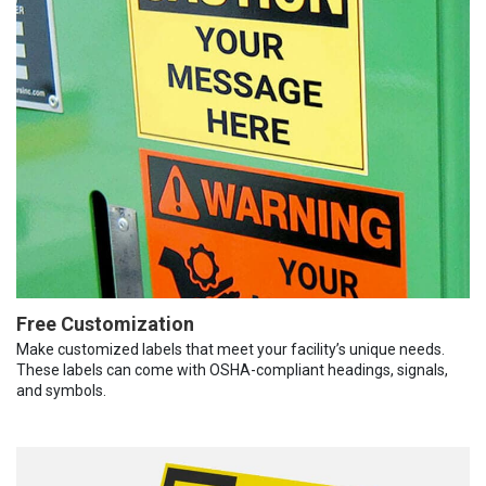
Free Customization
Make customized labels that meet your facility’s unique needs.
These labels can come with OSHA-compliant headings, signals,
and symbols.