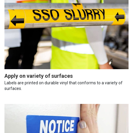
Apply on variety of surfaces
Labels are printed on durable vinyl that conforms to a variety of
surfaces.