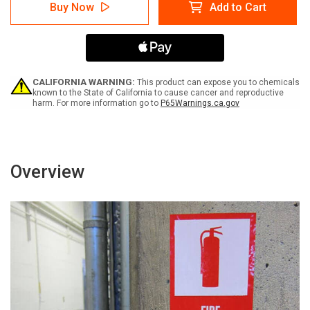
Private
Private
Buy Now
Add to Cart
Property:
Property:
Authorized
Authorized
Personnel
Personnel
Only
Only
Bilingual
Bilingual
Spanish
Spanish
-
-
CALIFORNIA WARNING:
This product can expose you to chemicals
Label
Label
known to the State of California to cause cancer and reproductive
harm. For more information go to
P65Warnings.ca.gov
Overview