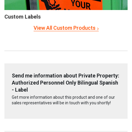
Custom Labels
View All Custom Products
Send me information about Private Property:
Authorized Personnel Only Bilingual Spanish
- Label
Get more information about this product and one of our
sales representatives will be in touch with you shortly!