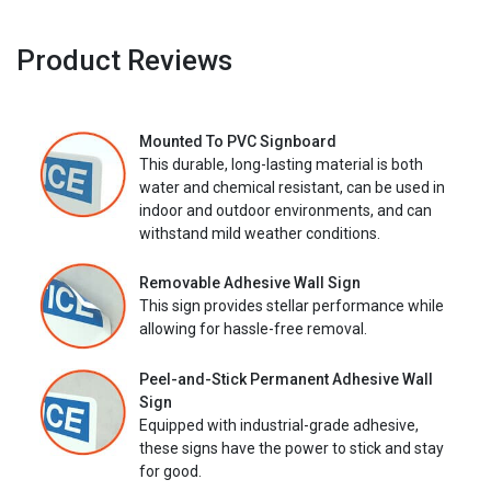
Product Reviews
Mounted To PVC Signboard
This durable, long-lasting material is both
water and chemical resistant, can be used in
indoor and outdoor environments, and can
withstand mild weather conditions.
Removable Adhesive Wall Sign
This sign provides stellar performance while
allowing for hassle-free removal.
Peel-and-Stick Permanent Adhesive Wall
Sign
Equipped with industrial-grade adhesive,
these signs have the power to stick and stay
for good.