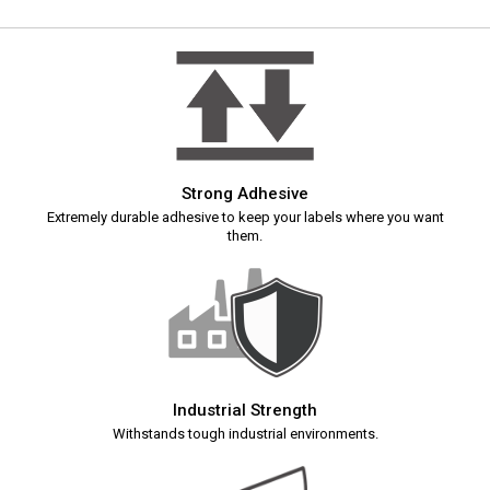
Strong Adhesive
Extremely durable adhesive to keep your labels where you want
them.
Industrial Strength
Withstands tough industrial environments.