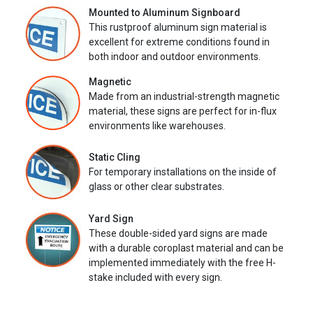
Mounted to Aluminum Signboard
This rustproof aluminum sign material is
excellent for extreme conditions found in
both indoor and outdoor environments.
Magnetic
Made from an industrial-strength magnetic
material, these signs are perfect for in-flux
environments like warehouses.
Static Cling
For temporary installations on the inside of
glass or other clear substrates.
Yard Sign
These double-sided yard signs are made
with a durable coroplast material and can be
implemented immediately with the free H-
stake included with every sign.