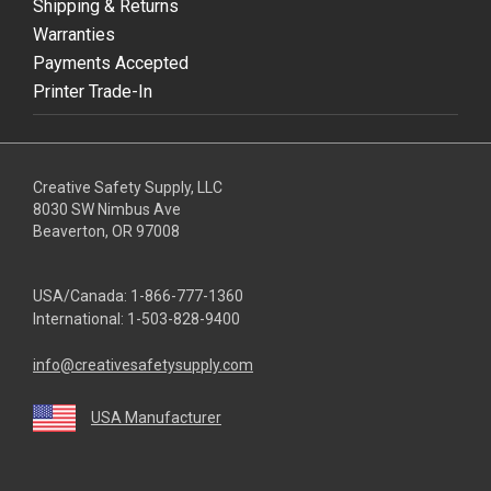
Shipping & Returns
Warranties
Payments Accepted
Printer Trade-In
Creative Safety Supply, LLC
8030 SW Nimbus Ave
Beaverton, OR 97008
USA/Canada:
1-866-777-1360
International:
1-503-828-9400
info@creativesafetysupply.com
USA Manufacturer
youtube
linkedin
facebook
twitter
instagram