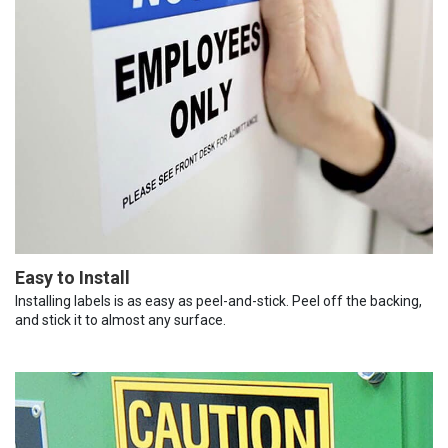
Easy to Install
Installing labels is as easy as peel-and-stick. Peel off the backing,
and stick it to almost any surface.