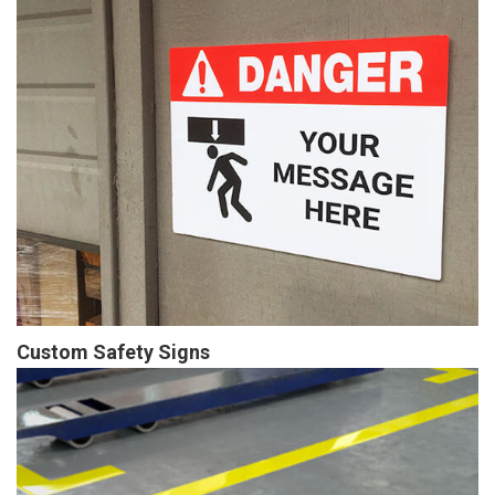
Custom Safety Signs