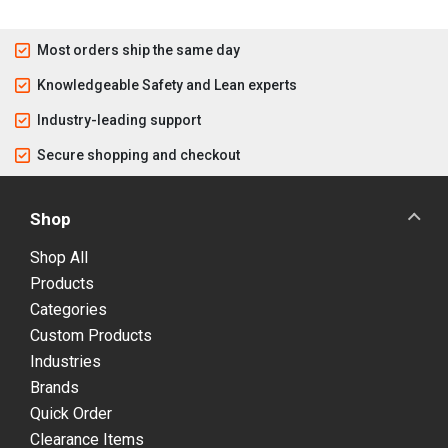
Most orders ship the same day
Knowledgeable Safety and Lean experts
Industry-leading support
Secure shopping and checkout
Shop
Shop All
Products
Categories
Custom Products
Industries
Brands
Quick Order
Clearance Items