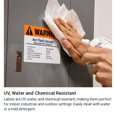
UV, Water and Chemical Resistant
Labels are UV, water, and chemical resistant, making them perfect
for indoor, industrial, and outdoor settings. Easily clean with water
or a mild detergent.