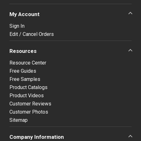
My Account
Sign In
Edit / Cancel Orders
Resources
Resource Center
Free Guides
Free Samples
Product Catalogs
Product Videos
Customer Reviews
Customer Photos
Sitemap
Company Information