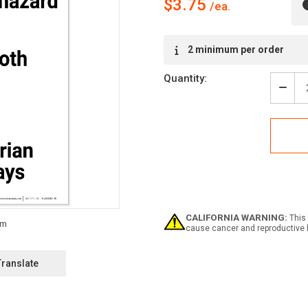
$3.75
Current
2 minimum per order
Stock:
Quantity:
Decr
Quan
of
Safe
First:
Forkl
Traff
Look
Both
Way
Pede
CALIFORNIA WARNING:
This 
Walk
cause cancer and reproductive 
-
Labe
Translate