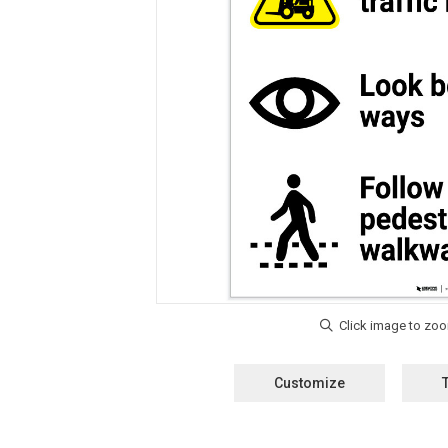
Customize