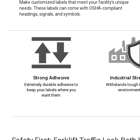
Make customized labels that meet your facility’s unique
needs. These labels can come with OSHA-compliant
headings, signals, and symbols.
Strong Adhesive
Industrial St
Extremely durable adhesive to
Withstands tough i
keep your labels where you
environment
want them.