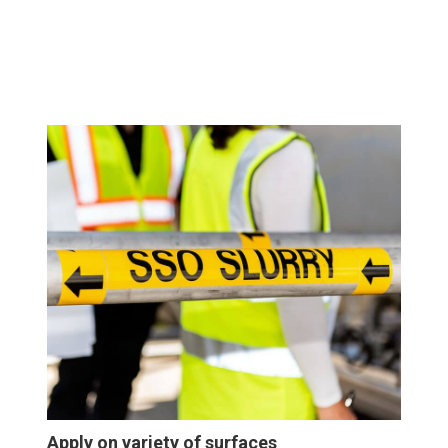
Apply on variety of surfaces