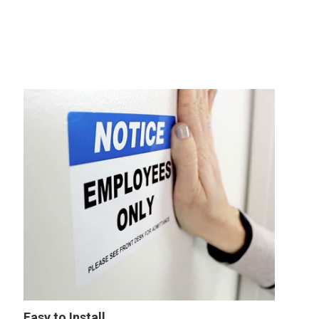
Easy to Install