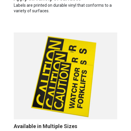
Labels are printed on durable vinyl that conforms to a
variety of surfaces.
Available in Multiple Sizes