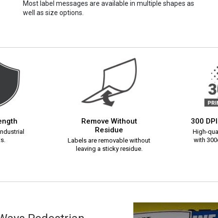
Most label messages are available in multiple shapes as
well as size options.
rength
Remove Without
300 DPI
Residue
ndustrial
High-qual
s.
with 300d
Labels are removable without
leaving a sticky residue.