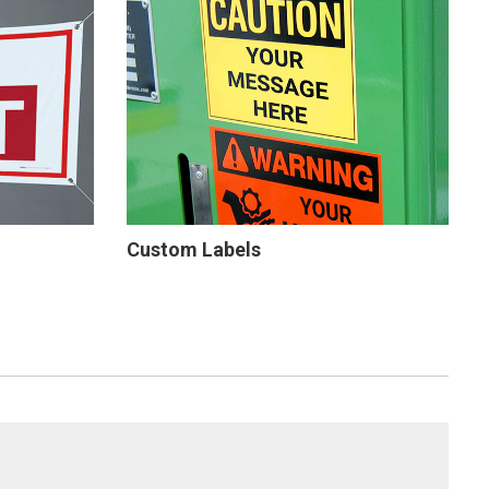
Custom Labels