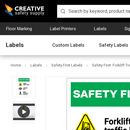
Floor Marking
Label Printers
Labels
Si
Labels
Custom Labels
Safety Labels
Home
Labels
Safety First Labels
Safety First: Forklift