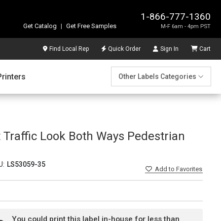
1-866-777-1360
Get Catalog
|
Get Free Samples
M-F 6am - 4pm PST
Find Local Rep
Quick Order
Sign In
Cart
Printers
Other Labels Categories
ft Traffic Look Both Ways Pedestrian
U:
LS53059-35
Add
to Favorites
You could print this label in-house for less than