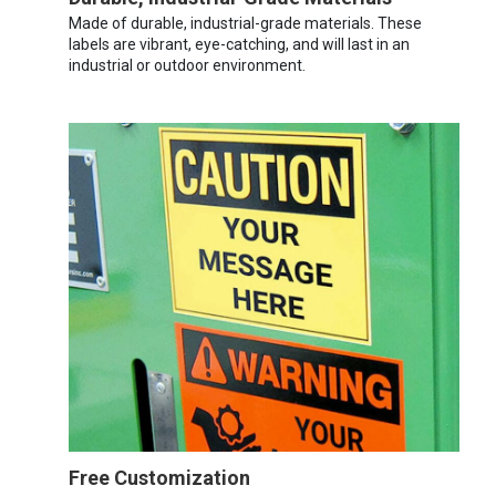
Made of durable, industrial-grade materials. These
labels are vibrant, eye-catching, and will last in an
industrial or outdoor environment.
Free Customization