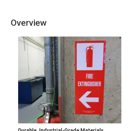
Overview
Durable, Industrial-Grade Materials