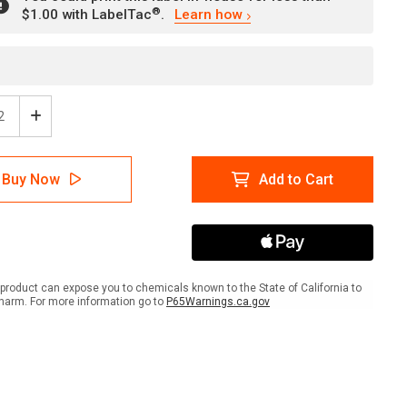
®
$1.00 with LabelTac
.
Learn how
ease
Increase
tity
Quantity
of
ty
Safety
Buy Now
Add to Cart
First:
ift
Forklift
ic
Traffic
Look
Both
s
Ways
strian
Pedestrian
product can expose you to chemicals known to the State of California to
ways
Walkways
harm. For more information go to
P65Warnings.ca.gov
-
l
Label