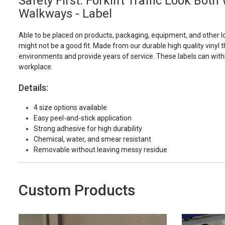
Safety First: Forklift Traffic Look Bot
Walkways - Label
Able to be placed on products, packaging, equipment, and other l
might not be a good fit. Made from our durable high quality vinyl t
environments and provide years of service. These labels can with
workplace.
Details:
4 size options available
Easy peel-and-stick application
Strong adhesive for high durability
Chemical, water, and smear resistant
Removable without leaving messy residue
Custom Products