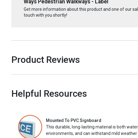
Ways Pedestrian Walkways - Label
Get more information about this product and one of our sale
touch with you shortly!
Product Reviews
Helpful Resources
Mounted To PVC Signboard
This durable, long-lasting material is both wate
environments, and can withstand mild weather 