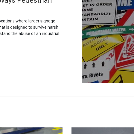
h Ways Pedestrian
ocations where larger signage
hat is designed to survive harsh
stand the abuse of an industrial