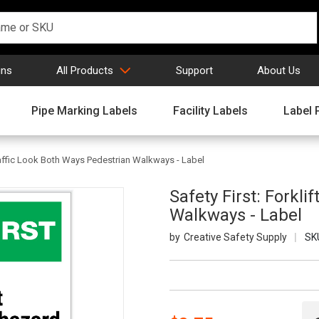
gns
All Products
Support
About Us
Pipe Marking Labels
Facility Labels
Label 
 Traffic Look Both Ways Pedestrian Walkways - Label
Safety First: Forkli
Walkways - Label
Creative Safety Supply
SK