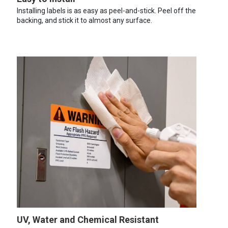
Installing labels is as easy as peel-and-stick. Peel off the
backing, and stick it to almost any surface.
UV, Water and Chemical Resistant