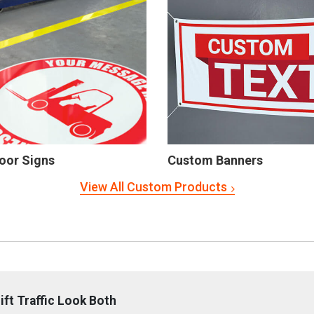
oor Signs
Custom Banners
View All Custom Products
ift Traffic Look Both