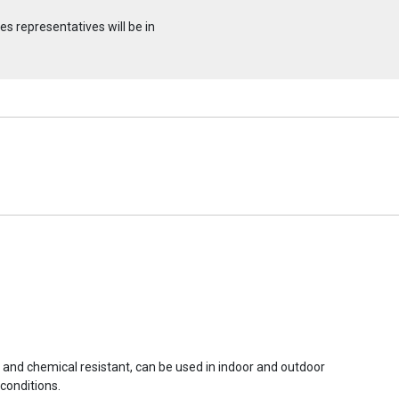
s representatives will be in
r and chemical resistant, can be used in indoor and outdoor
conditions.