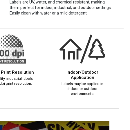
Labels are UV, water, and chemical resistant, making
them perfect for indoor, industrial, and outdoor settings.
Easily clean with water or a mild detergent.
 Print Resolution
Indoor/Outdoor
Application
ity, industrial labels
pi print resolution.
Labels may be applied in
indoor or outdoor
environments.