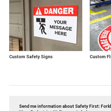
Custom Safety Signs
Custom Fl
Send me information about Safety First: Forkl