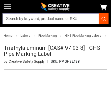
Home
Labels
Pipe Marking
GHS Pipe Marking Labels
T
Triethylaluminum [CAS# 97-93-8] - GHS
Pipe Marking Label
Creative Safety Supply
SKU:
PMGHS2138