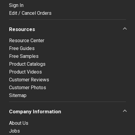
Sign In
Edit / Cancel Orders
Resources
Resource Center
Free Guides
Free Samples
Product Catalogs
Product Videos
Customer Reviews
Customer Photos
Sitemap
Company Information
About Us
Jobs