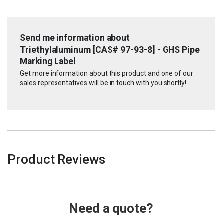
Send me information about
Triethylaluminum [CAS# 97-93-8] - GHS Pipe
Marking Label
Get more information about this product and one of our
sales representatives will be in touch with you shortly!
Product Reviews
Need a quote?