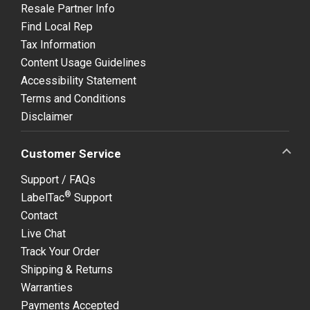
Resale Partner Info
Find Local Rep
Tax Information
Content Usage Guidelines
Accessibility Statement
Terms and Conditions
Disclaimer
Customer Service
Support / FAQs
®
LabelTac
Support
Contact
Live Chat
Track Your Order
Shipping & Returns
Warranties
Payments Accepted