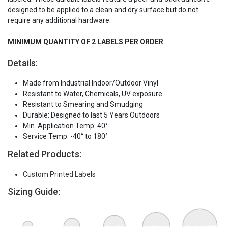
designed to be applied to a clean and dry surface but do not
require any additional hardware.
MINIMUM QUANTITY OF 2 LABELS PER ORDER
Details:
Made from Industrial Indoor/Outdoor Vinyl
Resistant to Water, Chemicals, UV exposure
Resistant to Smearing and Smudging
Durable: Designed to last 5 Years Outdoors
Min. Application Temp: 40°
Service Temp: -40° to 180°
Related Products:
Custom Printed Labels
Sizing Guide: