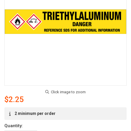
$2.25
Current
2 minimum per order
Stock:
Quantity: