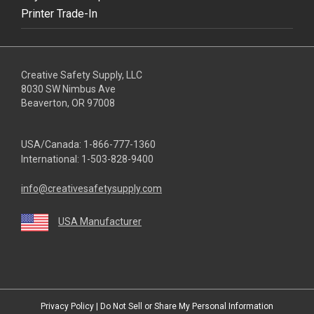
Printer Trade-In
Creative Safety Supply, LLC
8030 SW Nimbus Ave
Beaverton, OR 97008
USA/Canada:
1-866-777-1360
International:
1-503-828-9400
info@creativesafetysupply.com
USA Manufacturer
youtube
linkedin
facebook
twitter
instagram
Privacy Policy
|
Do Not Sell or Share My Personal Information