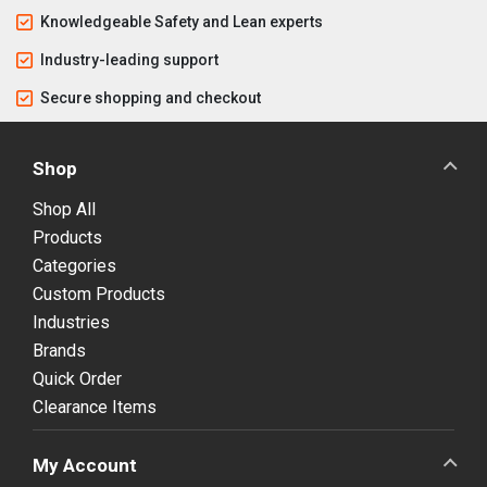
Knowledgeable Safety and Lean experts
Industry-leading support
Secure shopping and checkout
Shop
Shop All
Products
Categories
Custom Products
Industries
Brands
Quick Order
Clearance Items
My Account