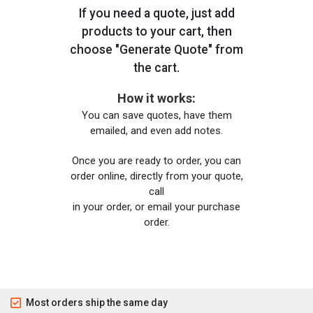
If you need a quote, just add
products to your cart, then
choose "Generate Quote" from
the cart.
How it works:
You can save quotes, have them
emailed, and even add notes.
Once you are ready to order, you can
order online, directly from your quote,
call
in your order, or email your purchase
order.
Most orders ship the same day