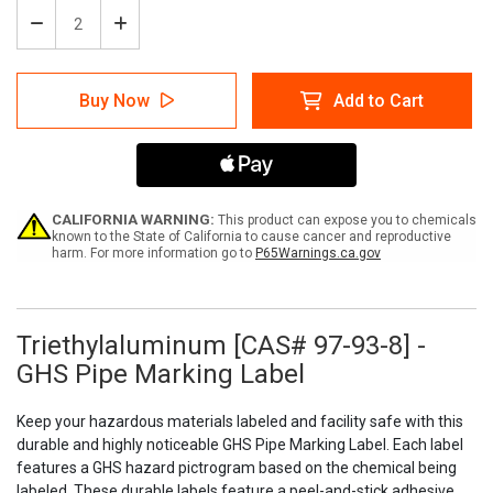
Decrease
Increase
Quantity
Quantity
of
of
Triethylaluminum
Triethylaluminum
Buy Now
Add to Cart
[CAS#
[CAS#
97-
97-
93-
93-
8]
8]
-
-
GHS
GHS
Pipe
Pipe
CALIFORNIA WARNING:
This product can expose you to chemicals
Marking
Marking
known to the State of California to cause cancer and reproductive
harm. For more information go to
P65Warnings.ca.gov
Label
Label
Triethylaluminum [CAS# 97-93-8] -
GHS Pipe Marking Label
Keep your hazardous materials labeled and facility safe with this
durable and highly noticeable GHS Pipe Marking Label. Each label
features a GHS hazard pictrogram based on the chemical being
labeled. These durable labels feature a peel-and-stick adhesive