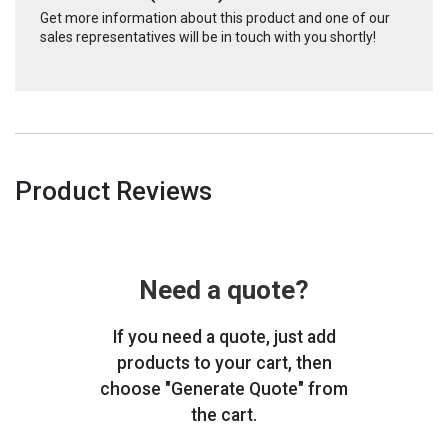
Get more information about this product and one of our
sales representatives will be in touch with you shortly!
Product Reviews
Need a quote?
If you need a quote, just add
products to your cart, then
choose "Generate Quote" from
the cart.