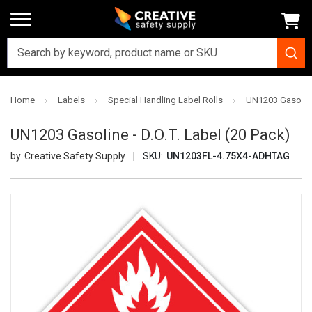
Home
Labels
Special Handling Label Rolls
UN1203 Gasoline 
UN1203 Gasoline - D.O.T. Label (20 Pack)
Creative Safety Supply
SKU:
UN1203FL-4.75X4-ADHTAG