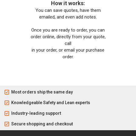
How it works:
You can save quotes, have them
emailed, and even add notes.
Once you are ready to order, you can
order online, directly from your quote,
call
in your order, or email your purchase
order.
Most orders ship the same day
Knowledgeable Safety and Lean experts
Industry-leading support
Secure shopping and checkout