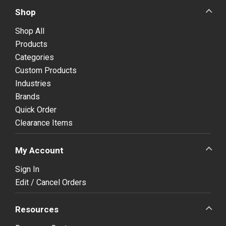
Shop
Shop All
Products
Categories
Custom Products
Industries
Brands
Quick Order
Clearance Items
My Account
Sign In
Edit / Cancel Orders
Resources