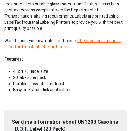
are printed onto durable gloss material and features crisp high
contrast designs compliant with the Department of
Transportation labeling requirements. Labels are printed using
LabelTac Industrial Labeling Printers to provide you with the best
print quality possible.
Want to print your own labels in-house?
Check out our line-up of
LabelTac Industrial Labeling Printers!
Features:
4" x 4.75" label size
20 labels per pack
Durable gloss label material
Easy peel-and-stick application
Send me information about UN1203 Gasoline
- D.O.T. Label (20 Pack)