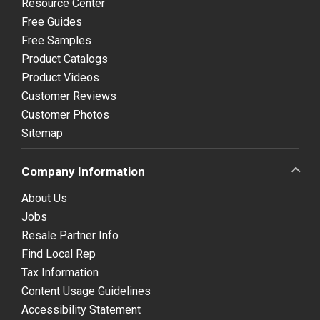
Resource Center
Free Guides
Free Samples
Product Catalogs
Product Videos
Customer Reviews
Customer Photos
Sitemap
Company Information
About Us
Jobs
Resale Partner Info
Find Local Rep
Tax Information
Content Usage Guidelines
Accessibility Statement