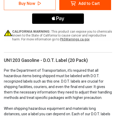
UN1203
UN1203
Buy Now
Add to Cart
Gasoline
Gasoline
-
-
D.O.T.
D.O.T.
Label
Label
(20
(20
Pack)
Pack)
CALIFORNIA WARNING:
This product can expose you to chemicals
known to the State of California to cause cancer and reproductive
harm. For more information go to
P65Warnings.ca.gov
UN1203 Gasoline - D.O.T. Label (20 Pack)
Per the Department of Transportation, it's required that all
hazardous items being shipped must be labeled with D.O.T.
recognized labels such as this one. D.O.T. labels are crucial for
shipping facilities, couriers, and even the final end user. It gives
them the necessary information they need to adjust their handling
methods and treat specific packages with higher precaution.
When shipping hazardous equipment and materials long
distances, use a label you can depend on. Each of our D.O.T. labels