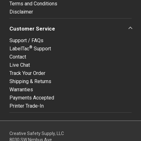
Terms and Conditions
Disclaimer
Customer Service
Support / FAQs
®
LabelTac
Support
Contact
Live Chat
Track Your Order
Shipping & Returns
Warranties
Payments Accepted
Printer Trade-In
Creative Safety Supply, LLC
8030 SW Nimbus Ave