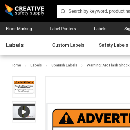
Floor Marking
Label Printers
Labels
Si
Labels
Custom Labels
Safety Labels
Home
Labels
Spanish Labels
Warning: Arc Flash Shock