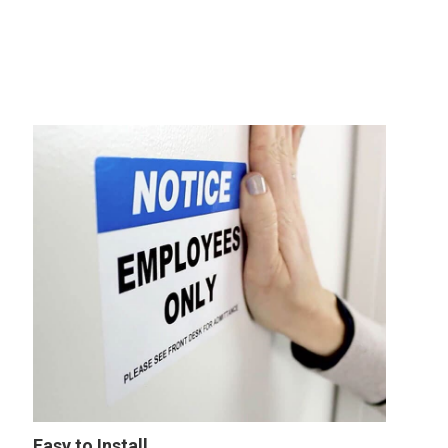
Easy to Install