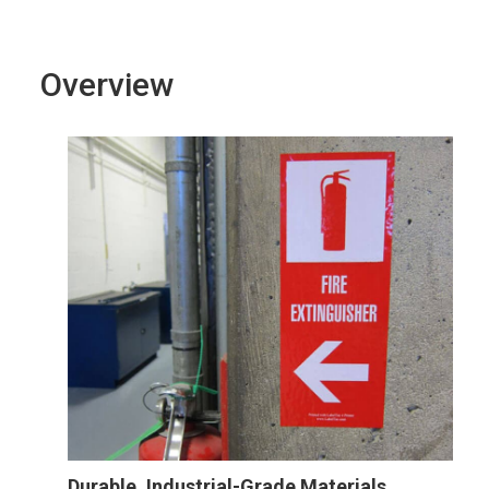
Overview
Durable, Industrial-Grade Materials