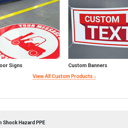
oor Signs
Custom Banners
View All Custom Products
sh Shock Hazard PPE