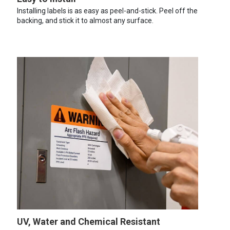
Installing labels is as easy as peel-and-stick. Peel off the
backing, and stick it to almost any surface.
UV, Water and Chemical Resistant