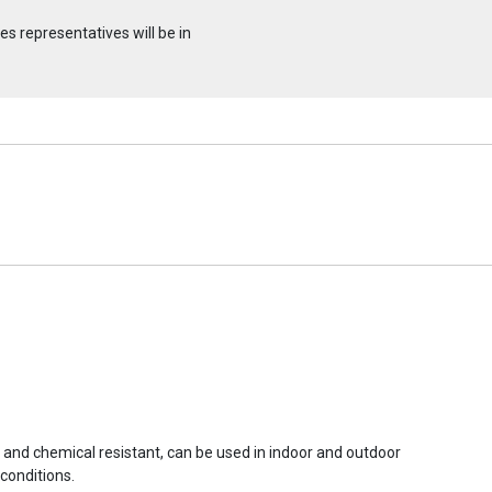
s representatives will be in
r and chemical resistant, can be used in indoor and outdoor
conditions.