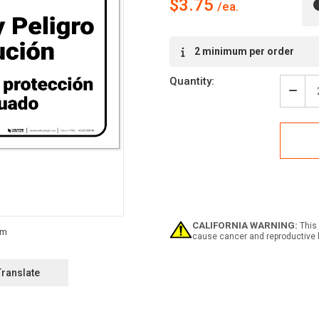
$3.75
Current
2 minimum per order
Stock:
Quantity:
Decr
Quan
of
Warn
Arc
Flas
Shoc
Haza
PPE
Requ
Span
CALIFORNIA WARNING:
This 
ANSI
cause cancer and reproductive 
Land
-
Labe
Translate