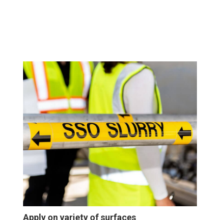
Apply on variety of surfaces