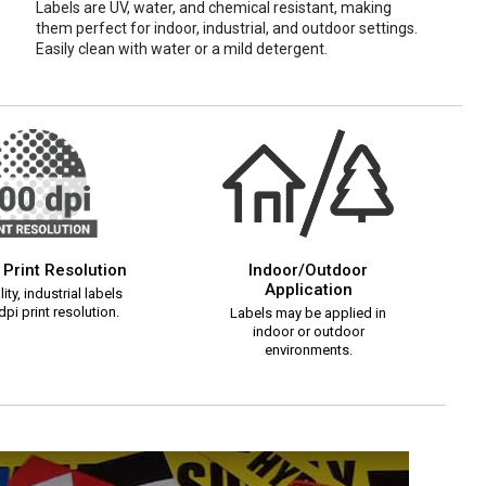
Labels are UV, water, and chemical resistant, making
them perfect for indoor, industrial, and outdoor settings.
Easily clean with water or a mild detergent.
 Print Resolution
Indoor/Outdoor
Application
ity, industrial labels
pi print resolution.
Labels may be applied in
indoor or outdoor
environments.