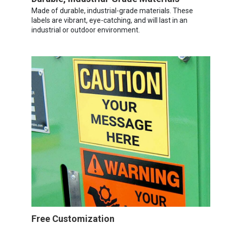
Made of durable, industrial-grade materials. These
labels are vibrant, eye-catching, and will last in an
industrial or outdoor environment.
Free Customization