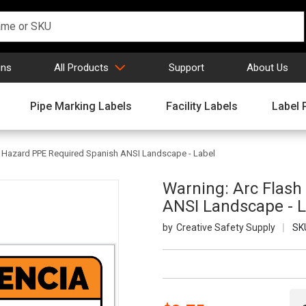
gns
All Products
Support
About Us
Pipe Marking Labels
Facility Labels
Label 
 Hazard PPE Required Spanish ANSI Landscape - Label
Warning: Arc Flas
ANSI Landscape - L
Creative Safety Supply
SK