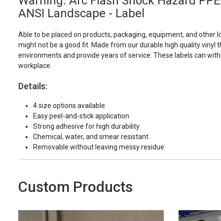
Warning: Arc Flash Shock Hazard PPE
ANSI Landscape - Label
Able to be placed on products, packaging, equipment, and other l
might not be a good fit. Made from our durable high quality vinyl t
environments and provide years of service. These labels can with
workplace.
Details:
4 size options available
Easy peel-and-stick application
Strong adhesive for high durability
Chemical, water, and smear resistant
Removable without leaving messy residue
Custom Products