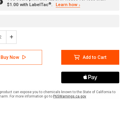
®
$1.00 with LabelTac
.
Learn how
ease
Increase
tity
Quantity
of
ing:
Warning:
Buy Now
Add to Cart
Arc
h
Flash
k
Shock
rd
Hazard
PPE
ired
Required
ish
Spanish
product can expose you to chemicals known to the State of California to
ANSI
harm. For more information go to
P65Warnings.ca.gov
scape
Landscape
-
l
Label