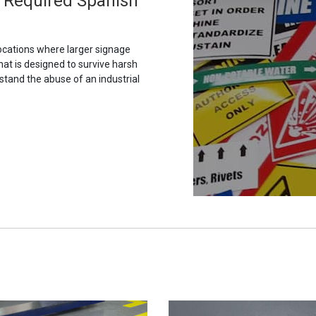
 Required Spanish
ocations where larger signage
hat is designed to survive harsh
stand the abuse of an industrial