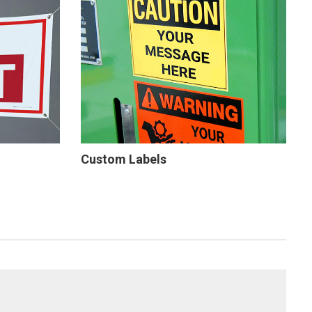
Custom Labels