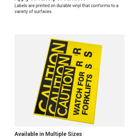
Labels are printed on durable vinyl that conforms to a
variety of surfaces.
Available in Multiple Sizes