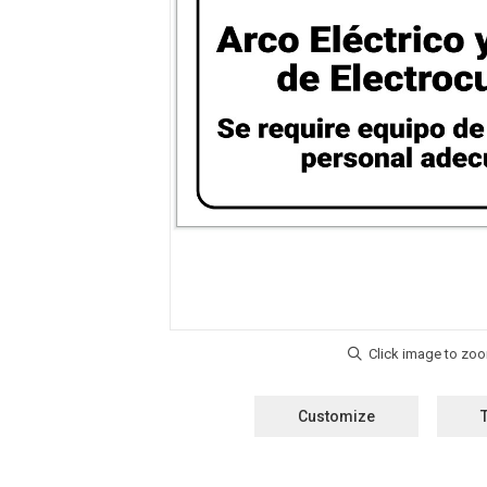
Customize