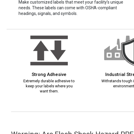
Make customized labels that meet your facility’s unique
needs. These labels can come with OSHA-compliant
headings, signals, and symbols.
Strong Adhesive
Industrial St
Extremely durable adhesive to
Withstands tough i
keep your labels where you
environment
want them.