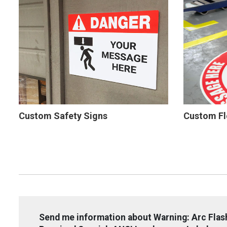
Custom Safety Signs
Custom Fl
Send me information about Warning: Arc Fla