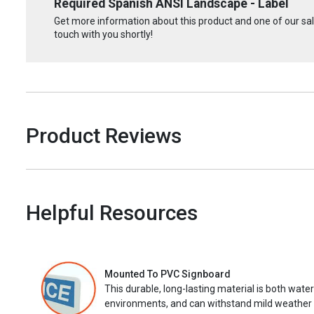
Required Spanish ANSI Landscape - Label
Get more information about this product and one of our sale
touch with you shortly!
Product Reviews
Helpful Resources
Mounted To PVC Signboard
This durable, long-lasting material is both wate
environments, and can withstand mild weather 