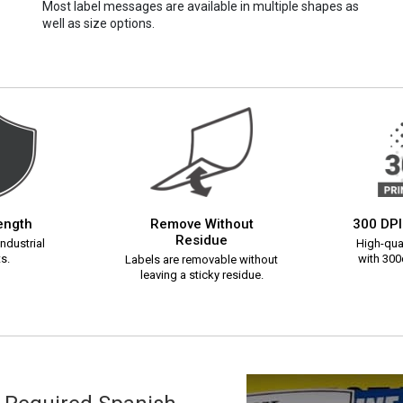
Most label messages are available in multiple shapes as
well as size options.
rength
Remove Without
300 DPI
Residue
ndustrial
High-qual
s.
with 300d
Labels are removable without
leaving a sticky residue.