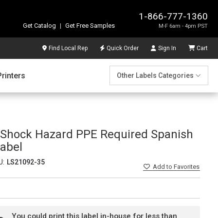
1-866-777-1360
Get Catalog
|
Get Free Samples
M-F 6am - 4pm PST
Find Local Rep
Quick Order
Sign In
Cart
Printers
Other Labels Categories
h Shock Hazard PPE Required Spanish
abel
U:
LS21092-35
Add
to Favorites
You could print this label in-house for less than