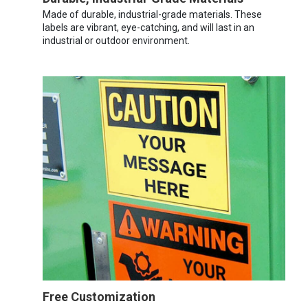
Made of durable, industrial-grade materials. These
labels are vibrant, eye-catching, and will last in an
industrial or outdoor environment.
Free Customization