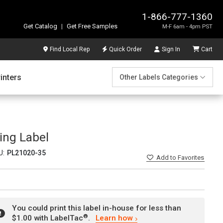
1-866-777-1360
Get Catalog
|
Get Free Samples
M-F 6am - 4pm PST
Find Local Rep
Quick Order
Sign In
Cart
inters
Other Labels Categories
ing Label
U:
PL21020-35
Add
to Favorites
You could print this label in-house for less than
®
$1.00 with LabelTac
.
Learn how