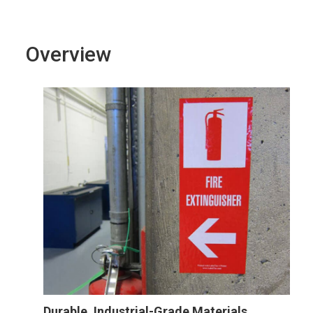
Overview
Durable, Industrial-Grade Materials