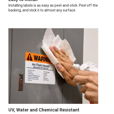
Installing labels is as easy as peel-and-stick. Peel off the
backing, and stick it to almost any surface.
UV, Water and Chemical Resistant