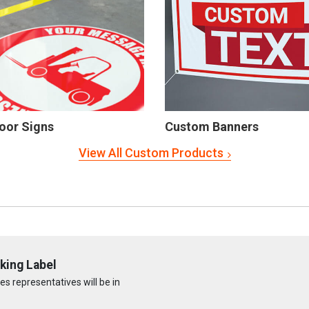
oor Signs
Custom Banners
View All Custom Products
king Label
s representatives will be in