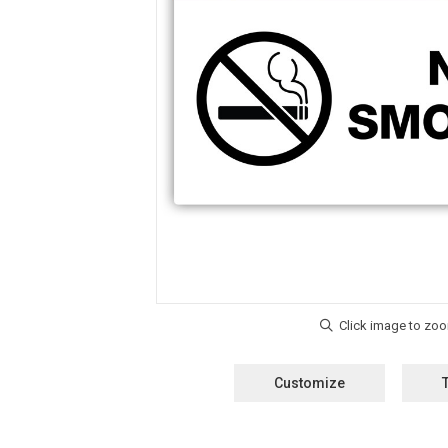
Customize