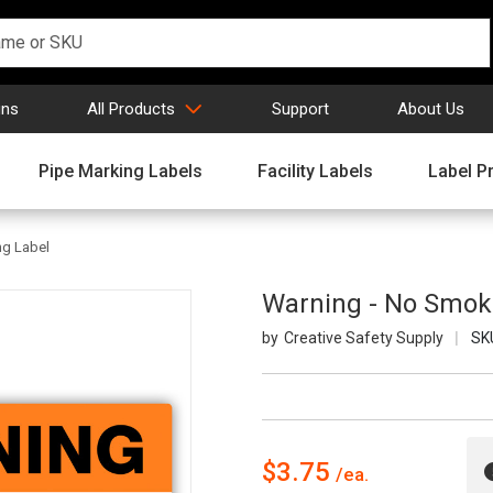
gns
All Products
Support
About Us
Pipe Marking Labels
Facility Labels
Label Pr
ng Label
Warning - No Smok
Creative Safety Supply
SK
$3.75