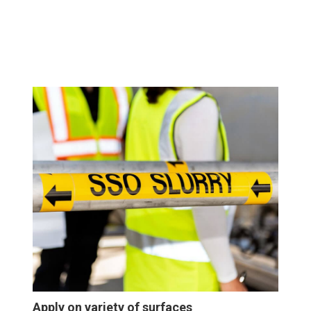
Apply on variety of surfaces