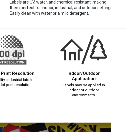
Labels are UV, water, and chemical resistant, making
them perfect for indoor, industrial, and outdoor settings.
Easily clean with water or a mild detergent.
 Print Resolution
Indoor/Outdoor
Application
ity, industrial labels
pi print resolution.
Labels may be applied in
indoor or outdoor
environments.