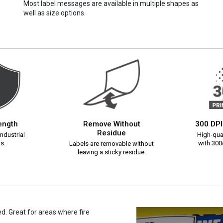
Most label messages are available in multiple shapes as
well as size options.
rength
Remove Without
300 DPI
Residue
ndustrial
High-qual
s.
with 300d
Labels are removable without
leaving a sticky residue.
. Great for areas where fire