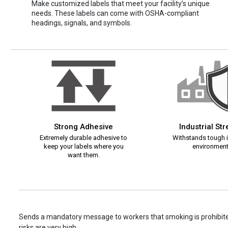
Make customized labels that meet your facility’s unique
needs. These labels can come with OSHA-compliant
headings, signals, and symbols.
Strong Adhesive
Industrial St
Extremely durable adhesive to
Withstands tough i
keep your labels where you
environment
want them.
Sends a mandatory message to workers that smoking is prohibited
risks are very high.