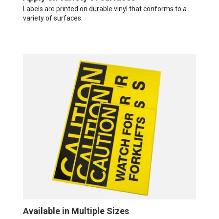
Labels are printed on durable vinyl that conforms to a
variety of surfaces.
Available in Multiple Sizes