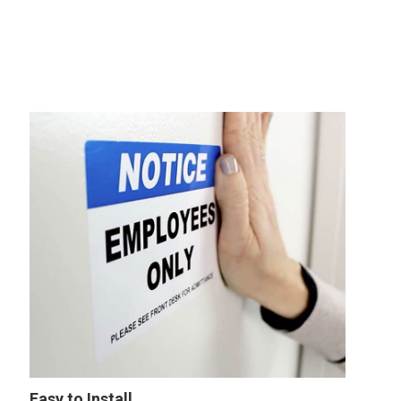
Easy to Install