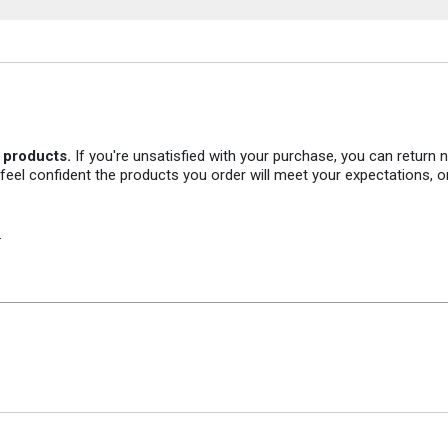
r products.
If you're unsatisfied with your purchase, you can return
 feel confident the products you order will meet your expectations, o
.