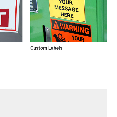
Custom Labels