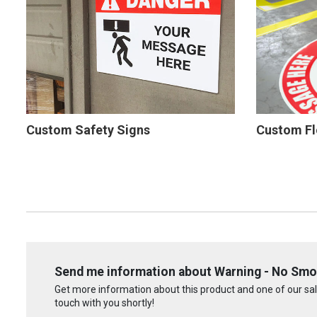
Custom Safety Signs
Custom Fl
Send me information about Warning - No Smo
Get more information about this product and one of our sale
touch with you shortly!