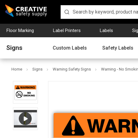
Floor Marking
Label Printers
Labels
Si
Signs
Custom Labels
Safety Labels
Home
Signs
Warning Safety Signs
Warning - No Smoki