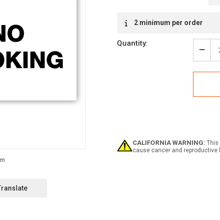
Current
2 minimum per order
Stock:
Quantity:
Decr
Quan
of
Warn
-
No
Smok
Labe
CALIFORNIA WARNING:
This 
cause cancer and reproductive 
Translate