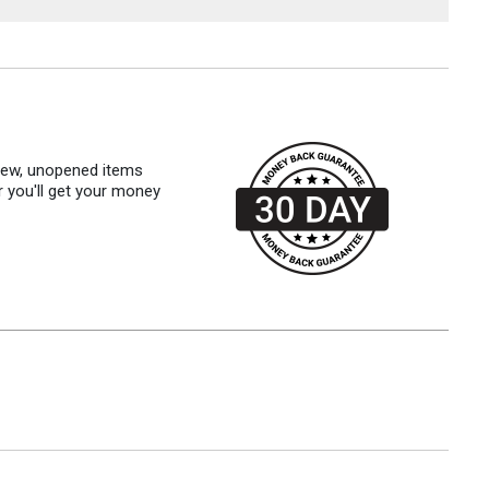
 new, unopened items
r you'll get your money