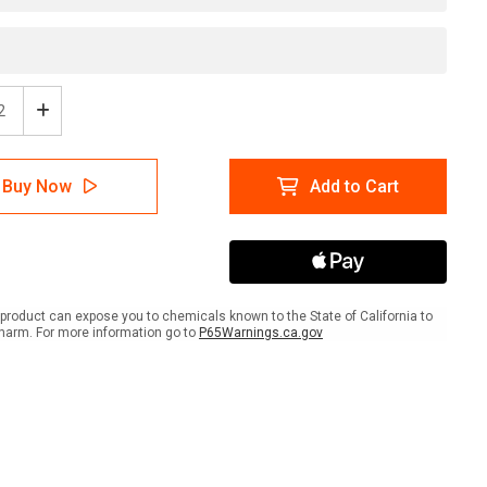
ease
Increase
tity
Quantity
of
ing
Warning
Buy Now
Add to Cart
-
No
ing
Smoking
l
Label
product can expose you to chemicals known to the State of California to
harm. For more information go to
P65Warnings.ca.gov