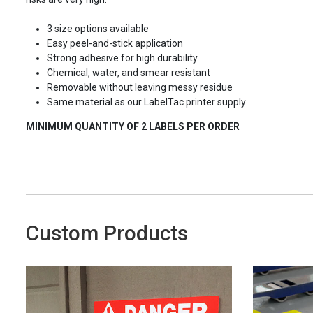
3 size options available
Easy peel-and-stick application
Strong adhesive for high durability
Chemical, water, and smear resistant
Removable without leaving messy residue
Same material as our LabelTac printer supply
MINIMUM QUANTITY OF 2 LABELS PER ORDER
Custom Products