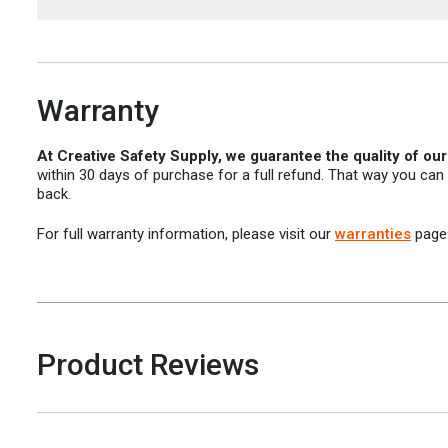
Warranty
At Creative Safety Supply, we guarantee the quality of ou
within 30 days of purchase for a full refund. That way you can
back.
For full warranty information, please visit our
warranties
page
Product Reviews