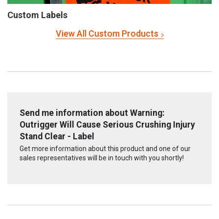
Custom Labels
View All Custom Products
Send me information about Warning:
Outrigger Will Cause Serious Crushing Injury
Stand Clear - Label
Get more information about this product and one of our
sales representatives will be in touch with you shortly!