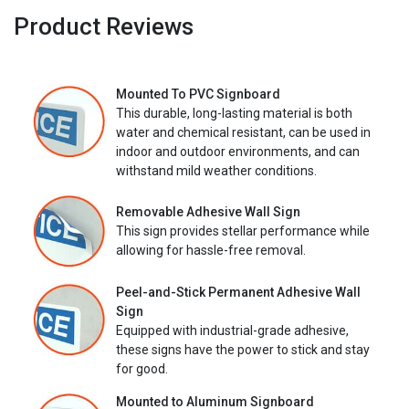
Product Reviews
Mounted To PVC Signboard
This durable, long-lasting material is both
water and chemical resistant, can be used in
indoor and outdoor environments, and can
withstand mild weather conditions.
Removable Adhesive Wall Sign
This sign provides stellar performance while
allowing for hassle-free removal.
Peel-and-Stick Permanent Adhesive Wall
Sign
Equipped with industrial-grade adhesive,
these signs have the power to stick and stay
for good.
Mounted to Aluminum Signboard