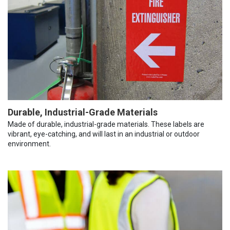
Durable, Industrial-Grade Materials
Made of durable, industrial-grade materials. These labels are
vibrant, eye-catching, and will last in an industrial or outdoor
environment.