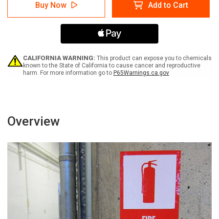
Warning:
Warning:
Buy Now
Add to Cart
Outrigger
Outrigger
Will
Will
Cause
Cause
Serious
Serious
Crushing
Crushing
Injury
Injury
Stand
Stand
CALIFORNIA WARNING:
This product can expose you to chemicals
Clear
Clear
known to the State of California to cause cancer and reproductive
harm. For more information go to
P65Warnings.ca.gov
-
-
Label
Label
Overview