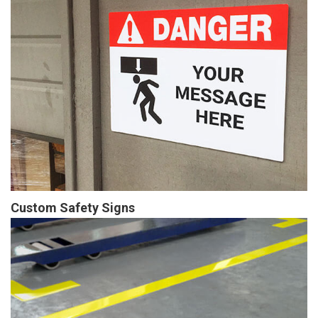
Custom Safety Signs