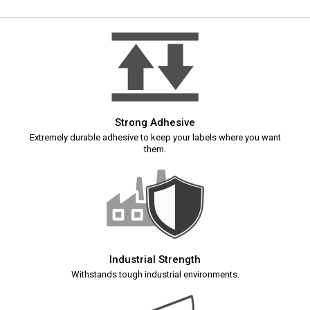
Strong Adhesive
Extremely durable adhesive to keep your labels where you want
them.
Industrial Strength
Withstands tough industrial environments.