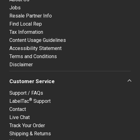
Jobs
Resale Partner Info
Find Local Rep
Tax Information
Content Usage Guidelines
Accessibility Statement
Terms and Conditions
Disclaimer
Customer Service
Support / FAQs
®
LabelTac
Support
Contact
Live Chat
Track Your Order
Shipping & Returns