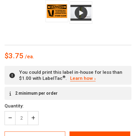
$3.75
You could print this label in-house for less than
®
$1.00 with LabelTac
.
Learn how
Current
2 minimum per order
Stock:
Quantity:
Decrease
Increase
Quantity
Quantity
of
of