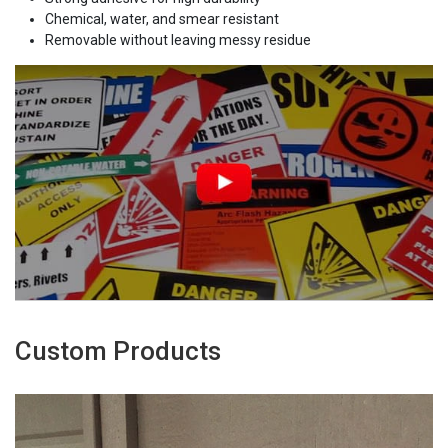
Chemical, water, and smear resistant
Removable without leaving messy residue
Custom Products