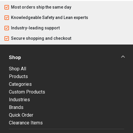
Most orders ship the same day
Knowledgeable Safety and Lean experts
Industry-leading support
Secure shopping and checkout
Shop
Shop All
Products
Categories
Custom Products
Industries
Brands
Quick Order
Clearance Items