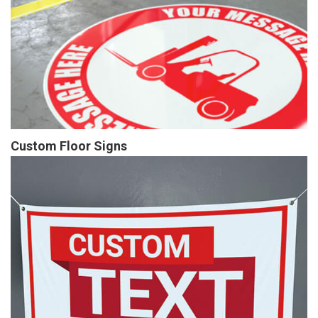
Custom Floor Signs