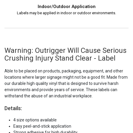
Indoor/Outdoor Application
Labels may be applied in indoor or outdoor environments.
Warning: Outrigger Will Cause Serious
Crushing Injury Stand Clear - Label
Able to be placed on products, packaging, equipment, and other
locations where larger signage might not be a good fit. Made from
our durable high quality vinyl that is designed to survive harsh
environments and provide years of service. These labels can
withstand the abuse of an industrial workplace.
Details:
4 size options available
Easy peel-and-stick application
Strong adhesive for high durability