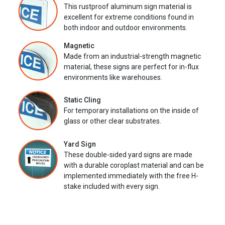
This rustproof aluminum sign material is
excellent for extreme conditions found in
both indoor and outdoor environments.
Magnetic
Made from an industrial-strength magnetic
material, these signs are perfect for in-flux
environments like warehouses.
Static Cling
For temporary installations on the inside of
glass or other clear substrates.
Yard Sign
These double-sided yard signs are made
with a durable coroplast material and can be
implemented immediately with the free H-
stake included with every sign.