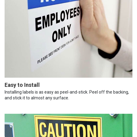
Easy to Install
Installing labels is as easy as peel-and-stick. Peel off the backing,
and stick it to almost any surface.