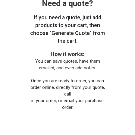
Need a quote?
If you need a quote, just add
products to your cart, then
choose "Generate Quote" from
the cart.
How it works:
You can save quotes, have them
emailed, and even add notes.
Once you are ready to order, you can
order online, directly from your quote,
call
in your order, or email your purchase
order.