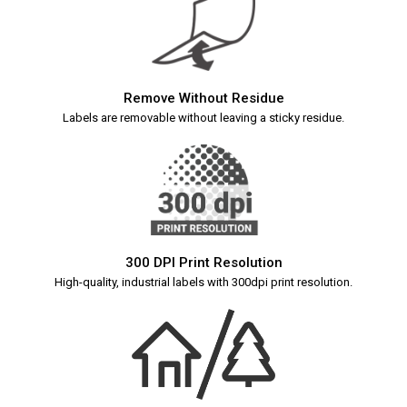
Remove Without Residue
Labels are removable without leaving a sticky residue.
300 DPI Print Resolution
High-quality, industrial labels with 300dpi print resolution.