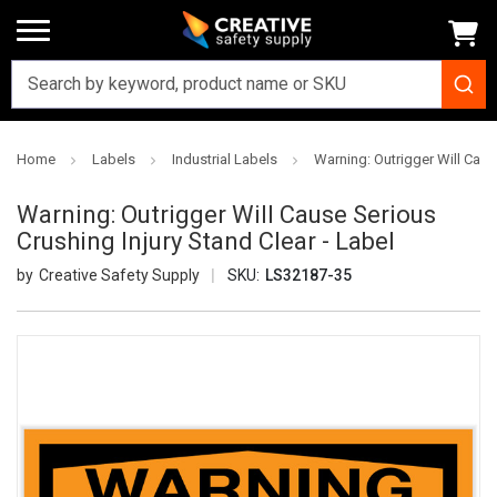
Home
Labels
Industrial Labels
Warning: Outrigger Will Caus
Warning: Outrigger Will Cause Serious
Crushing Injury Stand Clear - Label
Creative Safety Supply
SKU:
LS32187-35