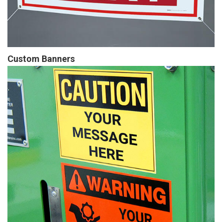
Custom Banners