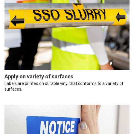
Apply on variety of surfaces
Labels are printed on durable vinyl that conforms to a variety of
surfaces.