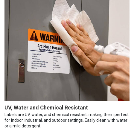
UV, Water and Chemical Resistant
Labels are UV, water, and chemical resistant, making them perfect
for indoor, industrial, and outdoor settings. Easily clean with water
or a mild detergent.