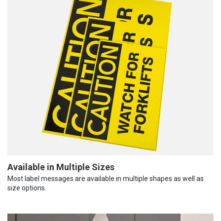
Available in Multiple Sizes
Most label messages are available in multiple shapes as well as
size options.