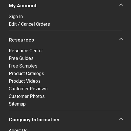
My Account
Sign In
Edit / Cancel Orders
Resources
Resource Center
Free Guides
Free Samples
Product Catalogs
Product Videos
Customer Reviews
Customer Photos
Sitemap
Company Information
About Us