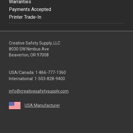
Warranties
Payments Accepted
Printer Trade-In
Creative Safety Supply, LLC
8030 SW Nimbus Ave
Beaverton, OR 97008
USA/Canada:
1-866-777-1360
International:
1-503-828-9400
info@creativesafetysupply.com
USA Manufacturer
youtube
linkedin
facebook
twitter
instagram