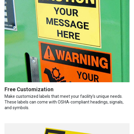
Free Customization
Make customized labels that meet your facility’s unique needs.
These labels can come with OSHA-compliant headings, signals,
and symbols.