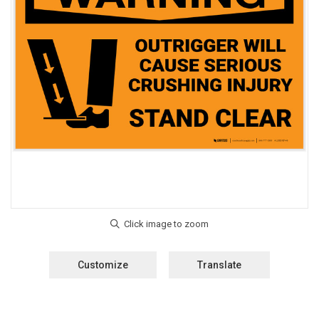
Customize
Translate