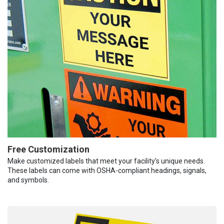
Free Customization
Make customized labels that meet your facility’s unique needs.
These labels can come with OSHA-compliant headings, signals,
and symbols.