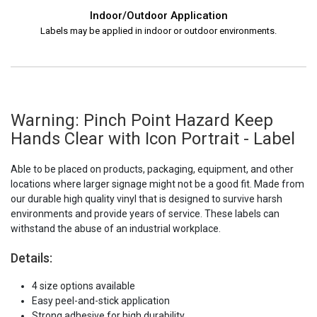
Indoor/Outdoor Application
Labels may be applied in indoor or outdoor environments.
Warning: Pinch Point Hazard Keep
Hands Clear with Icon Portrait - Label
Able to be placed on products, packaging, equipment, and other
locations where larger signage might not be a good fit. Made from
our durable high quality vinyl that is designed to survive harsh
environments and provide years of service. These labels can
withstand the abuse of an industrial workplace.
Details:
4 size options available
Easy peel-and-stick application
Strong adhesive for high durability