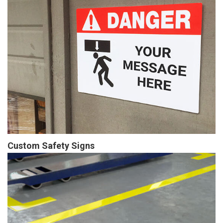
Custom Safety Signs