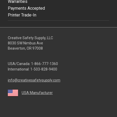
Warranties
Payments Accepted
Printer Trade-In
Creative Safety Supply, LLC
8030 SW Nimbus Ave
Beaverton, OR 97008
USA/Canada:
1-866-777-1360
International:
1-503-828-9400
info@creativesafetysupply.com
USA Manufacturer
youtube
linkedin
facebook
twitter
instagram