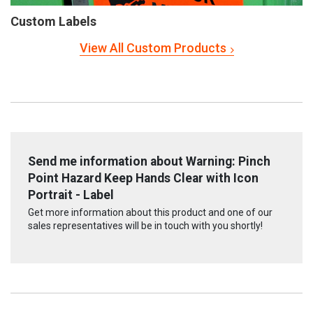
Custom Labels
View All Custom Products
Send me information about Warning: Pinch
Point Hazard Keep Hands Clear with Icon
Portrait - Label
Get more information about this product and one of our
sales representatives will be in touch with you shortly!