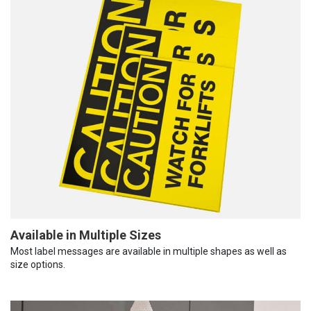
Available in Multiple Sizes
Most label messages are available in multiple shapes as well as
size options.