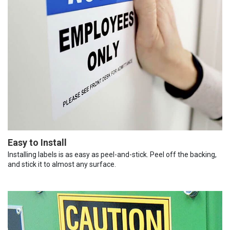
Easy to Install
Installing labels is as easy as peel-and-stick. Peel off the backing,
and stick it to almost any surface.