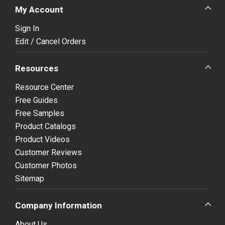
My Account
Sign In
Edit / Cancel Orders
Resources
Resource Center
Free Guides
Free Samples
Product Catalogs
Product Videos
Customer Reviews
Customer Photos
Sitemap
Company Information
About Us