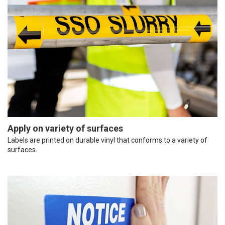
Apply on variety of surfaces
Labels are printed on durable vinyl that conforms to a variety of
surfaces.