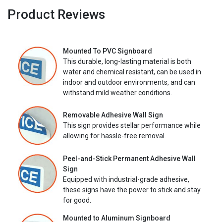
Product Reviews
Mounted To PVC Signboard
This durable, long-lasting material is both
water and chemical resistant, can be used in
indoor and outdoor environments, and can
withstand mild weather conditions.
Removable Adhesive Wall Sign
This sign provides stellar performance while
allowing for hassle-free removal.
Peel-and-Stick Permanent Adhesive Wall
Sign
Equipped with industrial-grade adhesive,
these signs have the power to stick and stay
for good.
Mounted to Aluminum Signboard