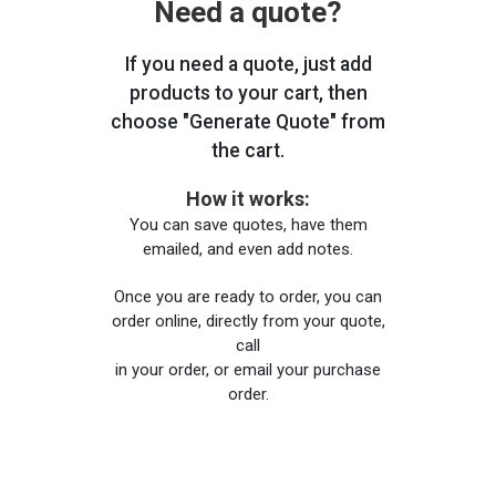
Need a quote?
If you need a quote, just add
products to your cart, then
choose "Generate Quote" from
the cart.
How it works:
You can save quotes, have them
emailed, and even add notes.
Once you are ready to order, you can
order online, directly from your quote,
call
in your order, or email your purchase
order.