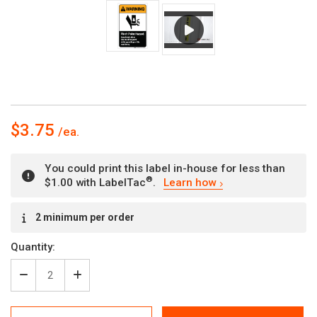
$3.75
You could print this label in-house for less than
®
$1.00 with LabelTac
.
Learn how
Current
2 minimum per order
Stock:
Quantity:
Decrease
Increase
Quantity
Quantity
of
of