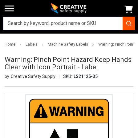
Home
Labels
Machine Safety Labels
Warning: Pinch Point H
Warning: Pinch Point Hazard Keep Hands
Clear with Icon Portrait - Label
Creative Safety Supply
SKU:
LS21125-35