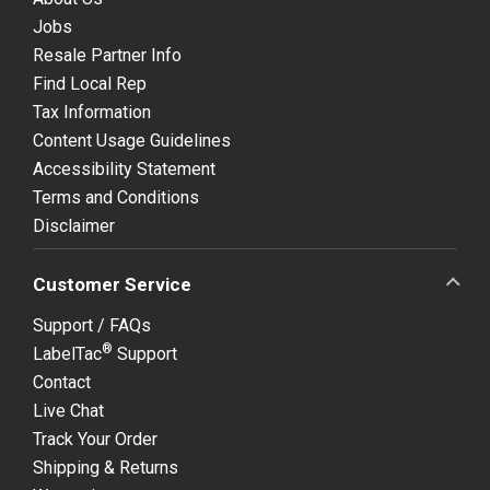
Jobs
Resale Partner Info
Find Local Rep
Tax Information
Content Usage Guidelines
Accessibility Statement
Terms and Conditions
Disclaimer
Customer Service
Support / FAQs
®
LabelTac
Support
Contact
Live Chat
Track Your Order
Shipping & Returns