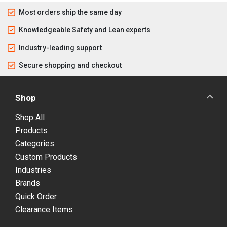
Most orders ship the same day
Knowledgeable Safety and Lean experts
Industry-leading support
Secure shopping and checkout
Shop
Shop All
Products
Categories
Custom Products
Industries
Brands
Quick Order
Clearance Items