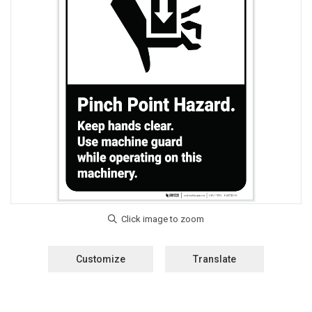
Customize
Translate