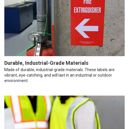
Durable, Industrial-Grade Materials
Made of durable, industrial-grade materials. These labels are
vibrant, eye-catching, and will last in an industrial or outdoor
environment.