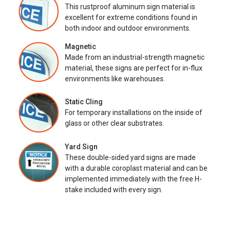
This rustproof aluminum sign material is
excellent for extreme conditions found in
both indoor and outdoor environments.
Magnetic
Made from an industrial-strength magnetic
material, these signs are perfect for in-flux
environments like warehouses.
Static Cling
For temporary installations on the inside of
glass or other clear substrates.
Yard Sign
These double-sided yard signs are made
with a durable coroplast material and can be
implemented immediately with the free H-
stake included with every sign.