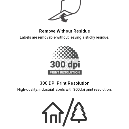
Remove Without Residue
Labels are removable without leaving a sticky residue.
300 DPI Print Resolution
High-quality, industrial labels with 300dpi print resolution.