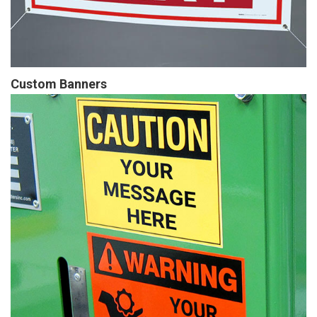
Custom Banners