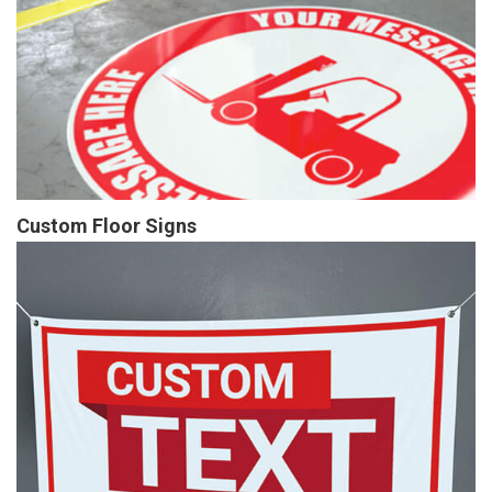
Custom Floor Signs