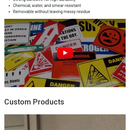
Chemical, water, and smear resistant
Removable without leaving messy residue
Custom Products