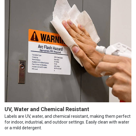
UV, Water and Chemical Resistant
Labels are UV, water, and chemical resistant, making them perfect
for indoor, industrial, and outdoor settings. Easily clean with water
or a mild detergent.