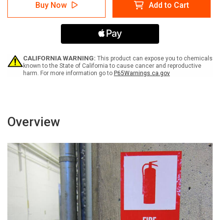
Warning:
Warning:
Buy Now
Add to Cart
Pinch
Pinch
Point
Point
Hazard
Hazard
Keep
Keep
Hands
Hands
Clear
Clear
with
with
CALIFORNIA WARNING:
This product can expose you to chemicals
Icon
Icon
known to the State of California to cause cancer and reproductive
harm. For more information go to
P65Warnings.ca.gov
Portrait
Portrait
-
-
Label
Label
Overview