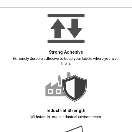
Strong Adhesive
Extremely durable adhesive to keep your labels where you want
them.
Industrial Strength
Withstands tough industrial environments.