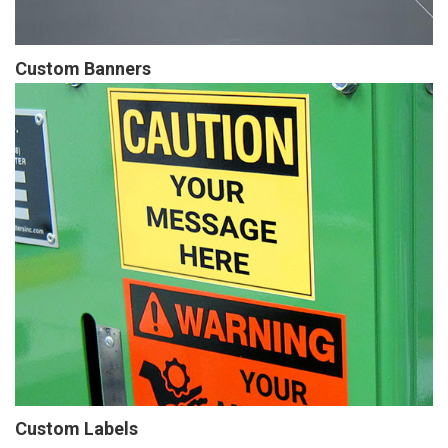
Custom Banners
Custom Labels