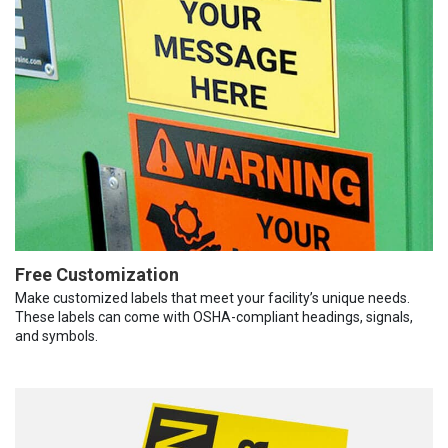
Free Customization
Make customized labels that meet your facility’s unique needs.
These labels can come with OSHA-compliant headings, signals,
and symbols.