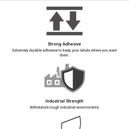
Strong Adhesive
Extremely durable adhesive to keep your labels where you want
them.
Industrial Strength
Withstands tough industrial environments.