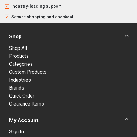
Industry-leading support
Secure shopping and checkout
Shop
Shop All
Products
Categories
Custom Products
Industries
Brands
Quick Order
Clearance Items
My Account
Sign In