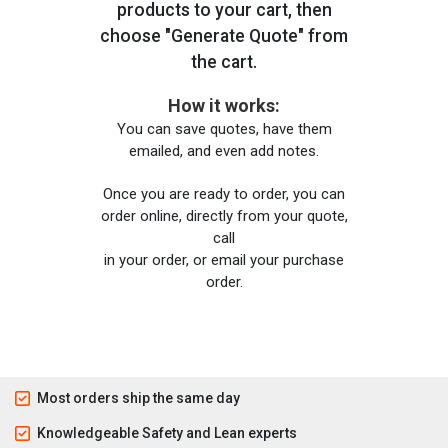
products to your cart, then
choose "Generate Quote" from
the cart.
How it works:
You can save quotes, have them
emailed, and even add notes.
Once you are ready to order, you can
order online, directly from your quote,
call
in your order, or email your purchase
order.
Most orders ship the same day
Knowledgeable Safety and Lean experts