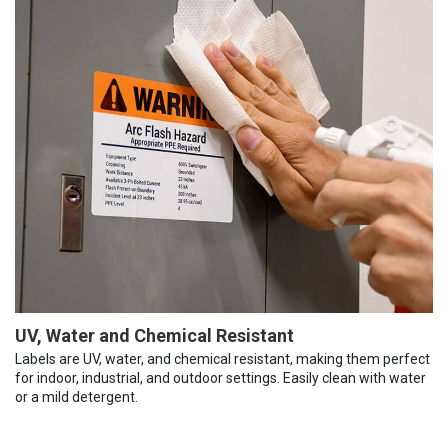
UV, Water and Chemical Resistant
Labels are UV, water, and chemical resistant, making them perfect
for indoor, industrial, and outdoor settings. Easily clean with water
or a mild detergent.