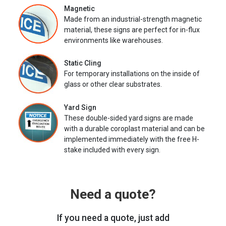
Magnetic
Made from an industrial-strength magnetic
material, these signs are perfect for in-flux
environments like warehouses.
Static Cling
For temporary installations on the inside of
glass or other clear substrates.
Yard Sign
These double-sided yard signs are made
with a durable coroplast material and can be
implemented immediately with the free H-
stake included with every sign.
Need a quote?
If you need a quote, just add