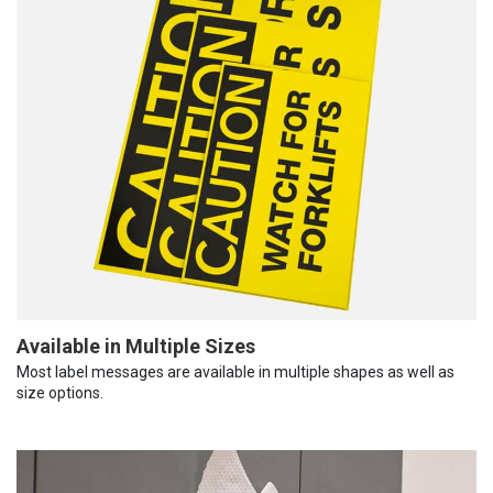
Available in Multiple Sizes
Most label messages are available in multiple shapes as well as
size options.