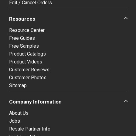
Edit / Cancel Orders
Resources
Resource Center
Free Guides
Free Samples
Product Catalogs
Product Videos
Customer Reviews
Customer Photos
Sitemap
Company Information
About Us
Jobs
Resale Partner Info