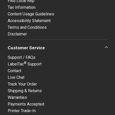
Find Local Rep
Tax Information
Content Usage Guidelines
Accessibility Statement
Terms and Conditions
Disclaimer
Customer Service
Support / FAQs
®
LabelTac
Support
Contact
Live Chat
Track Your Order
Shipping & Returns
Warranties
Payments Accepted
Printer Trade-In