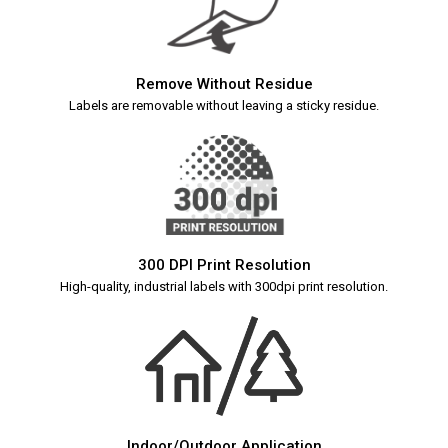
Remove Without Residue
Labels are removable without leaving a sticky residue.
300 DPI Print Resolution
High-quality, industrial labels with 300dpi print resolution.
Indoor/Outdoor Application