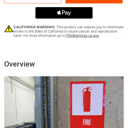
Wear
Wear
Gloves
Gloves
-
-
Label
Label
CALIFORNIA WARNING:
This product can expose you to chemicals
known to the State of California to cause cancer and reproductive
harm. For more information go to
P65Warnings.ca.gov
Overview