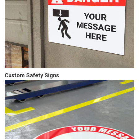
Custom Safety Signs