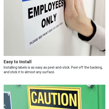
Easy to Install
Installing labels is as easy as peel-and-stick. Peel off the backing,
and stick it to almost any surface.