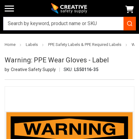
Home
Labels
PPE Safety Labels & PPE Required Labels
War
Warning: PPE Wear Gloves - Label
Creative Safety Supply
SKU:
LS50116-35