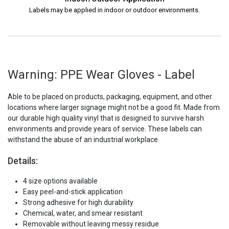
Labels may be applied in indoor or outdoor environments.
Warning: PPE Wear Gloves - Label
Able to be placed on products, packaging, equipment, and other
locations where larger signage might not be a good fit. Made from
our durable high quality vinyl that is designed to survive harsh
environments and provide years of service. These labels can
withstand the abuse of an industrial workplace.
Details:
4 size options available
Easy peel-and-stick application
Strong adhesive for high durability
Chemical, water, and smear resistant
Removable without leaving messy residue