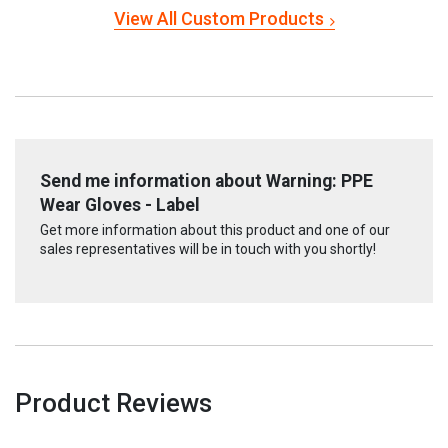
View All Custom Products
Send me information about Warning: PPE
Wear Gloves - Label
Get more information about this product and one of our
sales representatives will be in touch with you shortly!
Product Reviews