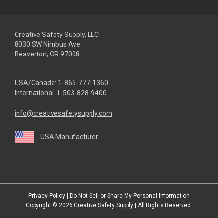
Creative Safety Supply, LLC
8030 SW Nimbus Ave
Beaverton, OR 97008
USA/Canada:
1-866-777-1360
International:
1-503-828-9400
info@creativesafetysupply.com
USA Manufacturer
youtube
linkedin
facebook
twitter
instagram
Privacy Policy
|
Do Not Sell or Share My Personal Information
Copyright © 2026
Creative Safety Supply
| All Rights Reserved.