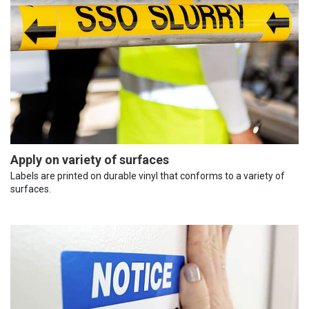
Apply on variety of surfaces
Labels are printed on durable vinyl that conforms to a variety of
surfaces.