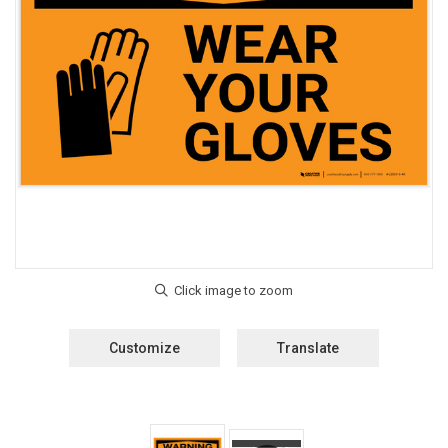
Customize
Translate