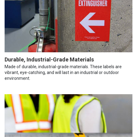
Durable, Industrial-Grade Materials
Made of durable, industrial-grade materials. These labels are
vibrant, eye-catching, and will last in an industrial or outdoor
environment.