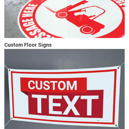
Custom Floor Signs