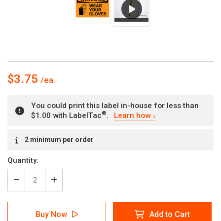
$3.75
You could print this label in-house for less than
®
$1.00 with LabelTac
.
Learn how
Current
2 minimum per order
Stock:
Quantity:
Decrease
Increase
Quantity
Quantity
of
of
Warning:
Warning:
Buy Now
Add to Cart
PPE
PPE