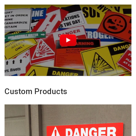
Custom Products