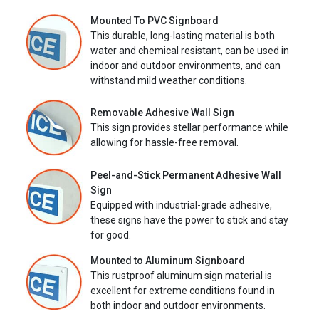
Mounted To PVC Signboard
This durable, long-lasting material is both
water and chemical resistant, can be used in
indoor and outdoor environments, and can
withstand mild weather conditions.
Removable Adhesive Wall Sign
This sign provides stellar performance while
allowing for hassle-free removal.
Peel-and-Stick Permanent Adhesive Wall
Sign
Equipped with industrial-grade adhesive,
these signs have the power to stick and stay
for good.
Mounted to Aluminum Signboard
This rustproof aluminum sign material is
excellent for extreme conditions found in
both indoor and outdoor environments.