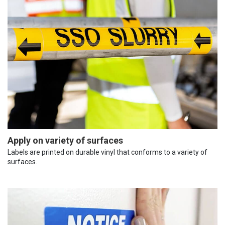
Apply on variety of surfaces
Labels are printed on durable vinyl that conforms to a variety of
surfaces.