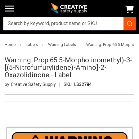
Home
Labels
Warning Labels
Warning: Prop 65 5-Morpholin
Warning: Prop 65 5-Morpholinomethyl)-3-
[(5-Nitrofurfurylidene)-Amino]-2-
Oxazolidinone - Label
Creative Safety Supply
SKU:
LS32784