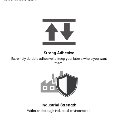
Strong Adhesive
Extremely durable adhesive to keep your labels where you want
them.
Industrial Strength
Withstands tough industrial environments.