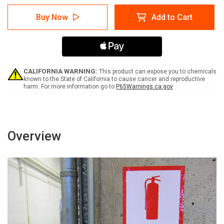
of
of
Warning:
Warning:
Buy Now
Add to Cart
Prop
Prop
65
65
5-
5-
Morpholinomethyl)-3-
Morpholinomethyl)-3-
[(5-
[(5-
Nitrofurfurylidene)-
Nitrofurfurylidene)-
Amino]-2-
Amino]-2-
CALIFORNIA WARNING:
This product can expose you to chemicals
Oxazolidinone
Oxazolidinone
known to the State of California to cause cancer and reproductive
harm. For more information go to
P65Warnings.ca.gov
-
-
Label
Label
Overview