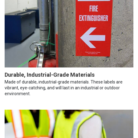
Durable, Industrial-Grade Materials
Made of durable, industrial-grade materials. These labels are
vibrant, eye-catching, and will last in an industrial or outdoor
environment.