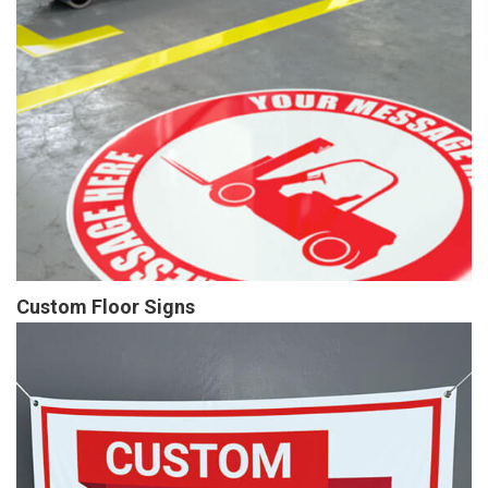
Custom Floor Signs