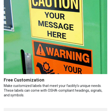
Free Customization
Make customized labels that meet your facility’s unique needs.
These labels can come with OSHA-compliant headings, signals,
and symbols.