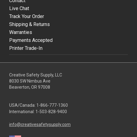
Contact
Live Chat
Track Your Order
Shipping & Returns
Warranties
Payments Accepted
Printer Trade-In
Creative Safety Supply, LLC
8030 SW Nimbus Ave
Beaverton, OR 97008
USA/Canada:
1-866-777-1360
International:
1-503-828-9400
info@creativesafetysupply.com