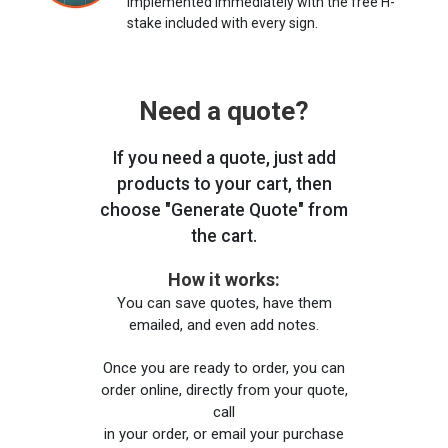
implemented immediately with the free H-
stake included with every sign.
Need a quote?
If you need a quote, just add
products to your cart, then
choose "Generate Quote" from
the cart.
How it works:
You can save quotes, have them
emailed, and even add notes.
Once you are ready to order, you can
order online, directly from your quote,
call
in your order, or email your purchase