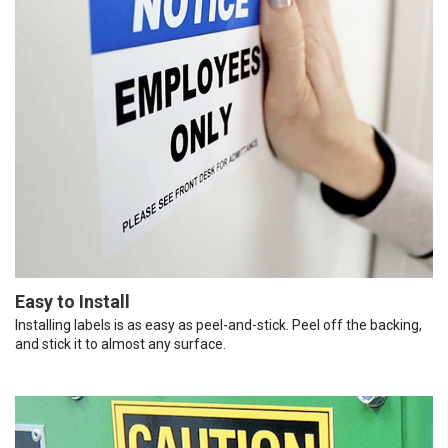
Easy to Install
Installing labels is as easy as peel-and-stick. Peel off the backing,
and stick it to almost any surface.