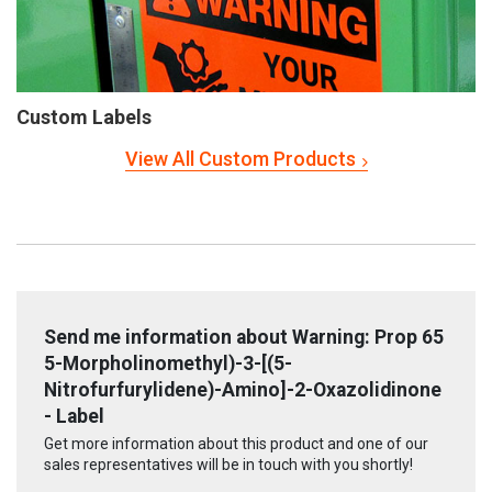
Custom Labels
View All Custom Products
Send me information about Warning: Prop 65
5-Morpholinomethyl)-3-[(5-
Nitrofurfurylidene)-Amino]-2-Oxazolidinone
- Label
Get more information about this product and one of our
sales representatives will be in touch with you shortly!