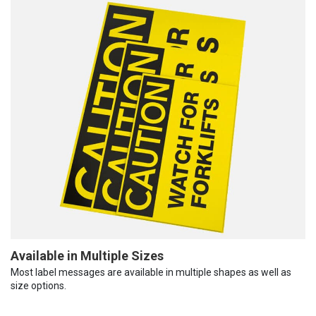
Available in Multiple Sizes
Most label messages are available in multiple shapes as well as
size options.