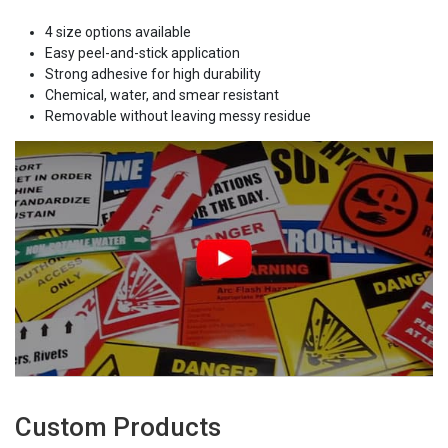
4 size options available
Easy peel-and-stick application
Strong adhesive for high durability
Chemical, water, and smear resistant
Removable without leaving messy residue
Custom Products