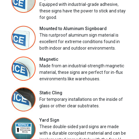
Equipped with industrial-grade adhesive,
these signs have the power to stick and stay
for good.
Mounted to Aluminum Signboard
This rustproof aluminum sign material is
excellent for extreme conditions found in
both indoor and outdoor environments.
Magnetic
Made from an industrial-strength magnetic
material, these signs are perfect for in-flux
environments like warehouses.
Static Cling
For temporary installations on the inside of
glass or other clear substrates.
Yard Sign
These double-sided yard signs are made
with a durable coroplast material and can be