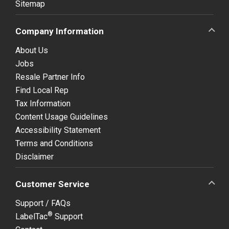
Sitemap
Company Information
About Us
Jobs
Resale Partner Info
Find Local Rep
Tax Information
Content Usage Guidelines
Accessibility Statement
Terms and Conditions
Disclaimer
Customer Service
Support / FAQs
®
LabelTac
Support