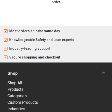
order.
Most orders ship the same day
Knowledgeable Safety and Lean experts
Industry-leading support
Secure shopping and checkout
Shop
Shop All
Products
Categories
Custom Products
Industries