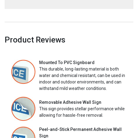
Product Reviews
Mounted To PVC Signboard
This durable, long-lasting material is both
water and chemical resistant, can be used in
indoor and outdoor environments, and can
withstand mild weather conditions.
Removable Adhesive Wall Sign
This sign provides stellar performance while
allowing for hassle-free removal.
Peel-and-Stick Permanent Adhesive Wall
Sign