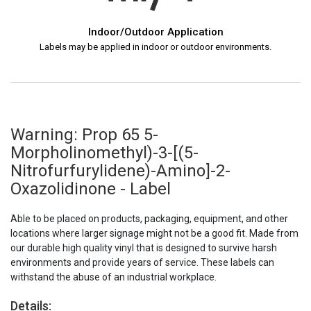
Indoor/Outdoor Application
Labels may be applied in indoor or outdoor environments.
Warning: Prop 65 5-
Morpholinomethyl)-3-[(5-
Nitrofurfurylidene)-Amino]-2-
Oxazolidinone - Label
Able to be placed on products, packaging, equipment, and other
locations where larger signage might not be a good fit. Made from
our durable high quality vinyl that is designed to survive harsh
environments and provide years of service. These labels can
withstand the abuse of an industrial workplace.
Details: