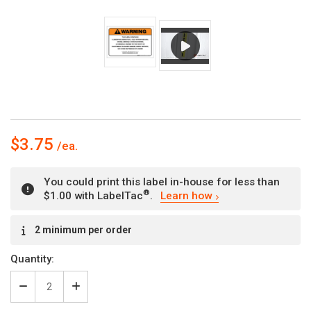
$3.75
You could print this label in-house for less than
®
$1.00 with LabelTac
.
Learn how
Current
2 minimum per order
Stock:
Quantity:
Decrease
Increase
Quantity
Quantity