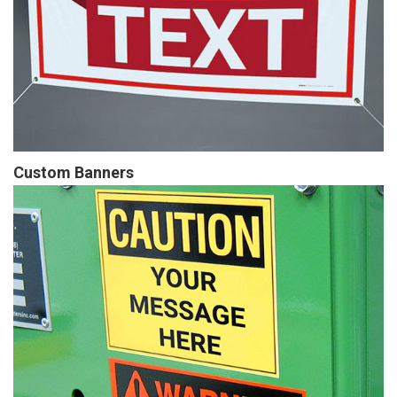
Custom Banners