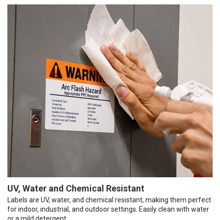
UV, Water and Chemical Resistant
Labels are UV, water, and chemical resistant, making them perfect
for indoor, industrial, and outdoor settings. Easily clean with water
or a mild detergent.