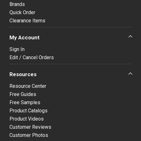
Brands
Quick Order
Clearance Items
My Account
Sign In
Edit / Cancel Orders
Resources
Resource Center
Free Guides
Free Samples
Product Catalogs
Product Videos
Customer Reviews
Customer Photos