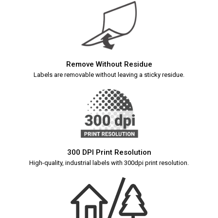
Remove Without Residue
Labels are removable without leaving a sticky residue.
300 DPI Print Resolution
High-quality, industrial labels with 300dpi print resolution.