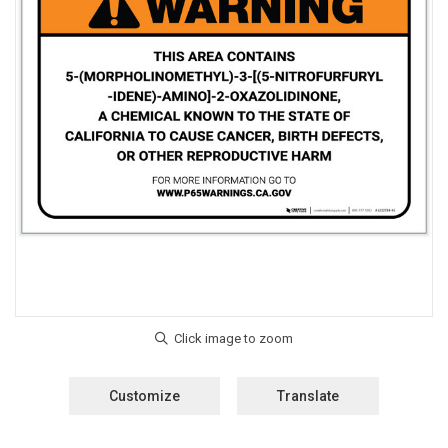
Customize
Translate