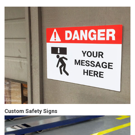
Custom Safety Signs