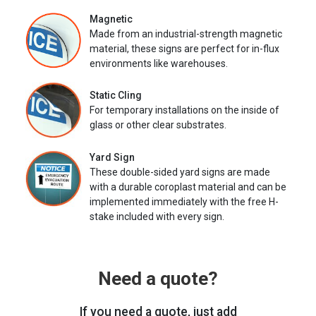
Magnetic
Made from an industrial-strength magnetic
material, these signs are perfect for in-flux
environments like warehouses.
Static Cling
For temporary installations on the inside of
glass or other clear substrates.
Yard Sign
These double-sided yard signs are made
with a durable coroplast material and can be
implemented immediately with the free H-
stake included with every sign.
Need a quote?
If you need a quote, just add