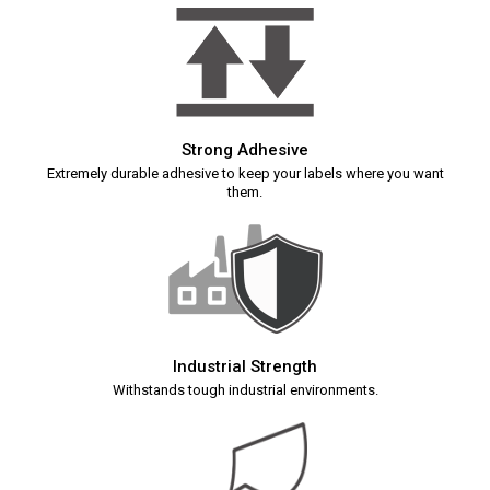
Strong Adhesive
Extremely durable adhesive to keep your labels where you want
them.
Industrial Strength
Withstands tough industrial environments.