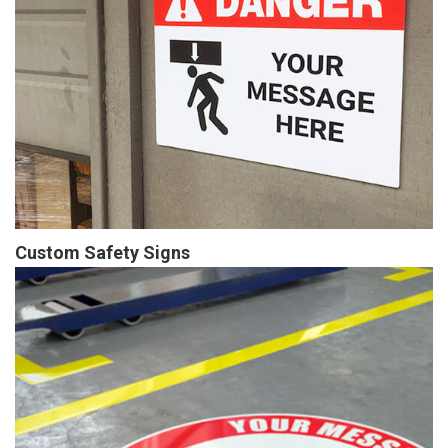
Custom Safety Signs