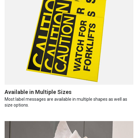
Available in Multiple Sizes
Most label messages are available in multiple shapes as well as
size options.