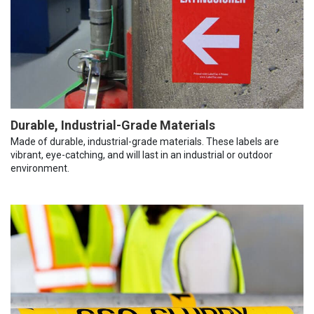
Durable, Industrial-Grade Materials
Made of durable, industrial-grade materials. These labels are
vibrant, eye-catching, and will last in an industrial or outdoor
environment.