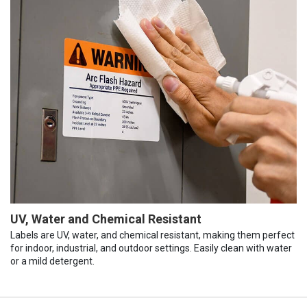
UV, Water and Chemical Resistant
Labels are UV, water, and chemical resistant, making them perfect
for indoor, industrial, and outdoor settings. Easily clean with water
or a mild detergent.