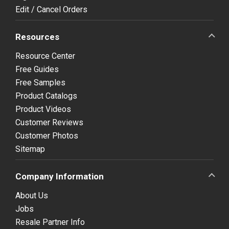
Edit / Cancel Orders
Resources
Resource Center
Free Guides
Free Samples
Product Catalogs
Product Videos
Customer Reviews
Customer Photos
Sitemap
Company Information
About Us
Jobs
Resale Partner Info