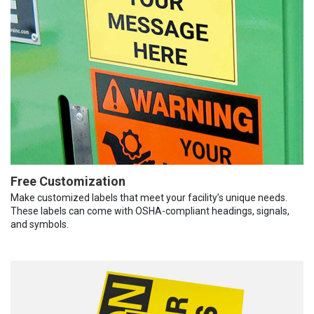
Free Customization
Make customized labels that meet your facility’s unique needs.
These labels can come with OSHA-compliant headings, signals,
and symbols.