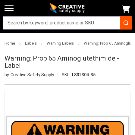
Home
Labels
Warning Labels
Warning: Prop 65 Aminoglutet
Warning: Prop 65 Aminoglutethimide -
Label
Creative Safety Supply
SKU:
LS32304-35