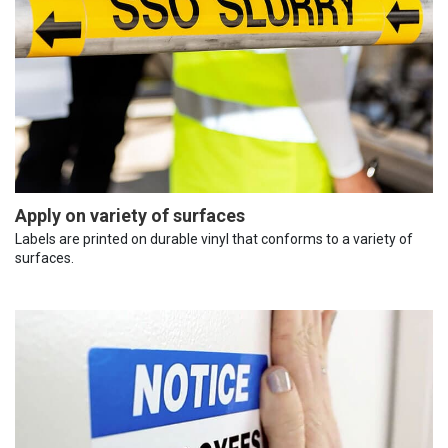
Apply on variety of surfaces
Labels are printed on durable vinyl that conforms to a variety of
surfaces.