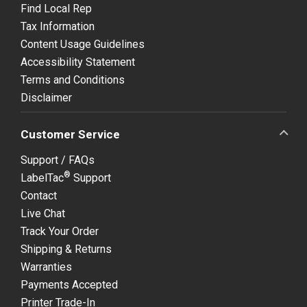
Find Local Rep
Tax Information
Content Usage Guidelines
Accessibility Statement
Terms and Conditions
Disclaimer
Customer Service
Support / FAQs
®
LabelTac
Support
Contact
Live Chat
Track Your Order
Shipping & Returns
Warranties
Payments Accepted
Printer Trade-In