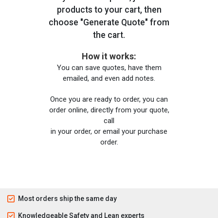
products to your cart, then
choose "Generate Quote" from
the cart.
How it works:
You can save quotes, have them
emailed, and even add notes.
Once you are ready to order, you can
order online, directly from your quote,
call
in your order, or email your purchase
order.
Most orders ship the same day
Knowledgeable Safety and Lean experts