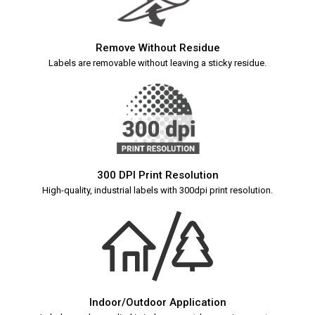
Remove Without Residue
Labels are removable without leaving a sticky residue.
300 DPI Print Resolution
High-quality, industrial labels with 300dpi print resolution.
Indoor/Outdoor Application