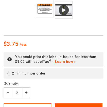
$3.75
You could print this label in-house for less than
®
$1.00 with LabelTac
.
Learn how
Current
2 minimum per order
Stock:
Quantity:
Decrease
Increase
Quantity
Quantity
of
of