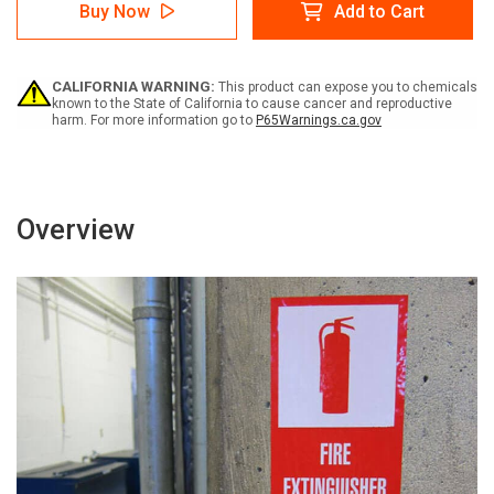
Warning:
Warning:
Buy Now
Add to Cart
Prop
Prop
65
65
Aminoglutethimide
Aminoglutethimide
-
-
CALIFORNIA WARNING:
This product can expose you to chemicals
Label
Label
known to the State of California to cause cancer and reproductive
harm. For more information go to
P65Warnings.ca.gov
Overview