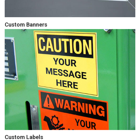
Custom Banners
Custom Labels