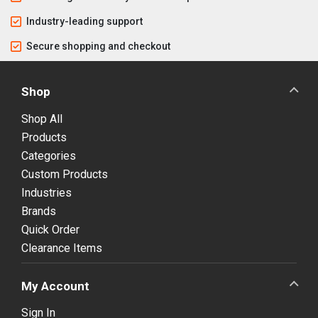
Industry-leading support
Secure shopping and checkout
Shop
Shop All
Products
Categories
Custom Products
Industries
Brands
Quick Order
Clearance Items
My Account
Sign In