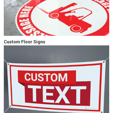
Custom Floor Signs