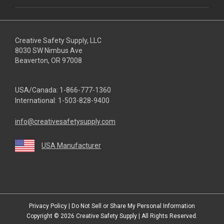
Creative Safety Supply, LLC
8030 SW Nimbus Ave
Beaverton, OR 97008
USA/Canada:
1-866-777-1360
International:
1-503-828-9400
info@creativesafetysupply.com
USA Manufacturer
youtube
linkedin
facebook
twitter
instagram
Privacy Policy
|
Do Not Sell or Share My Personal Information
Copyright © 2026
Creative Safety Supply
| All Rights Reserved.