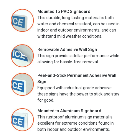
Mounted To PVC Signboard
This durable, long-lasting material is both
water and chemical resistant, can be used in
indoor and outdoor environments, and can
withstand mild weather conditions.
Removable Adhesive Wall Sign
This sign provides stellar performance while
allowing for hassle-free removal.
Peel-and-Stick Permanent Adhesive Wall
Sign
Equipped with industrial-grade adhesive,
these signs have the power to stick and stay
for good.
Mounted to Aluminum Signboard
This rustproof aluminum sign material is
excellent for extreme conditions found in
both indoor and outdoor environments.