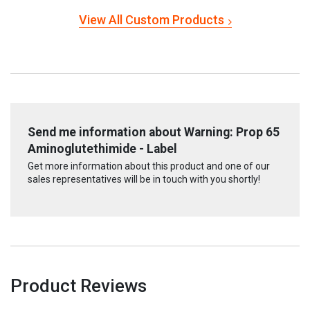
View All Custom Products
Send me information about Warning: Prop 65
Aminoglutethimide - Label
Get more information about this product and one of our
sales representatives will be in touch with you shortly!
Product Reviews