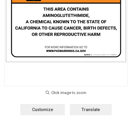
Customize
Translate