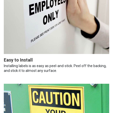
Easy to Install
Installing labels is as easy as peel-and-stick. Peel off the backing,
and stick it to almost any surface.