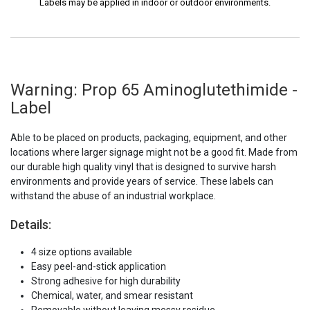
Labels may be applied in indoor or outdoor environments.
Warning: Prop 65 Aminoglutethimide -
Label
Able to be placed on products, packaging, equipment, and other
locations where larger signage might not be a good fit. Made from
our durable high quality vinyl that is designed to survive harsh
environments and provide years of service. These labels can
withstand the abuse of an industrial workplace.
Details:
4 size options available
Easy peel-and-stick application
Strong adhesive for high durability
Chemical, water, and smear resistant