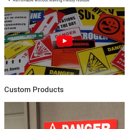
Removable without leaving messy residue
Custom Products