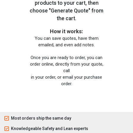
products to your cart, then
choose "Generate Quote" from
the cart.
How it works:
You can save quotes, have them
emailed, and even add notes.
Once you are ready to order, you can
order online, directly from your quote,
call
in your order, or email your purchase
order.
Most orders ship the same day
Knowledgeable Safety and Lean experts