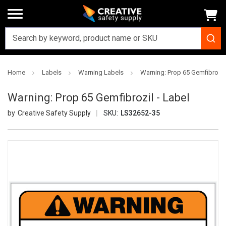
Home
Labels
Warning Labels
Warning: Prop 65 Gemfibrozil 
Warning: Prop 65 Gemfibrozil - Label
Creative Safety Supply
SKU:
LS32652-35