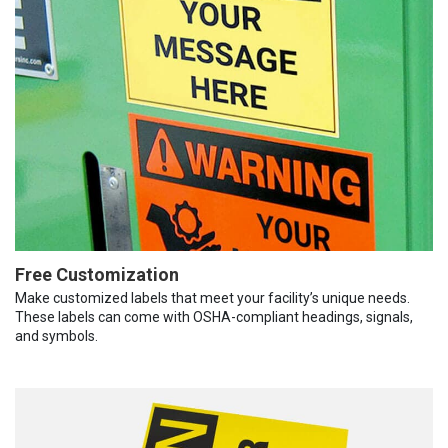
Free Customization
Make customized labels that meet your facility’s unique needs.
These labels can come with OSHA-compliant headings, signals,
and symbols.