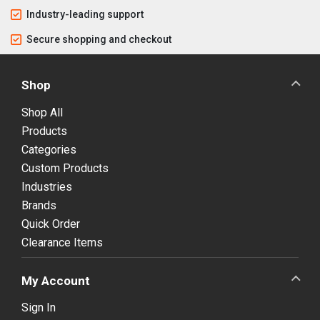
Industry-leading support
Secure shopping and checkout
Shop
Shop All
Products
Categories
Custom Products
Industries
Brands
Quick Order
Clearance Items
My Account
Sign In