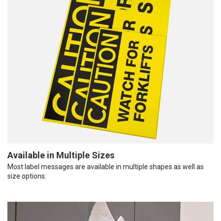
Available in Multiple Sizes
Most label messages are available in multiple shapes as well as
size options.