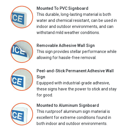
Mounted To PVC Signboard
This durable, long-lasting material is both
water and chemical resistant, can be used in
indoor and outdoor environments, and can
withstand mild weather conditions.
Removable Adhesive Wall Sign
This sign provides stellar performance while
allowing for hassle-free removal.
Peel-and-Stick Permanent Adhesive Wall
Sign
Equipped with industrial-grade adhesive,
these signs have the power to stick and stay
for good.
Mounted to Aluminum Signboard
This rustproof aluminum sign material is
excellent for extreme conditions found in
both indoor and outdoor environments.