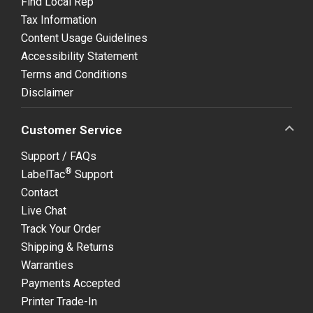
Find Local Rep
Tax Information
Content Usage Guidelines
Accessibility Statement
Terms and Conditions
Disclaimer
Customer Service
Support / FAQs
®
LabelTac
Support
Contact
Live Chat
Track Your Order
Shipping & Returns
Warranties
Payments Accepted
Printer Trade-In