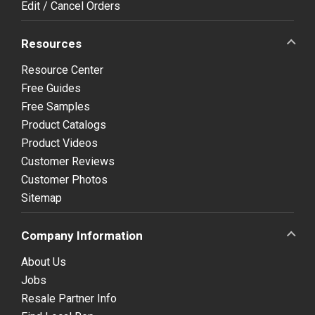
Edit / Cancel Orders
Resources
Resource Center
Free Guides
Free Samples
Product Catalogs
Product Videos
Customer Reviews
Customer Photos
Sitemap
Company Information
About Us
Jobs
Resale Partner Info