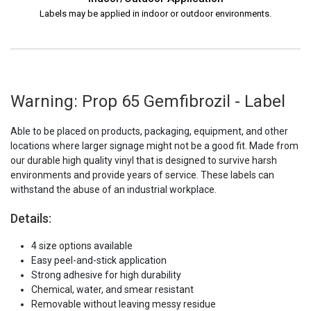
Labels may be applied in indoor or outdoor environments.
Warning: Prop 65 Gemfibrozil - Label
Able to be placed on products, packaging, equipment, and other
locations where larger signage might not be a good fit. Made from
our durable high quality vinyl that is designed to survive harsh
environments and provide years of service. These labels can
withstand the abuse of an industrial workplace.
Details:
4 size options available
Easy peel-and-stick application
Strong adhesive for high durability
Chemical, water, and smear resistant
Removable without leaving messy residue