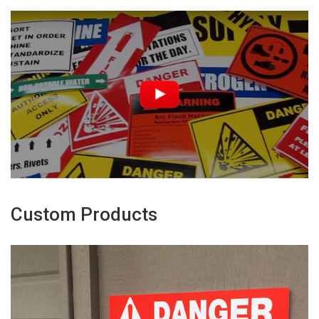
Custom Products