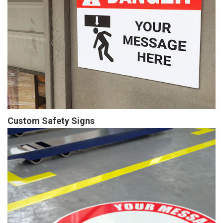
Custom Safety Signs