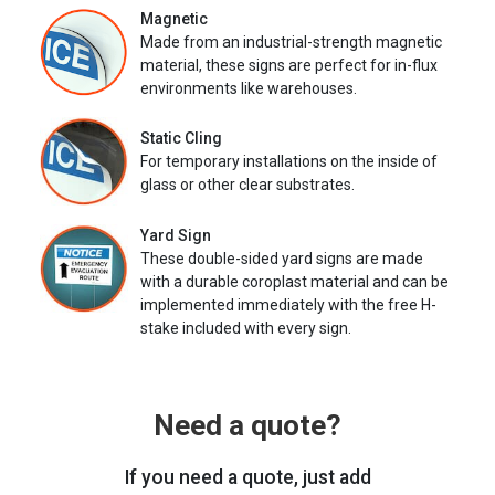
Magnetic
Made from an industrial-strength magnetic
material, these signs are perfect for in-flux
environments like warehouses.
Static Cling
For temporary installations on the inside of
glass or other clear substrates.
Yard Sign
These double-sided yard signs are made
with a durable coroplast material and can be
implemented immediately with the free H-
stake included with every sign.
Need a quote?
If you need a quote, just add