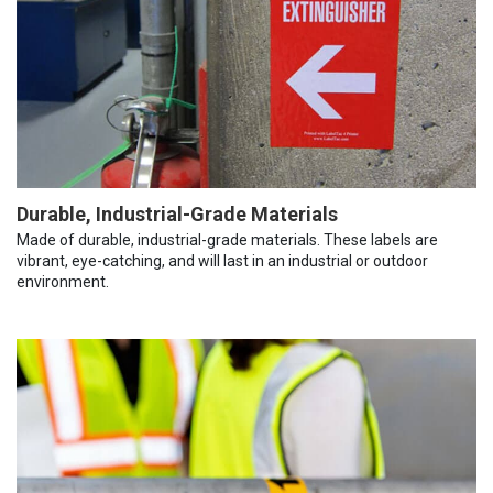
Durable, Industrial-Grade Materials
Made of durable, industrial-grade materials. These labels are
vibrant, eye-catching, and will last in an industrial or outdoor
environment.