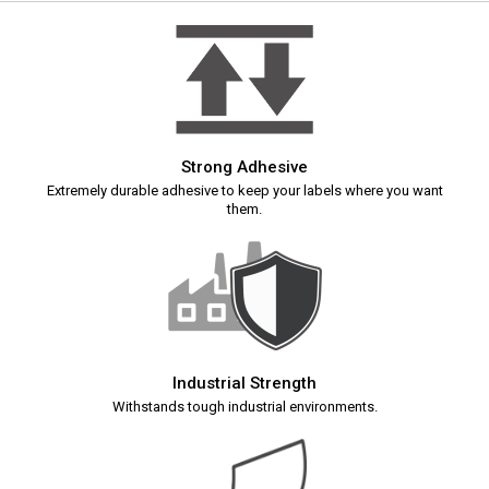
Strong Adhesive
Extremely durable adhesive to keep your labels where you want
them.
Industrial Strength
Withstands tough industrial environments.