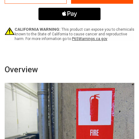
65
65
Gemfibrozil
Gemfibrozil
-
-
Label
Label
CALIFORNIA WARNING:
This product can expose you to chemicals
known to the State of California to cause cancer and reproductive
harm. For more information go to
P65Warnings.ca.gov
Overview