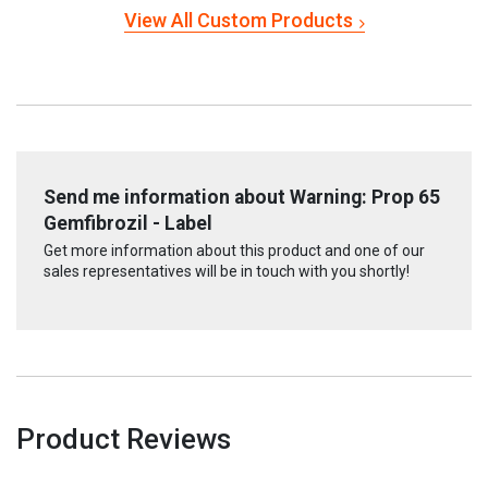
View All Custom Products
Send me information about Warning: Prop 65
Gemfibrozil - Label
Get more information about this product and one of our
sales representatives will be in touch with you shortly!
Product Reviews