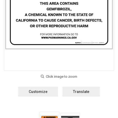
Customize
Translate