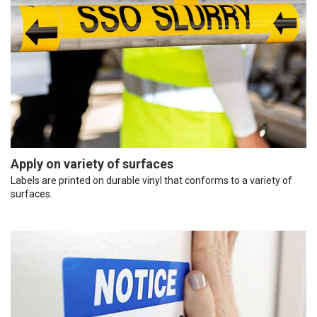
Apply on variety of surfaces
Labels are printed on durable vinyl that conforms to a variety of
surfaces.