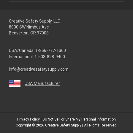
Creative Safety Supply, LLC
8030 SW Nimbus Ave
Beaverton, OR 97008
USA/Canada:
1-866-777-1360
International:
1-503-828-9400
info@creativesafetysupply.com
USA Manufacturer
youtube
linkedin
facebook
twitter
instagram
Privacy Policy
|
Do Not Sell or Share My Personal Information
Copyright © 2026
Creative Safety Supply
| All Rights Reserved.