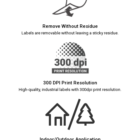
Remove Without Residue
Labels are removable without leaving a sticky residue.
300 DPI Print Resolution
High-quality, industrial labels with 300dpi print resolution.
Indoor/Outdoor Application