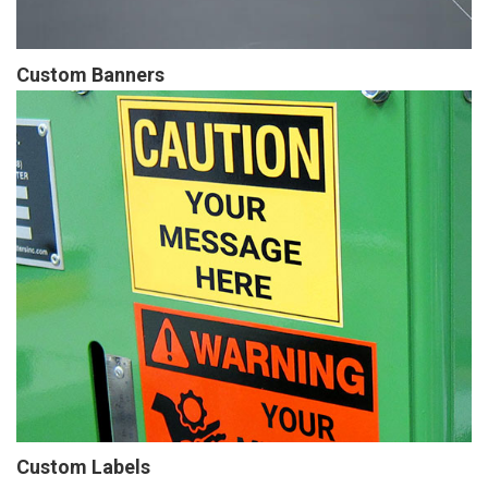
Custom Banners
Custom Labels