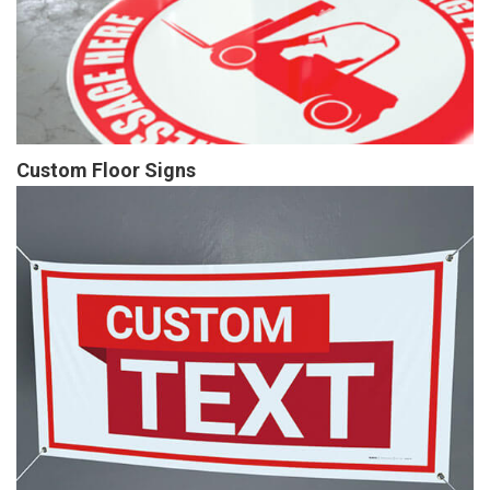
Custom Floor Signs