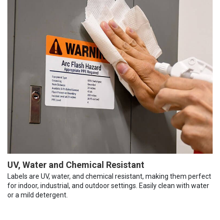
UV, Water and Chemical Resistant
Labels are UV, water, and chemical resistant, making them perfect
for indoor, industrial, and outdoor settings. Easily clean with water
or a mild detergent.