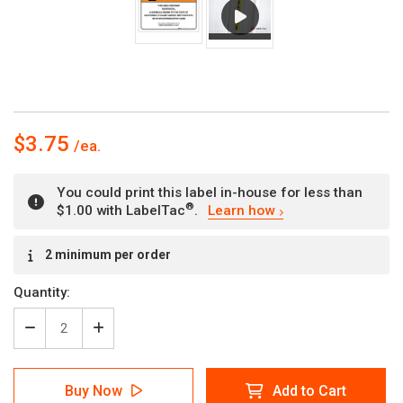
$3.75
You could print this label in-house for less than
®
$1.00 with LabelTac
.
Learn how
Current
2 minimum per order
Stock:
Quantity:
Decrease
Increase
Quantity
Quantity
of
of
Warning:
Warning:
Buy Now
Add to Cart
Prop
Prop