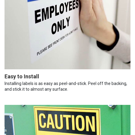
Easy to Install
Installing labels is as easy as peel-and-stick. Peel off the backing,
and stick it to almost any surface.