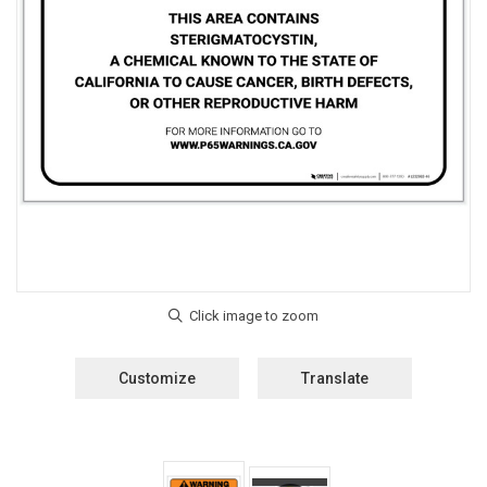
Customize
Translate