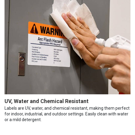
UV, Water and Chemical Resistant
Labels are UV, water, and chemical resistant, making them perfect
for indoor, industrial, and outdoor settings. Easily clean with water
or a mild detergent.