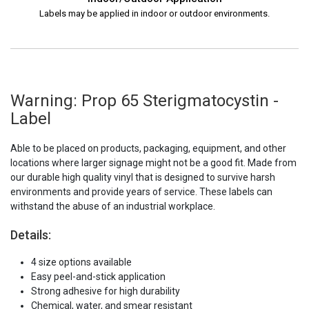
Labels may be applied in indoor or outdoor environments.
Warning: Prop 65 Sterigmatocystin -
Label
Able to be placed on products, packaging, equipment, and other
locations where larger signage might not be a good fit. Made from
our durable high quality vinyl that is designed to survive harsh
environments and provide years of service. These labels can
withstand the abuse of an industrial workplace.
Details:
4 size options available
Easy peel-and-stick application
Strong adhesive for high durability
Chemical, water, and smear resistant