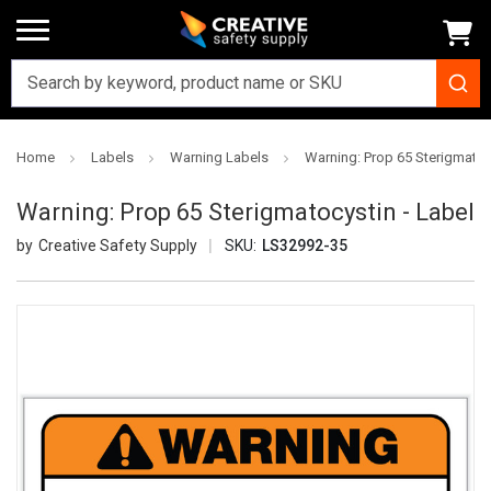
Home
Labels
Warning Labels
Warning: Prop 65 Sterigmatoc
Warning: Prop 65 Sterigmatocystin - Label
Creative Safety Supply
SKU:
LS32992-35