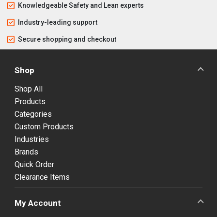
Knowledgeable Safety and Lean experts
Industry-leading support
Secure shopping and checkout
Shop
Shop All
Products
Categories
Custom Products
Industries
Brands
Quick Order
Clearance Items
My Account