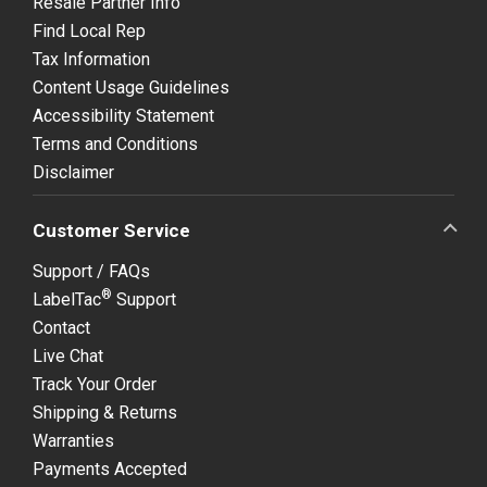
Resale Partner Info
Find Local Rep
Tax Information
Content Usage Guidelines
Accessibility Statement
Terms and Conditions
Disclaimer
Customer Service
Support / FAQs
®
LabelTac
Support
Contact
Live Chat
Track Your Order
Shipping & Returns
Warranties
Payments Accepted