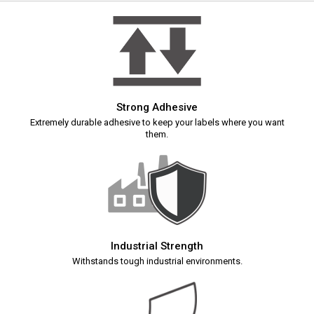
Strong Adhesive
Extremely durable adhesive to keep your labels where you want
them.
Industrial Strength
Withstands tough industrial environments.