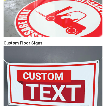
Custom Floor Signs