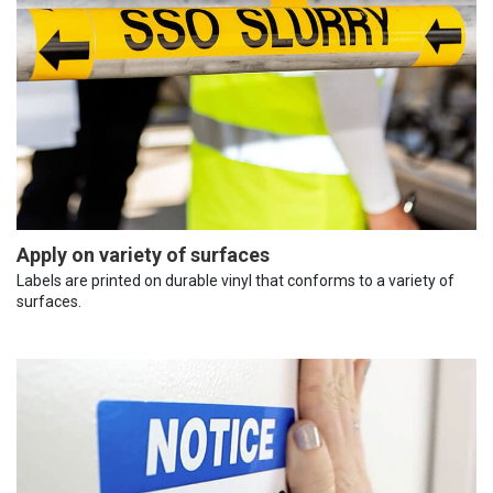
Apply on variety of surfaces
Labels are printed on durable vinyl that conforms to a variety of
surfaces.