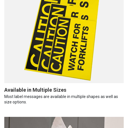
Available in Multiple Sizes
Most label messages are available in multiple shapes as well as
size options.