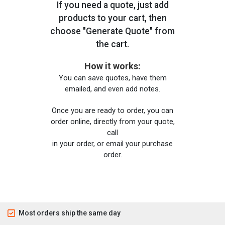
If you need a quote, just add
products to your cart, then
choose "Generate Quote" from
the cart.
How it works:
You can save quotes, have them
emailed, and even add notes.
Once you are ready to order, you can
order online, directly from your quote,
call
in your order, or email your purchase
order.
Most orders ship the same day