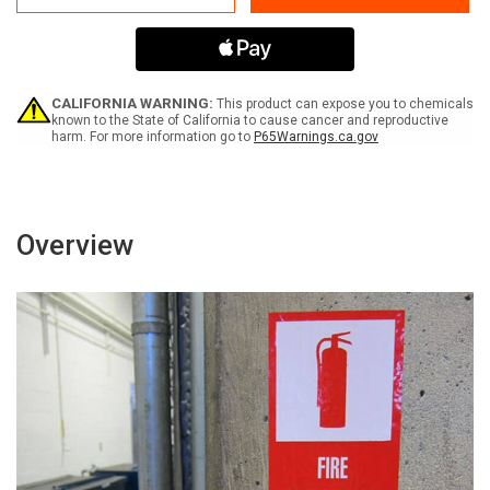
65
65
Sterigmatocystin
Sterigmatocystin
-
-
Label
Label
CALIFORNIA WARNING:
This product can expose you to chemicals
known to the State of California to cause cancer and reproductive
harm. For more information go to
P65Warnings.ca.gov
Overview