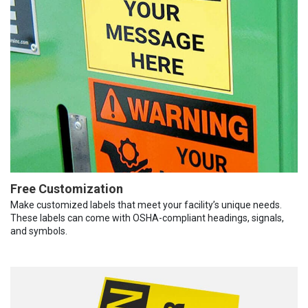
Free Customization
Make customized labels that meet your facility’s unique needs.
These labels can come with OSHA-compliant headings, signals,
and symbols.