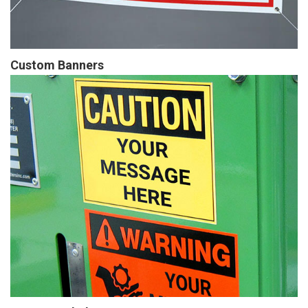
Custom Banners