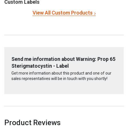
Custom Labels
View All Custom Products
Send me information about Warning: Prop 65
Sterigmatocystin - Label
Get more information about this product and one of our
sales representatives will be in touch with you shortly!
Product Reviews