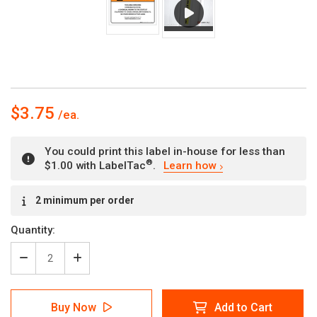
$3.75
You could print this label in-house for less than
®
$1.00 with LabelTac
.
Learn how
Current
2 minimum per order
Stock:
Quantity:
Decrease
Increase
Quantity
Quantity
of
of
Warning:
Warning:
Buy Now
Add to Cart
Prop
Prop