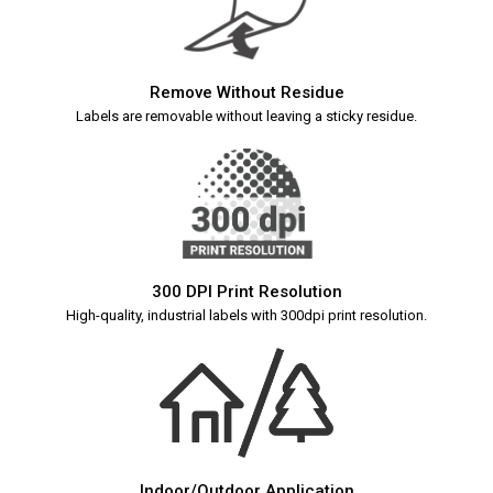
Remove Without Residue
Labels are removable without leaving a sticky residue.
300 DPI Print Resolution
High-quality, industrial labels with 300dpi print resolution.
Indoor/Outdoor Application