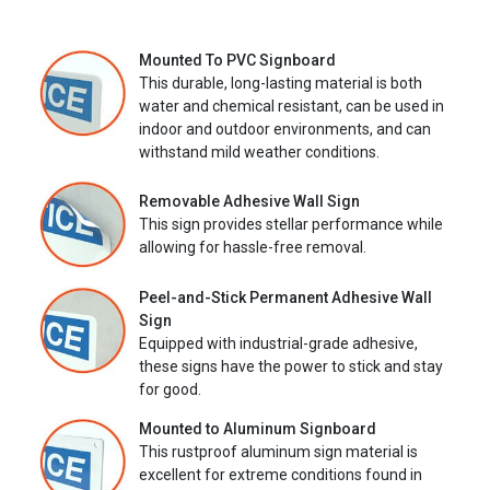
Mounted To PVC Signboard
This durable, long-lasting material is both
water and chemical resistant, can be used in
indoor and outdoor environments, and can
withstand mild weather conditions.
Removable Adhesive Wall Sign
This sign provides stellar performance while
allowing for hassle-free removal.
Peel-and-Stick Permanent Adhesive Wall
Sign
Equipped with industrial-grade adhesive,
these signs have the power to stick and stay
for good.
Mounted to Aluminum Signboard
This rustproof aluminum sign material is
excellent for extreme conditions found in