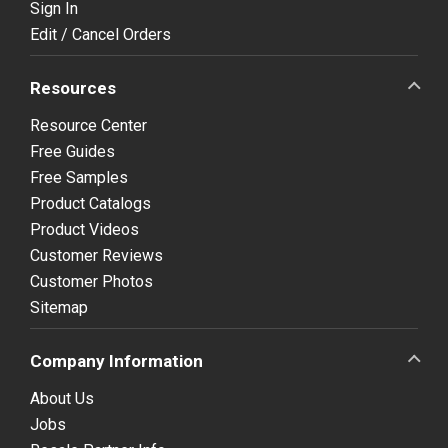
Sign In
Edit / Cancel Orders
Resources
Resource Center
Free Guides
Free Samples
Product Catalogs
Product Videos
Customer Reviews
Customer Photos
Sitemap
Company Information
About Us
Jobs