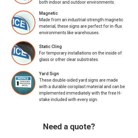
both indoor and outdoor environments.
Magnetic
Made from an industrial-strength magnetic
material, these signs are perfect for in-flux
environments like warehouses.
Static Cling
For temporary installations on the inside of
glass or other clear substrates.
Yard Sign
These double-sided yard signs are made
with a durable coroplast material and can be
implemented immediately with the free H-
stake included with every sign.
Need a quote?