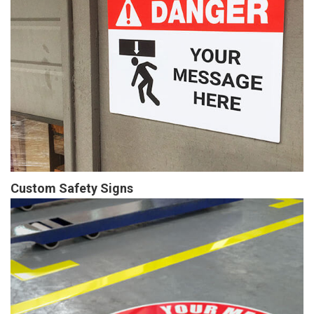
Custom Safety Signs