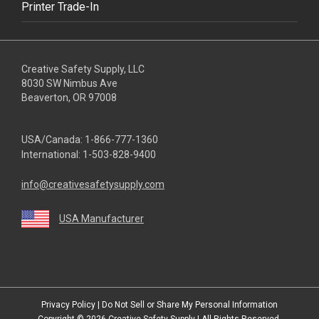
Printer Trade-In
Creative Safety Supply, LLC
8030 SW Nimbus Ave
Beaverton, OR 97008
USA/Canada:
1-866-777-1360
International:
1-503-828-9400
info@creativesafetysupply.com
USA Manufacturer
youtube
linkedin
facebook
twitter
instagram
Privacy Policy
|
Do Not Sell or Share My Personal Information
Copyright © 2026
Creative Safety Supply
| All Rights Reserved.