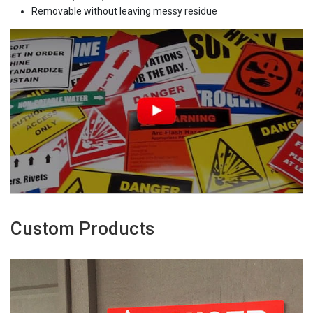
Removable without leaving messy residue
Custom Products