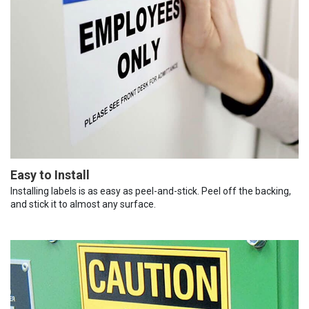
Easy to Install
Installing labels is as easy as peel-and-stick. Peel off the backing,
and stick it to almost any surface.