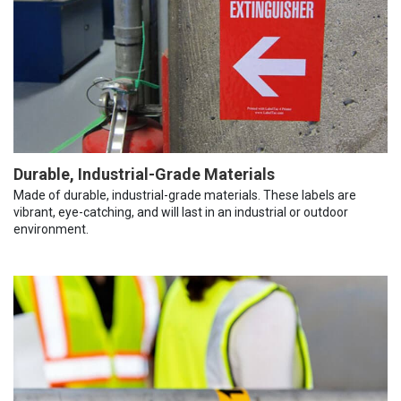
Durable, Industrial-Grade Materials
Made of durable, industrial-grade materials. These labels are
vibrant, eye-catching, and will last in an industrial or outdoor
environment.