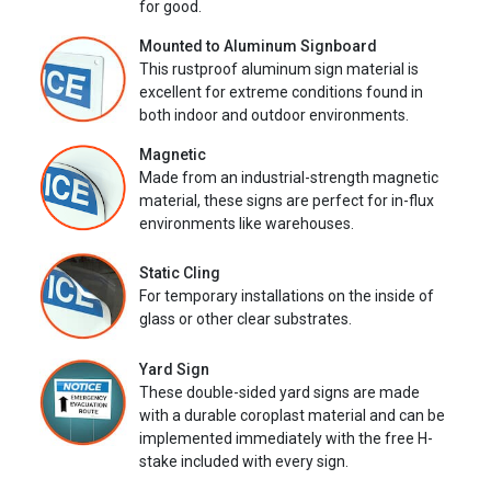
for good.
Mounted to Aluminum Signboard
This rustproof aluminum sign material is
excellent for extreme conditions found in
both indoor and outdoor environments.
Magnetic
Made from an industrial-strength magnetic
material, these signs are perfect for in-flux
environments like warehouses.
Static Cling
For temporary installations on the inside of
glass or other clear substrates.
Yard Sign
These double-sided yard signs are made
with a durable coroplast material and can be
implemented immediately with the free H-
stake included with every sign.