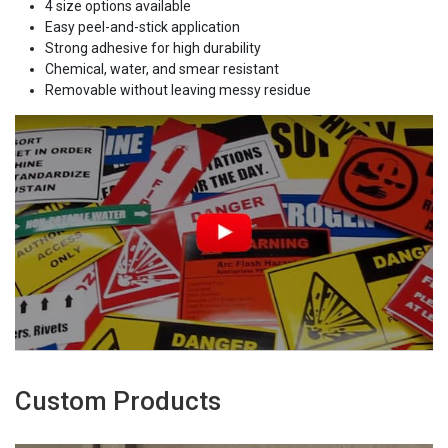
4 size options available
Easy peel-and-stick application
Strong adhesive for high durability
Chemical, water, and smear resistant
Removable without leaving messy residue
Custom Products