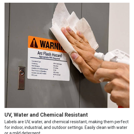
UV, Water and Chemical Resistant
Labels are UV, water, and chemical resistant, making them perfect
for indoor, industrial, and outdoor settings. Easily clean with water
or a mild detergent.