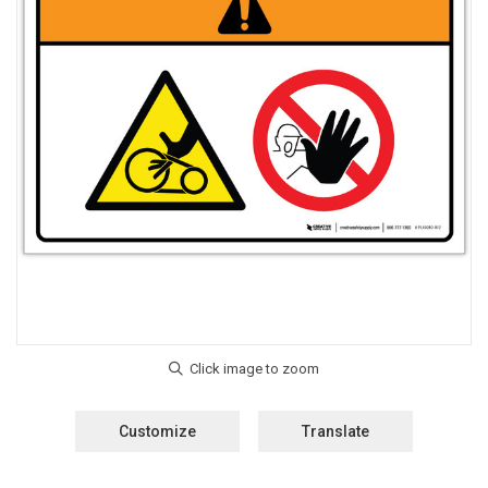
Customize
Translate