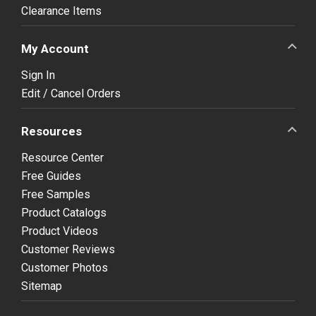
Clearance Items
My Account
Sign In
Edit / Cancel Orders
Resources
Resource Center
Free Guides
Free Samples
Product Catalogs
Product Videos
Customer Reviews
Customer Photos
Sitemap