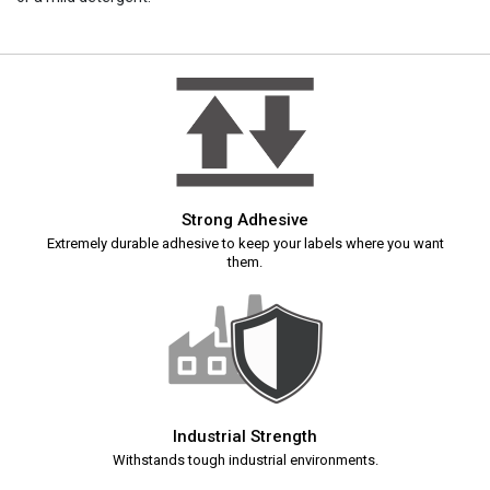
Strong Adhesive
Extremely durable adhesive to keep your labels where you want
them.
Industrial Strength
Withstands tough industrial environments.