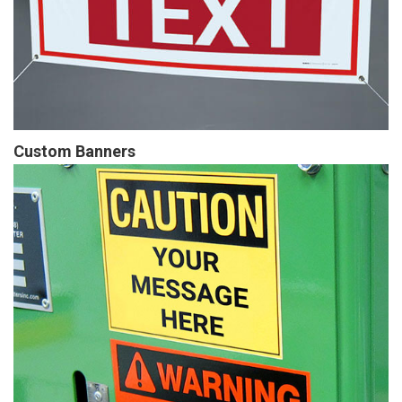
Custom Banners