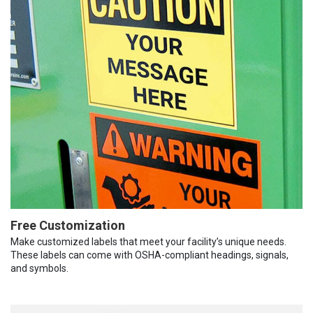
Free Customization
Make customized labels that meet your facility’s unique needs.
These labels can come with OSHA-compliant headings, signals,
and symbols.