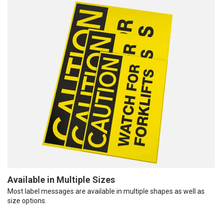
Available in Multiple Sizes
Most label messages are available in multiple shapes as well as
size options.