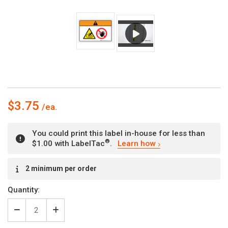
$3.75
You could print this label in-house for less than
®
$1.00 with LabelTac
.
Learn how
Current
2 minimum per order
Stock:
Quantity:
Decrease
Increase
Quantity
Quantity