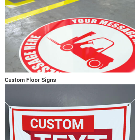
Custom Floor Signs