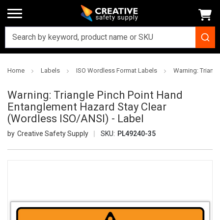
Home
Labels
ISO Wordless Format Labels
Warning: Triang
Warning: Triangle Pinch Point Hand
Entanglement Hazard Stay Clear
(Wordless ISO/ANSI) - Label
Creative Safety Supply
SKU:
PL49240-35