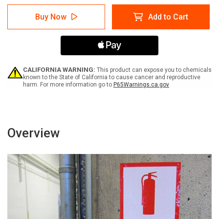
of
of
Warning:
Warning:
Buy Now
Add to Cart
Triangle
Triangle
Pinch
Pinch
Point
Point
Hand
Hand
Entanglement
Entanglement
Hazard
Hazard
Stay
Stay
CALIFORNIA WARNING:
This product can expose you to chemicals
Clear
Clear
known to the State of California to cause cancer and reproductive
harm. For more information go to
P65Warnings.ca.gov
(Wordless
(Wordless
ISO/ANSI)
ISO/ANSI)
-
-
Label
Label
Overview