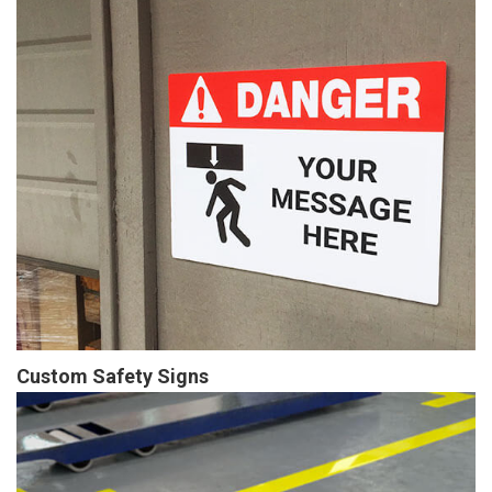
Custom Safety Signs