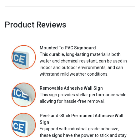
Product Reviews
Mounted To PVC Signboard
This durable, long-lasting material is both
water and chemical resistant, can be used in
indoor and outdoor environments, and can
withstand mild weather conditions.
Removable Adhesive Wall Sign
This sign provides stellar performance while
allowing for hassle-free removal.
Peel-and-Stick Permanent Adhesive Wall
Sign
Equipped with industrial-grade adhesive,
these signs have the power to stick and stay