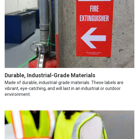
Durable, Industrial-Grade Materials
Made of durable, industrial-grade materials. These labels are
vibrant, eye-catching, and will last in an industrial or outdoor
environment.