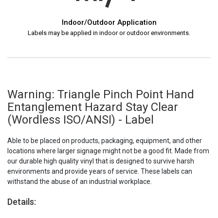
Indoor/Outdoor Application
Labels may be applied in indoor or outdoor environments.
Warning: Triangle Pinch Point Hand
Entanglement Hazard Stay Clear
(Wordless ISO/ANSI) - Label
Able to be placed on products, packaging, equipment, and other
locations where larger signage might not be a good fit. Made from
our durable high quality vinyl that is designed to survive harsh
environments and provide years of service. These labels can
withstand the abuse of an industrial workplace.
Details: