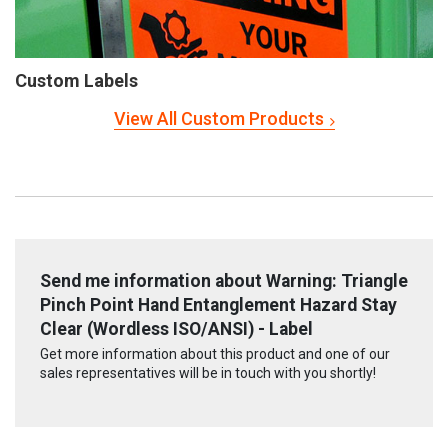
Custom Labels
View All Custom Products
Send me information about Warning: Triangle
Pinch Point Hand Entanglement Hazard Stay
Clear (Wordless ISO/ANSI) - Label
Get more information about this product and one of our
sales representatives will be in touch with you shortly!