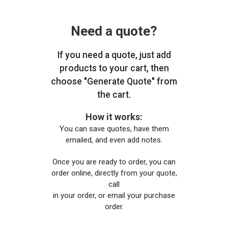
Need a quote?
If you need a quote, just add
products to your cart, then
choose "Generate Quote" from
the cart.
How it works:
You can save quotes, have them
emailed, and even add notes.
Once you are ready to order, you can
order online, directly from your quote,
call
in your order, or email your purchase
order.