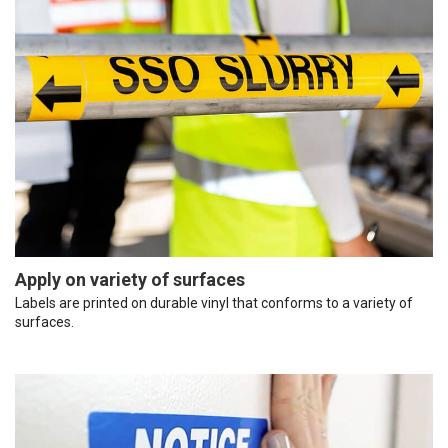
Apply on variety of surfaces
Labels are printed on durable vinyl that conforms to a variety of
surfaces.