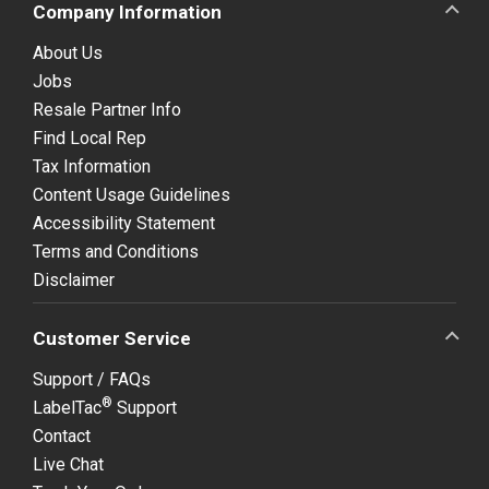
Company Information
About Us
Jobs
Resale Partner Info
Find Local Rep
Tax Information
Content Usage Guidelines
Accessibility Statement
Terms and Conditions
Disclaimer
Customer Service
Support / FAQs
®
LabelTac
Support
Contact
Live Chat