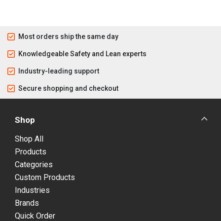
Most orders ship the same day
Knowledgeable Safety and Lean experts
Industry-leading support
Secure shopping and checkout
Shop
Shop All
Products
Categories
Custom Products
Industries
Brands
Quick Order