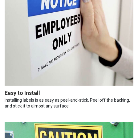
Easy to Install
Installing labels is as easy as peel-and-stick. Peel off the backing,
and stick it to almost any surface.