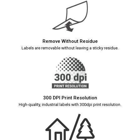
Remove Without Residue
Labels are removable without leaving a sticky residue.
300 DPI Print Resolution
High-quality, industrial labels with 300dpi print resolution.