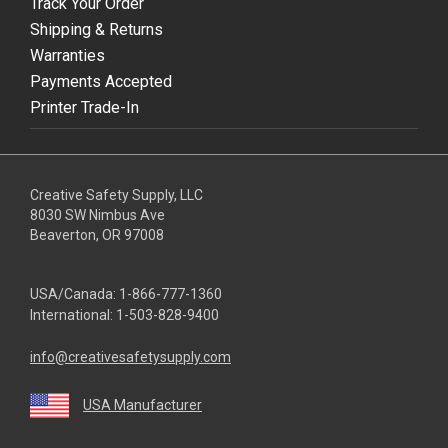
Track Your Order
Shipping & Returns
Warranties
Payments Accepted
Printer Trade-In
Creative Safety Supply, LLC
8030 SW Nimbus Ave
Beaverton, OR 97008
USA/Canada:
1-866-777-1360
International:
1-503-828-9400
info@creativesafetysupply.com
USA Manufacturer