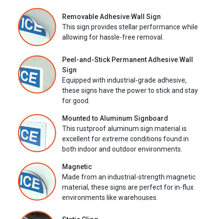
Removable Adhesive Wall Sign
This sign provides stellar performance while
allowing for hassle-free removal.
Peel-and-Stick Permanent Adhesive Wall
Sign
Equipped with industrial-grade adhesive,
these signs have the power to stick and stay
for good.
Mounted to Aluminum Signboard
This rustproof aluminum sign material is
excellent for extreme conditions found in
both indoor and outdoor environments.
Magnetic
Made from an industrial-strength magnetic
material, these signs are perfect for in-flux
environments like warehouses.