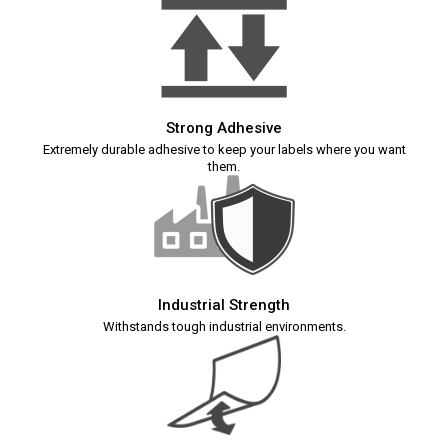
Strong Adhesive
Extremely durable adhesive to keep your labels where you want
them.
Industrial Strength
Withstands tough industrial environments.