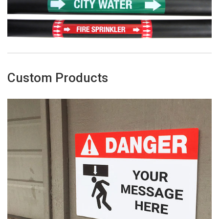
Custom Products