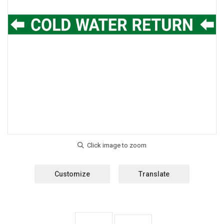
Customize
Translate