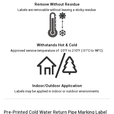
Remove Without Residue
Labels are removable without leaving a sticky residue.
Withstands Hot & Cold
Approved service temperature of -25°F to 210°F (-31°C to 98°C).
Indoor/Outdoor Application
Labels may be applied in indoor or outdoor environments.
Pre-Printed Cold Water Return Pipe Marking Label