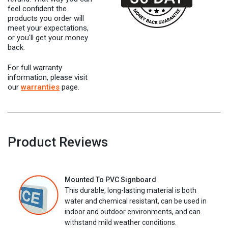
feel confident the
products you order will
meet your expectations,
or you'll get your money
back.
For full warranty
information, please visit
our
warranties
page.
Product Reviews
Mounted To PVC Signboard
This durable, long-lasting material is both
water and chemical resistant, can be used in
indoor and outdoor environments, and can
withstand mild weather conditions.