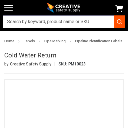
Home
Labels
Pipe Marking
Pipeline Identification Labels
Cold Water Return
Creative Safety Supply
SKU:
PM10023