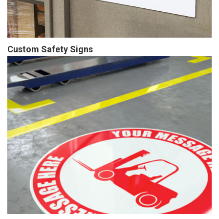
Custom Safety Signs