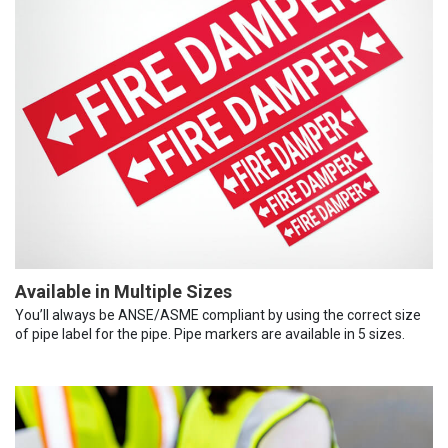
Available in Multiple Sizes
You’ll always be ANSE/ASME compliant by using the correct size
of pipe label for the pipe. Pipe markers are available in 5 sizes.