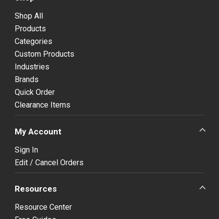
Shop All
Products
Categories
Custom Products
Industries
Brands
Quick Order
Clearance Items
My Account
Sign In
Edit / Cancel Orders
Resources
Resource Center