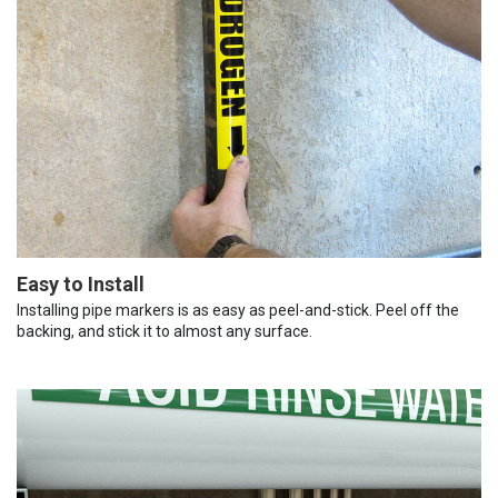
Easy to Install
Installing pipe markers is as easy as peel-and-stick. Peel off the
backing, and stick it to almost any surface.