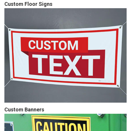
Custom Floor Signs
Custom Banners