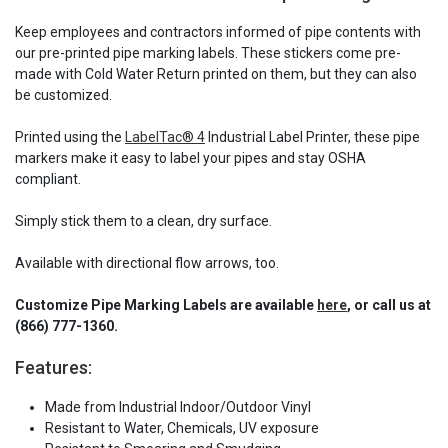
Keep employees and contractors informed of pipe contents with
our pre-printed pipe marking labels. These stickers come pre-
made with Cold Water Return printed on them, but they can also
be customized.
Printed using the
LabelTac® 4
Industrial Label Printer, these pipe
markers make it easy to label your pipes and stay OSHA
compliant.
Simply stick them to a clean, dry surface.
Available with directional flow arrows, too.
Customize Pipe Marking Labels are available
here
, or call us at
(866) 777-1360.
Features:
Made from Industrial Indoor/Outdoor Vinyl
Resistant to Water, Chemicals, UV exposure