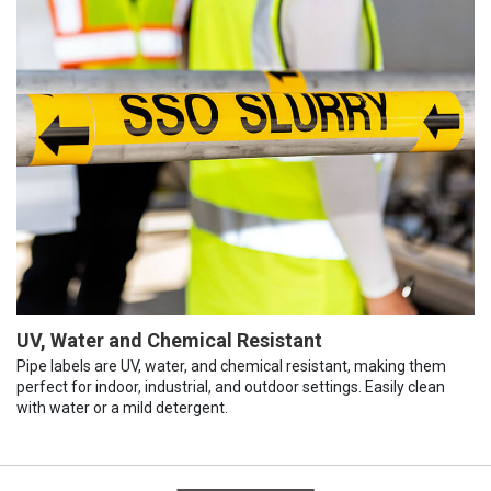
UV, Water and Chemical Resistant
Pipe labels are UV, water, and chemical resistant, making them
perfect for indoor, industrial, and outdoor settings. Easily clean
with water or a mild detergent.