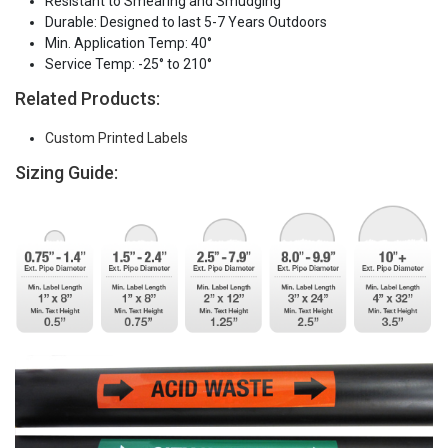
Resistant to Smearing and Smudging
Durable: Designed to last 5-7 Years Outdoors
Min. Application Temp: 40°
Service Temp: -25° to 210°
Related Products:
Custom Printed Labels
Sizing Guide: