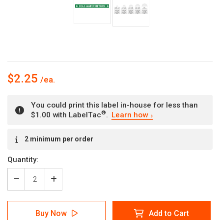
$2.25
You could print this label in-house for less than
®
$1.00 with LabelTac
.
Learn how
Current
2 minimum per order
Stock:
Quantity:
Decrease
Increase
Quantity
Quantity
of
of
Cold
Cold
Buy Now
Add to Cart
Water
Water