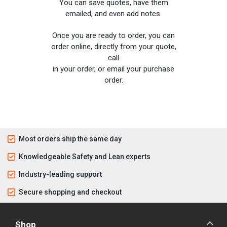
You can save quotes, have them
emailed, and even add notes.
Once you are ready to order, you can
order online, directly from your quote,
call
in your order, or email your purchase
order.
Most orders ship the same day
Knowledgeable Safety and Lean experts
Industry-leading support
Secure shopping and checkout
Shop