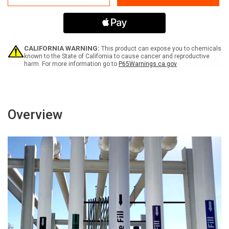
Return
Return
CALIFORNIA WARNING:
This product can expose you to chemicals
known to the State of California to cause cancer and reproductive
harm. For more information go to
P65Warnings.ca.gov
Overview