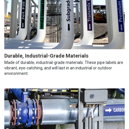
Durable, Industrial-Grade Materials
Made of durable, industrial-grade materials. These pipe labels are
vibrant, eye-catching, and will last in an industrial or outdoor
environment.