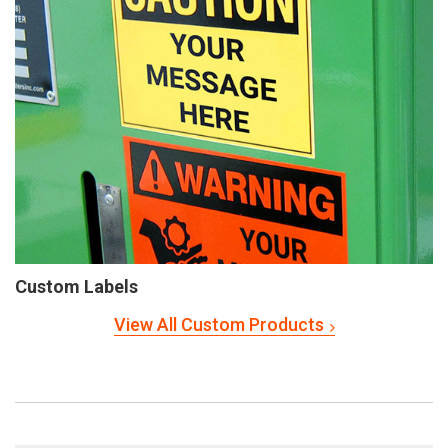
Custom Labels
View All Custom Products