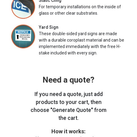
Static Cling
For temporary installations on the inside of
glass or other clear substrates.
Yard Sign
These double-sided yard signs are made
with a durable coroplast material and can be
implemented immediately with the free H-
stake included with every sign.
Need a quote?
If you need a quote, just add
products to your cart, then
choose "Generate Quote" from
the cart.
How it works: