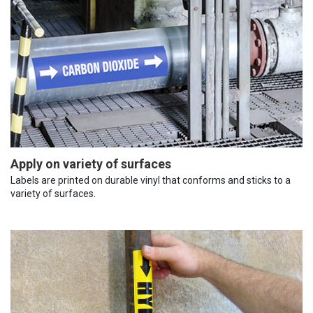
Apply on variety of surfaces
Labels are printed on durable vinyl that conforms and sticks to a
variety of surfaces.