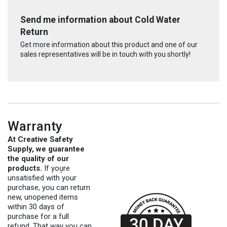
Send me information about Cold Water
Return
Get more information about this product and one of our
sales representatives will be in touch with you shortly!
Warranty
At Creative Safety
Supply, we guarantee
the quality of our
products.
If you̥re
unsatisfied with your
purchase, you can return
new, unopened items
within 30 days of
purchase for a full
refund. That way you can