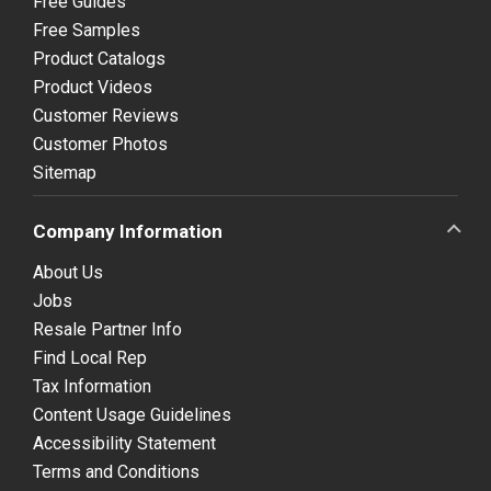
Free Guides
Free Samples
Product Catalogs
Product Videos
Customer Reviews
Customer Photos
Sitemap
Company Information
About Us
Jobs
Resale Partner Info
Find Local Rep
Tax Information
Content Usage Guidelines
Accessibility Statement
Terms and Conditions