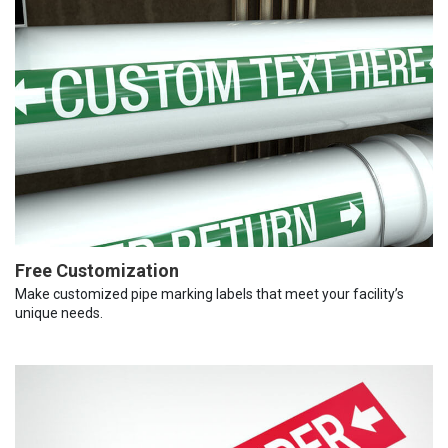
Free Customization
Make customized pipe marking labels that meet your facility’s
unique needs.