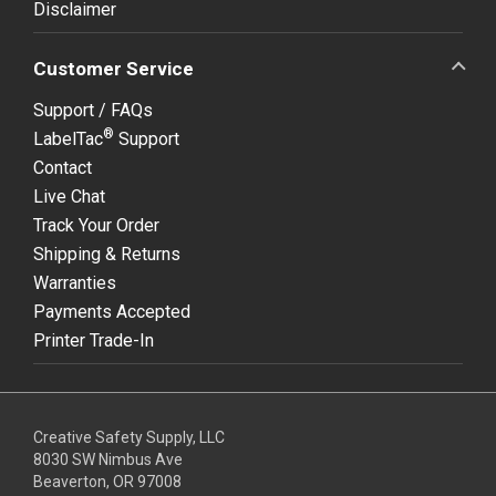
Disclaimer
Customer Service
Support / FAQs
®
LabelTac
Support
Contact
Live Chat
Track Your Order
Shipping & Returns
Warranties
Payments Accepted
Printer Trade-In
Creative Safety Supply, LLC
8030 SW Nimbus Ave
Beaverton, OR 97008