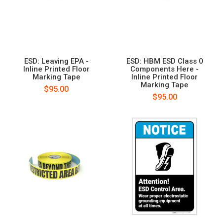
ESD: Leaving EPA -
ESD: HBM ESD Class 0
Inline Printed Floor
Components Here -
Marking Tape
Inline Printed Floor
Marking Tape
$95.00
$95.00