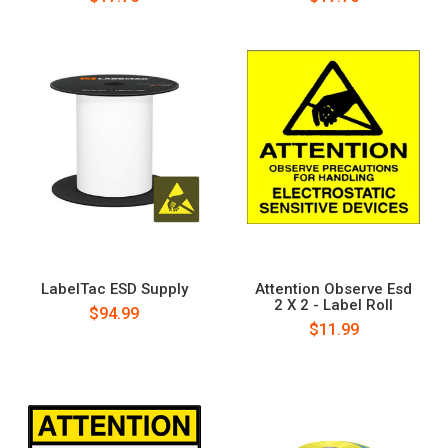
LabelTac ESD Supply
Attention Observe Esd
2 X 2 - Label Roll
$94.99
$11.99