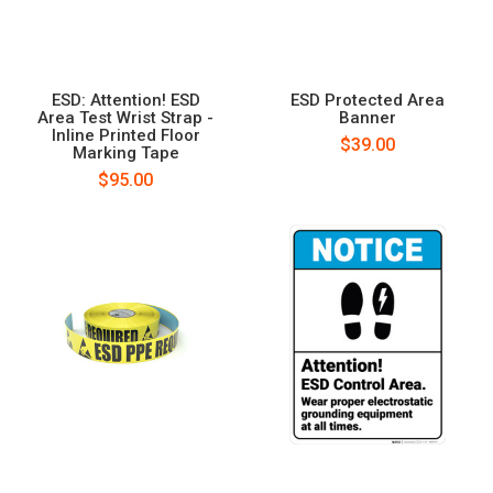
ESD: Attention! ESD
ESD Protected Area
Area Test Wrist Strap -
Banner
Inline Printed Floor
$39.00
Marking Tape
$95.00