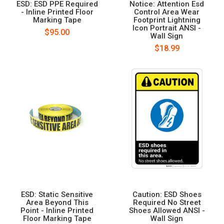
ESD: ESD PPE Required
Notice: Attention Esd
- Inline Printed Floor
Control Area Wear
Marking Tape
Footprint Lightning
Icon Portrait ANSI -
$95.00
Wall Sign
$18.99
ESD: Static Sensitive
Caution: ESD Shoes
Area Beyond This
Required No Street
Point - Inline Printed
Shoes Allowed ANSI -
Floor Marking Tape
Wall Sign