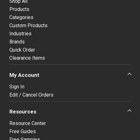
Shop All
Products
Categories
Custom Products
Industries
Brands
Quick Order
Clearance Items
My Account
Sign In
Edit / Cancel Orders
Resources
Resource Center
Free Guides
Free Samples