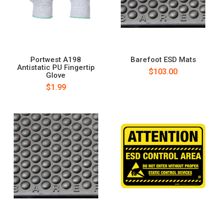
Portwest A198
Barefoot ESD Mats
Antistatic PU Fingertip
$103.00
Glove
$1.99