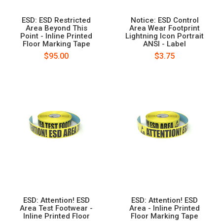
ESD: ESD Restricted
Notice: ESD Control
Area Beyond This
Area Wear Footprint
Point - Inline Printed
Lightning Icon Portrait
Floor Marking Tape
ANSI - Label
$95.00
$3.75
ESD: Attention! ESD
ESD: Attention! ESD
Area Test Footwear -
Area - Inline Printed
Inline Printed Floor
Floor Marking Tape