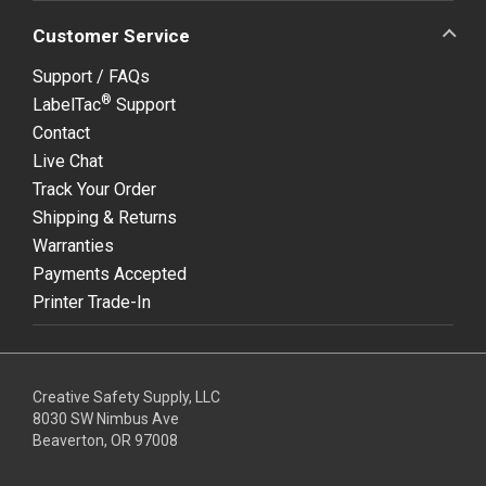
Customer Service
Support / FAQs
®
LabelTac
Support
Contact
Live Chat
Track Your Order
Shipping & Returns
Warranties
Payments Accepted
Printer Trade-In
Creative Safety Supply, LLC
8030 SW Nimbus Ave
Beaverton, OR 97008