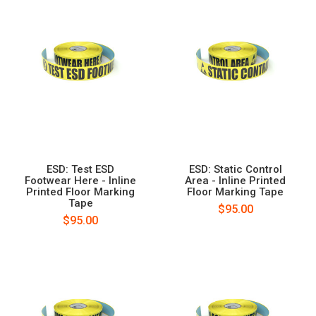
ESD: Test ESD
ESD: Static Control
Footwear Here - Inline
Area - Inline Printed
Printed Floor Marking
Floor Marking Tape
Tape
$95.00
$95.00