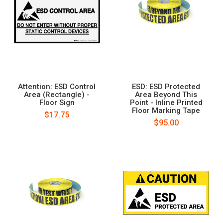
Attention: ESD Control
ESD: ESD Protected
Area (Rectangle) -
Area Beyond This
Floor Sign
Point - Inline Printed
Floor Marking Tape
$17.75
$95.00