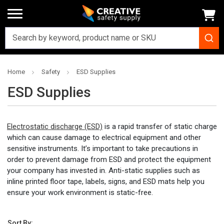
Home
Safety
ESD Supplies
ESD Supplies
Electrostatic discharge (ESD)
is a rapid transfer of static charge
which can cause damage to electrical equipment and other
sensitive instruments. It’s important to take precautions in
order to prevent damage from ESD and protect the equipment
your company has invested in. Anti-static supplies such as
inline printed floor tape, labels, signs, and ESD mats help you
ensure your work environment is static-free.
Sort By: