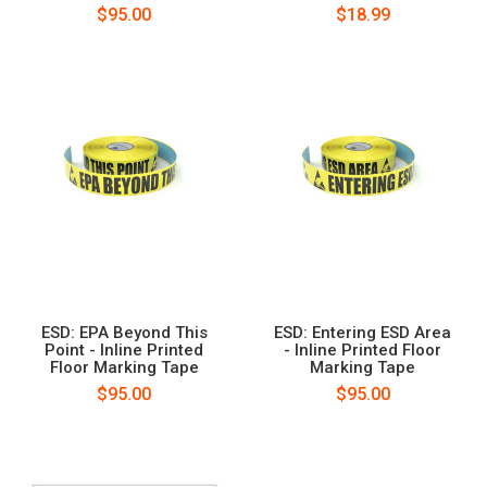
$95.00
$18.99
ESD: EPA Beyond This
ESD: Entering ESD Area
Point - Inline Printed
- Inline Printed Floor
Floor Marking Tape
Marking Tape
$95.00
$95.00