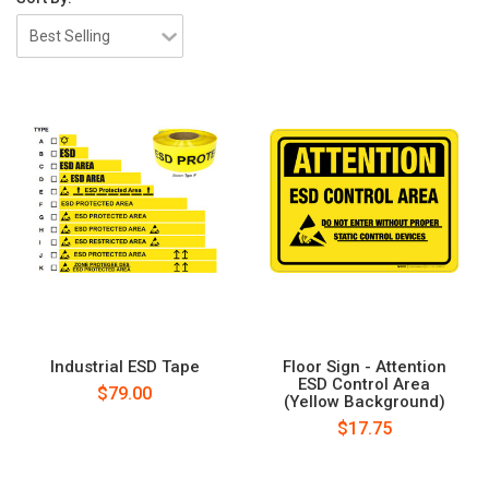
Industrial ESD Tape
Floor Sign - Attention
ESD Control Area
$79.00
(Yellow Background)
$17.75