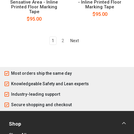
Sensative Area - Inline
- Inline Printed Floor
Printed Floor Marking
Marking Tape
Tape
$95.00
$95.00
1
2
Next
Most orders ship the same day
Knowledgeable Safety and Lean experts
Industry-leading support
Secure shopping and checkout
Shop