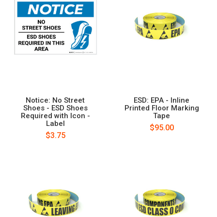
Notice: No Street
ESD: EPA - Inline
Shoes - ESD Shoes
Printed Floor Marking
Required with Icon -
Tape
Label
$95.00
$3.75