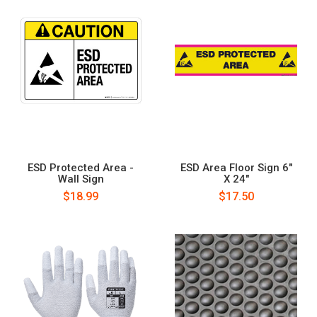
ESD Protected Area -
ESD Area Floor Sign 6"
Wall Sign
X 24"
$18.99
$17.50