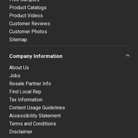
Product Catalogs
Product Videos
Customer Reviews
Customer Photos
Sitemap
Company Information
About Us
Jobs
Resale Partner Info
Find Local Rep
Tax Information
Content Usage Guidelines
Accessibility Statement
Terms and Conditions
Disclaimer