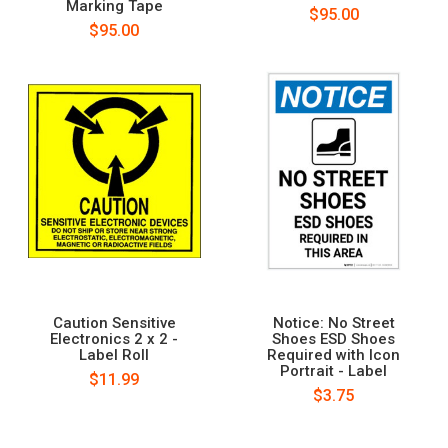
Marking Tape
$95.00
$95.00
Caution Sensitive
Notice: No Street
Electronics 2 x 2 -
Shoes ESD Shoes
Label Roll
Required with Icon
Portrait - Label
$11.99
$3.75