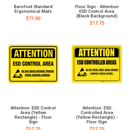
Barefoot Standard
Floor Sign - Attention
Ergonomical Mats
ESD Control Area
(Black Background)
$71.00
$17.75
Attention: ESD Control
Attention: ESD
Area (Yellow
Controlled Area
Rectangle) - Floor
(Yellow Rectangle) -
Sign
Floor Sign
$17.75
$17.75