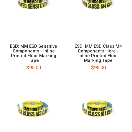
ESD: MM ESD Sensitive
ESD: MM ESD Class M4
Components - Inline
Components Here -
Printed Floor Marking
Inline Printed Floor
Tape
Marking Tape
$95.00
$95.00