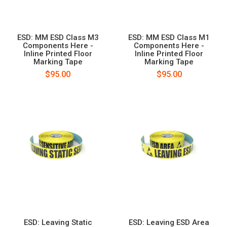
ESD: MM ESD Class M3
ESD: MM ESD Class M1
Components Here -
Components Here -
Inline Printed Floor
Inline Printed Floor
Marking Tape
Marking Tape
$95.00
$95.00
ESD: Leaving Static
ESD: Leaving ESD Area