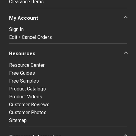
Clearance Items
My Account
Sign In
Edit / Cancel Orders
Resources
Resource Center
Free Guides
Free Samples
Product Catalogs
Product Videos
Customer Reviews
Customer Photos
Sitemap