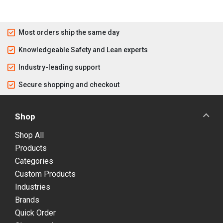
Most orders ship the same day
Knowledgeable Safety and Lean experts
Industry-leading support
Secure shopping and checkout
Shop
Shop All
Products
Categories
Custom Products
Industries
Brands
Quick Order