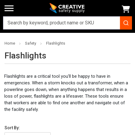
Home
Safety
Flashlights
Flashlights
Flashlights are a critical tool you’ll be happy to have in
emergencies. When a storm knocks out a transformer, when a
powerline goes down, when anything happens that results in a
loss of power, flashlights are a lifesaver. These tools ensure
that workers are able to find one another and navigate out of
the facility safely.
Sort By: