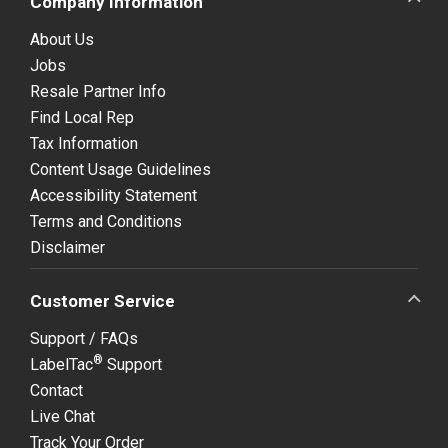
Company Information
About Us
Jobs
Resale Partner Info
Find Local Rep
Tax Information
Content Usage Guidelines
Accessibility Statement
Terms and Conditions
Disclaimer
Customer Service
Support / FAQs
®
LabelTac
Support
Contact
Live Chat
Track Your Order