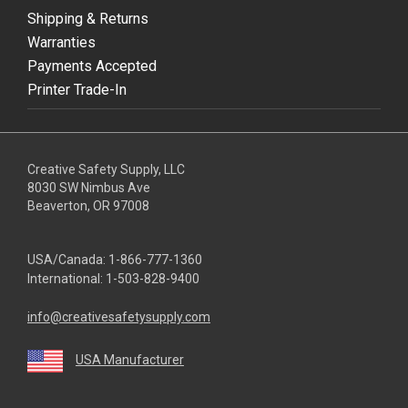
Shipping & Returns
Warranties
Payments Accepted
Printer Trade-In
Creative Safety Supply, LLC
8030 SW Nimbus Ave
Beaverton, OR 97008
USA/Canada:
1-866-777-1360
International:
1-503-828-9400
info@creativesafetysupply.com
USA Manufacturer
youtube
linkedin
facebook
twitter
instagram