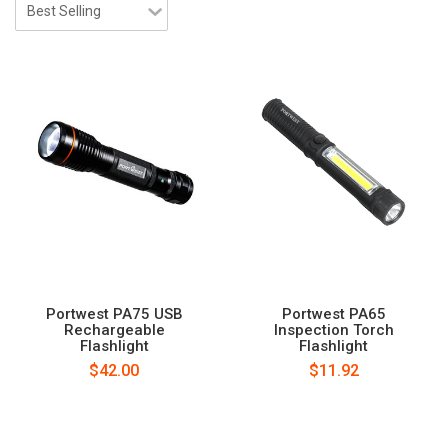
Portwest PA75 USB
Portwest PA65
Rechargeable
Inspection Torch
Flashlight
Flashlight
$42.00
$11.92