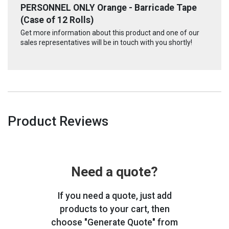
PERSONNEL ONLY Orange - Barricade Tape
(Case of 12 Rolls)
Get more information about this product and one of our
sales representatives will be in touch with you shortly!
Product Reviews
Need a quote?
If you need a quote, just add
products to your cart, then
choose "Generate Quote" from