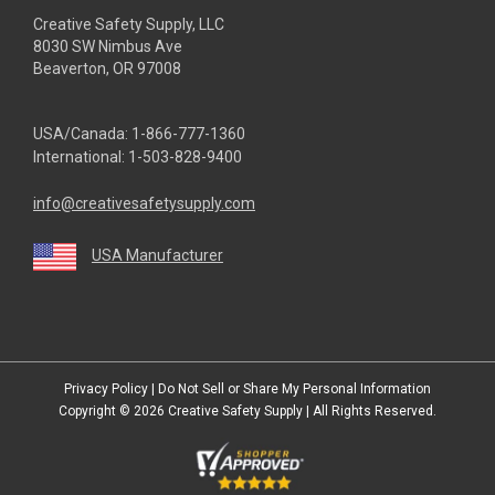
Creative Safety Supply, LLC
8030 SW Nimbus Ave
Beaverton, OR 97008
USA/Canada:
1-866-777-1360
International:
1-503-828-9400
info@creativesafetysupply.com
USA Manufacturer
youtube
linkedin
facebook
twitter
instagram
Privacy Policy
|
Do Not Sell or Share My Personal Information
Copyright © 2026
Creative Safety Supply
| All Rights Reserved.