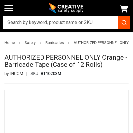
Home
Safety
Barricades
AUTHORIZED PERSONNEL ONLY Orang
AUTHORIZED PERSONNEL ONLY Orange -
Barricade Tape (Case of 12 Rolls)
INCOM
SKU:
BT10203M