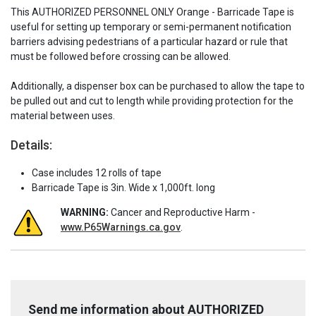
This AUTHORIZED PERSONNEL ONLY Orange - Barricade Tape is
useful for setting up temporary or semi-permanent notification
barriers advising pedestrians of a particular hazard or rule that
must be followed before crossing can be allowed.
Additionally, a dispenser box can be purchased to allow the tape to
be pulled out and cut to length while providing protection for the
material between uses.
Details:
Case includes 12 rolls of tape
Barricade Tape is 3in. Wide x 1,000ft. long
WARNING:
Cancer and Reproductive Harm -
www.P65Warnings.ca.gov
.
Send me information about AUTHORIZED