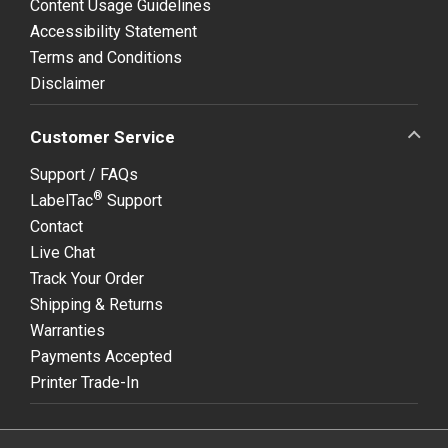
Content Usage Guidelines
Accessibility Statement
Terms and Conditions
Disclaimer
Customer Service
Support / FAQs
®
LabelTac
Support
Contact
Live Chat
Track Your Order
Shipping & Returns
Warranties
Payments Accepted
Printer Trade-In