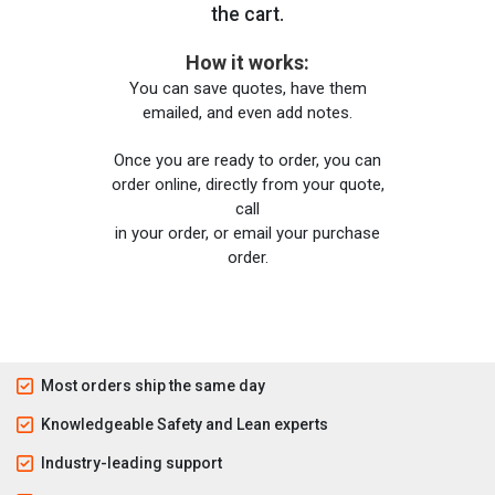
the cart.
How it works:
You can save quotes, have them
emailed, and even add notes.
Once you are ready to order, you can
order online, directly from your quote,
call
in your order, or email your purchase
order.
Most orders ship the same day
Knowledgeable Safety and Lean experts
Industry-leading support