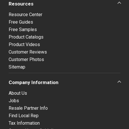
Resources
Resource Center
Free Guides
Free Samples
Product Catalogs
Product Videos
Customer Reviews
Customer Photos
Sitemap
Company Information
About Us
Jobs
Resale Partner Info
Find Local Rep
Tax Information