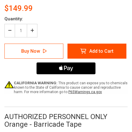
$149.99
Current
Quantity:
Stock:
Decrease
Increase
Quantity
Quantity
of
of
AUTHORIZED
AUTHORIZED
Buy Now
Add to Cart
PERSONNEL
PERSONNEL
ONLY
ONLY
Orange
Orange
-
-
Barricade
Barricade
Tape
Tape
(Case
(Case
CALIFORNIA WARNING:
This product can expose you to chemicals
of
of
known to the State of California to cause cancer and reproductive
harm. For more information go to
P65Warnings.ca.gov
12
12
Rolls)
Rolls)
AUTHORIZED PERSONNEL ONLY
Orange - Barricade Tape