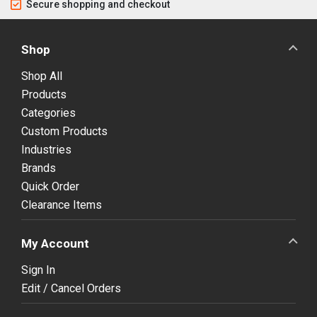
Secure shopping and checkout
Shop
Shop All
Products
Categories
Custom Products
Industries
Brands
Quick Order
Clearance Items
My Account
Sign In
Edit / Cancel Orders