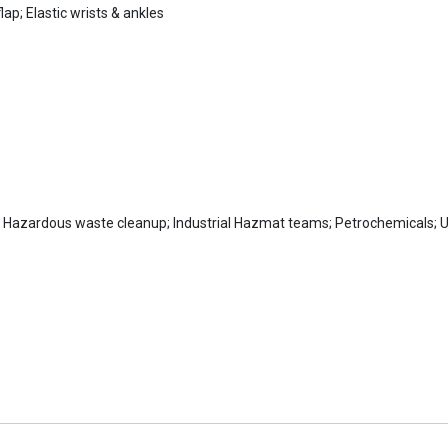
lap; Elastic wrists & ankles
Hazardous waste cleanup; Industrial Hazmat teams; Petrochemicals; Uti