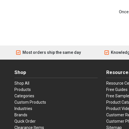
Once 
Most orders ship the same day
Knowledg
Shop
Resource
Shop All
Resource Ce
Products
Free Guides
Categories
Free Sampl
Custom Products
Product Cat
Industries
Product Vid
Brands
Customer R
Quick Order
Customer P
Clearance Items
Sitemap