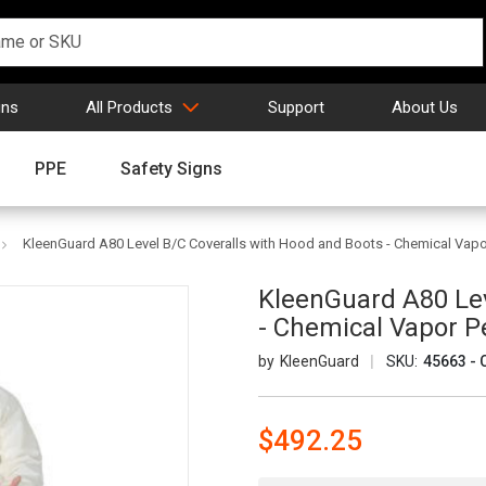
gns
All Products
Support
About Us
PPE
Safety Signs
KleenGuard A80 Level B/C Coveralls with Hood and Boots - Chemical Vapo
KleenGuard A80 Lev
- Chemical Vapor P
KleenGuard
SKU:
45663 - 
$492.25