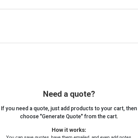
Need a quote?
If you need a quote, just add products to your cart, then
choose "Generate Quote" from the cart.
How it works:
You can save quotes, have them emailed, and even add notes.