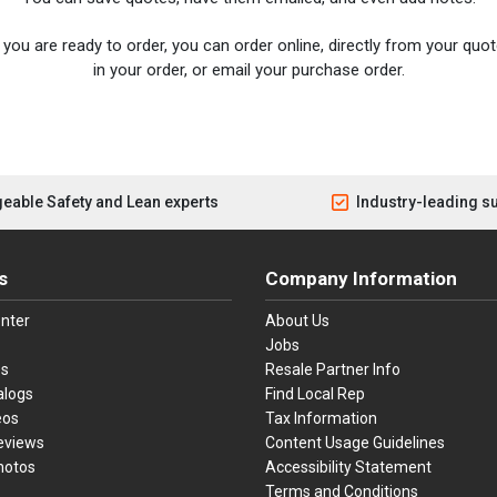
you are ready to order, you can order online, directly from your quote
in your order, or email your purchase order.
eable Safety and Lean experts
Industry-leading s
s
Company Information
nter
About Us
Jobs
es
Resale Partner Info
alogs
Find Local Rep
eos
Tax Information
eviews
Content Usage Guidelines
hotos
Accessibility Statement
Terms and Conditions