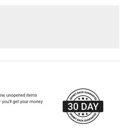
 new, unopened items
r you'll get your money