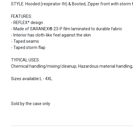
STYLE: Hooded (respirator-fit) & Booted, Zipper front with storm f
FEATURES:
- REFLEX* design
- Made of SARANEX® 23-P film laminated to durable fabric
- Interior has cloth-like feel against the skin
- Taped seams
- Taped storm flap
TYPICAL USES:
Chemical handling/mixing/cleanup; Hazardous material handling; 
Sizes available:L - 4XL
Sold by the case only