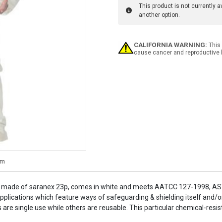
This product is not currently 
another option.
Current
CALIFORNIA WARNING:
This 
Stock:
cause cancer and reproductive 
 is made of saranex 23p, comes in white and meets AATCC 127-1998, 
plications which feature ways of safeguarding & shielding itself and/o
re single use while others are reusable. This particular chemical-resistan