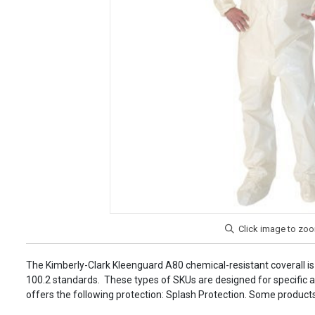
The Kimberly-Clark Kleenguard A80 chemical-resistant coverall
100.2 standards. These types of SKUs are designed for specific ap
offers the following protection: Splash Protection. Some products a