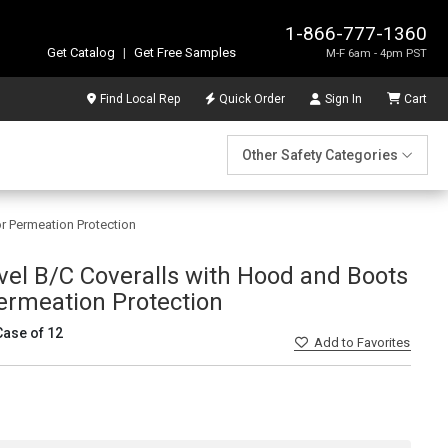
1-866-777-1360
Get Catalog
|
Get Free Samples
M-F 6am - 4pm PST
Find Local Rep
Quick Order
Sign In
Cart
Other Safety Categories
r Permeation Protection
el B/C Coveralls with Hood and Boots
ermeation Protection
Case of 12
Add
to Favorites