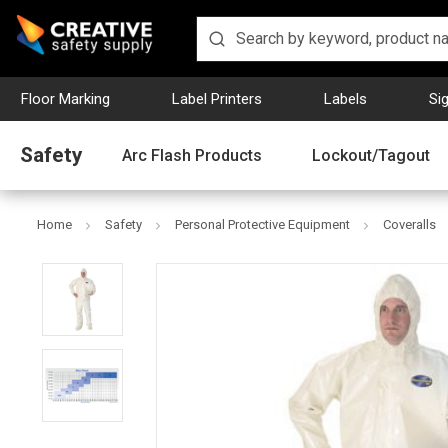
Floor Marking
Label Printers
Labels
Si
Safety
Arc Flash Products
Lockout/Tagout
Home
Safety
Personal Protective Equipment
Coveralls