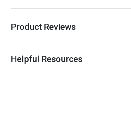
Product Reviews
Helpful Resources