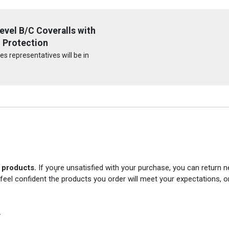
vel B/C Coveralls with
 Protection
s representatives will be in
r products.
If you̥re unsatisfied with your purchase, you can return
 feel confident the products you order will meet your expectations, o
.