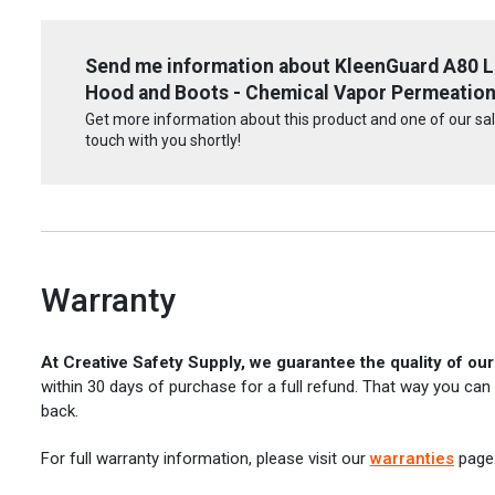
Send me information about KleenGuard A80 Le
Hood and Boots - Chemical Vapor Permeation
Get more information about this product and one of our sale
touch with you shortly!
Warranty
At Creative Safety Supply, we guarantee the quality of ou
within 30 days of purchase for a full refund. That way you can
back.
For full warranty information, please visit our
warranties
page