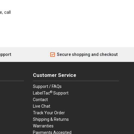
, call
upport
Secure shopping and checkout
Customer Service
Support / FAQs
®
LabelTac
Support
Contact
Live Chat
Track Your Order
Shipping & Returns
Warranties
Payments Accepted