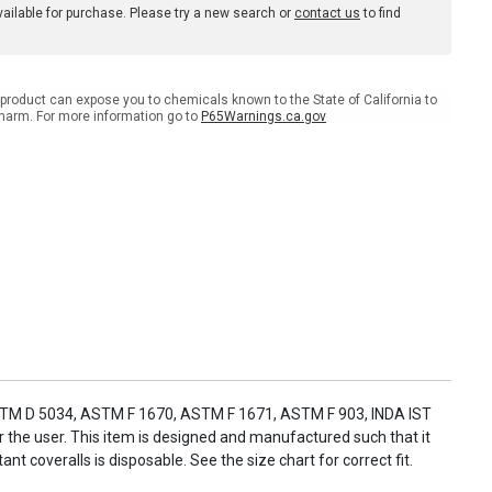
available for purchase. Please try a new search or
contact us
to find
product can expose you to chemicals known to the State of California to
harm. For more information go to
P65Warnings.ca.gov
ASTM D 5034, ASTM F 1670, ASTM F 1671, ASTM F 903, INDA IST
r the user. This item is designed and manufactured such that it
t coveralls is disposable. See the size chart for correct fit.