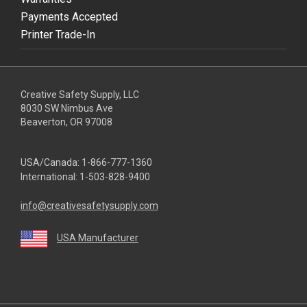
Payments Accepted
Printer Trade-In
Creative Safety Supply, LLC
8030 SW Nimbus Ave
Beaverton, OR 97008
USA/Canada:
1-866-777-1360
International:
1-503-828-9400
info@creativesafetysupply.com
USA Manufacturer
youtube
linkedin
facebook
twitter
instagram