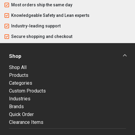
Most orders ship the same day
Knowledgeable Safety and Lean experts
Industry-leading support
Secure shopping and checkout
Shop
Shop All
Products
Categories
Custom Products
Industries
Brands
Quick Order
Clearance Items