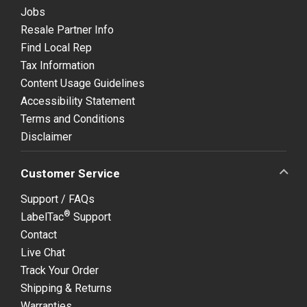
Jobs
Resale Partner Info
Find Local Rep
Tax Information
Content Usage Guidelines
Accessibility Statement
Terms and Conditions
Disclaimer
Customer Service
Support / FAQs
®
LabelTac
Support
Contact
Live Chat
Track Your Order
Shipping & Returns
Warranties