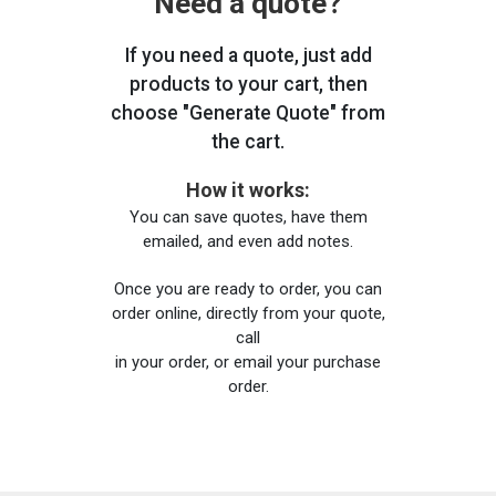
Need a quote?
If you need a quote, just add
products to your cart, then
choose "Generate Quote" from
the cart.
How it works:
You can save quotes, have them
emailed, and even add notes.
Once you are ready to order, you can
order online, directly from your quote,
call
in your order, or email your purchase
order.