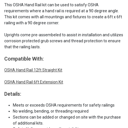
This OSHA Hand Rail kit can be used to satisfy OSHA
requirements where a hand rail is required at a 90 degree angle.
This kit comes with all mountings and fixtures to create a 6ft x 6ft
railing with a 90 degree corner.
Uprights come pre-assembeled to assist in installation and utilizes
corrosion protected grub screws and thread protection to ensure
that the railing lasts.
Compatible With:
OSHA Hand Rail 12ft Straight Kit
OSHA Hand Rail 6ft Extension Kit
Details:
Meets or exceeds OSHA requirements for safety railings
No welding, bending, or threading required
Sections can be added or changed on site with the purchase
of additional kits.