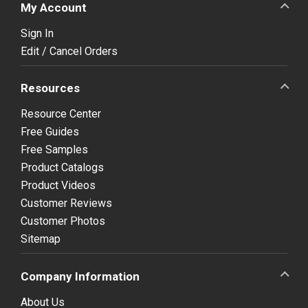
My Account
Sign In
Edit / Cancel Orders
Resources
Resource Center
Free Guides
Free Samples
Product Catalogs
Product Videos
Customer Reviews
Customer Photos
Sitemap
Company Information
About Us