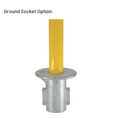
Ground Socket Option: