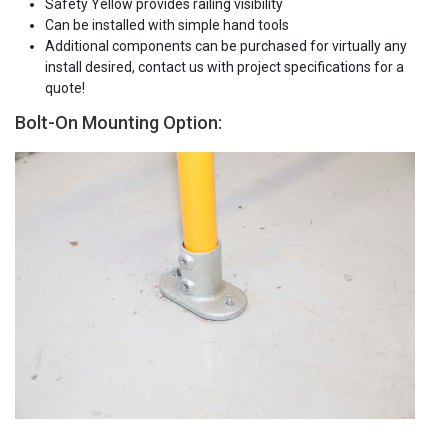
Safety Yellow provides railing visibility
Can be installed with simple hand tools
Additional components can be purchased for virtually any
install desired, contact us with project specifications for a
quote!
Bolt-On Mounting Option: