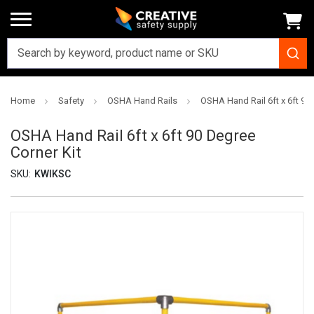
Home
Safety
OSHA Hand Rails
OSHA Hand Rail 6ft x 6ft 90
OSHA Hand Rail 6ft x 6ft 90 Degree
Corner Kit
SKU:
KWIKSC