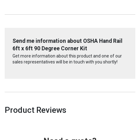
Send me information about OSHA Hand Rail
6ft x 6ft 90 Degree Corner Kit
Get more information about this product and one of our
sales representatives will be in touch with you shortly!
Product Reviews