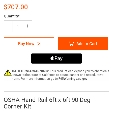
$707.00
Current
Quantity:
Stock:
Decrease
Increase
Quantity
Quantity
of
of
OSHA
OSHA
Buy Now
Add to Cart
Hand
Hand
Rail
Rail
6ft
6ft
x
x
6ft
6ft
90
90
Degree
Degree
CALIFORNIA WARNING:
This product can expose you to chemicals
Corner
Corner
known to the State of California to cause cancer and reproductive
harm. For more information go to
P65Warnings.ca.gov
Kit
Kit
OSHA Hand Rail 6ft x 6ft 90 Deg
Corner Kit