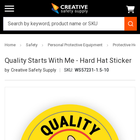
Home
Safety
Personal Protective Equipment
Protective Hea
Quality Starts With Me - Hard Hat Sticker
Creative Safety Supply
SKU:
WS57231-1.5-10