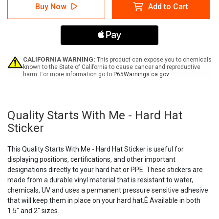
Quality
Quality
Buy Now
Add to Cart
Starts
Starts
With
With
Me
Me
-
-
Hard
Hard
Hat
Hat
Sticker
Sticker
CALIFORNIA WARNING:
This product can expose you to chemicals
known to the State of California to cause cancer and reproductive
harm. For more information go to
P65Warnings.ca.gov
Quality Starts With Me - Hard Hat
Sticker
This Quality Starts With Me - Hard Hat Sticker is useful for
displaying positions, certifications, and other important
designations directly to your hard hat or PPE. These stickers are
made from a durable vinyl material that is resistant to water,
chemicals, UV and uses a permanent pressure sensitive adhesive
that will keep them in place on your hard hat.Ê Available in both
1.5" and 2" sizes.