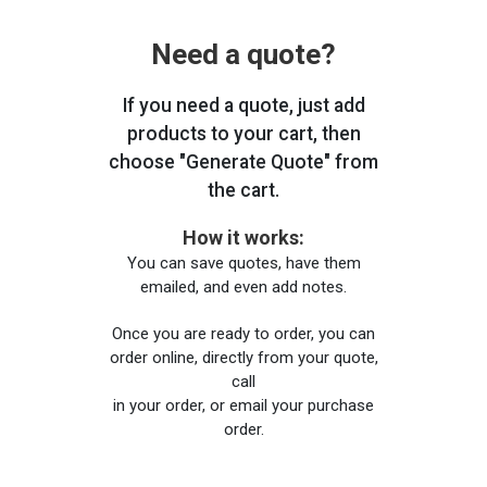
Need a quote?
If you need a quote, just add
products to your cart, then
choose "Generate Quote" from
the cart.
How it works:
You can save quotes, have them
emailed, and even add notes.
Once you are ready to order, you can
order online, directly from your quote,
call
in your order, or email your purchase
order.