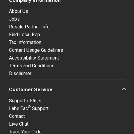
About Us
Jobs
Resale Partner Info
Find Local Rep
Tax Information
Content Usage Guidelines
Accessibility Statement
Terms and Conditions
Disclaimer
Customer Service
Support / FAQs
®
LabelTac
Support
Contact
Live Chat
Track Your Order