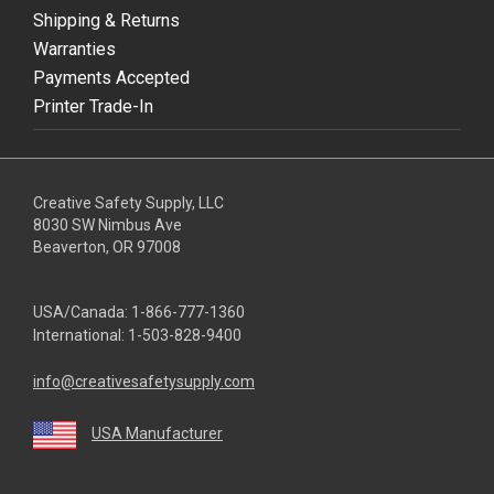
Shipping & Returns
Warranties
Payments Accepted
Printer Trade-In
Creative Safety Supply, LLC
8030 SW Nimbus Ave
Beaverton, OR 97008
USA/Canada:
1-866-777-1360
International:
1-503-828-9400
info@creativesafetysupply.com
USA Manufacturer
youtube
linkedin
facebook
twitter
instagram