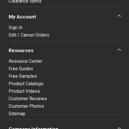
Clearance Items
My Account
Sign In
Edit / Cancel Orders
Resources
Resource Center
Free Guides
Free Samples
Product Catalogs
Product Videos
Customer Reviews
Customer Photos
Sitemap
Company Information