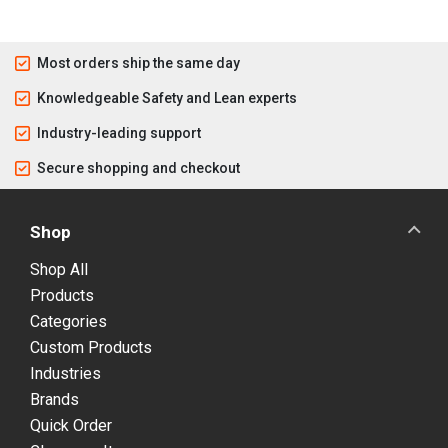
Most orders ship the same day
Knowledgeable Safety and Lean experts
Industry-leading support
Secure shopping and checkout
Shop
Shop All
Products
Categories
Custom Products
Industries
Brands
Quick Order