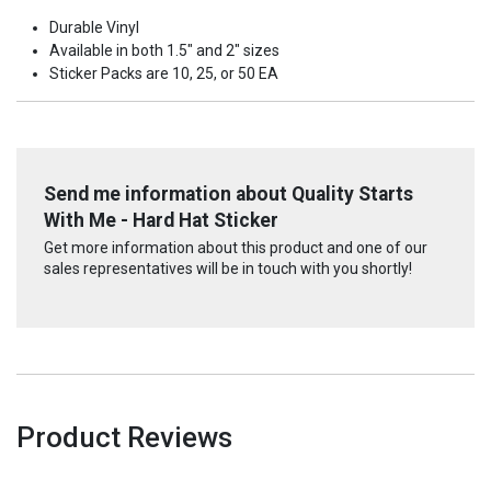
Durable Vinyl
Available in both 1.5" and 2" sizes
Sticker Packs are 10, 25, or 50 EA
Send me information about Quality Starts
With Me - Hard Hat Sticker
Get more information about this product and one of our
sales representatives will be in touch with you shortly!
Product Reviews