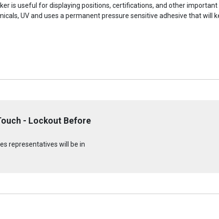
r is useful for displaying positions, certifications, and other important
micals, UV and uses a permanent pressure sensitive adhesive that will ke
Touch - Lockout Before
s representatives will be in