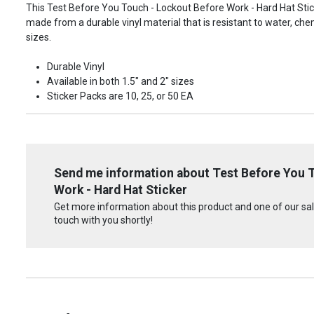
This Test Before You Touch - Lockout Before Work - Hard Hat Sticke
made from a durable vinyl material that is resistant to water, che
sizes.
Durable Vinyl
Available in both 1.5" and 2" sizes
Sticker Packs are 10, 25, or 50 EA
Send me information about Test Before You 
Work - Hard Hat Sticker
Get more information about this product and one of our sale
touch with you shortly!