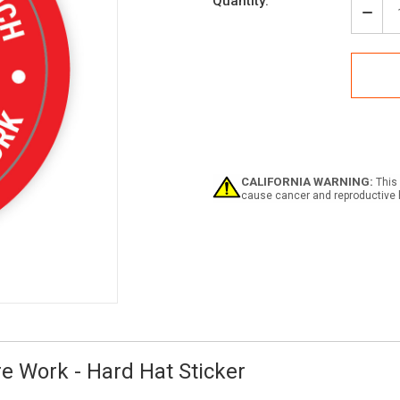
Current
Quantity:
Stock:
Decr
Quan
of
Test
Befo
You
Touc
-
Lock
Befo
Wor
CALIFORNIA WARNING:
This 
-
cause cancer and reproductive 
Hard
Hat
Stick
e Work - Hard Hat Sticker