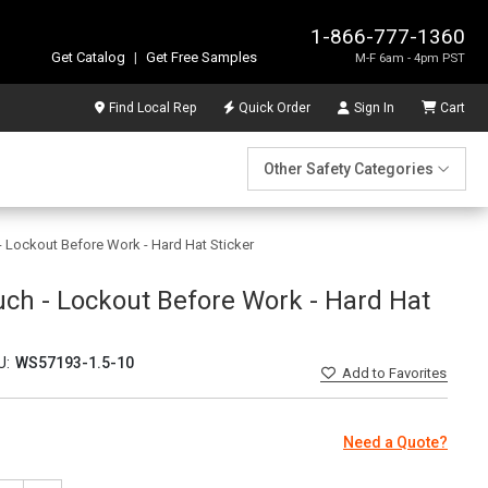
1-866-777-1360
Get Catalog
|
Get Free Samples
M-F 6am - 4pm PST
Find Local Rep
Quick Order
Sign In
Cart
Other Safety Categories
- Lockout Before Work - Hard Hat Sticker
uch - Lockout Before Work - Hard Hat
U:
WS57193-1.5-10
Add
to Favorites
Need a Quote?