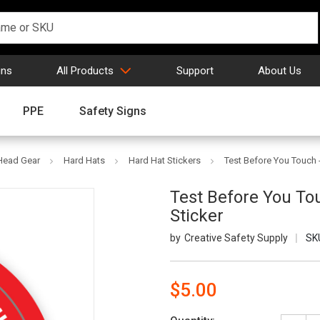
gns
All Products
Support
About Us
PPE
Safety Signs
 Head Gear
Hard Hats
Hard Hat Stickers
Test Before You Touch 
Test Before You To
Sticker
Creative Safety Supply
SK
$5.00