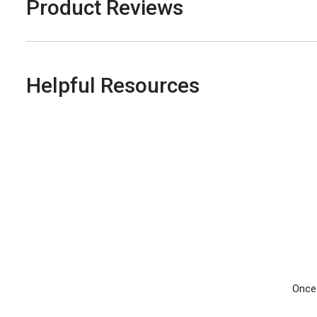
Product Reviews
Helpful Resources
Once 