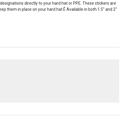
 designations directly to your hard hat or PPE. These stickers are
ep them in place on your hard hat.Ê Available in both 1.5" and 2"