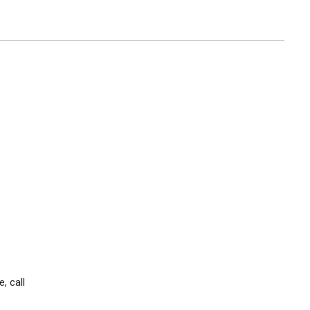
, call