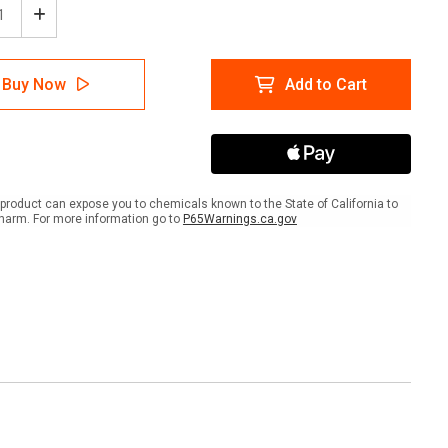
ease
Increase
tity
Quantity
of
Test
Buy Now
Add to Cart
re
Before
You
h
Touch
-
out
Lockout
re
Before
k
Work
product can expose you to chemicals known to the State of California to
-
harm. For more information go to
P65Warnings.ca.gov
Hard
Hat
er
Sticker