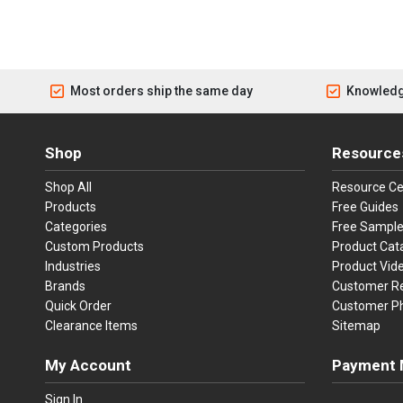
Most orders ship the same day
Knowledg
Shop
Resource
Shop All
Resource Ce
Products
Free Guides
Categories
Free Sampl
Custom Products
Product Cat
Industries
Product Vid
Brands
Customer R
Quick Order
Customer P
Clearance Items
Sitemap
My Account
Payment 
Visa
Ma
Sign In