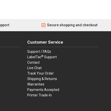
upport
Secure shopping and checkout
Customer Service
Support / FAQs
®
LabelTac
Support
Contact
Live Chat
Track Your Order
Shipping & Returns
Warranties
Payments Accepted
Printer Trade-In