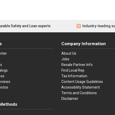
eable Safety and Lean experts
Industry-leading s
s
Company Information
nter
About Us
Jobs
es
Resale Partner Info
alogs
Find Local Rep
eos
Tax Information
eviews
Content Usage Guidelines
hotos
Accessibility Statement
Terms and Conditions
Disclaimer
Methods
ster Card
Discover
American Express
Apple Pay