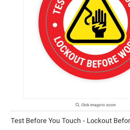
Test Before You Touch - Lockout Befor