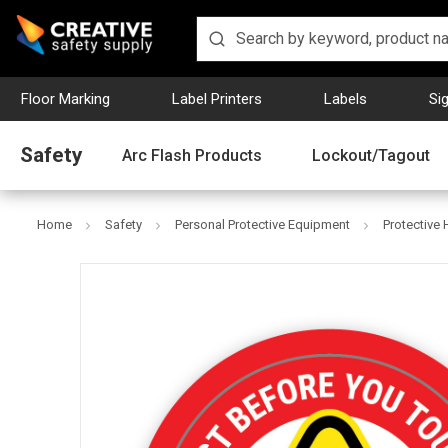
Floor Marking
Label Printers
Labels
Si
Safety
Arc Flash Products
Lockout/Tagout
Home
Safety
Personal Protective Equipment
Protective