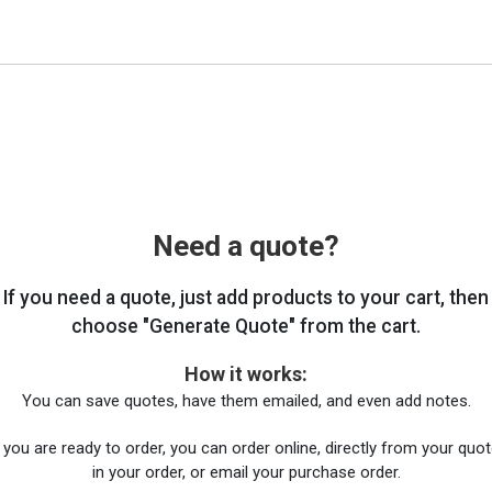
Need a quote?
If you need a quote, just add products to your cart, then
choose "Generate Quote" from the cart.
How it works:
You can save quotes, have them emailed, and even add notes.
you are ready to order, you can order online, directly from your quote
in your order, or email your purchase order.