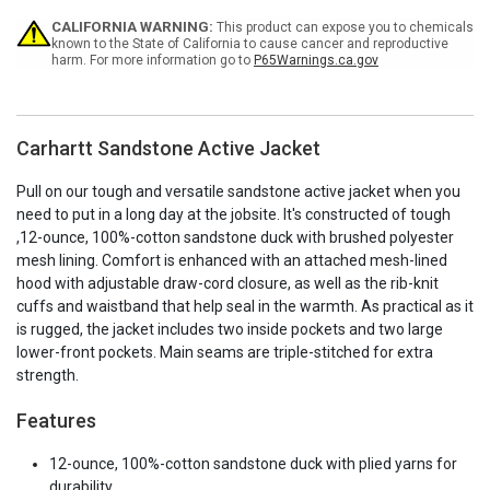
Current
CALIFORNIA WARNING:
This product can expose you to chemicals
Stock:
known to the State of California to cause cancer and reproductive
harm. For more information go to
P65Warnings.ca.gov
Carhartt Sandstone Active Jacket
Pull on our tough and versatile sandstone active jacket when you
need to put in a long day at the jobsite. It's constructed of tough
,12-ounce, 100%-cotton sandstone duck with brushed polyester
mesh lining. Comfort is enhanced with an attached mesh-lined
hood with adjustable draw-cord closure, as well as the rib-knit
cuffs and waistband that help seal in the warmth. As practical as it
is rugged, the jacket includes two inside pockets and two large
lower-front pockets. Main seams are triple-stitched for extra
strength.
Features
12-ounce, 100%-cotton sandstone duck with plied yarns for
durability