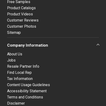
Free Samples
Product Catalogs
Product Videos
Customer Reviews
Customer Photos
Sitemap
Company Information
About Us
Jobs
Resale Partner Info
Find Local Rep
Tax Information
Content Usage Guidelines
Accessibility Statement
Terms and Conditions
Disclaimer