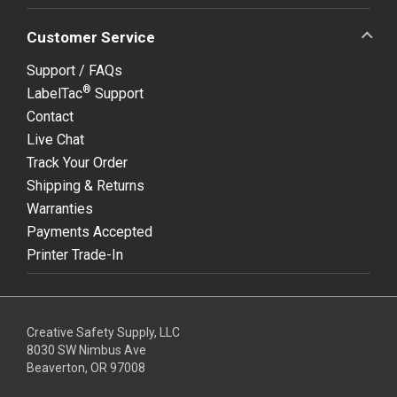
Customer Service
Support / FAQs
®
LabelTac
Support
Contact
Live Chat
Track Your Order
Shipping & Returns
Warranties
Payments Accepted
Printer Trade-In
Creative Safety Supply, LLC
8030 SW Nimbus Ave
Beaverton, OR 97008