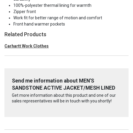
100%-polyester thermal lining for warmth
Zipper front
Work fit for better range of motion and comfort
Front hand warmer pockets
Related Products
Carhartt Work Clothes
Send me information about MEN'S
SANDSTONE ACTIVE JACKET/MESH LINED
Get more information about this product and one of our
sales representatives will be in touch with you shortly!