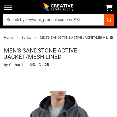
Home
Safety
MEN'S SANDSTONE ACTIVE JACKET/MESH LINED
MEN'S SANDSTONE ACTIVE
JACKET/MESH LINED
Carhartt
SKU:
C-J25