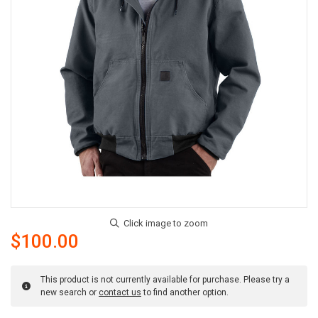
$100.00
This product is not currently available for purchase. Please try a
new search or
contact us
to find another option.