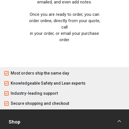
emailed, and even add notes.
Once you are ready to order, you can
order online, directly from your quote,
call
in your order, or email your purchase
order.
Most orders ship the same day
Knowledgeable Safety and Lean experts
Industry-leading support
Secure shopping and checkout
Shop