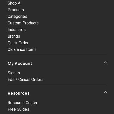
Shop All
Products
Categories
Custom Products
Industries
Brands
Quick Order
Clearance Items
My Account
Sign In
Edit / Cancel Orders
Resources
Resource Center
Free Guides