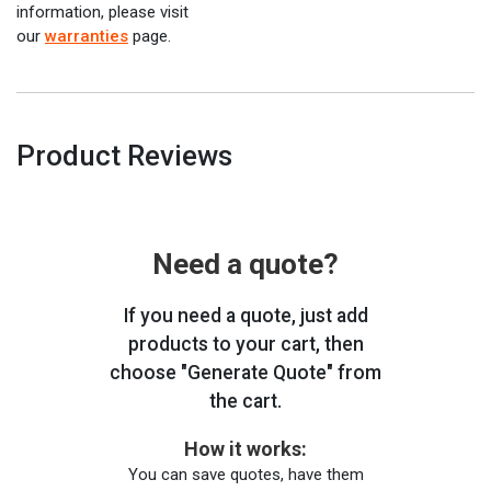
information, please visit
our
warranties
page.
Product Reviews
Need a quote?
If you need a quote, just add
products to your cart, then
choose "Generate Quote" from
the cart.
How it works:
You can save quotes, have them