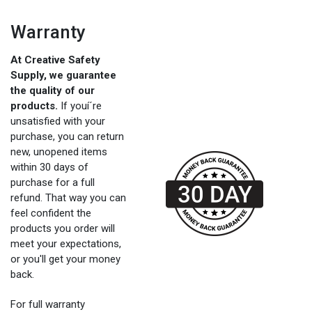
Warranty
At Creative Safety
Supply, we guarantee
the quality of our
products.
If youí´re
unsatisfied with your
purchase, you can return
new, unopened items
within 30 days of
purchase for a full
refund. That way you can
feel confident the
products you order will
meet your expectations,
or you'll get your money
back.
For full warranty