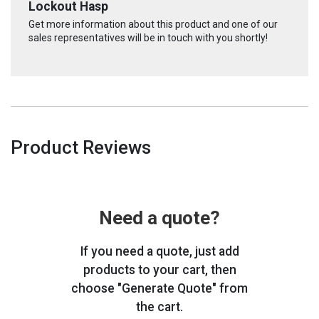
Lockout Hasp
Get more information about this product and one of our
sales representatives will be in touch with you shortly!
Product Reviews
Need a quote?
If you need a quote, just add
products to your cart, then
choose "Generate Quote" from
the cart.