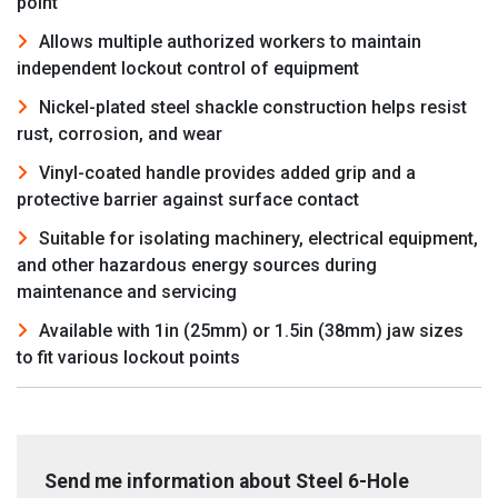
point
Allows multiple authorized workers to maintain
independent lockout control of equipment
Nickel-plated steel shackle construction helps resist
rust, corrosion, and wear
Vinyl-coated handle provides added grip and a
protective barrier against surface contact
Suitable for isolating machinery, electrical equipment,
and other hazardous energy sources during
maintenance and servicing
Available with 1in (25mm) or 1.5in (38mm) jaw sizes
to fit various lockout points
Send me information about Steel 6-Hole