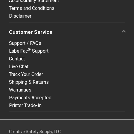
Accessibility Statement
Terms and Conditions
Disclaimer
Customer Service
Support / FAQs
®
LabelTac
Support
Contact
Live Chat
Track Your Order
Shipping & Returns
Warranties
Payments Accepted
Printer Trade-In
Creative Safety Supply, LLC