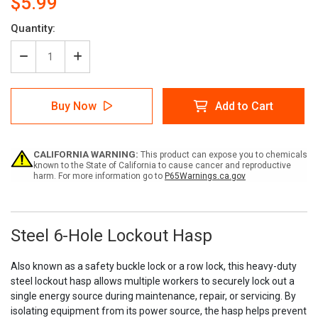
$5.99
Current
Quantity:
Stock:
Decrease
Increase
Quantity
Quantity
of
of
Steel
Steel
Buy Now
Add to Cart
6-
6-
Hole
Hole
Lockout
Lockout
Hasp
Hasp
CALIFORNIA WARNING:
This product can expose you to chemicals
known to the State of California to cause cancer and reproductive
harm. For more information go to
P65Warnings.ca.gov
Steel 6-Hole Lockout Hasp
Also known as a safety buckle lock or a row lock, this heavy-duty
steel lockout hasp allows multiple workers to securely lock out a
single energy source during maintenance, repair, or servicing. By
isolating equipment from its power source, the hasp helps prevent