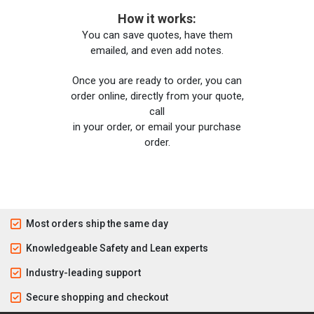
How it works:
You can save quotes, have them
emailed, and even add notes.
Once you are ready to order, you can
order online, directly from your quote,
call
in your order, or email your purchase
order.
Most orders ship the same day
Knowledgeable Safety and Lean experts
Industry-leading support
Secure shopping and checkout