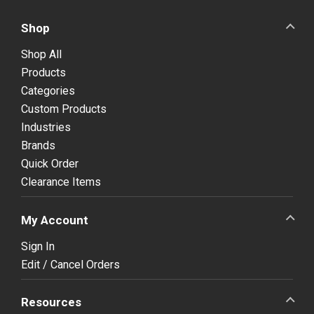
Shop
Shop All
Products
Categories
Custom Products
Industries
Brands
Quick Order
Clearance Items
My Account
Sign In
Edit / Cancel Orders
Resources