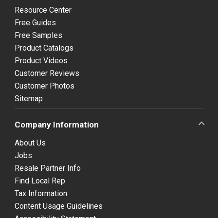
Resource Center
Free Guides
Free Samples
Product Catalogs
Product Videos
Customer Reviews
Customer Photos
Sitemap
Company Information
About Us
Jobs
Resale Partner Info
Find Local Rep
Tax Information
Content Usage Guidelines