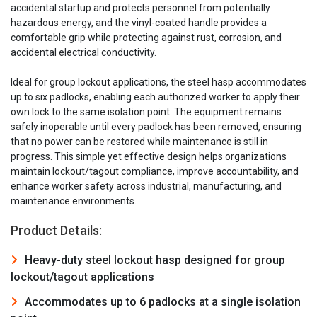
accidental startup and protects personnel from potentially
hazardous energy, and the vinyl-coated handle provides a
comfortable grip while protecting against rust, corrosion, and
accidental electrical conductivity.
Ideal for group lockout applications, the steel hasp accommodates
up to six padlocks, enabling each authorized worker to apply their
own lock to the same isolation point. The equipment remains
safely inoperable until every padlock has been removed, ensuring
that no power can be restored while maintenance is still in
progress. This simple yet effective design helps organizations
maintain lockout/tagout compliance, improve accountability, and
enhance worker safety across industrial, manufacturing, and
maintenance environments.
Product Details:
Heavy-duty steel lockout hasp designed for group
lockout/tagout applications
Accommodates up to 6 padlocks at a single isolation