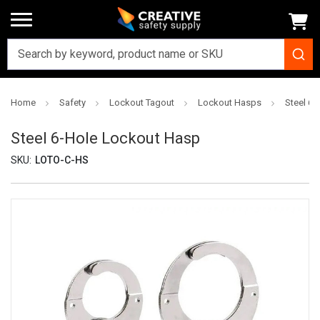
Home
Safety
Lockout Tagout
Lockout Hasps
Steel 6
Steel 6-Hole Lockout Hasp
SKU:
LOTO-C-HS