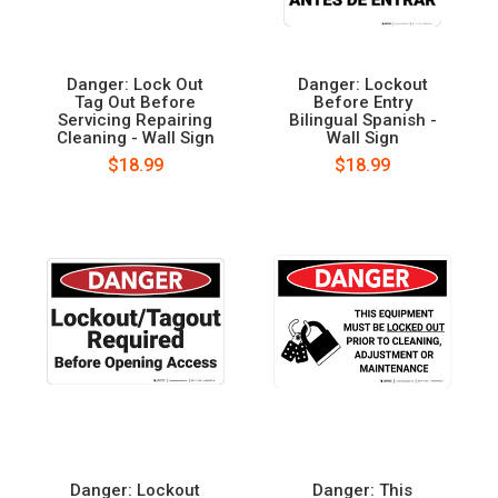
Danger: Lock Out
Danger: Lockout
Tag Out Before
Before Entry
Servicing Repairing
Bilingual Spanish -
Cleaning - Wall Sign
Wall Sign
$18.99
$18.99
Danger: Lockout
Danger: This