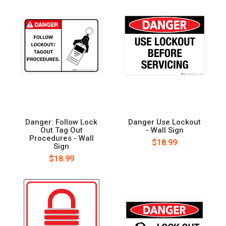
Danger: Follow Lock
Danger Use Lockout
Out Tag Out
- Wall Sign
Procedures - Wall
$18.99
Sign
$18.99