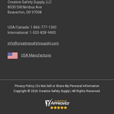
Creative Safety Supply, LLC
8030 SW Nimbus Ave
Beaverton, OR 97008
USA/Canada:
1-866-777-1360
International:
1-503-828-9400
info@creativesafetysupply.com
USA Manufacturer
youtube
linkedin
facebook
twitter
instagram
Privacy Policy
|
Do Not Sell or Share My Personal Information
Copyright © 2026
Creative Safety Supply
| All Rights Reserved.