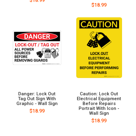
$18.99
$18.99
Danger: Lock Out
Caution: Lock Out
Tag Out Sign With
Electrical Equipment
Graphic - Wall Sign
Before Repairs
Portrait With Icon -
$18.99
Wall Sign
$18.99