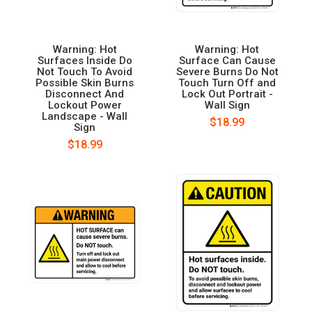
Warning: Hot
Warning: Hot
Surfaces Inside Do
Surface Can Cause
Not Touch To Avoid
Severe Burns Do Not
Possible Skin Burns
Touch Turn Off and
Disconnect And
Lock Out Portrait -
Lockout Power
Wall Sign
Landscape - Wall
$18.99
Sign
$18.99