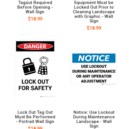
Tagout Required
Equipment Must be
Before Opening -
Locked Out Prior to
Wall Sign
Cleaning Landscape
with Graphic - Wall
$18.99
Sign
$18.99
Lock Out Tag Out
Notice: Use Lockout
Must Be Performed
During Maintenance
- Portrait Wall Sign
Landscape - Wall
Sign
$18.99