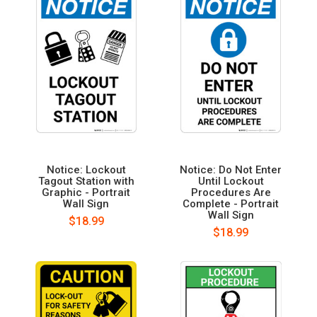
Notice: Lockout
Notice: Do Not Enter
Tagout Station with
Until Lockout
Graphic - Portrait
Procedures Are
Wall Sign
Complete - Portrait
Wall Sign
$18.99
$18.99