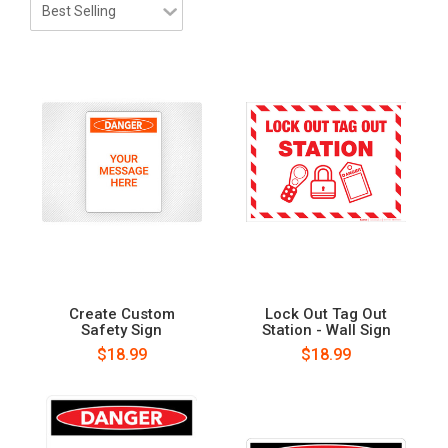
Create Custom
Lock Out Tag Out
Safety Sign
Station - Wall Sign
$18.99
$18.99