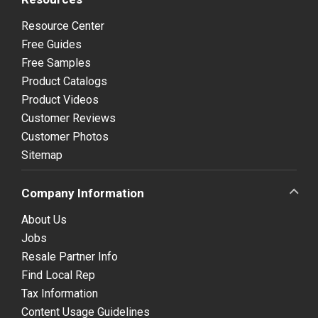
Resource Center
Free Guides
Free Samples
Product Catalogs
Product Videos
Customer Reviews
Customer Photos
Sitemap
Company Information
About Us
Jobs
Resale Partner Info
Find Local Rep
Tax Information
Content Usage Guidelines