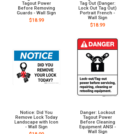
Tagout Power
Tag Out (Danger:
Before Removing
Lock Out Tag Out)
Guards - Wall Sign
Portrait French -
Wall Sign
$18.99
$18.99
Notice: Did You
Danger: Lockout
Remove Lock Today
Tagout Power
Landscape with Icon
Before Cleaning
- Wall Sign
Equipment ANSI -
Wall Sign