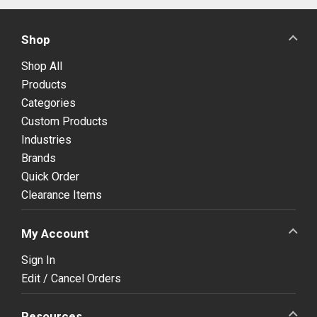
Shop
Shop All
Products
Categories
Custom Products
Industries
Brands
Quick Order
Clearance Items
My Account
Sign In
Edit / Cancel Orders
Resources