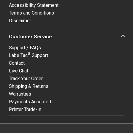
Accessibility Statement
Terms and Conditions
Disclaimer
Customer Service
Support / FAQs
®
LabelTac
Support
Contact
Live Chat
Track Your Order
Shipping & Returns
Warranties
Payments Accepted
Printer Trade-In