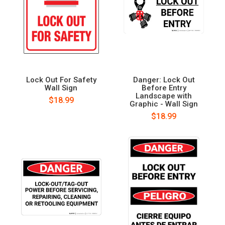
Lock Out For Safety
Danger: Lock Out
Wall Sign
Before Entry
Landscape with
$18.99
Graphic - Wall Sign
$18.99