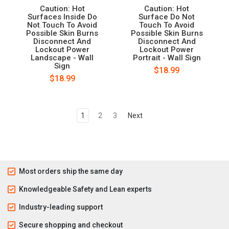
Caution: Hot
Caution: Hot
Surfaces Inside Do
Surface Do Not
Not Touch To Avoid
Touch To Avoid
Possible Skin Burns
Possible Skin Burns
Disconnect And
Disconnect And
Lockout Power
Lockout Power
Landscape - Wall
Portrait - Wall Sign
Sign
$18.99
$18.99
1
2
3
Next
Most orders ship the same day
Knowledgeable Safety and Lean experts
Industry-leading support
Secure shopping and checkout