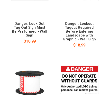
Danger: Lock Out
Danger: Lockout
Tag Out Sign Must
Tagout Required
Be Preformed - Wall
Before Entering
Sign
Landscape with
Graphic - Wall Sign
$18.99
$18.99