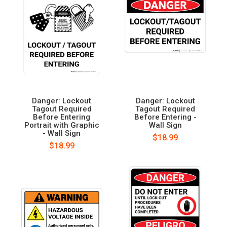
Danger: Lockout
Danger: Lockout
Tagout Required
Tagout Required
Before Entering
Before Entering -
Portrait with Graphic
Wall Sign
- Wall Sign
$18.99
$18.99