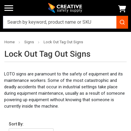
Home
Signs
Lock Out Tag Out Signs
Lock Out Tag Out Signs
LOTO signs are paramount to the safety of equipment and its
maintenance workers. Some of the most catastrophic and
deadly accidents that occur in industrial settings take place
during equipment maintenance, usually as a result of someone
powering up equipment without knowing that someone is
currently inside the machine.
Sort By: