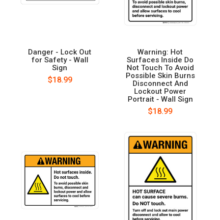
Danger - Lock Out
Warning: Hot
for Safety - Wall
Surfaces Inside Do
Sign
Not Touch To Avoid
Possible Skin Burns
$18.99
Disconnect And
Lockout Power
Portrait - Wall Sign
$18.99