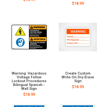
$18.99
Warning: Hazardous
Create Custom
Voltage Follow
Write-On Dry-Erase
Lockout Procedures
Sign
Bilingual Spanish -
$18.99
Wall Sign
$18.99