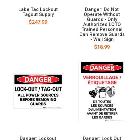
LabelTac Lockout
Danger: Do Not
Tagout Supply
Operate Without
Guards - Only
$247.99
Authorized LOTO
Trained Personnel
Can Remove Guards
- Wall Sign
$18.99
Danger: Lockout
Danger: Lock Out