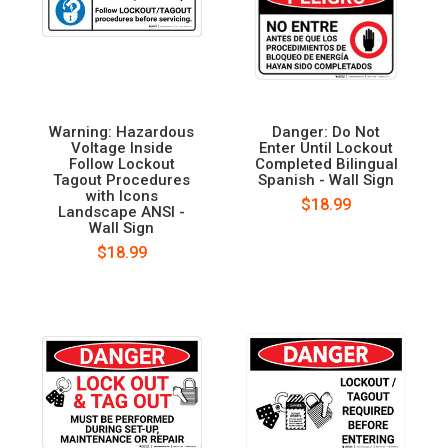
Warning: Hazardous
Danger: Do Not
Voltage Inside
Enter Until Lockout
Follow Lockout
Completed Bilingual
Tagout Procedures
Spanish - Wall Sign
with Icons
$18.99
Landscape ANSI -
Wall Sign
$18.99