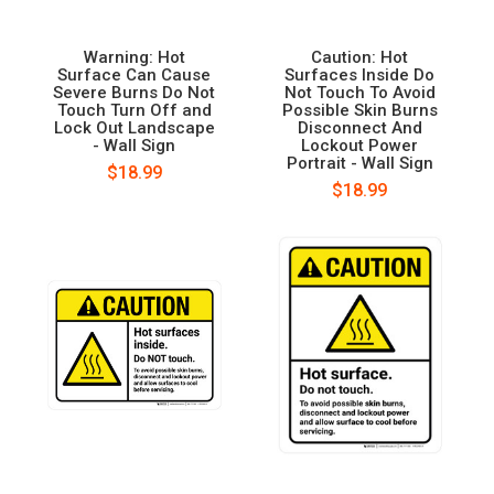
Warning: Hot
Caution: Hot
Surface Can Cause
Surfaces Inside Do
Severe Burns Do Not
Not Touch To Avoid
Touch Turn Off and
Possible Skin Burns
Lock Out Landscape
Disconnect And
- Wall Sign
Lockout Power
Portrait - Wall Sign
$18.99
$18.99