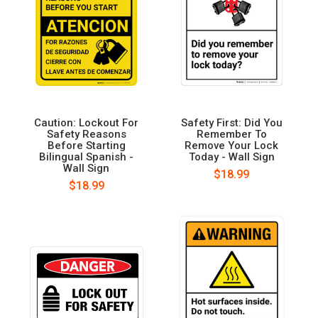
Caution: Lockout For
Safety First: Did You
Safety Reasons
Remember To
Before Starting
Remove Your Lock
Bilingual Spanish -
Today - Wall Sign
Wall Sign
$18.99
$18.99