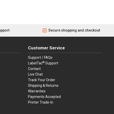
upport
Secure shopping and checkout
Customer Service
Support / FAQs
®
LabelTac
Support
Contact
Live Chat
Track Your Order
Shipping & Returns
Warranties
Payments Accepted
Printer Trade-In