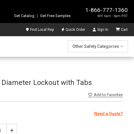
1-866-777-1360
Get Catalog
|
Get Free Samples
M-F 6am - 4pm PST
Find Local Rep
Quick Order
Sign In
Cart
Other Safety Categories
 Diameter Lockout with Tabs
Add
to Favorites
Need a Quote?
ease
Increase