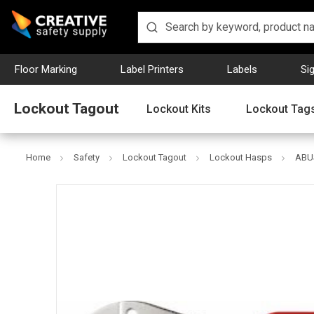
Floor Marking
Label Printers
Labels
Si
Lockout Tagout
Lockout Kits
Lockout Tag
Home
Safety
Lockout Tagout
Lockout Hasps
ABUS