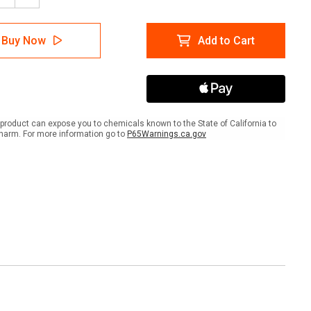
tity
Quantity
of
S
ABUS
Buy Now
Add to Cart
801
p
Hasp
-
1"
eter
Diameter
out
Lockout
with
product can expose you to chemicals known to the State of California to
Tabs
harm. For more information go to
P65Warnings.ca.gov