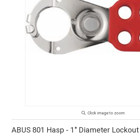
ABUS 801 Hasp - 1" Diameter Lockout