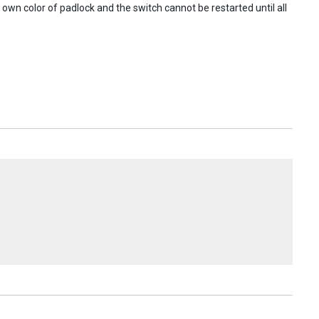
s own color of padlock and the switch cannot be restarted until all