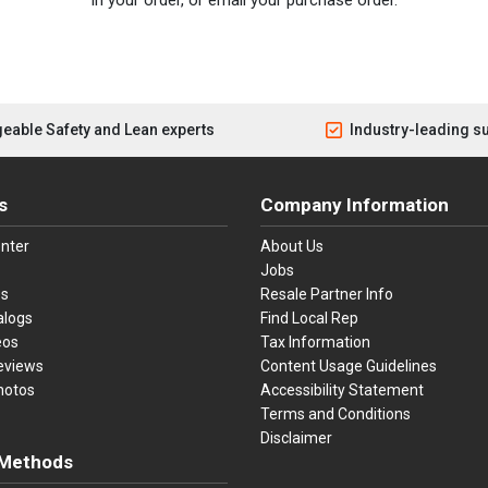
eable Safety and Lean experts
Industry-leading s
s
Company Information
nter
About Us
Jobs
es
Resale Partner Info
alogs
Find Local Rep
eos
Tax Information
eviews
Content Usage Guidelines
hotos
Accessibility Statement
Terms and Conditions
Disclaimer
Methods