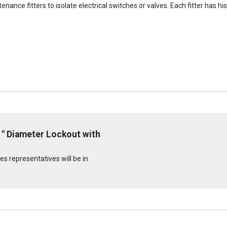
ance fitters to isolate electrical switches or valves. Each fitter has hi
" Diameter Lockout with
s representatives will be in