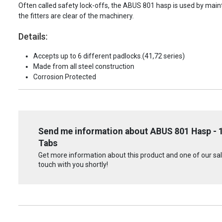
Often called safety lock-offs, the ABUS 801 hasp is used by mainten
the fitters are clear of the machinery.
Details:
Accepts up to 6 different padlocks.(41,72 series)
Made from all steel construction
Corrosion Protected
Send me information about ABUS 801 Hasp - 1
Tabs
Get more information about this product and one of our sale
touch with you shortly!