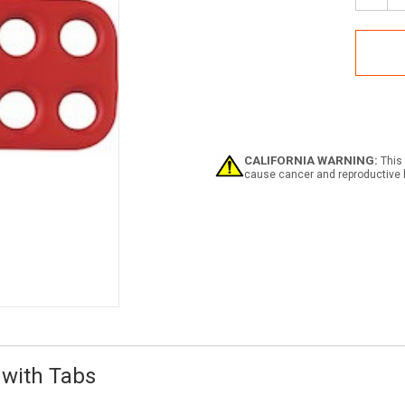
Quan
of
ABU
801
Has
-
1"
Diam
Lock
with
CALIFORNIA WARNING:
This 
Tabs
cause cancer and reproductive 
 with Tabs