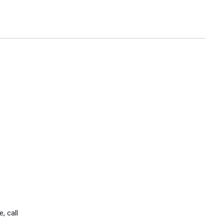
, call