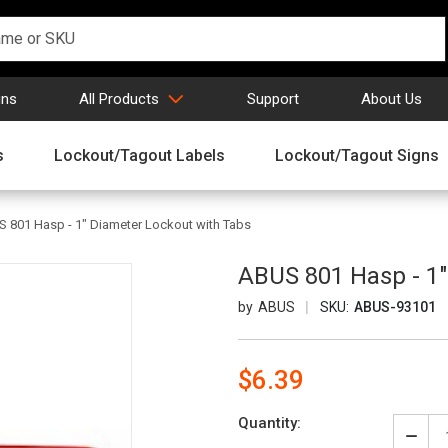
gns
All Products
Support
About Us
s
Lockout/Tagout Labels
Lockout/Tagout Signs
 801 Hasp - 1" Diameter Lockout with Tabs
ABUS 801 Hasp - 1"
ABUS
SKU:
ABUS-93101
$6.39
Current
Quantity:
Stock:
Decr