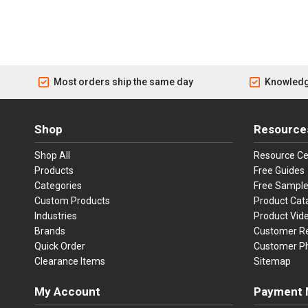
Most orders ship the same day
Knowledg
Shop
Resource
Shop All
Resource Ce
Products
Free Guides
Categories
Free Sampl
Custom Products
Product Cat
Industries
Product Vid
Brands
Customer R
Quick Order
Customer P
Clearance Items
Sitemap
My Account
Payment 