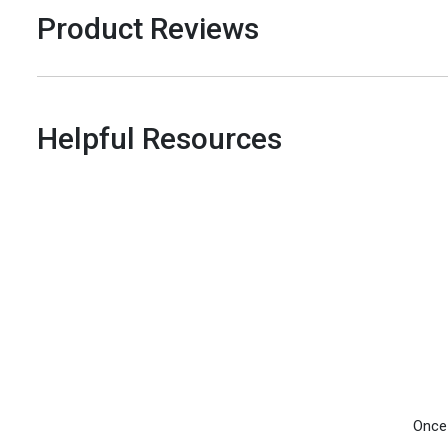
Product Reviews
Helpful Resources
Once 