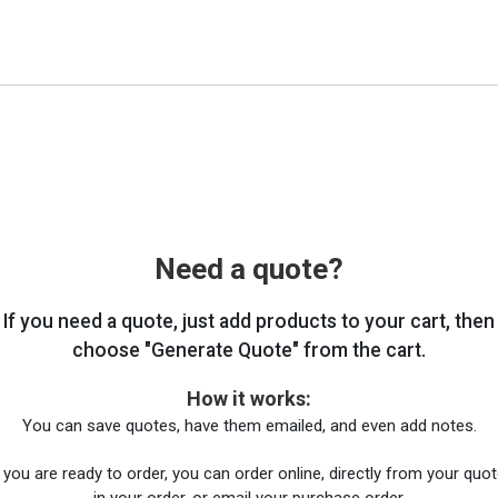
Need a quote?
If you need a quote, just add products to your cart, then
choose "Generate Quote" from the cart.
How it works:
You can save quotes, have them emailed, and even add notes.
you are ready to order, you can order online, directly from your quote
in your order, or email your purchase order.