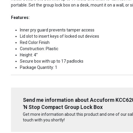
portable. Set the group lock box on a desk, mount it on a wall, or s
Features:
Inner pry guard prevents tamper access
Lid slot to insert keys of locked out devices
Red Color Finish
Construction: Plastic
Height: 4”
Secure box with up to 17 padlocks
Package Quantity: 1
Send me information about Accuform KCC62
'N Stop Compact Group Lock Box
Get more information about this product and one of our sale
touch with you shortly!