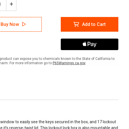
ease
Increase
tity
Quantity
of
form
Accuform
Buy Now
Add to Cart
620
KCC620
out/Stopout
Lockout/Stopout
Look
'N
Stop
pact
Compact
p
Group
product can expose you to chemicals known to the State of California to
Lock
harm. For more information go to
P65Warnings.ca.gov
Box
window to easily see the keys secured in the box, and 17 lockout
 it’s reverse-twist lid. This lockout lock box is also mountable and