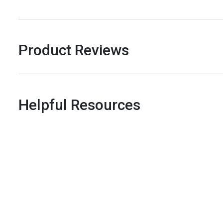
Product Reviews
Helpful Resources