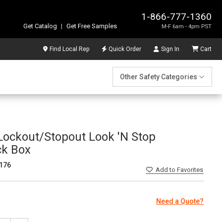
1-866-777-1360
Get Catalog
|
Get Free Samples
M-F 6am - 4pm PST
Find Local Rep
Quick Order
Sign In
Cart
Other Safety Categories
ockout/Stopout Look 'N Stop
ck Box
176
Add
to Favorites
Need a Quote?