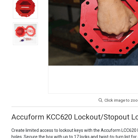
Accuform KCC620 Lockout/Stopout Lo
Create limited access to lockout keys with the Accuform LCC620 L
holes. Secure the box with up to 17 locks and twist-to-turn list for