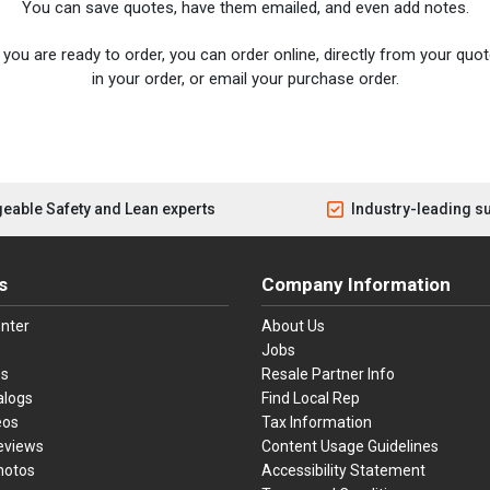
You can save quotes, have them emailed, and even add notes.
you are ready to order, you can order online, directly from your quote
in your order, or email your purchase order.
eable Safety and Lean experts
Industry-leading s
s
Company Information
nter
About Us
Jobs
es
Resale Partner Info
alogs
Find Local Rep
eos
Tax Information
eviews
Content Usage Guidelines
hotos
Accessibility Statement