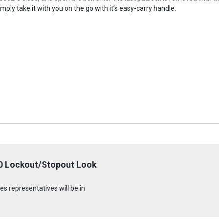
imply take it with you on the go with it’s easy-carry handle.
0 Lockout/Stopout Look
s representatives will be in