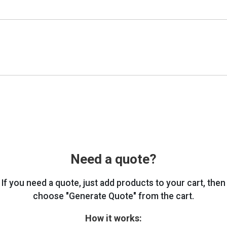
Need a quote?
If you need a quote, just add products to your cart, then
choose "Generate Quote" from the cart.
How it works: