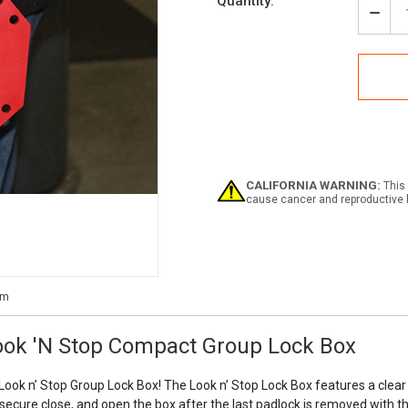
Current
Quantity:
Stock:
Decr
Quan
of
Accu
KCC
Lock
Look
'N
Stop
Com
Grou
CALIFORNIA WARNING:
This 
Lock
cause cancer and reproductive 
Box
ok 'N Stop Compact Group Lock Box
ook n’ Stop Group Lock Box! The Look n’ Stop Lock Box features a clear 
 secure close, and open the box after the last padlock is removed with the