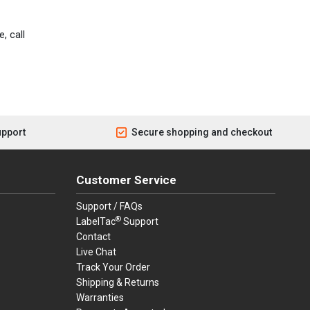
, call
upport
Secure shopping and checkout
Customer Service
Support / FAQs
®
LabelTac
Support
Contact
Live Chat
Track Your Order
Shipping & Returns
Warranties