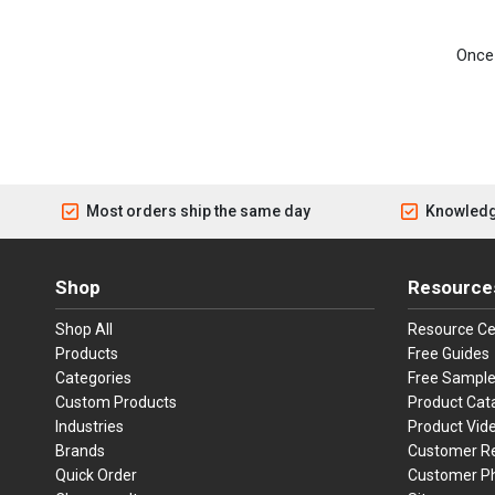
Once 
Most orders ship the same day
Knowledg
Shop
Resource
Shop All
Resource Ce
Products
Free Guides
Categories
Free Sampl
Custom Products
Product Cat
Industries
Product Vid
Brands
Customer R
Quick Order
Customer P