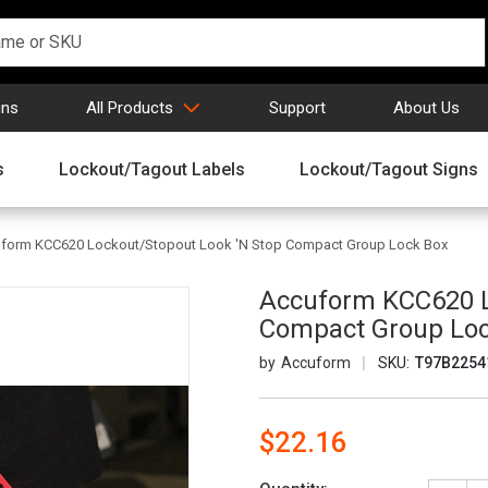
gns
All Products
Support
About Us
s
Lockout/Tagout Labels
Lockout/Tagout Signs
form KCC620 Lockout/Stopout Look 'N Stop Compact Group Lock Box
Accuform KCC620 L
Compact Group Lo
Accuform
SKU:
T97B2254
$22.16