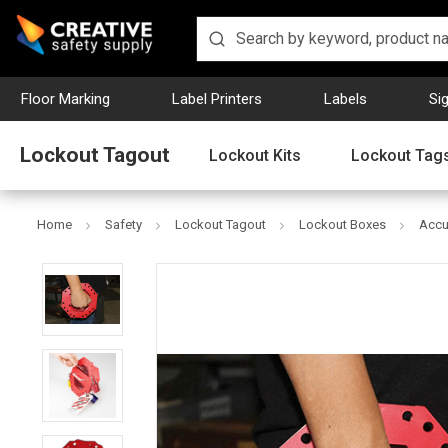
Floor Marking
Label Printers
Labels
Si
Lockout Tagout
Lockout Kits
Lockout Tag
Home
Safety
Lockout Tagout
Lockout Boxes
Accu