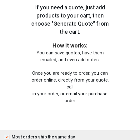
If you need a quote, just add
products to your cart, then
choose "Generate Quote" from
the cart.
How it works:
You can save quotes, have them
emailed, and even add notes.
Once you are ready to order, you can
order online, directly from your quote,
call
in your order, or email your purchase
order.
Most orders ship the same day