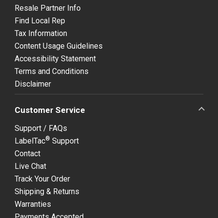
Resale Partner Info
Find Local Rep
Tax Information
Content Usage Guidelines
Accessibility Statement
Terms and Conditions
Disclaimer
Customer Service
Support / FAQs
®
LabelTac
Support
Contact
Live Chat
Track Your Order
Shipping & Returns
Warranties
Payments Accepted