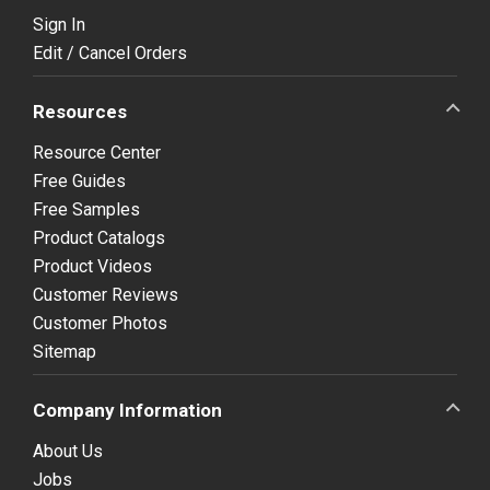
Sign In
Edit / Cancel Orders
Resources
Resource Center
Free Guides
Free Samples
Product Catalogs
Product Videos
Customer Reviews
Customer Photos
Sitemap
Company Information
About Us
Jobs