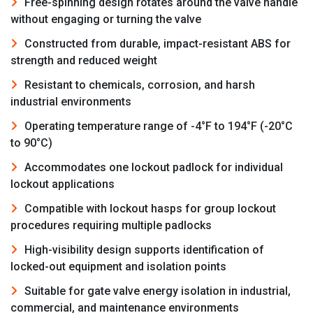
Free-spinning design rotates around the valve handle
without engaging or turning the valve
Constructed from durable, impact-resistant ABS for
strength and reduced weight
Resistant to chemicals, corrosion, and harsh
industrial environments
Operating temperature range of -4°F to 194°F (-20°C
to 90°C)
Accommodates one lockout padlock for individual
lockout applications
Compatible with lockout hasps for group lockout
procedures requiring multiple padlocks
High-visibility design supports identification of
locked-out equipment and isolation points
Suitable for gate valve energy isolation in industrial,
commercial, and maintenance environments