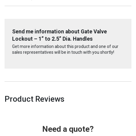
Send me information about Gate Valve
Lockout – 1” to 2.5” Dia. Handles
Get more information about this product and one of our
sales representatives will be in touch with you shortly!
Product Reviews
Need a quote?