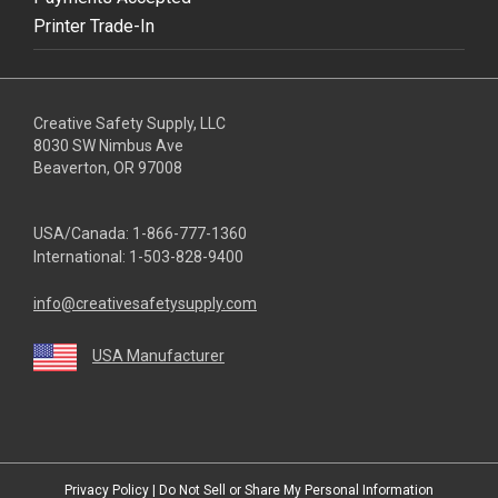
Printer Trade-In
Creative Safety Supply, LLC
8030 SW Nimbus Ave
Beaverton, OR 97008
USA/Canada:
1-866-777-1360
International:
1-503-828-9400
info@creativesafetysupply.com
USA Manufacturer
youtube
linkedin
facebook
twitter
instagram
Privacy Policy
|
Do Not Sell or Share My Personal Information