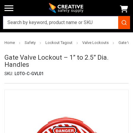
Home
Safety
Lockout Tagout
Valve Lockouts
Gate Val
Gate Valve Lockout – 1” to 2.5” Dia.
Handles
SKU:
LOTO-C-GVL01