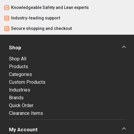
Knowledgeable Safety and Lean experts
Industry-leading support
Secure shopping and checkout
Shop
Shop All
Products
Categories
Custom Products
Industries
Brands
Quick Order
Clearance Items
My Account