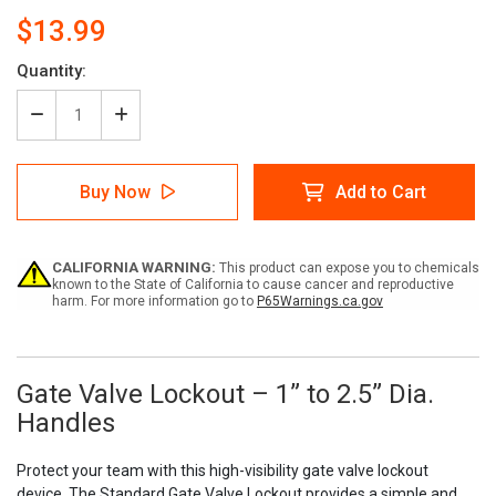
$13.99
Current
Quantity:
Stock:
Decrease
Increase
Quantity
Quantity
of
of
Gate
Gate
Buy Now
Add to Cart
Valve
Valve
Lockout
Lockout
–
–
1”
1”
CALIFORNIA WARNING:
This product can expose you to chemicals
to
to
known to the State of California to cause cancer and reproductive
2.5”
2.5”
harm. For more information go to
P65Warnings.ca.gov
Dia.
Dia.
Handles
Handles
Gate Valve Lockout – 1” to 2.5” Dia.
Handles
Protect your team with this high-visibility gate valve lockout
device. The Standard Gate Valve Lockout provides a simple and