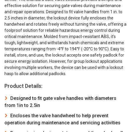
effective solution for securing gate valves during maintenance
and repair operations. Designed to fit valve handles from 1 in. to
2.5 inches in diameter, the lockout device fully encloses the
handwheel and rotates freely without turning the valve, offering a
foolproof solution for reliable hazardous energy control during
critical maintenance. Molded from impact-resistant ABS, it’s
tough, lightweight, and withstands harsh chemicals and extreme
temperatures ranging from -4°F to 194°F (-20°C to 90°C). Easy to
install, store, and use, the lockout accepts one safety padlock for
secure energy isolation. However, for group lockout applications
involving multiple workers, the device can be used with a lockout
hasp to allow additional padlocks.
Product Details:
Designed to fit gate valve handles with diameters
from 1in to 2.5in
Encloses the valve handwheel to help prevent
operation during maintenance and servicing activities