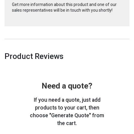
Get more information about this product and one of our
sales representatives will be in touch with you shortly!
Product Reviews
Need a quote?
If you need a quote, just add
products to your cart, then
choose "Generate Quote" from
the cart.