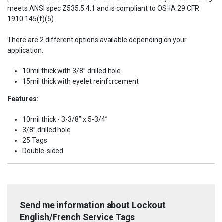
meets ANSI spec Z535.5.4.1 and is compliant to OSHA 29 CFR
1910.145(f)(5).
There are 2 different options available depending on your
application:
10mil thick with 3/8” drilled hole.
15mil thick with eyelet reinforcement
Features:
10mil thick - 3-3/8” x 5-3/4”
3/8” drilled hole
25 Tags
Double-sided
Send me information about Lockout
English/French Service Tags