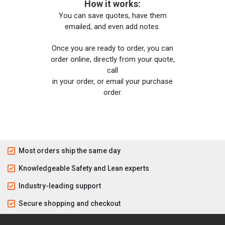
How it works:
You can save quotes, have them
emailed, and even add notes.
Once you are ready to order, you can
order online, directly from your quote,
call
in your order, or email your purchase
order.
Most orders ship the same day
Knowledgeable Safety and Lean experts
Industry-leading support
Secure shopping and checkout