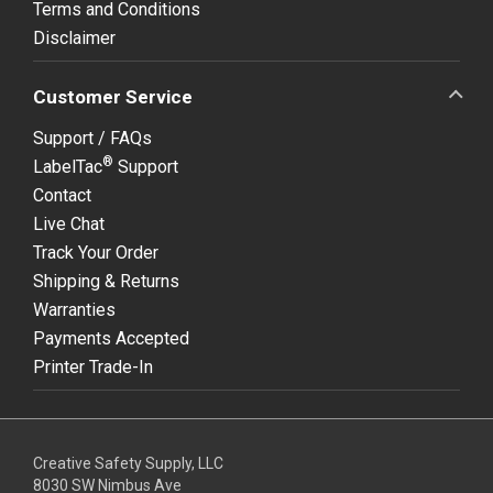
Terms and Conditions
Disclaimer
Customer Service
Support / FAQs
®
LabelTac
Support
Contact
Live Chat
Track Your Order
Shipping & Returns
Warranties
Payments Accepted
Printer Trade-In
Creative Safety Supply, LLC
8030 SW Nimbus Ave