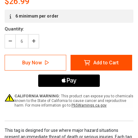
$26.99
Current
6 minimum per order
Stock:
Quantity:
Decrease
Increase
Quantity
Quantity
of
of
Lockout
Lockout
Buy Now
Add to Cart
English/French
English/French
Service
Service
Tags
Tags
CALIFORNIA WARNING:
This product can expose you to chemicals
known to the State of California to cause cancer and reproductive
harm. For more information go to
P65Warnings.ca.gov
This tag is designed for use where major hazard situations
present an immediate threat of death or serious injuries. Each tag