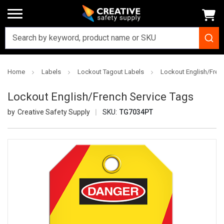
Home
Labels
Lockout Tagout Labels
Lockout English/Fren
Lockout English/French Service Tags
Creative Safety Supply
SKU:
TG7034PT