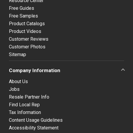
Resource Center
Free Guides
Free Samples
Product Catalogs
Product Videos
Customer Reviews
Customer Photos
Sitemap
Company Information
About Us
Jobs
Resale Partner Info
Find Local Rep
Tax Information
Content Usage Guidelines
Accessibility Statement