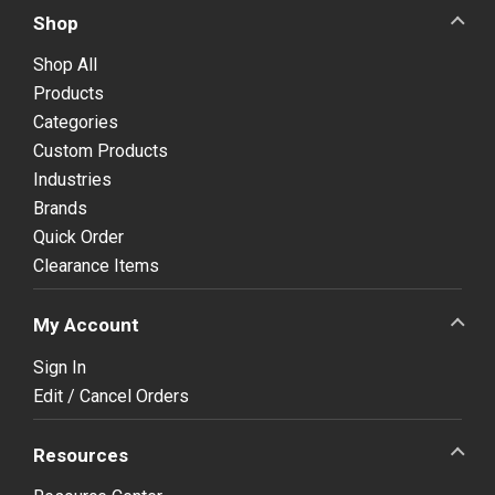
Shop
Shop All
Products
Categories
Custom Products
Industries
Brands
Quick Order
Clearance Items
My Account
Sign In
Edit / Cancel Orders
Resources