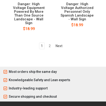
Danger: High
Danger: High
Voltage Equipment
Voltage Authorized
Powered By More
Personnel Only
Than One Source
Spanish Landscape
Landscape - Wall
- Wall Sign
Sign
$18.99
$18.99
1
2
Next
Most orders ship the same day
Knowledgeable Safety and Lean experts
Industry-leading support
Secure shopping and checkout