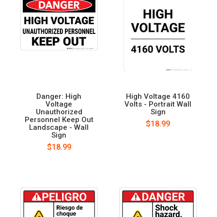
Danger: High
High Voltage 4160
Voltage
Volts - Portrait Wall
Unauthorized
Sign
Personnel Keep Out
$18.99
Landscape - Wall
Sign
$18.99