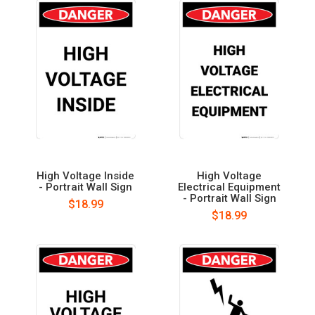
High Voltage Inside
High Voltage
- Portrait Wall Sign
Electrical Equipment
- Portrait Wall Sign
$18.99
$18.99