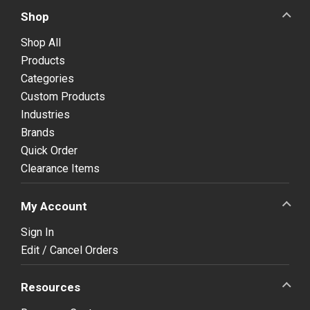
Shop
Shop All
Products
Categories
Custom Products
Industries
Brands
Quick Order
Clearance Items
My Account
Sign In
Edit / Cancel Orders
Resources