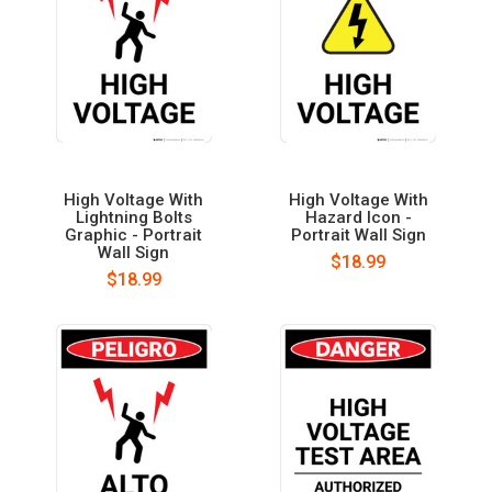
High Voltage With
High Voltage With
Lightning Bolts
Hazard Icon -
Graphic - Portrait
Portrait Wall Sign
Wall Sign
$18.99
$18.99