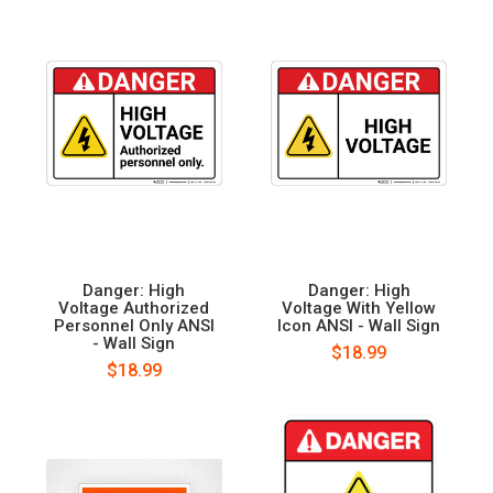
Danger: High
Danger: High
Voltage Authorized
Voltage With Yellow
Personnel Only ANSI
Icon ANSI - Wall Sign
- Wall Sign
$18.99
$18.99