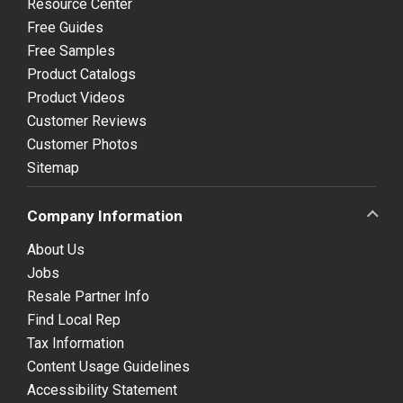
Resource Center
Free Guides
Free Samples
Product Catalogs
Product Videos
Customer Reviews
Customer Photos
Sitemap
Company Information
About Us
Jobs
Resale Partner Info
Find Local Rep
Tax Information
Content Usage Guidelines
Accessibility Statement