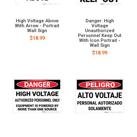
High Voltage Above
Danger: High
With Arrow - Portrait
Voltage
Wall Sign
Unauthorized
Personnel Keep Out
$18.99
With Icon Portrait -
Wall Sign
$18.99