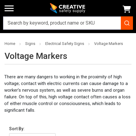
Home
Signs
Electrical Safety Signs
Voltage Markers
Voltage Markers
There are many dangers to working in the proximity of high
voltage; contact with electric currents can cause damage to a
worker’s nervous system, as well as severe burns and organ
failure. On top of this, high voltage contact often causes a loss
of either muscle control or consciousness, which leads to
significant falls.
Sort By: