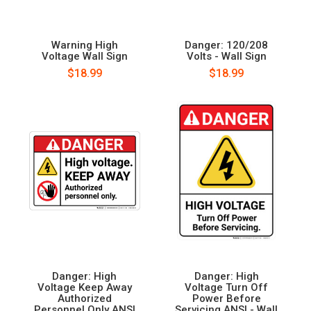
Warning High
Danger: 120/208
Voltage Wall Sign
Volts - Wall Sign
$18.99
$18.99
Danger: High
Danger: High
Voltage Keep Away
Voltage Turn Off
Authorized
Power Before
Personnel Only ANSI
Servicing ANSI - Wall