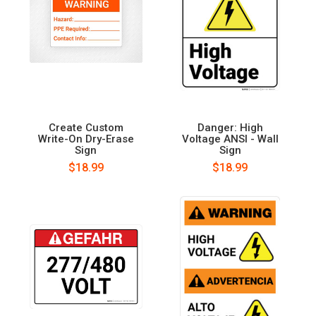
Create Custom
Danger: High
Write-On Dry-Erase
Voltage ANSI - Wall
Sign
Sign
$18.99
$18.99