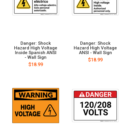
Danger: Shock
Danger: Shock
Hazard High Voltage
Hazard High Voltage
Inside Spanish ANSI
ANSI - Wall Sign
- Wall Sign
$18.99
$18.99