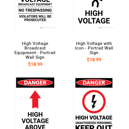
High Voltage
High Voltage with
Broadcast
Icon - Portrait Wall
Equipment - Portrait
Sign
Wall Sign
$18.99
$18.99