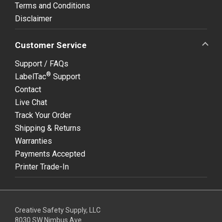
Terms and Conditions
Disclaimer
Customer Service
Support / FAQs
®
LabelTac
Support
Contact
Live Chat
Track Your Order
Shipping & Returns
Warranties
Payments Accepted
Printer Trade-In
Creative Safety Supply, LLC
8030 SW Nimbus Ave