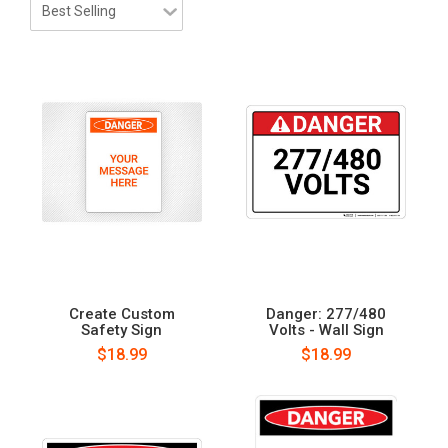
Create Custom
Danger: 277/480
Safety Sign
Volts - Wall Sign
$18.99
$18.99