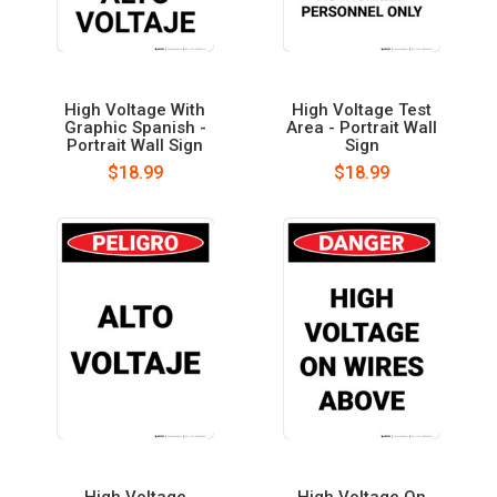
High Voltage With
High Voltage Test
Graphic Spanish -
Area - Portrait Wall
Portrait Wall Sign
Sign
$18.99
$18.99
High Voltage
High Voltage On