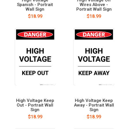
Spanish - Portrait
Wires Above -
Wall Sign
Portrait Wall Sign
$18.99
$18.99
High Voltage Keep
High Voltage Keep
Out - Portrait Wall
Away - Portrait Wall
Sign
Sign
$18.99
$18.99