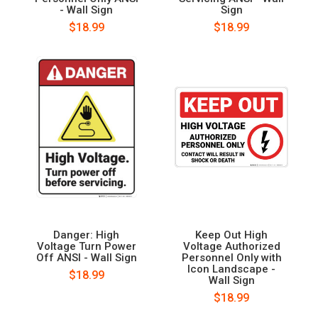
- Wall Sign
Sign
$18.99
$18.99
Danger: High
Keep Out High
Voltage Turn Power
Voltage Authorized
Off ANSI - Wall Sign
Personnel Only with
Icon Landscape -
$18.99
Wall Sign
$18.99