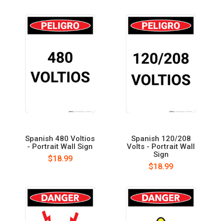
Spanish 480 Voltios
Spanish 120/208
- Portrait Wall Sign
Volts - Portrait Wall
Sign
$18.99
$18.99