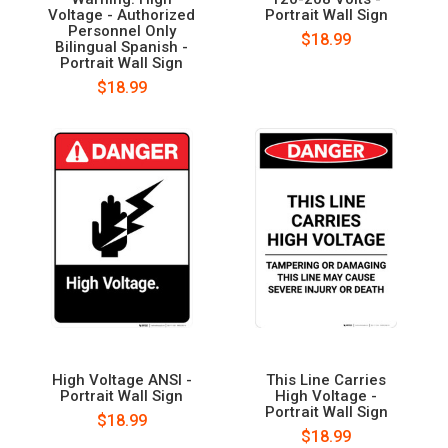
Voltage - Authorized
Portrait Wall Sign
Personnel Only
$18.99
Bilingual Spanish -
Portrait Wall Sign
$18.99
High Voltage ANSI -
This Line Carries
Portrait Wall Sign
High Voltage -
Portrait Wall Sign
$18.99
$18.99