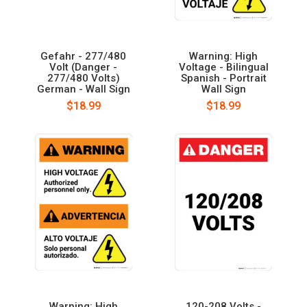
Gefahr - 277/480
Warning: High
Volt (Danger -
Voltage - Bilingual
277/480 Volts)
Spanish - Portrait
German - Wall Sign
Wall Sign
$18.99
$18.99
Warning: High
120-208 Volts -