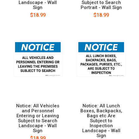
Landscape - Wall
Subject to Search
Sign
Portrait - Wall Sign
$18.99
$18.99
Notice: All Vehicles
Notice: All Lunch
and Personnel
Boxes, Backpacks,
Entering or Leaving
Bags etc Are
Subject to Search
Subject to
Landscape - Wall
Inspection
Sign
Landscape - Wall
Sign
$18.99