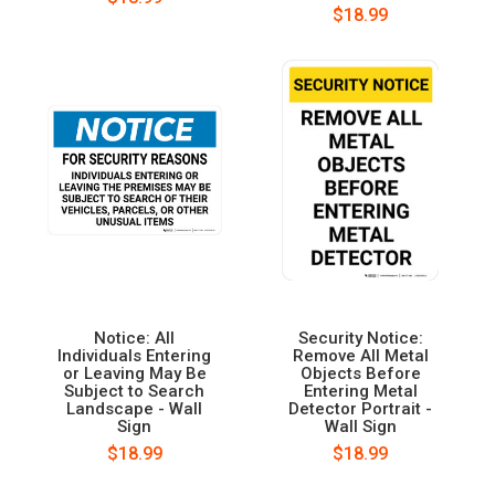
$18.99
Notice: All
Security Notice:
Individuals Entering
Remove All Metal
or Leaving May Be
Objects Before
Subject to Search
Entering Metal
Landscape - Wall
Detector Portrait -
Sign
Wall Sign
$18.99
$18.99