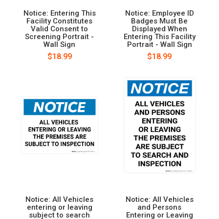
Notice: Entering This
Notice: Employee ID
Facility Constitutes
Badges Must Be
Valid Consent to
Displayed When
Screening Portrait -
Entering This Facility
Wall Sign
Portrait - Wall Sign
$18.99
$18.99
Notice: All Vehicles
Notice: All Vehicles
entering or leaving
and Persons
subject to search
Entering or Leaving