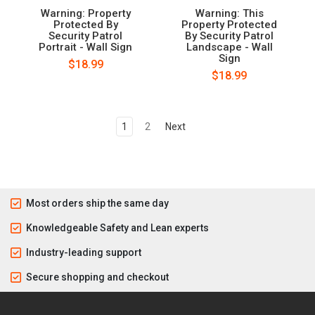
Warning: Property
Warning: This
Protected By
Property Protected
Security Patrol
By Security Patrol
Portrait - Wall Sign
Landscape - Wall
Sign
$18.99
$18.99
1
2
Next
Most orders ship the same day
Knowledgeable Safety and Lean experts
Industry-leading support
Secure shopping and checkout