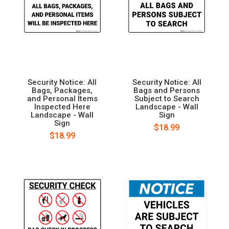
Security Notice: All
Security Notice: All
Bags, Packages,
Bags and Persons
and Personal Items
Subject to Search
Inspected Here
Landscape - Wall
Landscape - Wall
Sign
Sign
$18.99
$18.99