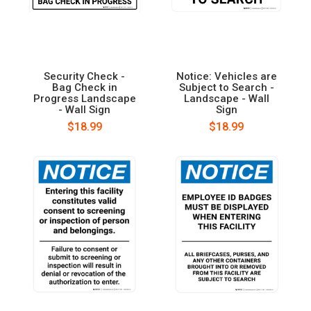
Security Check -
Notice: Vehicles are
Bag Check in
Subject to Search -
Progress Landscape
Landscape - Wall
- Wall Sign
Sign
$18.99
$18.99