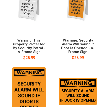
Warning: This
Warning: Security
Property Protected
Alarm Will Sound If
By Security Patrol -
Door Is Opened - A-
A-Frame Sign
Frame Sign
$28.99
$28.99