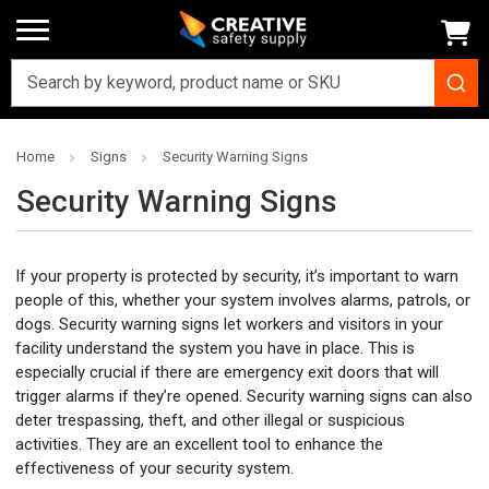
Home
Signs
Security Warning Signs
Security Warning Signs
If your property is protected by security, it’s important to warn
people of this, whether your system involves alarms, patrols, or
dogs. Security warning signs let workers and visitors in your
facility understand the system you have in place. This is
especially crucial if there are emergency exit doors that will
trigger alarms if they’re opened. Security warning signs can also
deter trespassing, theft, and other illegal or suspicious
activities. They are an excellent tool to enhance the
effectiveness of your security system.