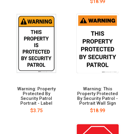
$18.99
Warning: Property
Warning: This
Protected By
Property Protected
Security Patrol
By Security Patrol -
Portrait - Label
Portrait Wall Sign
$3.75
$18.99