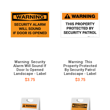
Warning: Security
Warning: This
Alarm Will Sound If
Property Protected
Door Is Opened
By Security Patrol
Landscape - Label
Landscape - Label
$3.75
$3.75