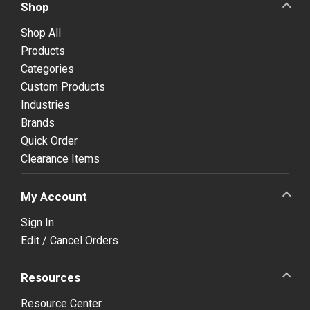
Shop
Shop All
Products
Categories
Custom Products
Industries
Brands
Quick Order
Clearance Items
My Account
Sign In
Edit / Cancel Orders
Resources
Resource Center