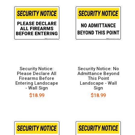
Security Notice:
Security Notice: No
Please Declare All
Admittance Beyond
Firearms Before
This Point
Entering Landscape
Landscape - Wall
- Wall Sign
Sign
$18.99
$18.99