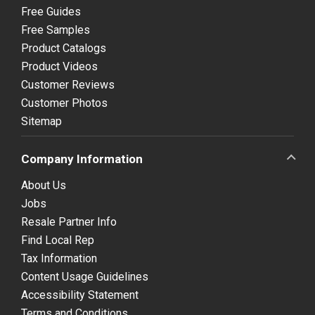
Free Guides
Free Samples
Product Catalogs
Product Videos
Customer Reviews
Customer Photos
Sitemap
Company Information
About Us
Jobs
Resale Partner Info
Find Local Rep
Tax Information
Content Usage Guidelines
Accessibility Statement
Terms and Conditions