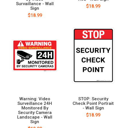
Survaillance - Wall
$18.99
Sign
$18.99
Warning: Video
STOP: Security
Surveillance 24H
Check Point Portrait
Monitored By
- Wall Sign
Security Camera
$18.99
Landscape - Wall
Sign