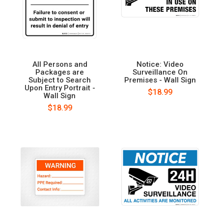
All Persons and
Notice: Video
Packages are
Surveillance On
Subject to Search
Premises - Wall Sign
Upon Entry Portrait -
$18.99
Wall Sign
$18.99