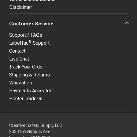
Disclaimer
Customer Service
Support / FAQs
®
LabelTac
Support
Contact
Live Chat
Track Your Order
Shipping & Returns
Warranties
Payments Accepted
Printer Trade-In
Creative Safety Supply, LLC
8030 SW Nimbus Ave