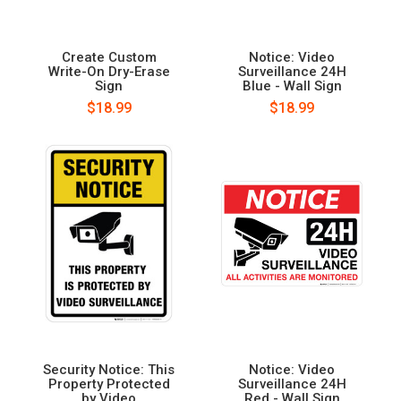
Create Custom
Notice: Video
Write-On Dry-Erase
Surveillance 24H
Sign
Blue - Wall Sign
$18.99
$18.99
Security Notice: This
Notice: Video
Property Protected
Surveillance 24H
by Video
Red - Wall Sign