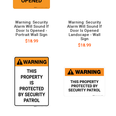
Warning: Security
Warning: Security
Alarm Will Sound If
Alarm Will Sound If
Door Is Opened -
Door Is Opened
Portrait Wall Sign
Landscape - Wall
Sign
$18.99
$18.99