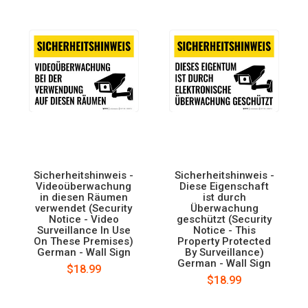
Sicherheitshinweis -
Sicherheitshinweis -
Videoüberwachung
Diese Eigenschaft
in diesen Räumen
ist durch
verwendet (Security
Überwachung
Notice - Video
geschützt (Security
Surveillance In Use
Notice - This
On These Premises)
Property Protected
German - Wall Sign
By Surveillance)
German - Wall Sign
$18.99
$18.99