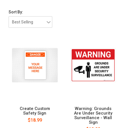
Sort By:
Create Custom
Warning: Grounds
Safety Sign
Are Under Security
Surveillance - Wall
$18.99
Sign