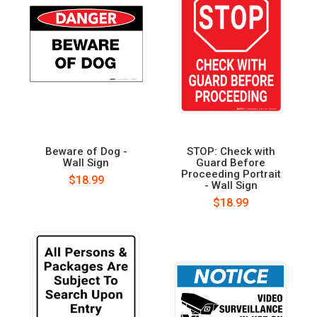
Beware of Dog -
STOP: Check with
Wall Sign
Guard Before
Proceeding Portrait
$18.99
- Wall Sign
$18.99