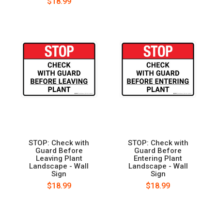
$18.99
STOP: Check with
STOP: Check with
Guard Before
Guard Before
Leaving Plant
Entering Plant
Landscape - Wall
Landscape - Wall
Sign
Sign
$18.99
$18.99