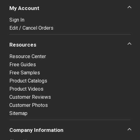
My Account
Sign In
Edit / Cancel Orders
Resources
Resource Center
Free Guides
Free Samples
Product Catalogs
Product Videos
Customer Reviews
Customer Photos
Sitemap
Company Information