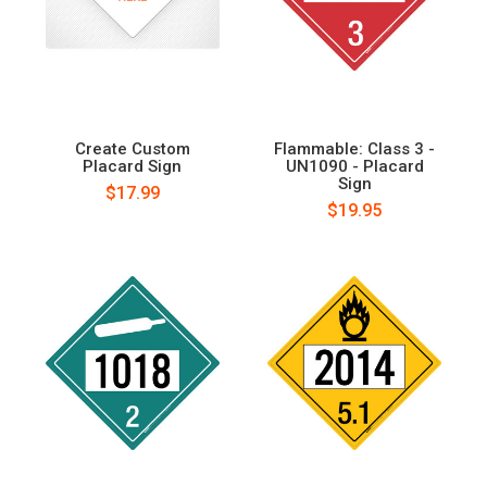
Create Custom
Flammable: Class 3 -
Placard Sign
UN1090 - Placard
Sign
$17.99
$19.95