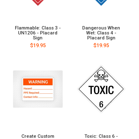
Flammable: Class 3 -
Dangerous When
UN1206 - Placard
Wet: Class 4 -
Sign
Placard Sign
$19.95
$19.95
Create Custom
Toxic: Class 6 -