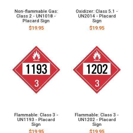
Non-flammable Gas:
Oxidizer: Class 5.1 -
Class 2 - UN1018 -
UN2014 - Placard
Placard Sign
Sign
$19.95
$19.95
Flammable: Class 3 -
Flammable: Class 3 -
UN1193 - Placard
UN1202 - Placard
Sign
Sign
$19.95
$19.95