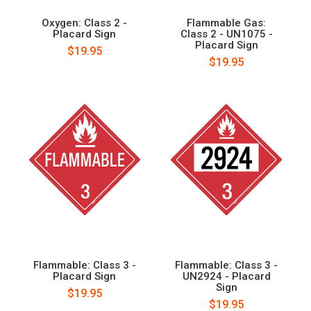
Oxygen: Class 2 -
Flammable Gas:
Placard Sign
Class 2 - UN1075 -
Placard Sign
$19.95
$19.95
Flammable: Class 3 -
Flammable: Class 3 -
Placard Sign
UN2924 - Placard
Sign
$19.95
$19.95