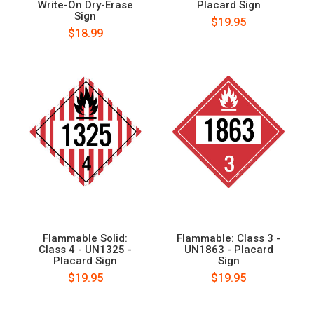
Write-On Dry-Erase
Placard Sign
Sign
$19.95
$18.99
Flammable Solid:
Flammable: Class 3 -
Class 4 - UN1325 -
UN1863 - Placard
Placard Sign
Sign
$19.95
$19.95