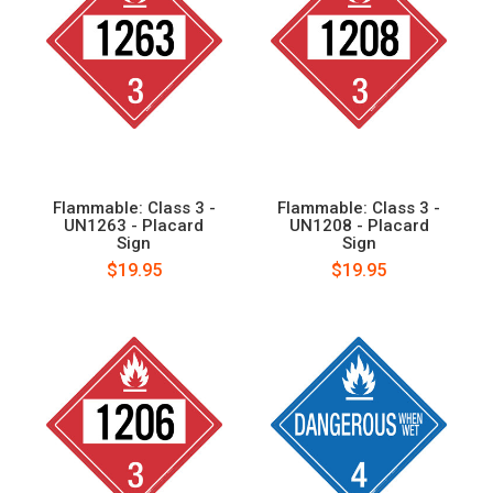
Flammable: Class 3 -
Flammable: Class 3 -
UN1263 - Placard
UN1208 - Placard
Sign
Sign
$19.95
$19.95