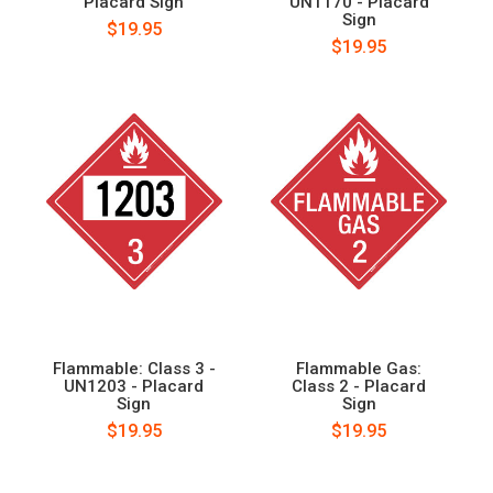
Placard Sign
UN1170 - Placard
Sign
$19.95
$19.95
Flammable: Class 3 -
Flammable Gas:
UN1203 - Placard
Class 2 - Placard
Sign
Sign
$19.95
$19.95