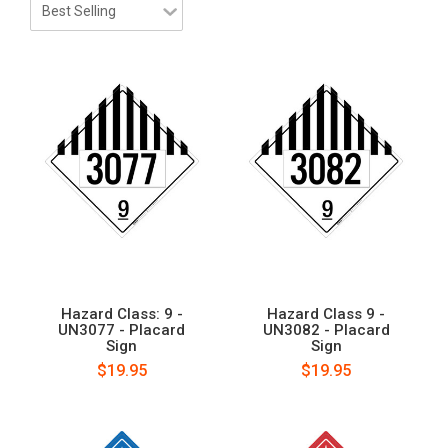
Hazard Class: 9 -
Hazard Class 9 -
UN3077 - Placard
UN3082 - Placard
Sign
Sign
$19.95
$19.95