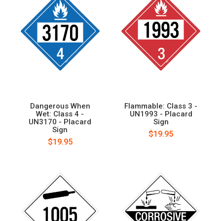
Dangerous When
Flammable: Class 3 -
Wet: Class 4 -
UN1993 - Placard
UN3170 - Placard
Sign
Sign
$19.95
$19.95