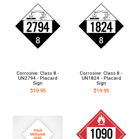
Corrosive: Class 8 -
Corrosive: Class 8 -
UN2794 - Placard
UN1824 - Placard
Sign
Sign
$19.95
$19.95