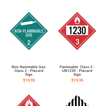
Non-flammable Gas:
Flammable: Class 3 -
Class 2 - Placard
UN1230 - Placard
Sign
Sign
$19.95
$19.95