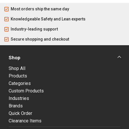
Most orders ship the same day
Knowledgeable Safety and Lean experts
Industry-leading support
Secure shopping and checkout
Shop
Shop All
Products
Categories
Custom Products
Industries
Brands
Quick Order
Clearance Items