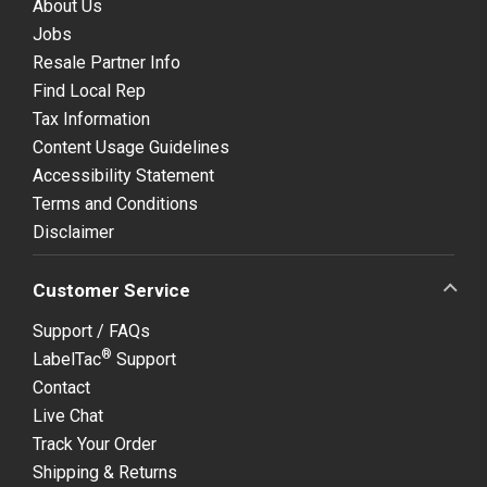
About Us
Jobs
Resale Partner Info
Find Local Rep
Tax Information
Content Usage Guidelines
Accessibility Statement
Terms and Conditions
Disclaimer
Customer Service
Support / FAQs
®
LabelTac
Support
Contact
Live Chat
Track Your Order
Shipping & Returns