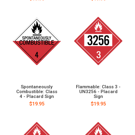
Spontaneously
Flammable: Class 3 -
Combustible: Class
UN3256 - Placard
4 - Placard Sign
Sign
$19.95
$19.95