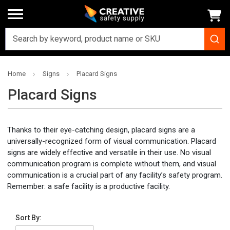
Home
Signs
Placard Signs
Placard Signs
Thanks to their eye-catching design, placard signs are a
universally-recognized form of visual communication. Placard
signs are widely effective and versatile in their use. No visual
communication program is complete without them, and visual
communication is a crucial part of any facility’s safety program.
Remember: a safe facility is a productive facility.
Sort By: