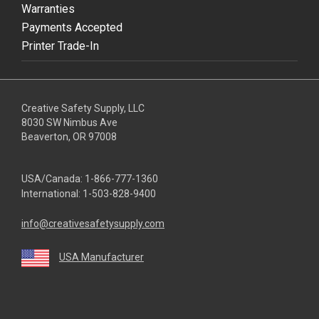
Warranties
Payments Accepted
Printer Trade-In
Creative Safety Supply, LLC
8030 SW Nimbus Ave
Beaverton, OR 97008
USA/Canada:
1-866-777-1360
International:
1-503-828-9400
info@creativesafetysupply.com
USA Manufacturer
youtube
linkedin
facebook
twitter
instagram