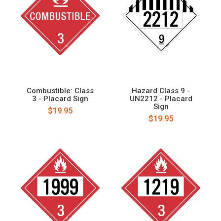
Combustible: Class
Hazard Class 9 -
3 - Placard Sign
UN2212 - Placard
Sign
$19.95
$19.95