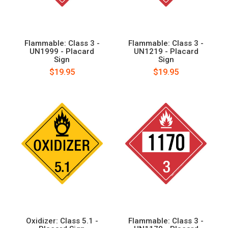
Flammable: Class 3 -
Flammable: Class 3 -
UN1999 - Placard
UN1219 - Placard
Sign
Sign
$19.95
$19.95
Oxidizer: Class 5.1 -
Flammable: Class 3 -