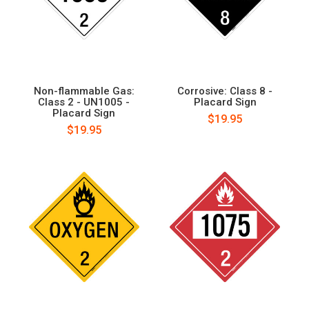
Non-flammable Gas:
Corrosive: Class 8 -
Class 2 - UN1005 -
Placard Sign
Placard Sign
$19.95
$19.95