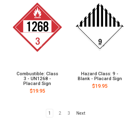
Combustible: Class
Hazard Class: 9 -
3 - UN1268 -
Blank - Placard Sign
Placard Sign
$19.95
$19.95
1
2
3
Next