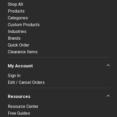
Shop All
Products
Categories
Custom Products
Industries
Brands
Quick Order
Clearance Items
My Account
Sign In
Edit / Cancel Orders
Resources
Resource Center
Free Guides