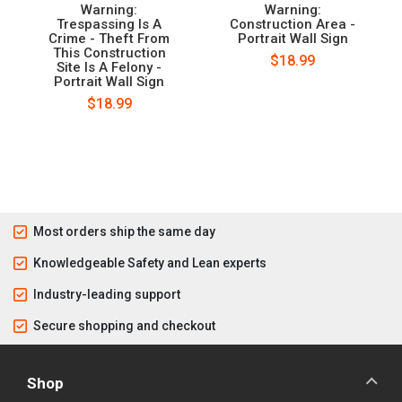
Warning:
Warning:
Trespassing Is A
Construction Area -
Crime - Theft From
Portrait Wall Sign
This Construction
$18.99
Site Is A Felony -
Portrait Wall Sign
$18.99
Most orders ship the same day
Knowledgeable Safety and Lean experts
Industry-leading support
Secure shopping and checkout
Shop