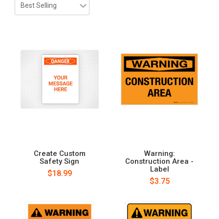
Create Custom
Warning:
Safety Sign
Construction Area -
Label
$18.99
$3.75