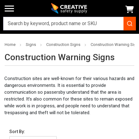
Home
Signs
Construction Signs
Construction Warning Sign
Construction Warning Signs
Construction sites are well-known for their various hazards and
dangerous environments. It is essential to provide
communication so passersby understand that the area is
restricted. It’s also common for these sites to remain exposed
while work is in progress, and people need to understand that
trespassing and theft will not be tolerated.
Sort By: