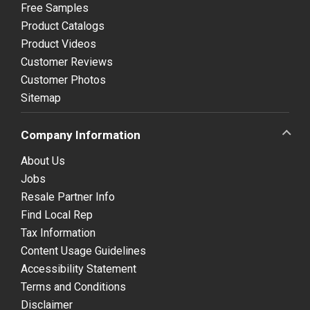
Free Samples
Product Catalogs
Product Videos
Customer Reviews
Customer Photos
Sitemap
Company Information
About Us
Jobs
Resale Partner Info
Find Local Rep
Tax Information
Content Usage Guidelines
Accessibility Statement
Terms and Conditions
Disclaimer