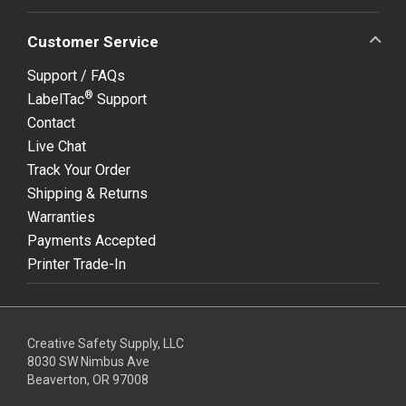
Customer Service
Support / FAQs
®
LabelTac
Support
Contact
Live Chat
Track Your Order
Shipping & Returns
Warranties
Payments Accepted
Printer Trade-In
Creative Safety Supply, LLC
8030 SW Nimbus Ave
Beaverton, OR 97008