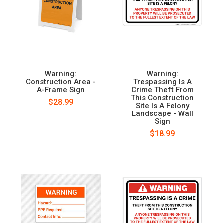
Warning:
Warning:
Construction Area -
Trespassing Is A
A-Frame Sign
Crime Theft From
This Construction
$28.99
Site Is A Felony
Landscape - Wall
Sign
$18.99