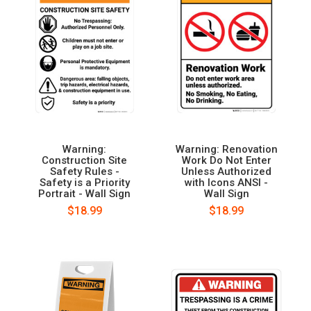
Warning:
Warning: Renovation
Construction Site
Work Do Not Enter
Safety Rules -
Unless Authorized
Safety is a Priority
with Icons ANSI -
Portrait - Wall Sign
Wall Sign
$18.99
$18.99