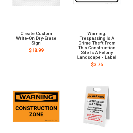
Create Custom
Warning:
Write-On Dry-Erase
Trespassing Is A
Sign
Crime Theft From
This Construction
$18.99
Site Is A Felony
Landscape - Label
$3.75