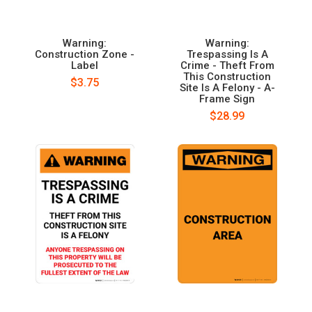
Warning:
Warning:
Construction Zone -
Trespassing Is A
Label
Crime - Theft From
This Construction
$3.75
Site Is A Felony - A-
Frame Sign
$28.99