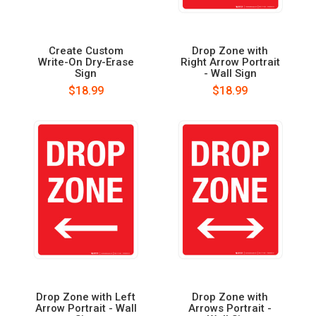
Create Custom
Drop Zone with
Write-On Dry-Erase
Right Arrow Portrait
Sign
- Wall Sign
$18.99
$18.99
Drop Zone with Left
Drop Zone with
Arrow Portrait - Wall
Arrows Portrait -