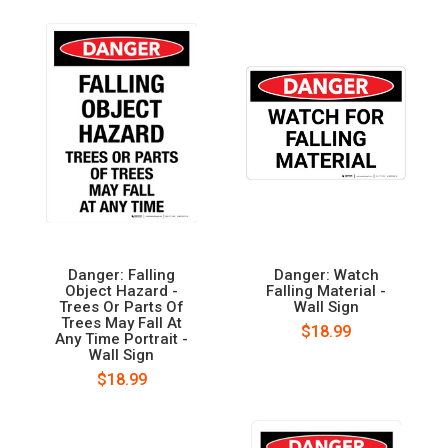
Danger: Falling
Danger: Watch
Object Hazard -
Falling Material -
Trees Or Parts Of
Wall Sign
Trees May Fall At
$18.99
Any Time Portrait -
Wall Sign
$18.99