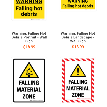
Warning: Falling Hot
Warning: Falling Hot
Debris Portrait - Wall
Debris Landscape -
Sign
Wall Sign
$18.99
$18.99