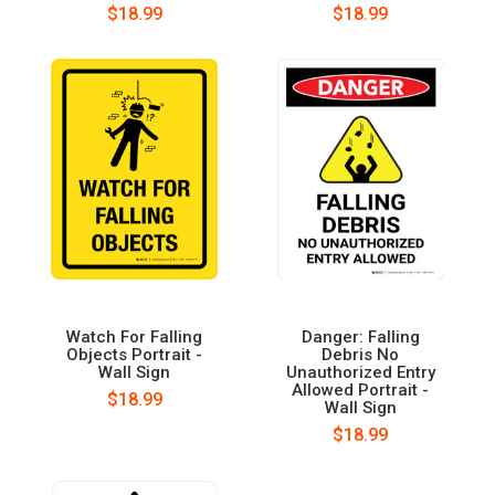
$18.99
$18.99
Watch For Falling
Danger: Falling
Objects Portrait -
Debris No
Wall Sign
Unauthorized Entry
Allowed Portrait -
$18.99
Wall Sign
$18.99