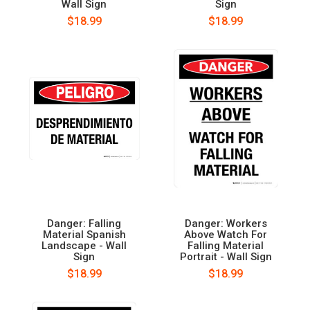
Wall Sign
Sign
$18.99
$18.99
Danger: Falling
Danger: Workers
Material Spanish
Above Watch For
Landscape - Wall
Falling Material
Sign
Portrait - Wall Sign
$18.99
$18.99