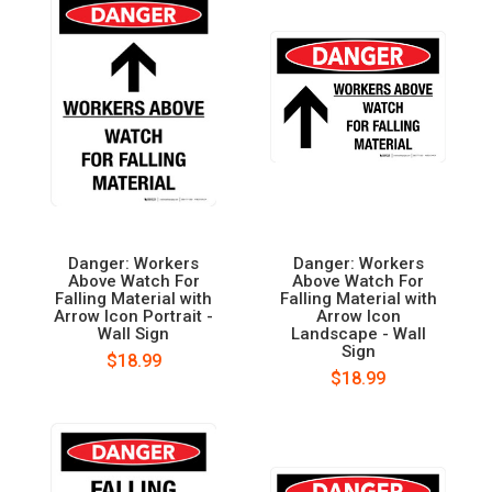
Danger: Workers
Danger: Workers
Above Watch For
Above Watch For
Falling Material with
Falling Material with
Arrow Icon Portrait -
Arrow Icon
Wall Sign
Landscape - Wall
Sign
$18.99
$18.99