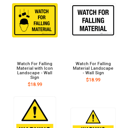
Watch For Falling
Watch For Falling
Material with Icon
Material Landscape
Landscape - Wall
- Wall Sign
Sign
$18.99
$18.99