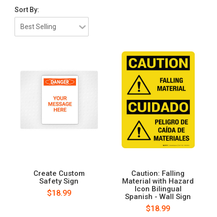
Sort By:
Create Custom
Caution: Falling
Safety Sign
Material with Hazard
Icon Bilingual
$18.99
Spanish - Wall Sign
$18.99