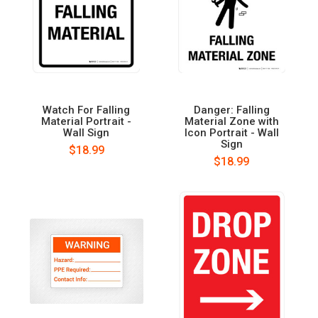
Watch For Falling
Danger: Falling
Material Portrait -
Material Zone with
Wall Sign
Icon Portrait - Wall
Sign
$18.99
$18.99