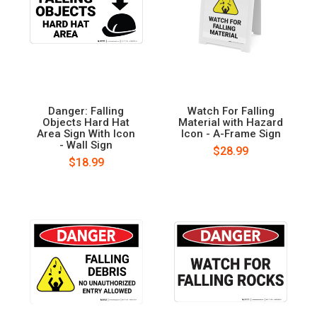
Danger: Falling
Watch For Falling
Objects Hard Hat
Material with Hazard
Area Sign With Icon
Icon - A-Frame Sign
- Wall Sign
$28.99
$18.99