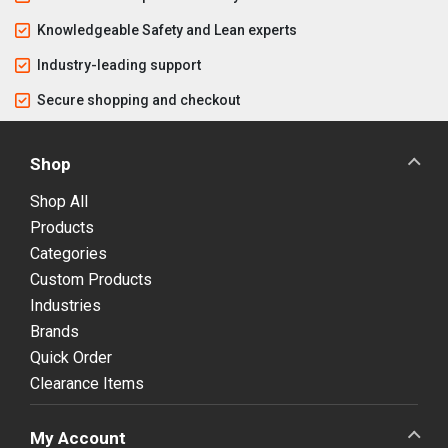
Knowledgeable Safety and Lean experts
Industry-leading support
Secure shopping and checkout
Shop
Shop All
Products
Categories
Custom Products
Industries
Brands
Quick Order
Clearance Items
My Account