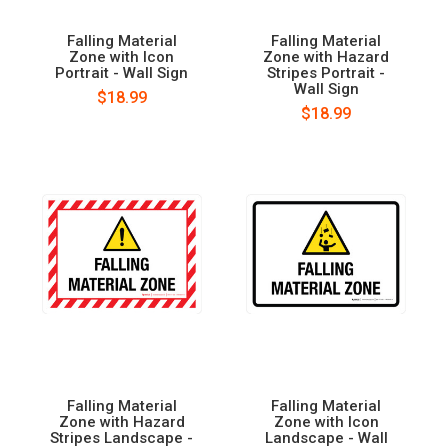
Falling Material
Falling Material
Zone with Icon
Zone with Hazard
Portrait - Wall Sign
Stripes Portrait -
Wall Sign
$18.99
$18.99
Falling Material
Falling Material
Zone with Hazard
Zone with Icon
Stripes Landscape -
Landscape - Wall