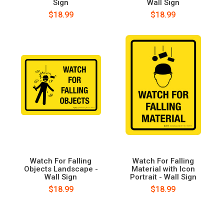
Sign
Wall Sign
$18.99
$18.99
Watch For Falling
Watch For Falling
Objects Landscape -
Material with Icon
Wall Sign
Portrait - Wall Sign
$18.99
$18.99