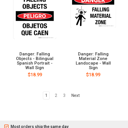
Danger: Falling
Danger: Falling
Objects - Bilingual
Material Zone
Spanish Portrait -
Landscape - Wall
Wall Sign
Sign
$18.99
$18.99
1
2
3
Next
Most orders ship the same day