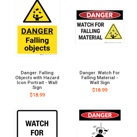
Danger: Falling
Danger: Watch For
Objects with Hazard
Falling Material -
Icon Portrait - Wall
Wall Sign
Sign
$18.99
$18.99