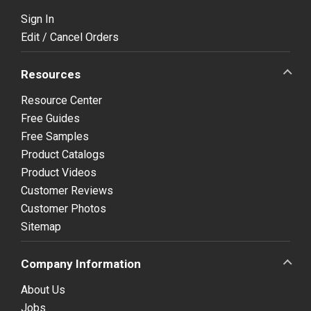
Sign In
Edit / Cancel Orders
Resources
Resource Center
Free Guides
Free Samples
Product Catalogs
Product Videos
Customer Reviews
Customer Photos
Sitemap
Company Information
About Us
Jobs