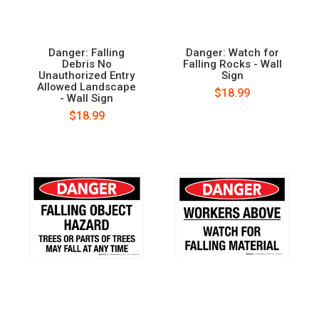
Danger: Falling
Danger: Watch for
Debris No
Falling Rocks - Wall
Unauthorized Entry
Sign
Allowed Landscape
$18.99
- Wall Sign
$18.99