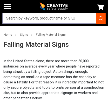
Home
Signs
Falling Material Signs
Falling Material Signs
In the United States alone, there are more than 50,000
instances on average every year where people have reported
being struck by a falling object. Astonishingly enough,
something as small as a tape measure has the capacity to
cause a fatality. For that reason, it is incredibly important to not
only secure objects and tools to one’s person at a construction
site, but to also provide appropriate signage to workers and
other pedestrians below.