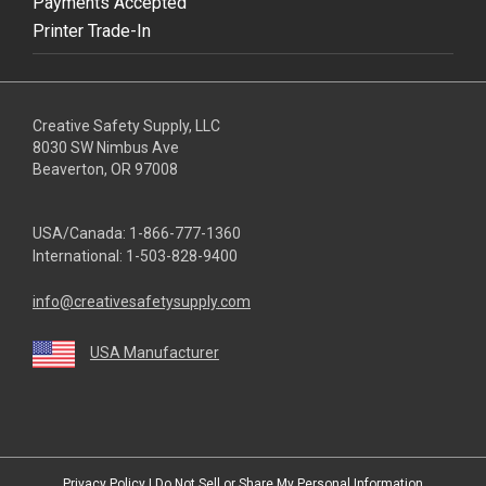
Payments Accepted
Printer Trade-In
Creative Safety Supply, LLC
8030 SW Nimbus Ave
Beaverton, OR 97008
USA/Canada:
1-866-777-1360
International:
1-503-828-9400
info@creativesafetysupply.com
USA Manufacturer
youtube
linkedin
facebook
twitter
instagram
Privacy Policy
|
Do Not Sell or Share My Personal Information