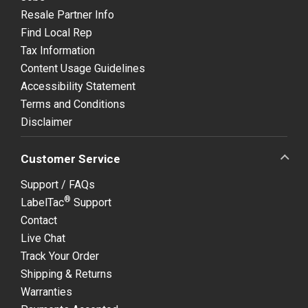
Resale Partner Info
Find Local Rep
Tax Information
Content Usage Guidelines
Accessibility Statement
Terms and Conditions
Disclaimer
Customer Service
Support / FAQs
®
LabelTac
Support
Contact
Live Chat
Track Your Order
Shipping & Returns
Warranties