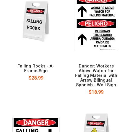
Falling Rocks - A-
Danger: Workers
Frame Sign
Above Watch for
Falling Material with
$28.99
Arrow Bilingual
Spanish - Wall Sign
$18.99