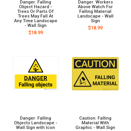
Danger: Falling
Danger: Workers
Object Hazard -
Above Watch For
Trees Or Parts Of
Falling Material
Trees May Fall At
Landscape - Wall
Any Time Landscape
Sign
- Wall Sign
$18.99
$18.99
Danger: Falling
Caution: Falling
Objects Landscape -
Material With
Wall Sign with Icon
Graphic - Wall Sign