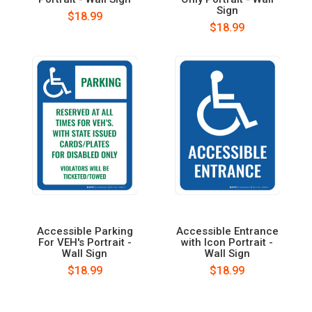
Sign
$18.99
$18.99
Accessible Parking
Accessible Entrance
For VEH's Portrait -
with Icon Portrait -
Wall Sign
Wall Sign
$18.99
$18.99