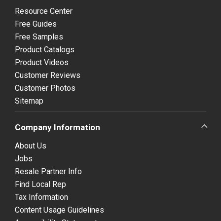
Resource Center
Free Guides
Free Samples
Product Catalogs
Product Videos
Customer Reviews
Customer Photos
Sitemap
Company Information
About Us
Jobs
Resale Partner Info
Find Local Rep
Tax Information
Content Usage Guidelines