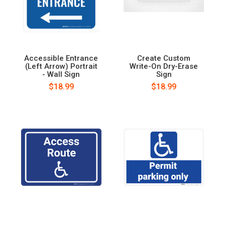
Accessible Entrance
Create Custom
(Left Arrow) Portrait
Write-On Dry-Erase
- Wall Sign
Sign
$18.99
$18.99