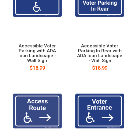
Accessible Voter
Accessible Voter
Parking with ADA
Parking In Rear with
Icon Landscape -
ADA Icon Landscape
Wall Sign
- Wall Sign
$18.99
$18.99