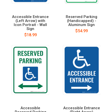
Accessible Entrance
Reserved Parking
(Left Arrow) with
(Handicapped) -
Icon Portrait - Wall
Aluminum Sign
Sign
$54.99
$18.99
Accessible
Accessible Entrance
Reserved Parking
(Right Arrow)