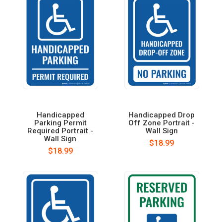
Handicapped
Handicapped Drop
Parking Permit
Off Zone Portrait -
Required Portrait -
Wall Sign
Wall Sign
$18.99
$18.99