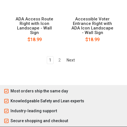
ADA Access Route
Accessible Voter
Right with Icon
Entrance Right with
Landscape - Wall
ADA Icon Landscape
Sign
- Wall Sign
$18.99
$18.99
1
2
Next
Most orders ship the same day
Knowledgeable Safety and Lean experts
Industry-leading support
Secure shopping and checkout