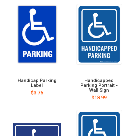
Handicap Parking
Handicapped
Label
Parking Portrait -
Wall Sign
$3.75
$18.99