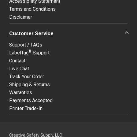
Accessibility Statement
Terms and Conditions
Disclaimer
Customer Service
Support / FAQs
®
LabelTac
Support
Contact
Live Chat
Track Your Order
Shipping & Returns
Warranties
Payments Accepted
Printer Trade-In
Creative Safety Supply, LLC