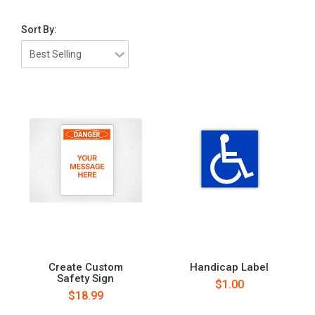
Sort By:
Create Custom
Handicap Label
Safety Sign
$1.00
$18.99