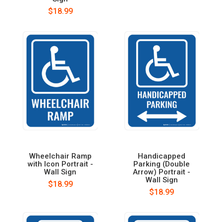
$18.99
Wheelchair Ramp
Handicapped
with Icon Portrait -
Parking (Double
Wall Sign
Arrow) Portrait -
Wall Sign
$18.99
$18.99