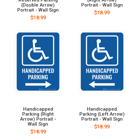
(Double Arrow)
Portrait - Wall Sign
Portrait - Wall Sign
$18.99
$18.99
Handicapped
Handicapped
Parking (Right
Parking (Left Arrow)
Arrow) Portrait -
Portrait - Wall Sign
Wall Sign
$18.99
$18.99