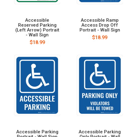
Accessible
Accessible Ramp
Reserved Parking
Access Drop Off
(Left Arrow) Portrait
Portrait - Wall Sign
- Wall Sign
$18.99
$18.99
Accessible Parking
Accessible Parking
Portrait - Wall Sign
Only Portrait - Wall