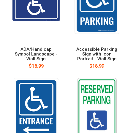
ADA/Handicap
Accessible Parking
Symbol Landscape -
Sign with Icon
Wall Sign
Portrait - Wall Sign
$18.99
$18.99