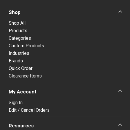
Shop
Shop All
Products
Categories
Custom Products
Industries
Brands
Quick Order
Clearance Items
My Account
Sign In
Edit / Cancel Orders
Resources