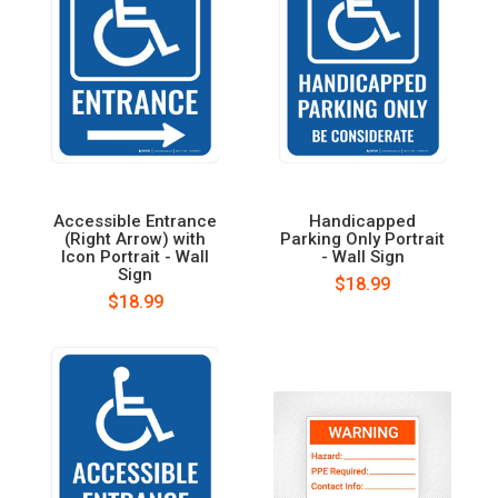
Accessible Entrance
Handicapped
(Right Arrow) with
Parking Only Portrait
Icon Portrait - Wall
- Wall Sign
Sign
$18.99
$18.99