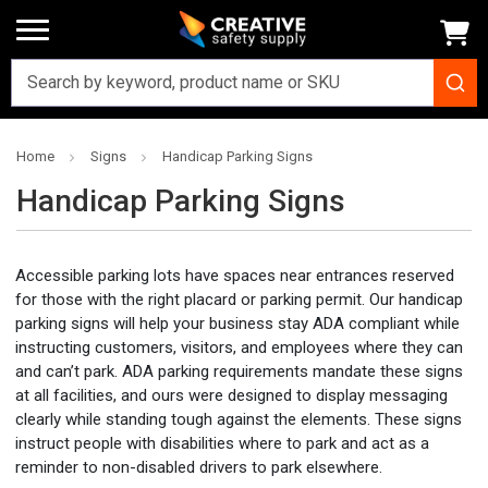
Home
Signs
Handicap Parking Signs
Handicap Parking Signs
Accessible parking lots have spaces near entrances reserved
for those with the right placard or parking permit. Our handicap
parking signs will help your business stay ADA compliant while
instructing customers, visitors, and employees where they can
and can’t park. ADA parking requirements mandate these signs
at all facilities, and ours were designed to display messaging
clearly while standing tough against the elements. These signs
instruct people with disabilities where to park and act as a
reminder to non-disabled drivers to park elsewhere.