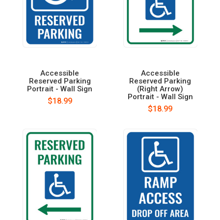
Accessible
Accessible
Reserved Parking
Reserved Parking
Portrait - Wall Sign
(Right Arrow)
Portrait - Wall Sign
$18.99
$18.99