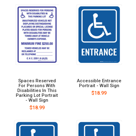
Spaces Reserved
Accessible Entrance
For Persons With
Portrait - Wall Sign
Disabilities In This
$18.99
Parking Lot Portrait
- Wall Sign
$18.99