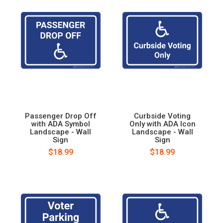
Passenger Drop Off
Curbside Voting
with ADA Symbol
Only with ADA Icon
Landscape - Wall
Landscape - Wall
Sign
Sign
$18.99
$18.99