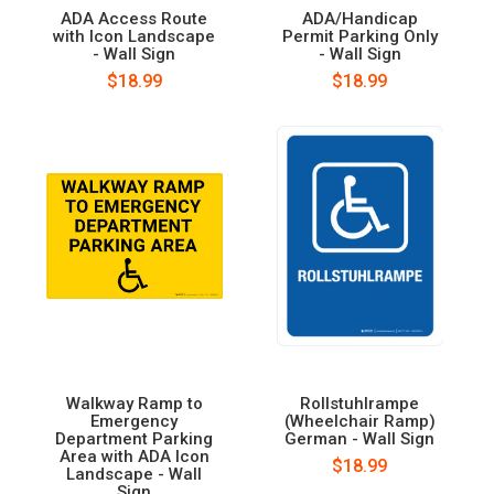
ADA Access Route
ADA/Handicap
with Icon Landscape
Permit Parking Only
- Wall Sign
- Wall Sign
$18.99
$18.99
Walkway Ramp to
Rollstuhlrampe
Emergency
(Wheelchair Ramp)
Department Parking
German - Wall Sign
Area with ADA Icon
$18.99
Landscape - Wall
Sign