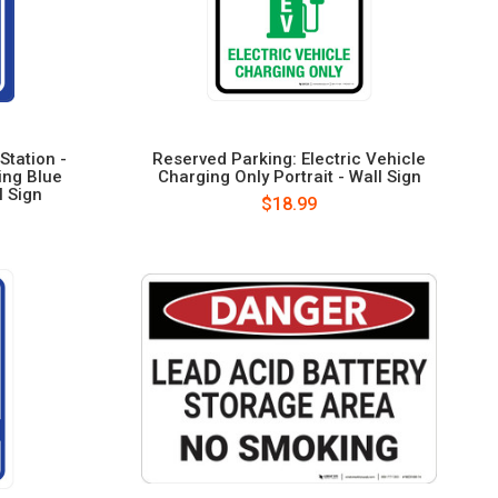
Station -
Reserved Parking: Electric Vehicle
ing Blue
Charging Only Portrait - Wall Sign
l Sign
$18.99