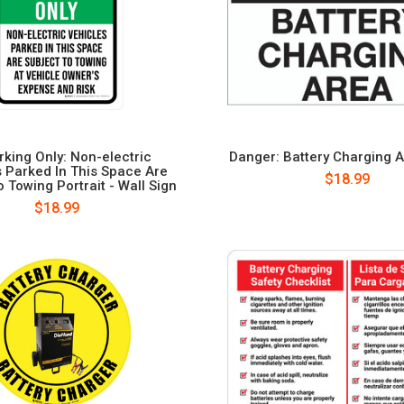
rking Only: Non-electric
Danger: Battery Charging A
 Parked In This Space Are
$18.99
 Towing Portrait - Wall Sign
$18.99