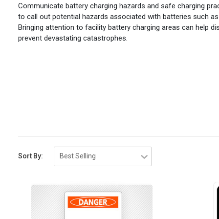
Communicate battery charging hazards and safe charging practi
to call out potential hazards associated with batteries such as
Bringing attention to facility battery charging areas can help 
prevent devastating catastrophes.
Sort By: