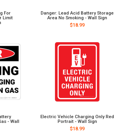
ng For
Danger: Lead Acid Battery Storage
 Limit
Area No Smoking - Wall Sign
n
$18.99
ttery
Electric Vehicle Charging Only Red
as - Wall
Portrait - Wall Sign
$18.99