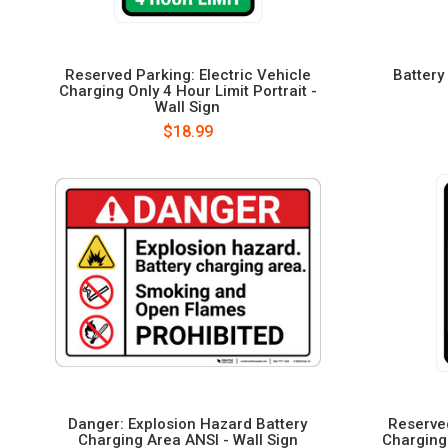
Reserved Parking: Electric Vehicle
Battery
Charging Only 4 Hour Limit Portrait -
Wall Sign
$18.99
Danger: Explosion Hazard Battery
Reserved
Charging Area ANSI - Wall Sign
Charging 