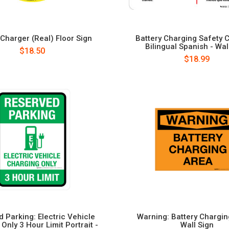
 Charger (Real) Floor Sign
Battery Charging Safety C
Bilingual Spanish - Wal
$18.50
$18.99
 Parking: Electric Vehicle
Warning: Battery Chargin
Only 3 Hour Limit Portrait -
Wall Sign