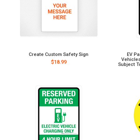
Create Custom Safety Sign
EV Pa
Vehicles
$18.99
Subject To