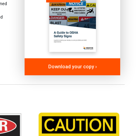
gned
nd
Download your copy ›