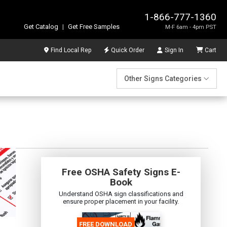
1-866-777-1360
Get Catalog
|
Get Free Samples
M-F 6am - 4pm PST
Find Local Rep
Quick Order
Sign In
Cart
Other Signs Categories
Free OSHA Safety Signs E-
Book
Understand OSHA sign classifications and
ensure proper placement in your facility.