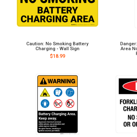
Caution: No Smoking Battery
Danger:
Charging - Wall Sign
Area N
$18.99