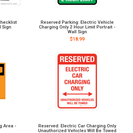
hecklist
Reserved Parking: Electric Vehicle
l Sign
Charging Only 2 Hour Limit Portrait -
Wall Sign
$18.99
g Area -
Reserved: Electric Car Charging Only
Unauthorized Vehicles Will Be Towed