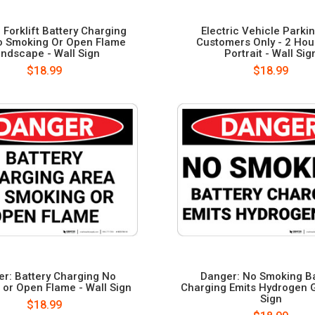
 Forklift Battery Charging
Electric Vehicle Parki
o Smoking Or Open Flame
Customers Only - 2 Hour
ndscape - Wall Sign
Portrait - Wall Sig
$18.99
$18.99
r: Battery Charging No
Danger: No Smoking Ba
or Open Flame - Wall Sign
Charging Emits Hydrogen G
Sign
$18.99