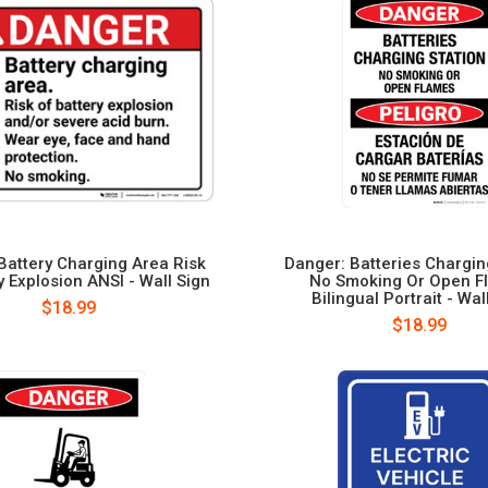
Battery Charging Area Risk
Danger: Batteries Chargin
y Explosion ANSI - Wall Sign
No Smoking Or Open F
Bilingual Portrait - Wal
$18.99
$18.99