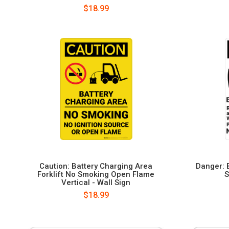
$18.99
Caution: Battery Charging Area
Danger: 
Forklift No Smoking Open Flame
S
Vertical - Wall Sign
$18.99