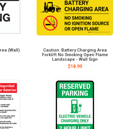
rea (Wall)
Caution: Battery Charging Area
Forklift No Smoking Open Flame
Landscape - Wall Sign
$18.99