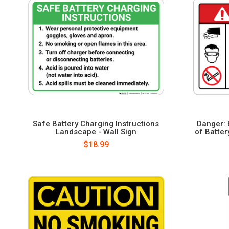
Safe Battery Charging Instructions
Danger: 
Landscape - Wall Sign
of Batter
$18.99