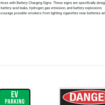
ces with Battery Charging Signs. These signs are specifically desi
 battery acid leaks, hydrogen gas emission, and battery explosions.
discourage possible smokers from lighting cigarettes near batteries a