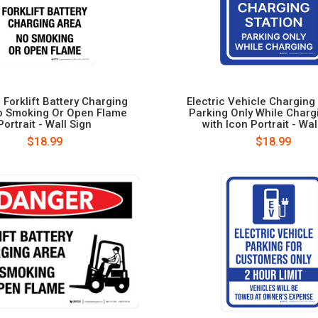
 Forklift Battery Charging
Electric Vehicle Charging 
o Smoking Or Open Flame
Parking Only While Charg
Portrait - Wall Sign
with Icon Portrait - Wal
$18.99
$18.99