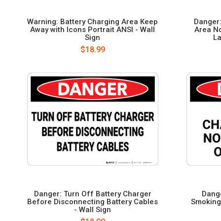
Warning: Battery Charging Area Keep
Danger:
Away with Icons Portrait ANSI - Wall
Area N
Sign
La
$18.99
Danger: Turn Off Battery Charger
Dange
Before Disconnecting Battery Cables
Smoking 
- Wall Sign