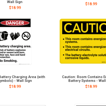
Wall Sign
$18.99
$18.99
Battery Charging Area (with
Caution: Room Contains E
ymbols) - Wall Sign
Battery Systems - Wall
$18.99
$18.99