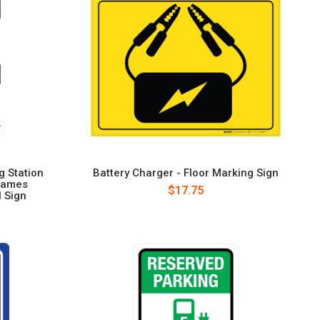
g Station
Battery Charger - Floor Marking Sign
lames
$17.75
l Sign