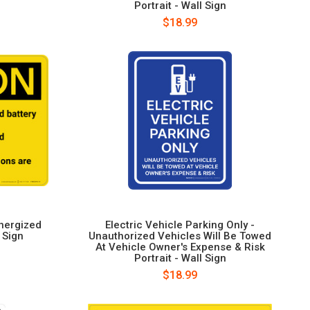
Portrait - Wall Sign
$18.99
nergized
Electric Vehicle Parking Only -
 Sign
Unauthorized Vehicles Will Be Towed
At Vehicle Owner's Expense & Risk
Portrait - Wall Sign
$18.99