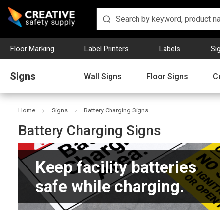
Floor Marking
Label Printers
Labels
Si
Signs
Wall Signs
Floor Signs
C
Home
Signs
Battery Charging Signs
Battery Charging Signs
Keep facility batteries
safe while charging.