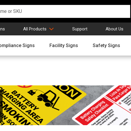
gns
All Products
Support
About Us
ompliance Signs
Facility Signs
Safety Signs