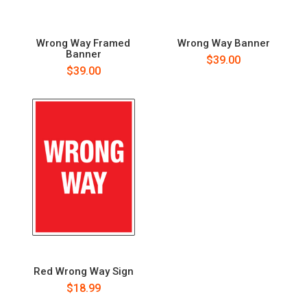
Wrong Way Framed
Wrong Way Banner
Banner
$39.00
$39.00
Red Wrong Way Sign
$18.99