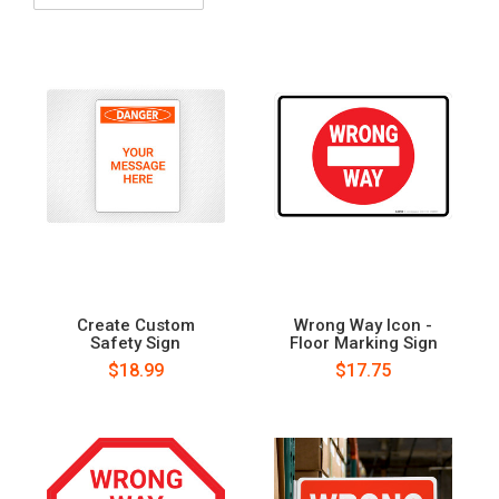
Create Custom
Wrong Way Icon -
Safety Sign
Floor Marking Sign
$18.99
$17.75