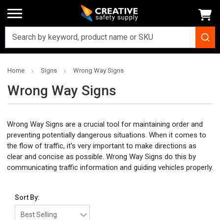
Home
Signs
Wrong Way Signs
Wrong Way Signs
Wrong Way Signs are a crucial tool for maintaining order and
preventing potentially dangerous situations. When it comes to
the flow of traffic, it's very important to make directions as
clear and concise as possible. Wrong Way Signs do this by
communicating traffic information and guiding vehicles properly.
Sort By: