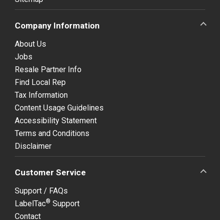
Company Information
About Us
Jobs
Resale Partner Info
Find Local Rep
Tax Information
Content Usage Guidelines
Accessibility Statement
Terms and Conditions
Disclaimer
Customer Service
Support / FAQs
®
LabelTac
Support
Contact