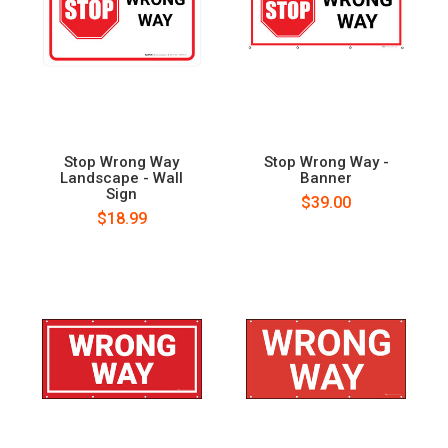
Stop Wrong Way
Stop Wrong Way -
Landscape - Wall
Banner
Sign
$39.00
$18.99