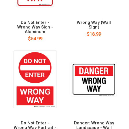
Do Not Enter -
Wrong Way (Wall
Wrong Way Sign -
Sign)
Aluminum
$18.99
$54.99
Do Not Enter -
Danger: Wrong Way
Wrong Way Portrait -
Landscape - Wall