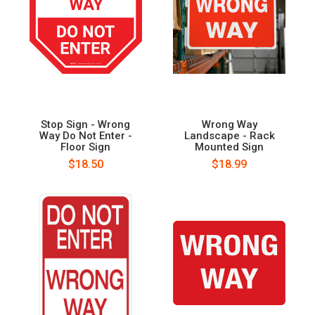
Stop Sign - Wrong
Wrong Way
Way Do Not Enter -
Landscape - Rack
Floor Sign
Mounted Sign
$18.50
$18.99