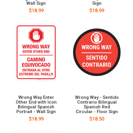
Wall Sign
Sign
$18.99
$18.99
Wrong Way Enter
Wrong Way - Sentido
Other End with Icon
Contrario Bilingual
Bilingual Spanish
Spanish Red
Portrait - Wall Sign
Circular - Floor Sign
$18.99
$18.50