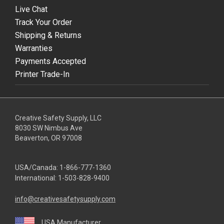
Live Chat
Track Your Order
Shipping & Returns
Warranties
Payments Accepted
Printer Trade-In
Creative Safety Supply, LLC
8030 SW Nimbus Ave
Beaverton, OR 97008
USA/Canada:
1-866-777-1360
International:
1-503-828-9400
info@creativesafetysupply.com
USA Manufacturer