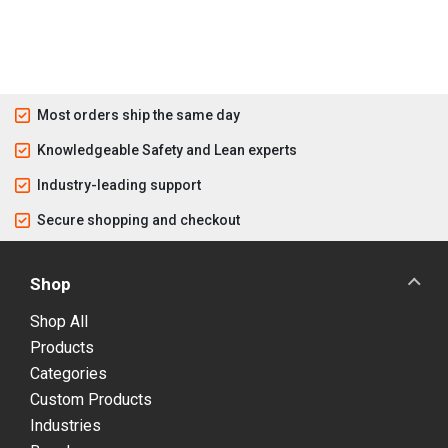
Most orders ship the same day
Knowledgeable Safety and Lean experts
Industry-leading support
Secure shopping and checkout
Shop
Shop All
Products
Categories
Custom Products
Industries