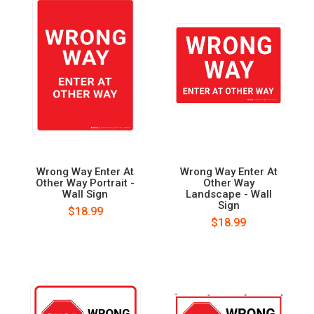
Wrong Way Enter At
Wrong Way Enter At
Other Way Portrait -
Other Way
Wall Sign
Landscape - Wall
Sign
$18.99
$18.99