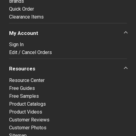
Brands
Quick Order
Clearance Items
My Account
Sign In
Edit / Cancel Orders
Resources
Resource Center
Free Guides
Free Samples
Product Catalogs
Product Videos
Customer Reviews
Customer Photos
Sitemap