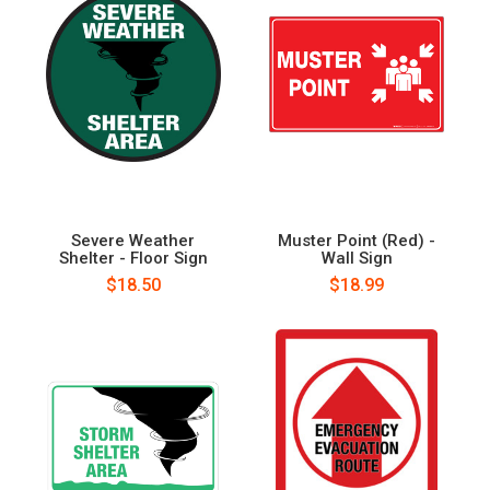
Severe Weather
Muster Point (Red) -
Shelter - Floor Sign
Wall Sign
$18.50
$18.99