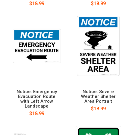
$18.99
$18.99
Notice: Emergency
Notice: Severe
Evacuation Route
Weather Shelter
with Left Arrow
Area Portrait
Landscape
$18.99
$18.99