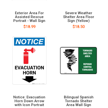
Exterior Area For
Severe Weather
Assisted Rescue
Shelter Area Floor
Portrait - Wall Sign
Sign (Yellow)
$18.99
$18.50
Notice: Evacuation
Bilingual Spanish
Horn Down Arrow
Tornado Shelter
with Icon Portrait
Area Wall Sign