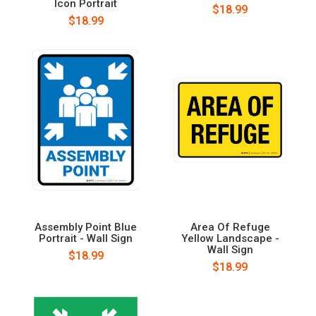
Icon Portrait
$18.99
$18.99
Assembly Point Blue
Area Of Refuge
Portrait - Wall Sign
Yellow Landscape -
Wall Sign
$18.99
$18.99