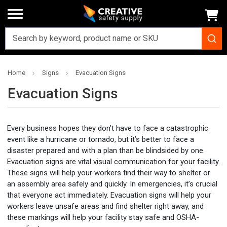
Home
Signs
Evacuation Signs
Evacuation Signs
Every business hopes they don’t have to face a catastrophic
event like a hurricane or tornado, but it’s better to face a
disaster prepared and with a plan than be blindsided by one.
Evacuation signs are vital visual communication for your facility.
These signs will help your workers find their way to shelter or
an assembly area safely and quickly. In emergencies, it’s crucial
that everyone act immediately. Evacuation signs will help your
workers leave unsafe areas and find shelter right away, and
these markings will help your facility stay safe and OSHA-