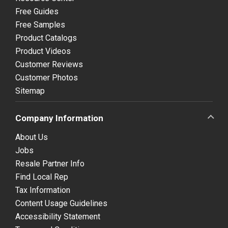
Free Guides
Free Samples
Product Catalogs
Product Videos
Customer Reviews
Customer Photos
Sitemap
Company Information
About Us
Jobs
Resale Partner Info
Find Local Rep
Tax Information
Content Usage Guidelines
Accessibility Statement