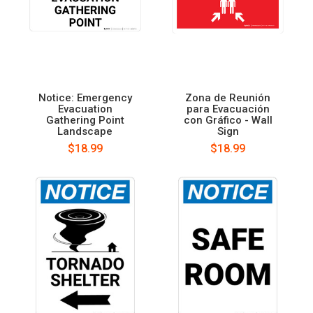
Notice: Emergency
Zona de Reunión
Evacuation
para Evacuación
Gathering Point
con Gráfico - Wall
Landscape
Sign
$18.99
$18.99