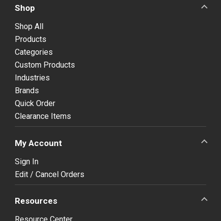
Shop
Shop All
Products
Categories
Custom Products
Industries
Brands
Quick Order
Clearance Items
My Account
Sign In
Edit / Cancel Orders
Resources
Resource Center