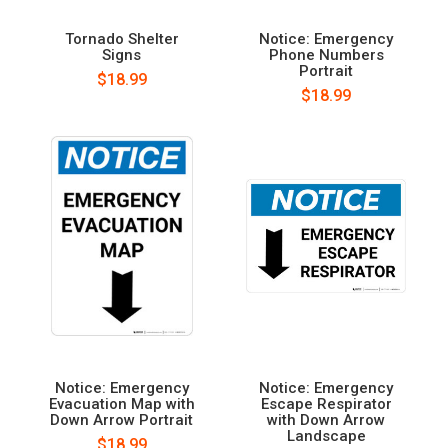
Tornado Shelter
Notice: Emergency
Signs
Phone Numbers
Portrait
$18.99
$18.99
Notice: Emergency
Notice: Emergency
Evacuation Map with
Escape Respirator
Down Arrow Portrait
with Down Arrow
Landscape
$18.99