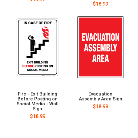
$18.99
Fire - Exit Building
Evacuation
Before Posting on
Assembly Area Sign
Social Media - Wall
$18.99
Sign
$18.99