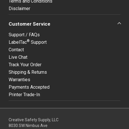
Terms and Conditions
Disclaimer
Customer Service
Support / FAQs
®
LabelTac
Support
Contact
Live Chat
Track Your Order
Shipping & Returns
Warranties
Payments Accepted
Printer Trade-In
Creative Safety Supply, LLC
8030 SW Nimbus Ave