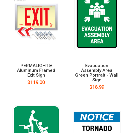
PERMALIGHT®
Evacuation
Aluminum Framed
Assembly Area
Exit Sign
Green Portrait - Wall
Sign
$119.00
$18.99