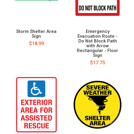
Storm Shelter Area
Emergency
Sign
Evacuation Route -
Do Not Block Path
$18.99
with Arrow
Rectangular - Floor
Sign
$17.75