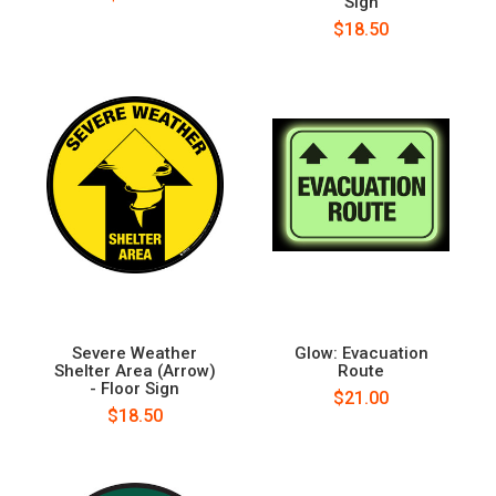
Sign
$18.50
Severe Weather
Glow: Evacuation
Shelter Area (Arrow)
Route
- Floor Sign
$21.00
$18.50