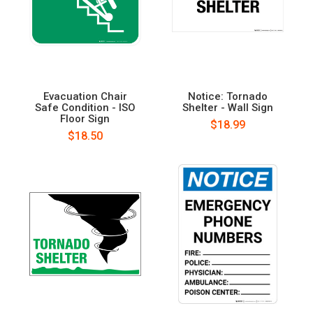
Evacuation Chair
Notice: Tornado
Safe Condition - ISO
Shelter - Wall Sign
Floor Sign
$18.99
$18.50