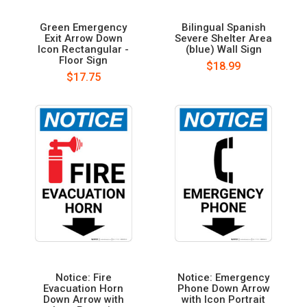
Green Emergency
Bilingual Spanish
Exit Arrow Down
Severe Shelter Area
Icon Rectangular -
(blue) Wall Sign
Floor Sign
$18.99
$17.75
Notice: Fire
Notice: Emergency
Evacuation Horn
Phone Down Arrow
Down Arrow with
with Icon Portrait