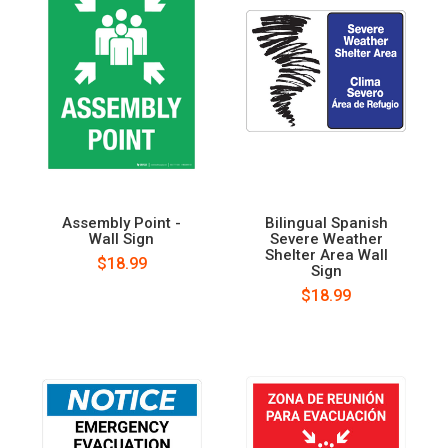
Assembly Point -
Bilingual Spanish
Wall Sign
Severe Weather
Shelter Area Wall
$18.99
Sign
$18.99