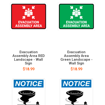
Evacuation
Evacuation
Assembly Area RED
Assembly Area
Landscape - Wall
Green Landscape -
Sign
Wall Sign
$18.99
$18.99