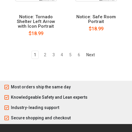
Notice: Tornado
Notice: Safe Room
Shelter Left Arrow
Portrait
with Icon Portrait
$18.99
$18.99
1
2
3
4
5
6
Next
Most orders ship the same day
Knowledgeable Safety and Lean experts
Industry-leading support
Secure shopping and checkout