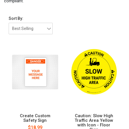
compliant.
Sort By:
Create Custom
Caution: Slow High
Safety Sign
Traffic Area Yellow
with Icon - Floor
$18.99