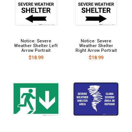
Notice: Severe
Notice: Severe
Weather Shelter Left
Weather Shelter
Arrow Portrait
Right Arrow Portrait
$18.99
$18.99