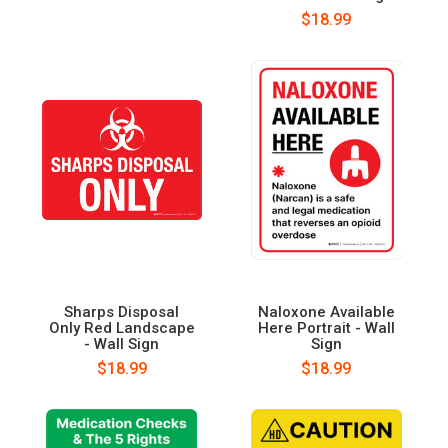
$18.99
Sharps Disposal
Naloxone Available
Only Red Landscape
Here Portrait - Wall
- Wall Sign
Sign
$18.99
$18.99