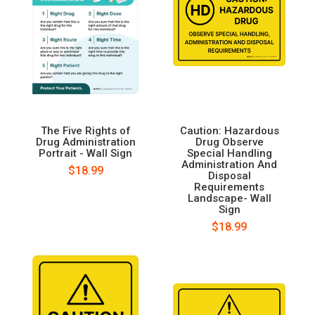
The Five Rights of
Caution: Hazardous
Drug Administration
Drug Observe
Portrait - Wall Sign
Special Handling
Administration And
$18.99
Disposal
Requirements
Landscape- Wall
Sign
$18.99