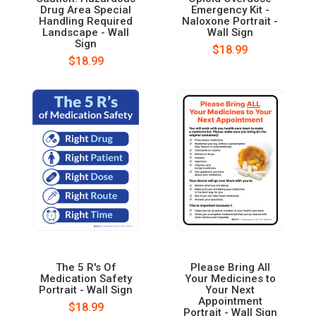
Drug Area Special
Emergency Kit -
Handling Required
Naloxone Portrait -
Landscape - Wall
Wall Sign
Sign
$18.99
$18.99
The 5 R's Of
Please Bring All
Medication Safety
Your Medicines to
Portrait - Wall Sign
Your Next
Appointment
$18.99
Portrait - Wall Sign