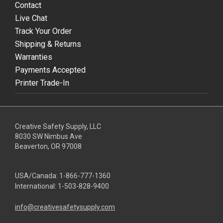
Contact
Live Chat
Track Your Order
Shipping & Returns
Warranties
Payments Accepted
Printer Trade-In
Creative Safety Supply, LLC
8030 SW Nimbus Ave
Beaverton, OR 97008
USA/Canada:
1-866-777-1360
International:
1-503-828-9400
info@creativesafetysupply.com