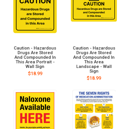
Caution - Hazardous
Caution - Hazardous
Drugs Are Stored
Drugs Are Stored
And Compounded In
And Compounded In
This Area Portrait -
This Area
Wall Sign
Landscape - Wall
Sign
$18.99
$18.99