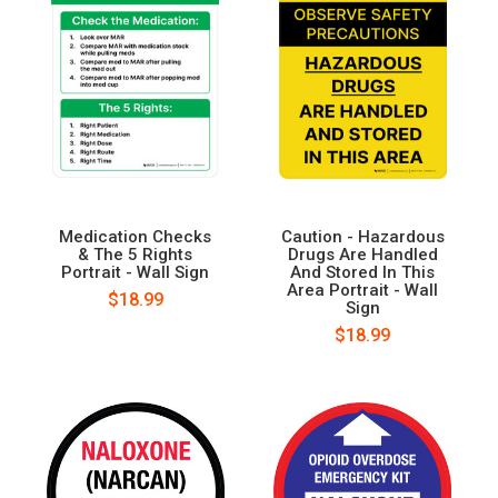
Medication Checks
Caution - Hazardous
& The 5 Rights
Drugs Are Handled
Portrait - Wall Sign
And Stored In This
Area Portrait - Wall
$18.99
Sign
$18.99