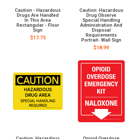
Caution - Hazardous
Caution: Hazardous
Drugs Are Handled
Drug Observe
In This Area
Special Handling
Rectangular - Floor
Administration And
Sign
Disposal
Requirements
$17.75
Portrait- Wall Sign
$18.99
Caution: Hazardous
Opioid Overdose