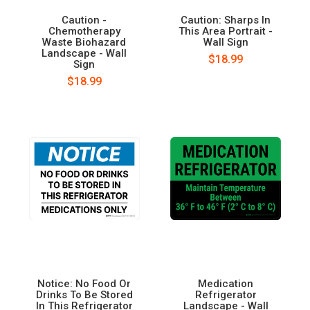
Caution -
Caution: Sharps In
Chemotherapy
This Area Portrait -
Waste Biohazard
Wall Sign
Landscape - Wall
$18.99
Sign
$18.99
Notice: No Food Or
Medication
Drinks To Be Stored
Refrigerator
In This Refrigerator
Landscape - Wall