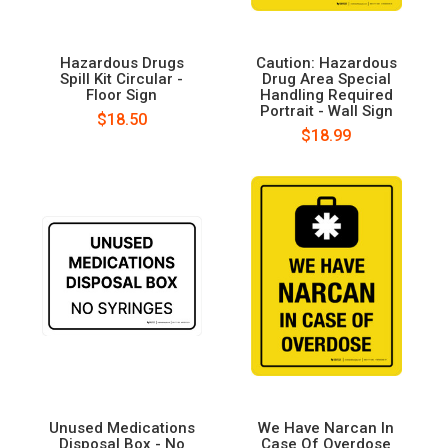
Hazardous Drugs
Caution: Hazardous
Spill Kit Circular -
Drug Area Special
Floor Sign
Handling Required
Portrait - Wall Sign
$18.50
$18.99
Unused Medications
We Have Narcan In
Disposal Box - No
Case Of Overdose