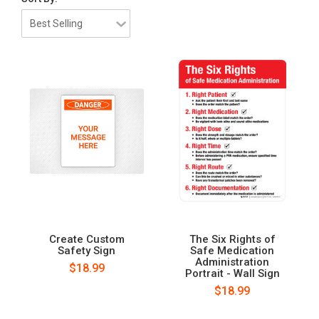
Create Custom
The Six Rights of
Safety Sign
Safe Medication
Administration
$18.99
Portrait - Wall Sign
$18.99