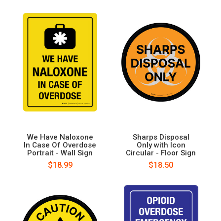
We Have Naloxone
Sharps Disposal
In Case Of Overdose
Only with Icon
Portrait - Wall Sign
Circular - Floor Sign
$18.99
$18.50