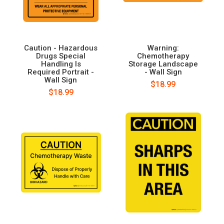
Caution - Hazardous
Warning:
Drugs Special
Chemotherapy
Handling Is
Storage Landscape
Required Portrait -
- Wall Sign
Wall Sign
$18.99
$18.99