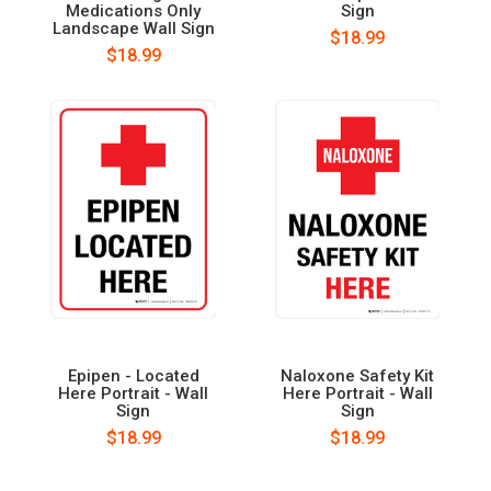
Medications Only
Sign
Landscape Wall Sign
$18.99
$18.99
Epipen - Located
Naloxone Safety Kit
Here Portrait - Wall
Here Portrait - Wall
Sign
Sign
$18.99
$18.99