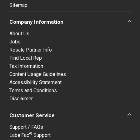
Sitemap
Company Information
About Us
Jobs
Resale Partner Info
Find Local Rep
Tax Information
Content Usage Guidelines
Accessibility Statement
Terms and Conditions
Disclaimer
Customer Service
Support / FAQs
®
LabelTac
Support