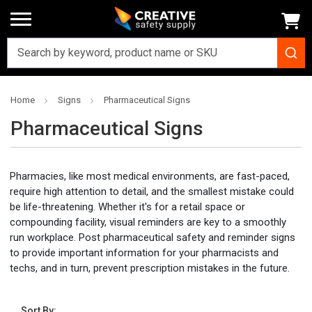
Home
Signs
Pharmaceutical Signs
Pharmaceutical Signs
Pharmacies, like most medical environments, are fast-paced,
require high attention to detail, and the smallest mistake could
be life-threatening. Whether it's for a retail space or
compounding facility, visual reminders are key to a smoothly
run workplace. Post pharmaceutical safety and reminder signs
to provide important information for your pharmacists and
techs, and in turn, prevent prescription mistakes in the future.
Sort By: