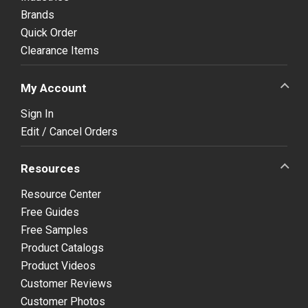
Brands
Quick Order
Clearance Items
My Account
Sign In
Edit / Cancel Orders
Resources
Resource Center
Free Guides
Free Samples
Product Catalogs
Product Videos
Customer Reviews
Customer Photos