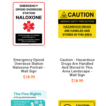
Emergency Opioid
Caution - Hazardous
Overdose Station
Drugs Are Handled
Naloxone Portrait -
And Stored In This
Wall Sign
Area Landscape -
Wall Sign
$18.99
$18.99