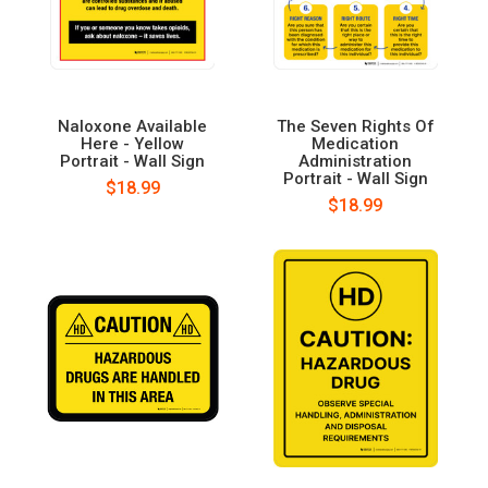
Naloxone Available
The Seven Rights Of
Here - Yellow
Medication
Portrait - Wall Sign
Administration
Portrait - Wall Sign
$18.99
$18.99