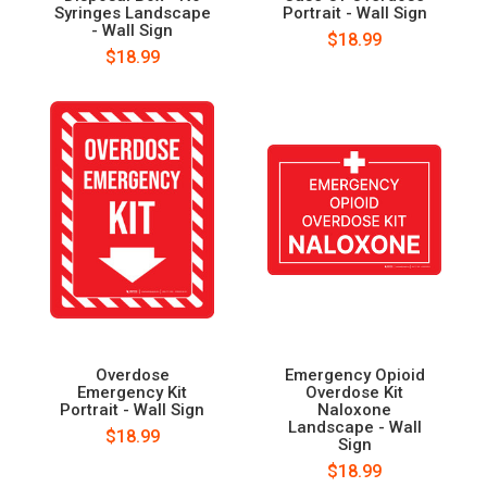
Syringes Landscape
Portrait - Wall Sign
- Wall Sign
$18.99
$18.99
Overdose
Emergency Opioid
Emergency Kit
Overdose Kit
Portrait - Wall Sign
Naloxone
Landscape - Wall
$18.99
Sign
$18.99