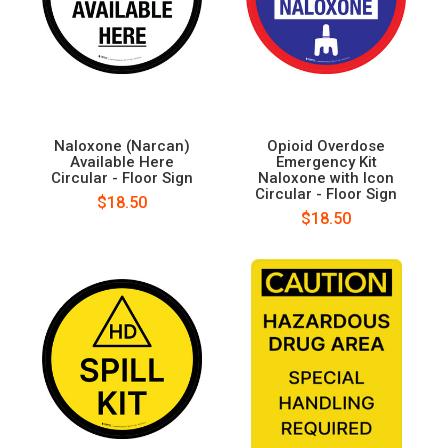
Naloxone (Narcan)
Opioid Overdose
Available Here
Emergency Kit
Circular - Floor Sign
Naloxone with Icon
Circular - Floor Sign
$18.50
$18.50