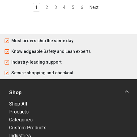
1
2
3
4
5
6
Next
Most orders ship the same day
Knowledgeable Safety and Lean experts
Industry-leading support
Secure shopping and checkout
Shop
Shop All
Products
Categories
Custom Products
Industries