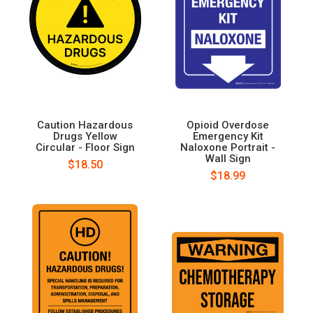
Caution Hazardous
Opioid Overdose
Drugs Yellow
Emergency Kit
Circular - Floor Sign
Naloxone Portrait -
Wall Sign
$18.50
$18.99