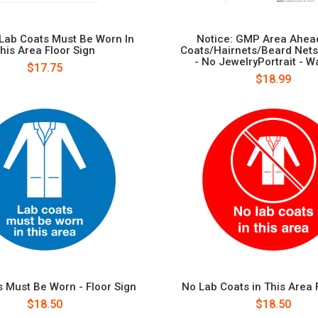
 Lab Coats Must Be Worn In
Notice: GMP Area Ahead
his Area Floor Sign
Coats/Hairnets/Beard Nets
- No JewelryPortrait - Wa
$17.75
$18.99
 Must Be Worn - Floor Sign
No Lab Coats in This Area 
$18.50
$18.50