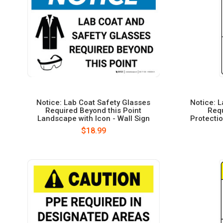
Notice: Lab Coat Safety Glasses
Notice: 
Required Beyond this Point
Requ
Landscape with Icon - Wall Sign
Protectio
$18.99