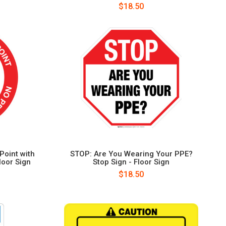
$18.50
Point with
STOP: Are You Wearing Your PPE?
loor Sign
Stop Sign - Floor Sign
$18.50