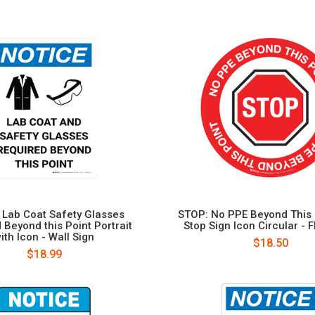
 Lab Coat Safety Glasses
STOP: No PPE Beyond This 
 Beyond this Point Portrait
Stop Sign Icon Circular - F
ith Icon - Wall Sign
$18.50
$18.99