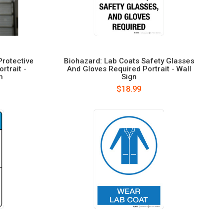
Protective
Biohazard: Lab Coats Safety Glasses
rtrait -
And Gloves Required Portrait - Wall
n
Sign
$18.99