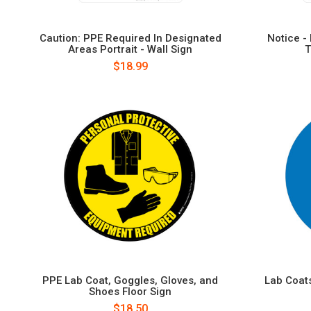
Caution: PPE Required In Designated
Notice -
Areas Portrait - Wall Sign
T
$18.99
PPE Lab Coat, Goggles, Gloves, and
Lab Coats
Shoes Floor Sign
$18.50