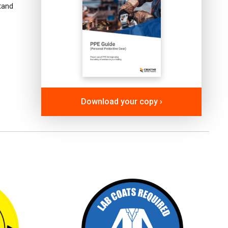
tand
Download your copy ›