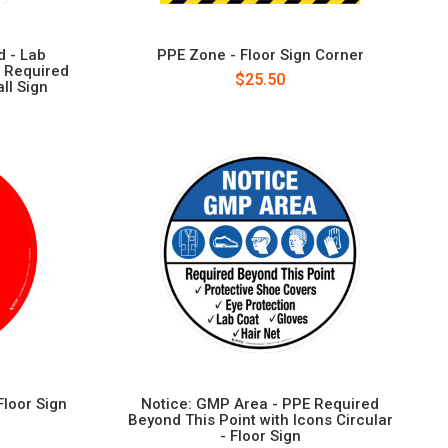
 - Lab
PPE Zone - Floor Sign Corner
 Required
$25.50
ll Sign
Floor Sign
Notice: GMP Area - PPE Required
Beyond This Point with Icons Circular
- Floor Sign