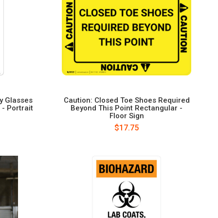
ty Glasses
Caution: Closed Toe Shoes Required
- Portrait
Beyond This Point Rectangular -
Floor Sign
$17.75