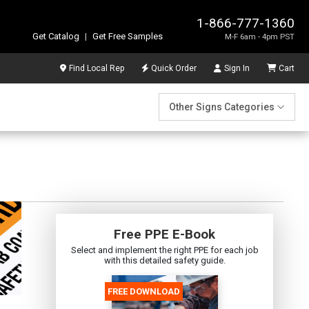
1-866-777-1360
Get Catalog
|
Get Free Samples
M-F 6am - 4pm PST
Find Local Rep
Quick Order
Sign In
Cart
Other Signs Categories
Free PPE E-Book
Select and implement the right PPE for each job
with this detailed safety guide.