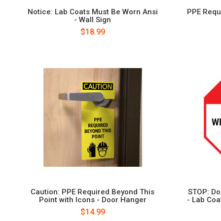
Notice: Lab Coats Must Be Worn Ansi
PPE Requi
- Wall Sign
$18.99
Caution: PPE Required Beyond This
STOP: Do
Point with Icons - Door Hanger
- Lab Coa
$14.99