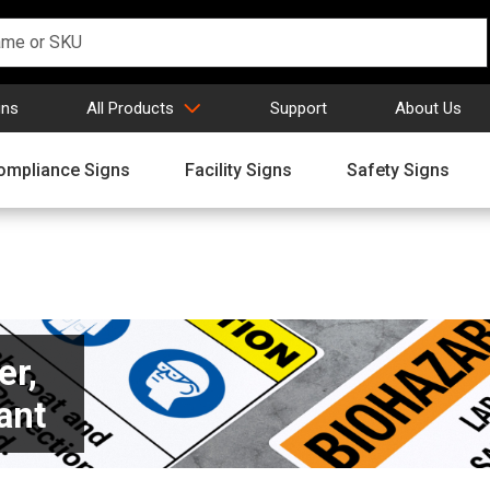
gns
All Products
Support
About Us
ompliance Signs
Facility Signs
Safety Signs
er,
ant