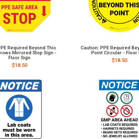
PE Required Beyond This
Caution: PPE Required Be
rrows Mirrored Stop Sign -
Point Circular - Floor
Floor Sign
$18.50
$18.50