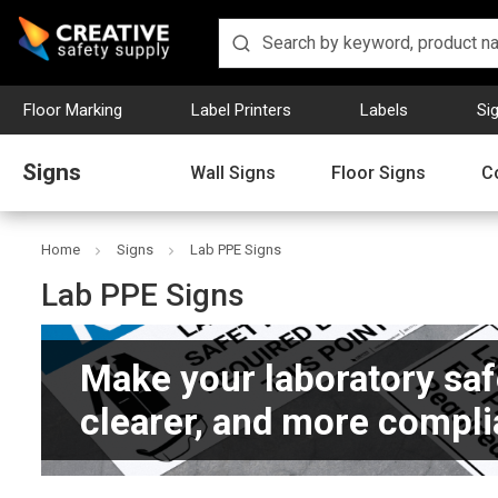
Floor Marking
Label Printers
Labels
Si
Signs
Wall Signs
Floor Signs
C
Home
Signs
Lab PPE Signs
Lab PPE Signs
Make your laboratory saf
clearer, and more compli