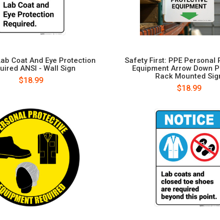
Lab Coat And Eye Protection
Safety First: PPE Personal 
uired ANSI - Wall Sign
Equipment Arrow Down Po
Rack Mounted Sig
$18.99
$18.99