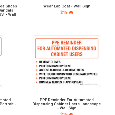
Toe Shoes
Wear Lab Coat - Wall Sign
Sandals
$18.99
SI - Wall
omated
PPE Reminder For Automated
ortrait -
Dispensing Cabinet Users Landscape
- Wall Sign
$18.99