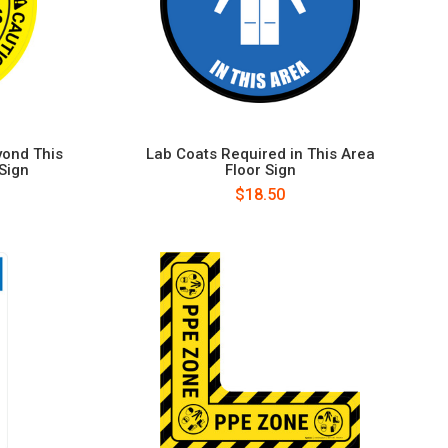
yond This
Lab Coats Required in This Area
 Sign
Floor Sign
$18.50