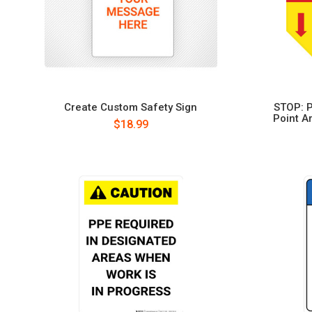
Create Custom Safety Sign
STOP: P
Point A
$18.99