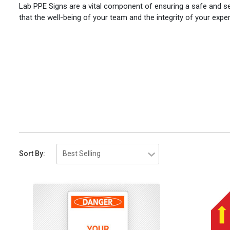
Lab PPE Signs are a vital component of ensuring a safe and s
that the well-being of your team and the integrity of your exp
Sort By: