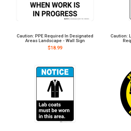
Caution: PPE Required In Designated
Caution: 
Areas Landscape - Wall Sign
Req
$18.99