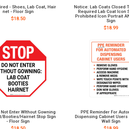
red - Shoes, Lab Coat, Hair
Notice: Lab Coats Closed 
net - Floor Sign
Required Lab Coat Icon 
Prohibited Icon Portrait AN
$18.50
Sign
$18.99
 Not Enter WIthout Gowning
PPE Reminder For Aut
t/Booties/Hairnet Stop Sign
Dispensing Cabinet Users P
- Floor Sign
Wall Sign
$18.50
$18.99