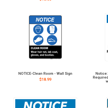
NOTICE-Clean Room - Wall Sign
Notice:
Required
$18.99
w