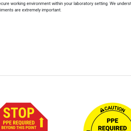
ecure working environment within your laboratory setting. We unders
eriments are extremely important.