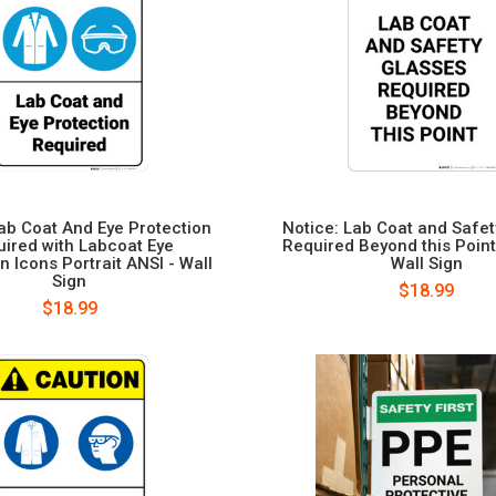
Lab Coat And Eye Protection
Notice: Lab Coat and Safe
ired with Labcoat Eye
Required Beyond this Point 
n Icons Portrait ANSI - Wall
Wall Sign
Sign
$18.99
$18.99