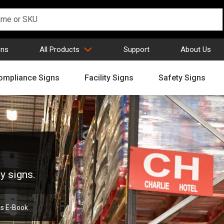
gns
All Products
Support
About Us
ompliance Signs
Facility Signs
Safety Signs
y signs.
ns E-Book