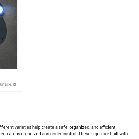
surface.
ferent varieties help create a safe, organized, and efficient
 keep areas organized and under control. These signs are built with