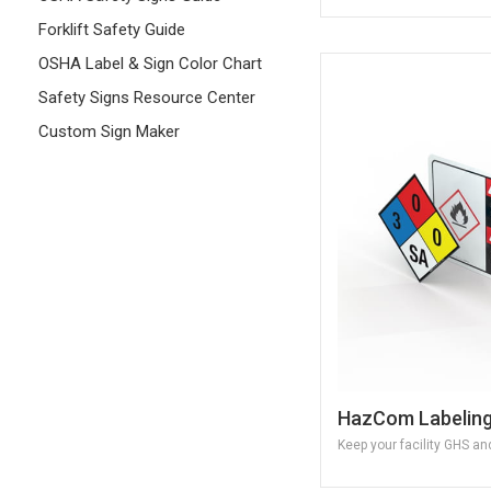
Forklift Safety Guide
OSHA Label & Sign Color Chart
Safety Signs Resource Center
Custom Sign Maker
HazCom Labelin
Keep your facility GHS a