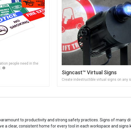
tion people need in the
t.
Signcast™ Virtual Signs
Create indestructible virtual signs on any 
s paramount to productivity and strong safety practices. Signs of many dif
 have a clear, consistent home for every tool in each workspace and signs