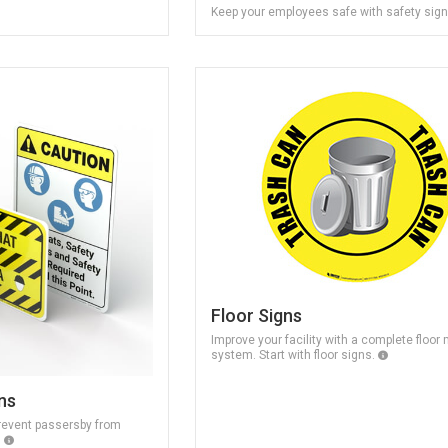
Keep your employees safe with safety sig
Floor Signs
Improve your facility with a complete floor
system. Start with floor signs.
ns
revent passersby from
.