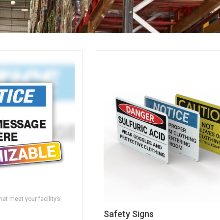
at meet your facility’s
Safety Signs