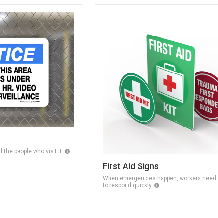
 the people who visit it.
First Aid Signs
When emergencies happen, workers need t
to respond quickly.