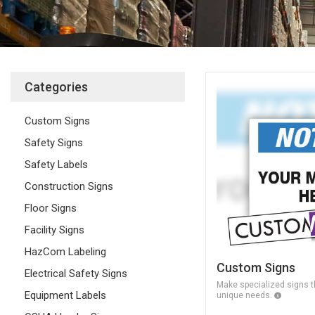
Categories
Custom Signs
Safety Signs
Safety Labels
Construction Signs
Floor Signs
Facility Signs
HazCom Labeling
Custom Signs
Electrical Safety Signs
Make specialized signs th
Equipment Labels
unique needs.