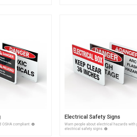
g
Electrical Safety Signs
nd OSHA compliant.
Warn people about electrical hazards with 
electrical safety signs.