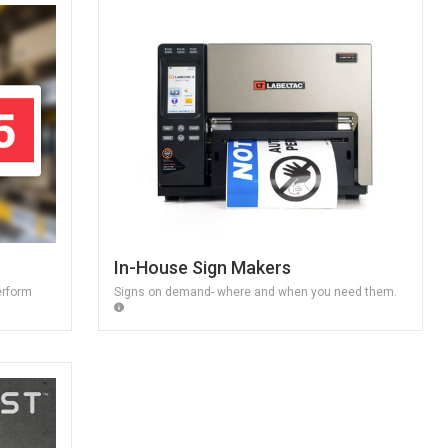
In-House Sign Makers
erform
Signs on demand- where and when you need them.