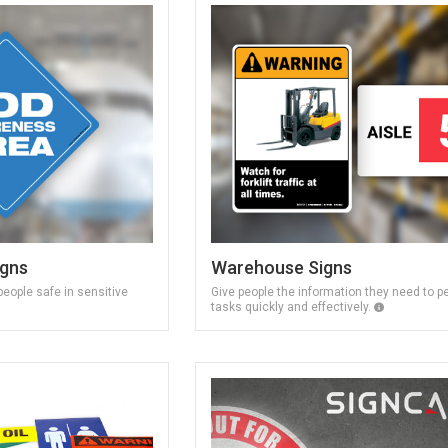
igns
Warehouse Signs
eople safe in sensitive
Give people the information they need to p
tasks quickly and effectively.