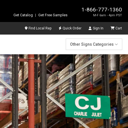
1-866-777-1360
Get Catalog
|
Get Free Samples
M-F 6am - 4pm PST
Find Local Rep
Quick Order
Sign In
Cart
Other Signs Categories