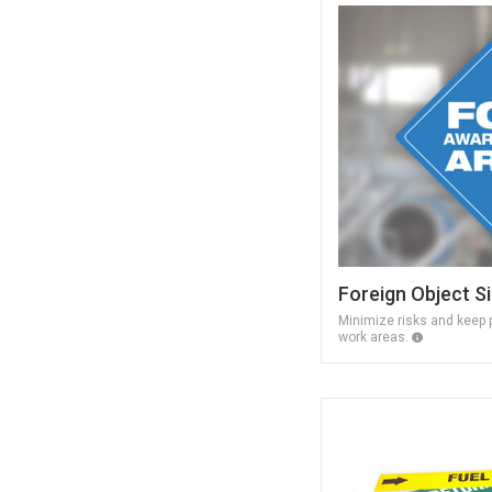
Foreign Object S
Minimize risks and keep p
work areas.