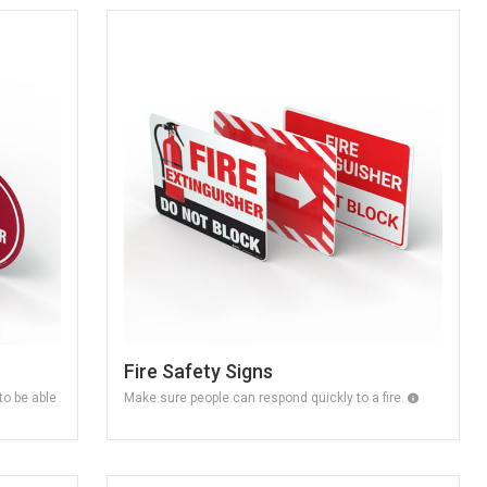
Fire Safety Signs
o be able
Make sure people can respond quickly to a fire.