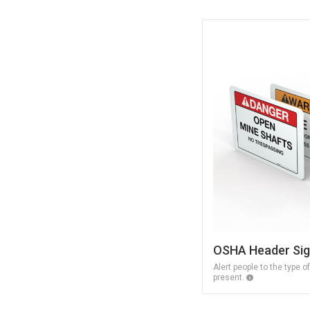
OSHA Header Si
Alert people to the type o
present.