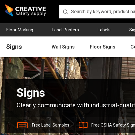
Floor Marking
Label Printers
Labels
Si
Signs
Wall Signs
Floor Signs
C
Home
Signs
Signs
Clearly communicate with industrial-qualit
Free Label Samples
Free OSHA Safety Sig