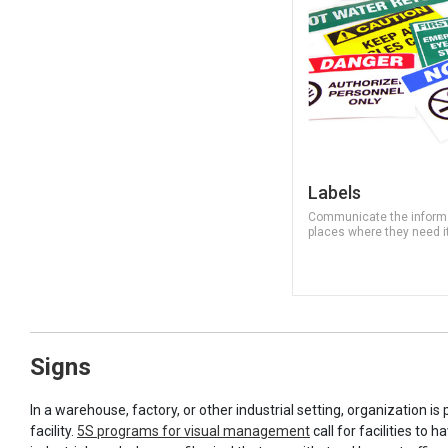
Labels
Communicate the informa
places where they need i
Signs
In a warehouse, factory, or other industrial setting, organization i
facility.
5S programs for visual management
call for facilities to