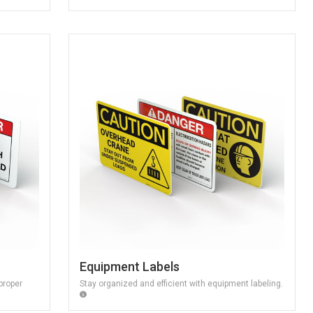
Equipment Labels
proper
Stay organized and efficient with equipment labeling.