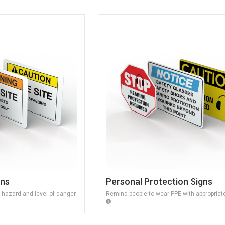
gns
Personal Protection Signs
f hazard and level of danger
Remind people to wear PPE with appropriat