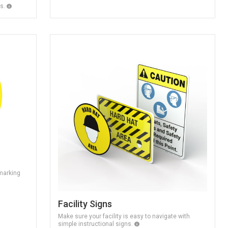
ns.
 marking
Facility Signs
Make sure your facility is easy to navigate with
simple instructional signs.