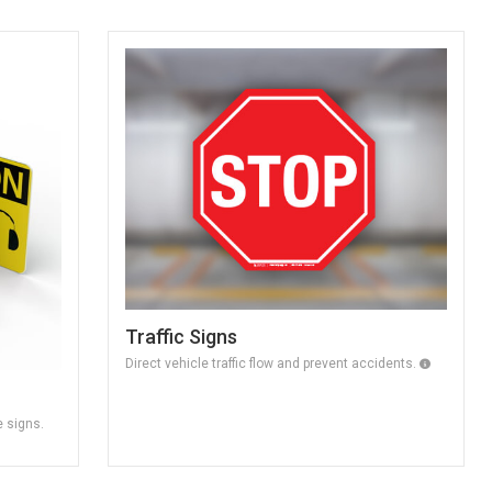
Traffic Signs
Direct vehicle traffic flow and prevent accidents.
e signs.