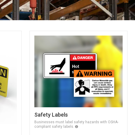
Safety Labels
Businesses must label safety hazards with OSHA-
compliant safety labels.