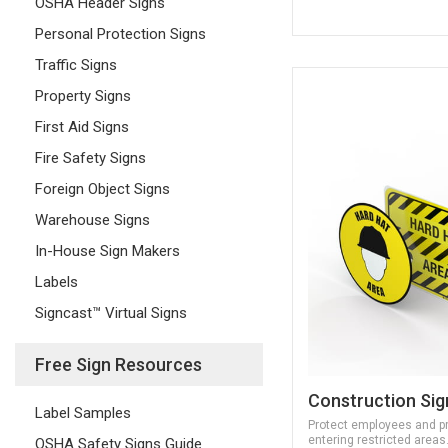
OSHA Header Signs
Personal Protection Signs
Traffic Signs
Property Signs
First Aid Signs
Fire Safety Signs
Foreign Object Signs
Warehouse Signs
In-House Sign Makers
Labels
Signcast™ Virtual Signs
Free Sign Resources
Construction Sig
Label Samples
Protect employees and p
entering restricted areas
OSHA Safety Signs Guide