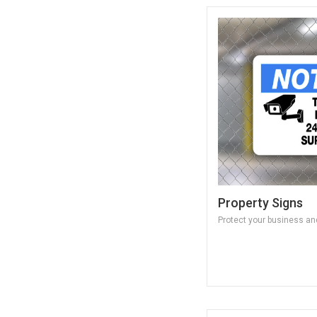
Property Signs
Protect your business and