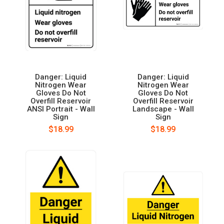
Danger: Liquid
Danger: Liquid
Nitrogen Wear
Nitrogen Wear
Gloves Do Not
Gloves Do Not
Overfill Reservoir
Overfill Reservoir
ANSI Portrait - Wall
Landscape - Wall
Sign
Sign
$18.99
$18.99