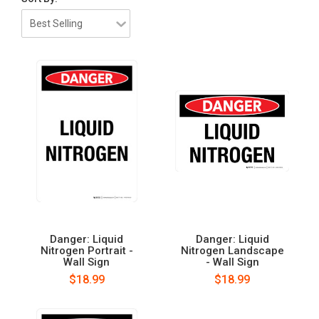
Danger: Liquid
Danger: Liquid
Nitrogen Portrait -
Nitrogen Landscape
Wall Sign
- Wall Sign
$18.99
$18.99