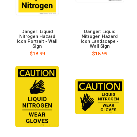
Danger: Liquid
Danger: Liquid
Nitrogen Hazard
Nitrogen Hazard
Icon Portrait - Wall
Icon Landscape -
Sign
Wall Sign
$18.99
$18.99