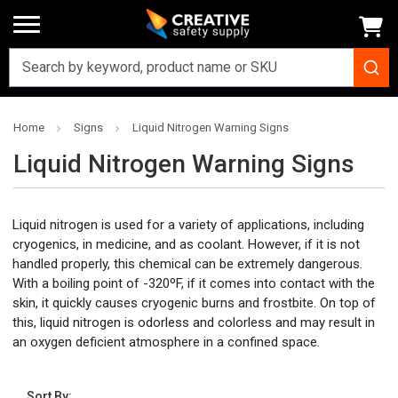
Home
Signs
Liquid Nitrogen Warning Signs
Liquid Nitrogen Warning Signs
Liquid nitrogen is used for a variety of applications, including
cryogenics, in medicine, and as coolant. However, if it is not
handled properly, this chemical can be extremely dangerous.
With a boiling point of -320
ºF
, if it comes into contact with the
skin, it quickly causes cryogenic burns and frostbite. On top of
this, liquid nitrogen is odorless and colorless and may result in
an oxygen deficient atmosphere in a confined space.
Sort By: