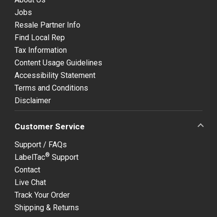
Jobs
Resale Partner Info
Find Local Rep
Tax Information
Content Usage Guidelines
Accessibility Statement
Terms and Conditions
Disclaimer
Customer Service
Support / FAQs
®
LabelTac
Support
Contact
Live Chat
Track Your Order
Shipping & Returns