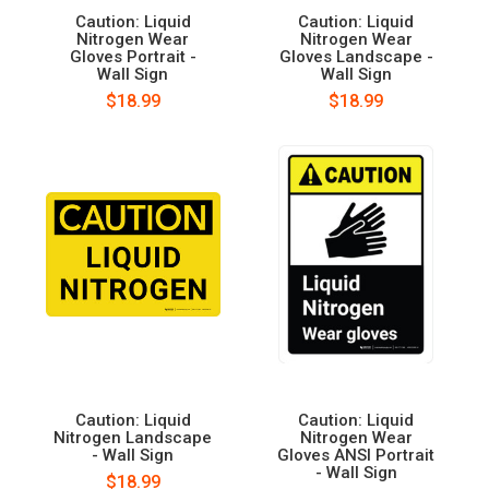
Caution: Liquid
Caution: Liquid
Nitrogen Wear
Nitrogen Wear
Gloves Portrait -
Gloves Landscape -
Wall Sign
Wall Sign
$18.99
$18.99
Caution: Liquid
Caution: Liquid
Nitrogen Landscape
Nitrogen Wear
- Wall Sign
Gloves ANSI Portrait
- Wall Sign
$18.99