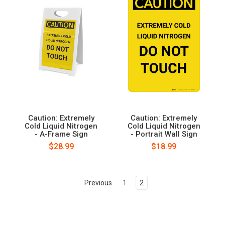
Caution: Extremely
Caution: Extremely
Cold Liquid Nitrogen
Cold Liquid Nitrogen
- A-Frame Sign
- Portrait Wall Sign
$28.99
$18.99
Previous
1
2