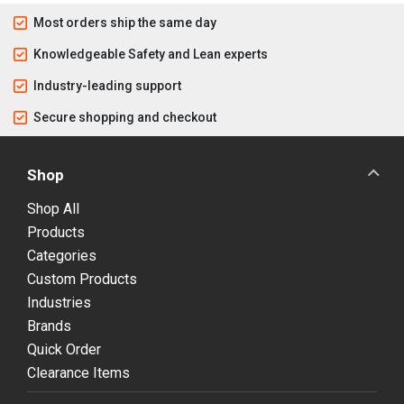
Most orders ship the same day
Knowledgeable Safety and Lean experts
Industry-leading support
Secure shopping and checkout
Shop
Shop All
Products
Categories
Custom Products
Industries
Brands
Quick Order
Clearance Items