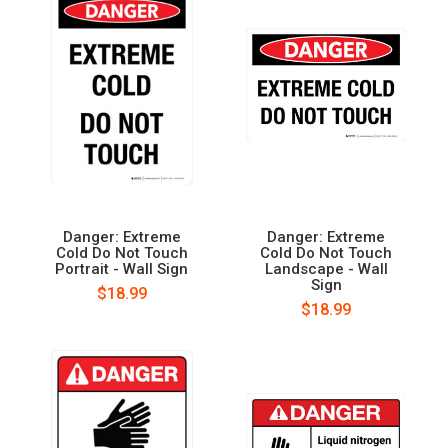
Danger: Extreme
Danger: Extreme
Cold Do Not Touch
Cold Do Not Touch
Portrait - Wall Sign
Landscape - Wall
Sign
$18.99
$18.99