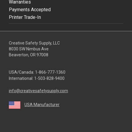
Warranties
Payments Accepted
Printer Trade-In
Creative Safety Supply, LLC
8030 SW Nimbus Ave
Beaverton, OR 97008
USA/Canada:
1-866-777-1360
International:
1-503-828-9400
info@creativesafetysupply.com
USA Manufacturer
youtube
linkedin
facebook
twitter
instagram