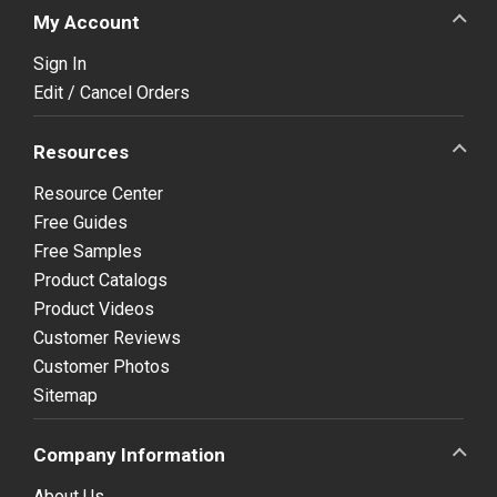
My Account
Sign In
Edit / Cancel Orders
Resources
Resource Center
Free Guides
Free Samples
Product Catalogs
Product Videos
Customer Reviews
Customer Photos
Sitemap
Company Information
About Us