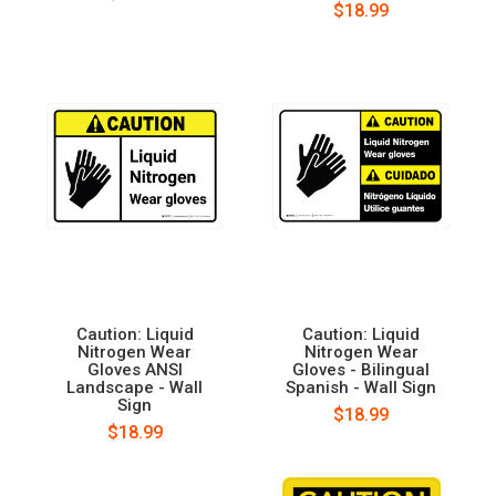
$18.99
Caution: Liquid
Caution: Liquid
Nitrogen Wear
Nitrogen Wear
Gloves ANSI
Gloves - Bilingual
Landscape - Wall
Spanish - Wall Sign
Sign
$18.99
$18.99