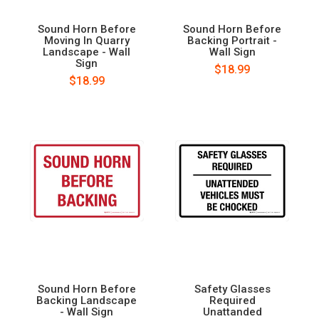
Sound Horn Before
Sound Horn Before
Moving In Quarry
Backing Portrait -
Landscape - Wall
Wall Sign
Sign
$18.99
$18.99
Sound Horn Before
Safety Glasses
Backing Landscape
Required
- Wall Sign
Unattanded