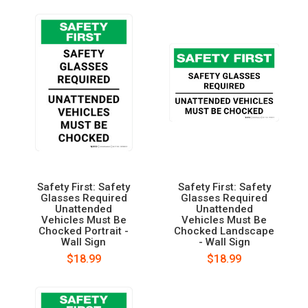
Safety First: Safety
Safety First: Safety
Glasses Required
Glasses Required
Unattended
Unattended
Vehicles Must Be
Vehicles Must Be
Chocked Portrait -
Chocked Landscape
Wall Sign
- Wall Sign
$18.99
$18.99