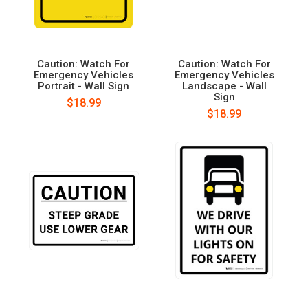
Caution: Watch For
Caution: Watch For
Emergency Vehicles
Emergency Vehicles
Portrait - Wall Sign
Landscape - Wall
Sign
$18.99
$18.99