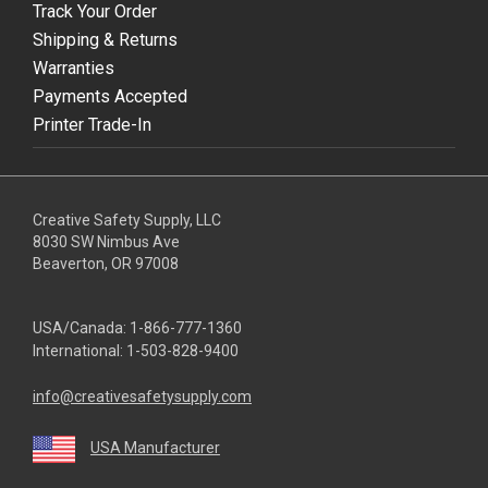
Track Your Order
Shipping & Returns
Warranties
Payments Accepted
Printer Trade-In
Creative Safety Supply, LLC
8030 SW Nimbus Ave
Beaverton, OR 97008
USA/Canada:
1-866-777-1360
International:
1-503-828-9400
info@creativesafetysupply.com
USA Manufacturer