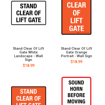
Stand Clear Of Lift
Stand Clear Of Lift
Gate White
Gate Orange
Landscape - Wall
Portrait - Wall Sign
Sign
$18.99
$18.99