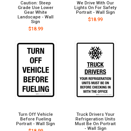
Caution: Steep
We Drive With Our
Grade Use Lower
Lights On For Safety
Gear White
Portrait - Wall Sign
Landscape - Wall
$18.99
Sign
$18.99
Turn Off Vehicle
Truck Drivers Your
Before Fueling
Refrigeration Units
Portrait - Wall Sign
Must Be On Portrait
- Wall Sign
$18.99