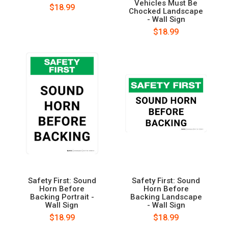
Vehicles Must Be
$18.99
Chocked Landscape
- Wall Sign
$18.99
Safety First: Sound
Safety First: Sound
Horn Before
Horn Before
Backing Portrait -
Backing Landscape
Wall Sign
- Wall Sign
$18.99
$18.99