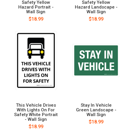
Safety Yellow
Safety Yellow
Hazard Portrait -
Hazard Landscape -
Wall Sign
Wall Sign
$18.99
$18.99
This Vehicle Drives
Stay In Vehicle
With Lights On For
Green Landscape -
Safety White Portrait
Wall Sign
- Wall Sign
$18.99
$18.99