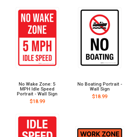
No Wake Zone: 5
No Boating Portrait -
MPH Idle Speed
Wall Sign
Portrait - Wall Sign
$18.99
$18.99