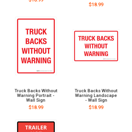
$18.99
Truck Backs Without
Truck Backs Without
Warning Portrait -
Warning Landscape
Wall Sign
- Wall Sign
$18.99
$18.99