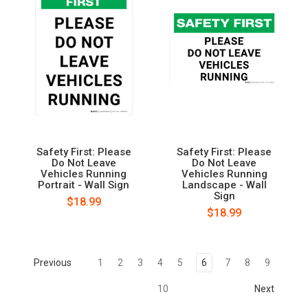
Safety First: Please
Safety First: Please
Do Not Leave
Do Not Leave
Vehicles Running
Vehicles Running
Portrait - Wall Sign
Landscape - Wall
Sign
$18.99
$18.99
Previous
1
2
3
4
5
6
7
8
9
10
Next