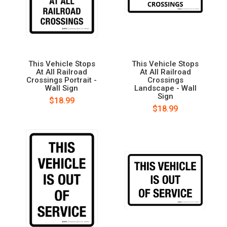
This Vehicle Stops
This Vehicle Stops
At All Railroad
At All Railroad
Crossings Portrait -
Crossings
Wall Sign
Landscape - Wall
Sign
$18.99
$18.99