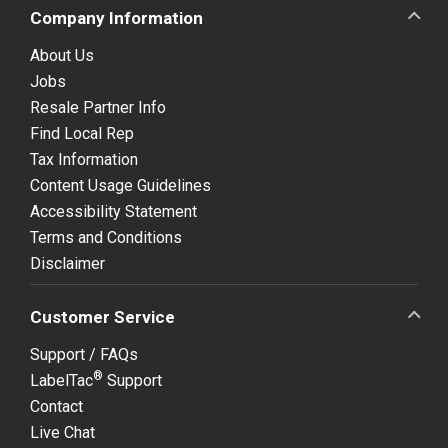
Company Information
About Us
Jobs
Resale Partner Info
Find Local Rep
Tax Information
Content Usage Guidelines
Accessibility Statement
Terms and Conditions
Disclaimer
Customer Service
Support / FAQs
®
LabelTac
Support
Contact
Live Chat