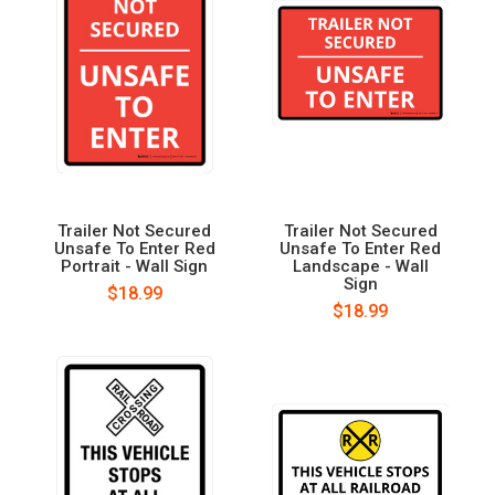
Trailer Not Secured
Trailer Not Secured
Unsafe To Enter Red
Unsafe To Enter Red
Portrait - Wall Sign
Landscape - Wall
Sign
$18.99
$18.99