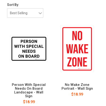
Sort By:
Person With Special
No Wake Zone
Needs On Board
Portrait - Wall Sign
Landscape - Wall
$18.99
Sign
$18.99