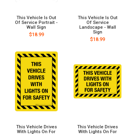
This Vehicle Is Out
This Vehicle Is Out
Of Service Portrait -
Of Service
Wall Sign
Landscape - Wall
Sign
$18.99
$18.99
This Vehicle Drives
This Vehicle Drives
With Lights On For
With Lights On For