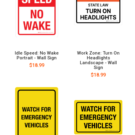
Idle Speed: No Wake
Work Zone: Turn On
Portrait - Wall Sign
Headlights
Landscape - Wall
$18.99
Sign
$18.99