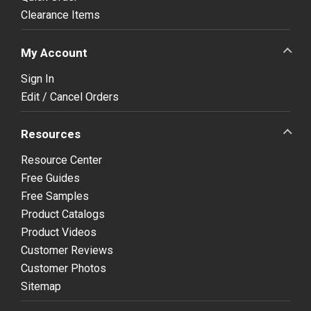
Clearance Items
My Account
Sign In
Edit / Cancel Orders
Resources
Resource Center
Free Guides
Free Samples
Product Catalogs
Product Videos
Customer Reviews
Customer Photos
Sitemap