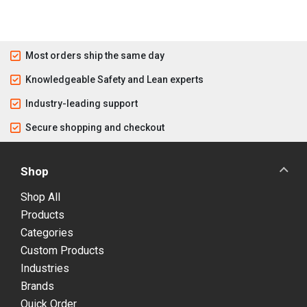
Most orders ship the same day
Knowledgeable Safety and Lean experts
Industry-leading support
Secure shopping and checkout
Shop
Shop All
Products
Categories
Custom Products
Industries
Brands
Quick Order