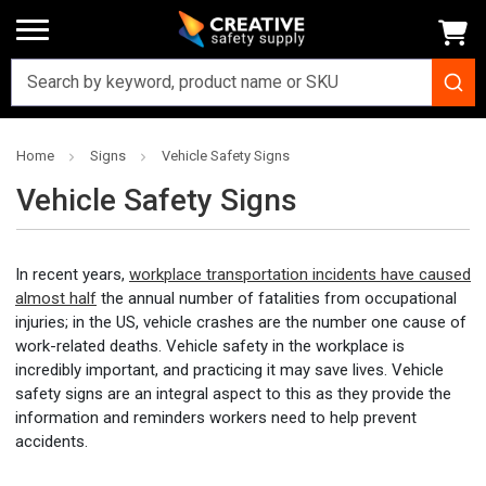
Home
Signs
Vehicle Safety Signs
Vehicle Safety Signs
In recent years,
workplace transportation incidents have caused
almost half
the annual number of fatalities from occupational
injuries; in the US, vehicle crashes are the number one cause of
work-related deaths. Vehicle safety in the workplace is
incredibly important, and practicing it may save lives. Vehicle
safety signs are an integral aspect to this as they provide the
information and reminders workers need to help prevent
accidents.