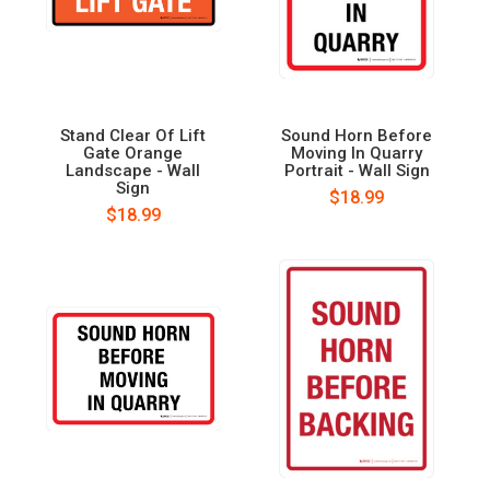
Stand Clear Of Lift
Sound Horn Before
Gate Orange
Moving In Quarry
Landscape - Wall
Portrait - Wall Sign
Sign
$18.99
$18.99