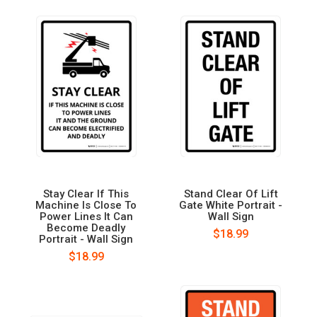
Stay Clear If This
Stand Clear Of Lift
Machine Is Close To
Gate White Portrait -
Power Lines It Can
Wall Sign
Become Deadly
$18.99
Portrait - Wall Sign
$18.99