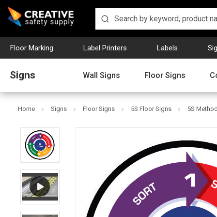
Floor Marking
Label Printers
Labels
Si
Signs
Wall Signs
Floor Signs
C
Home
Signs
Floor Signs
5S Floor Signs
5S Method 