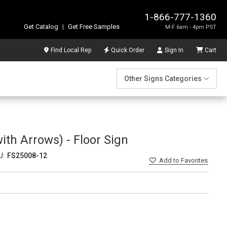
1-866-777-1360
Get Catalog
|
Get Free Samples
M-F 6am - 4pm PST
Find Local Rep
Quick Order
Sign In
Cart
Other Signs Categories
ith Arrows) - Floor Sign
U:
FS25008-12
Add
to Favorites