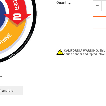
Current
Quantity:
Stock:
Decr
Quan
of
5S
Met
(Circ
with
Arro
-
Floo
Sign
CALIFORNIA WARNING:
This 
cause cancer and reproductive 
Translate