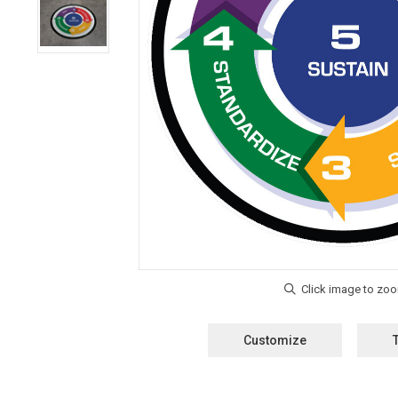
Customize