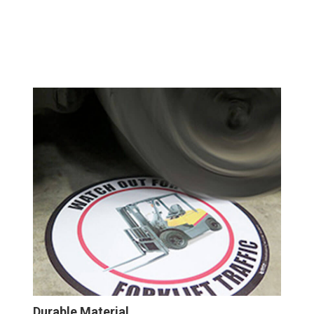
Durable Material