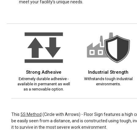
meet your facility’s unique needs.
Strong Adhesive
Industrial Strength
Extremely durable adhesive -
Withstands tough industrial
available in permanent as well
environments.
as a removable option.
This
5S Method
(Circle with Arrows) - Floor Sign features a high 
be easily seen from a distance, and is constructed using tough, in
it to survive in the most severe work environment.