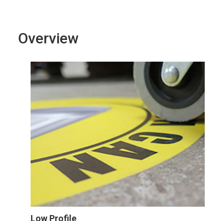
Overview
Low Profile