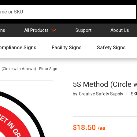
gns
All Products
Support
About Us
ompliance Signs
Facility Signs
Safety Signs
(Circle with Arrows) - Floor Sign
5S Method (Circle w
Creative Safety Supply
SK
$18.50