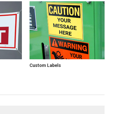
Custom Labels