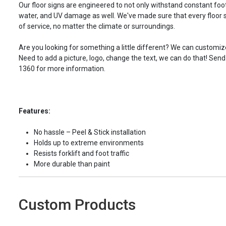
Our floor signs are engineered to not only withstand constant foot 
water, and UV damage as well. We've made sure that every floor s
of service, no matter the climate or surroundings.
Are you looking for something a little different? We can customize
Need to add a picture, logo, change the text, we can do that! Send
1360 for more information.
Features:
No hassle – Peel & Stick installation
Holds up to extreme environments
Resists forklift and foot traffic
More durable than paint
Custom Products