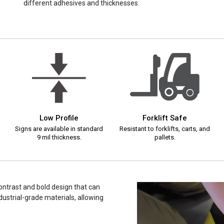
different adhesives and thicknesses.
Low Profile
Forklift Safe
Signs are available in standard
Resistant to forklifts, carts, and
9 mil thickness.
pallets.
contrast and bold design that can
dustrial-grade materials, allowing