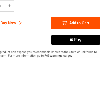
ease
Increase
tity
Quantity
of
5S
Buy Now
Add to Cart
hod
Method
le
(Circle
with
ws)
Arrows)
-
r
Floor
Sign
product can expose you to chemicals known to the State of California to
harm. For more information go to
P65Warnings.ca.gov