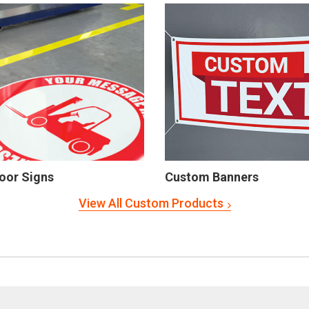
oor Signs
Custom Banners
View All Custom Products