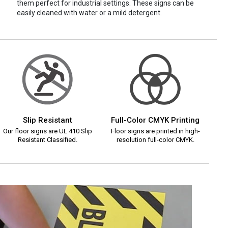
them perfect for industrial settings. These signs can be
easily cleaned with water or a mild detergent.
Slip Resistant
Full-Color CMYK Printing
Our floor signs are UL 410 Slip
Floor signs are printed in high-
Resistant Classified.
resolution full-color CMYK.