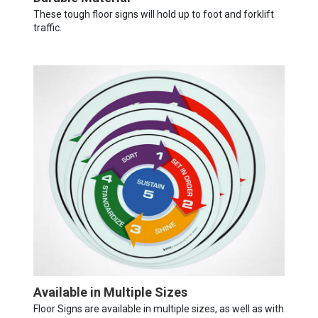
These tough floor signs will hold up to foot and forklift
traffic.
Available in Multiple Sizes
Floor Signs are available in multiple sizes, as well as with