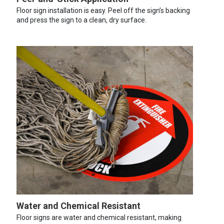
Floor sign installation is easy. Peel off the sign’s backing
and press the sign to a clean, dry surface.
Water and Chemical Resistant
Floor signs are water and chemical resistant, making