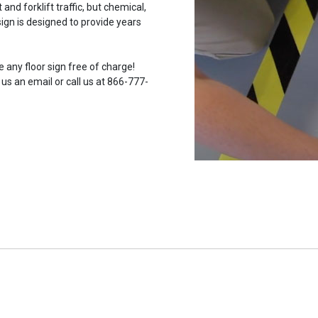
and forklift traffic, but chemical,
ign is designed to provide years
 any floor sign free of charge!
 us an email or call us at 866-777-