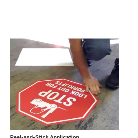
Peel-and-Stick Application