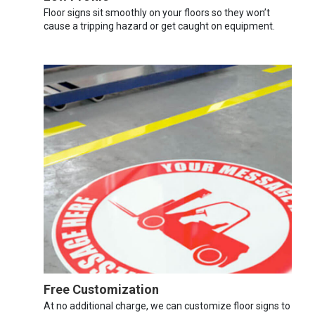
Floor signs sit smoothly on your floors so they won’t
cause a tripping hazard or get caught on equipment.
Free Customization
At no additional charge, we can customize floor signs to