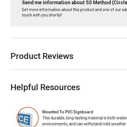
Send me information about 5S Method (Circle 
Get more information about this product and one of our sale
touch with you shortly!
Product Reviews
Helpful Resources
Mounted To PVC Signboard
This durable, long-lasting material is both wate
environments, and can withstand mild weather 