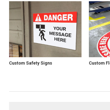
Custom Safety Signs
Custom Fl