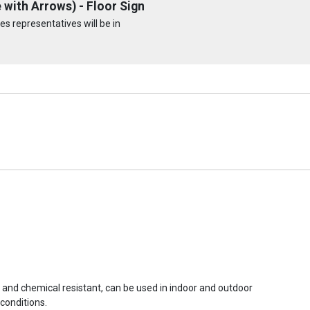
with Arrows) - Floor Sign
s representatives will be in
r and chemical resistant, can be used in indoor and outdoor
conditions.