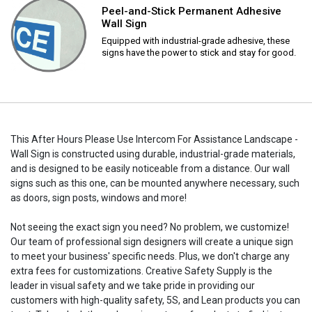
Peel-and-Stick Permanent Adhesive
Wall Sign
Equipped with industrial-grade adhesive, these
signs have the power to stick and stay for good.
This After Hours Please Use Intercom For Assistance Landscape -
Wall Sign is constructed using durable, industrial-grade materials,
and is designed to be easily noticeable from a distance. Our wall
signs such as this one, can be mounted anywhere necessary, such
as doors, sign posts, windows and more!
Not seeing the exact sign you need? No problem, we customize!
Our team of professional sign designers will create a unique sign
to meet your business' specific needs. Plus, we don't charge any
extra fees for customizations. Creative Safety Supply is the
leader in visual safety and we take pride in providing our
customers with high-quality safety, 5S, and Lean products you can