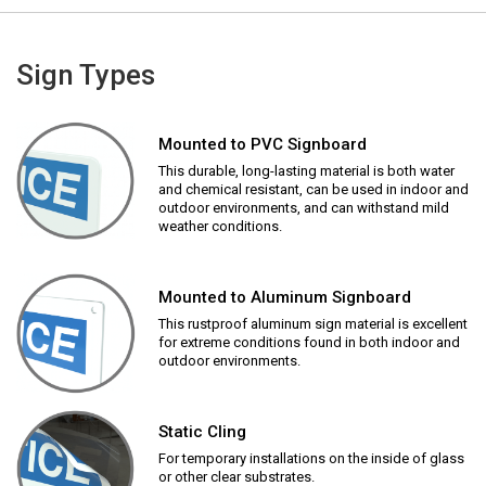
Sign Types
Mounted to PVC Signboard
This durable, long-lasting material is both water
and chemical resistant, can be used in indoor and
outdoor environments, and can withstand mild
weather conditions.
Mounted to Aluminum Signboard
This rustproof aluminum sign material is excellent
for extreme conditions found in both indoor and
outdoor environments.
Static Cling
For temporary installations on the inside of glass
or other clear substrates.