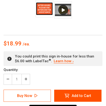
$18.99
You could print this sign in-house for less than
®
$6.00 with LabelTac
.
Learn how
Current
Quantity:
Stock:
Decrease
Increase
Quantity
Quantity
of
of
After
After
Buy Now
Add to Cart
Hours
Hours
Please
Please
Use
Use