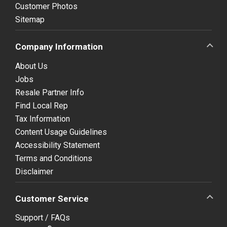
Customer Photos
Sitemap
Company Information
About Us
Jobs
Resale Partner Info
Find Local Rep
Tax Information
Content Usage Guidelines
Accessibility Statement
Terms and Conditions
Disclaimer
Customer Service
Support / FAQs