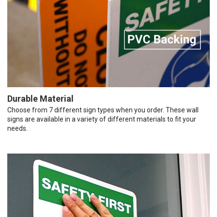
Durable Material
Choose from 7 different sign types when you order. These wall
signs are available in a variety of different materials to fit your
needs.