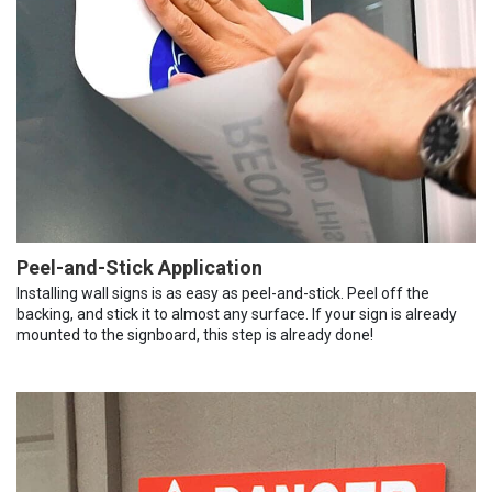
Peel-and-Stick Application
Installing wall signs is as easy as peel-and-stick. Peel off the
backing, and stick it to almost any surface. If your sign is already
mounted to the signboard, this step is already done!