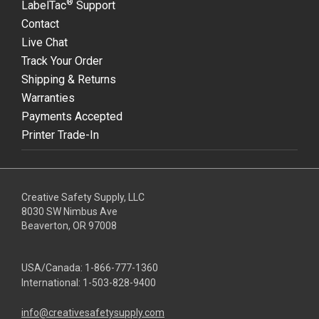
®
LabelTac
Support
Contact
Live Chat
Track Your Order
Shipping & Returns
Warranties
Payments Accepted
Printer Trade-In
Creative Safety Supply, LLC
8030 SW Nimbus Ave
Beaverton, OR 97008
USA/Canada:
1-866-777-1360
International:
1-503-828-9400
info@creativesafetysupply.com