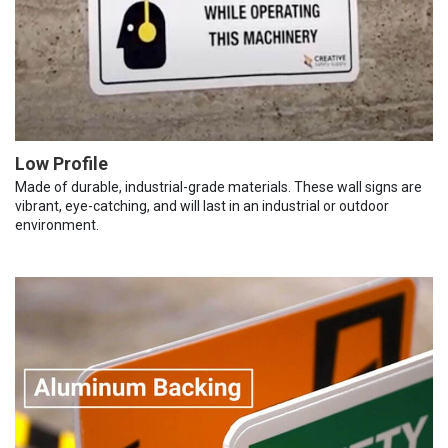
Low Profile
Made of durable, industrial-grade materials. These wall signs are
vibrant, eye-catching, and will last in an industrial or outdoor
environment.