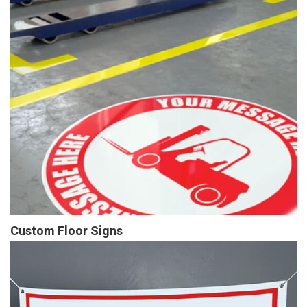
Custom Floor Signs