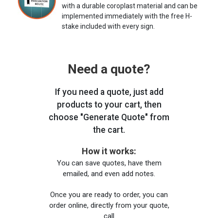
with a durable coroplast material and can be
implemented immediately with the free H-
stake included with every sign.
Need a quote?
If you need a quote, just add
products to your cart, then
choose "Generate Quote" from
the cart.
How it works:
You can save quotes, have them
emailed, and even add notes.
Once you are ready to order, you can
order online, directly from your quote,
call