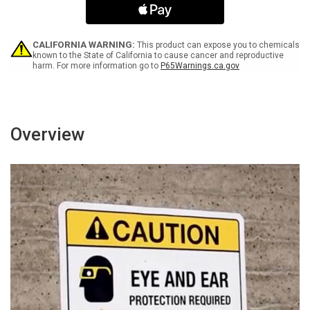
Intercom
Intercom
For
For
Assistance
Assistance
Landscape
Landscape
CALIFORNIA WARNING:
This product can expose you to chemicals
-
-
known to the State of California to cause cancer and reproductive
harm. For more information go to
P65Warnings.ca.gov
Wall
Wall
Sign
Sign
Overview