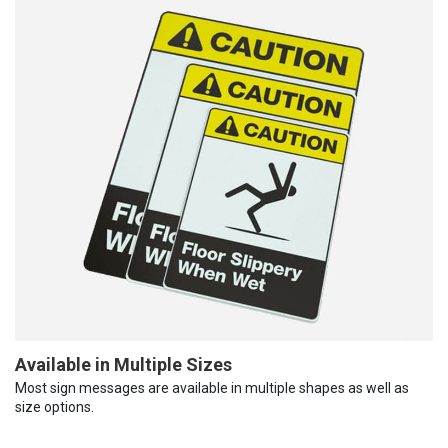
Available in Multiple Sizes
Most sign messages are available in multiple shapes as well as
size options.