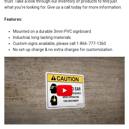
trust. Take a look through our inventory of products to find just
what you're looking for. Give us a call today for more information.
Features:
Mounted on a durable 3mm PVC signboard
Industrial, long-lasting materials
Custom signs available, please call 1-866-777-1360
No set-up charge & no extra charges for customization