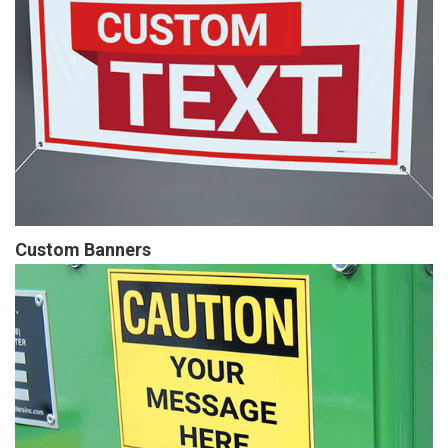
Custom Banners