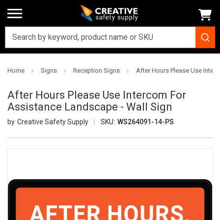
Home
Signs
Reception Signs
After Hours Please Use Inter
After Hours Please Use Intercom For
Assistance Landscape - Wall Sign
Creative Safety Supply
SKU:
WS264091-14-PS