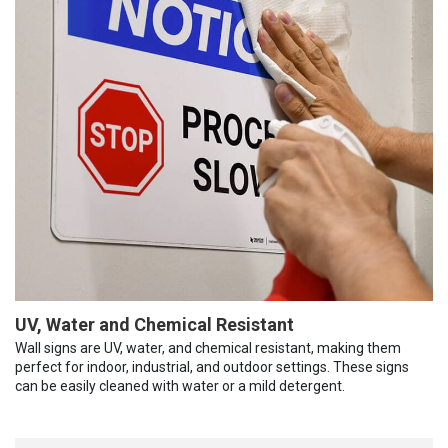
UV, Water and Chemical Resistant
Wall signs are UV, water, and chemical resistant, making them
perfect for indoor, industrial, and outdoor settings. These signs
can be easily cleaned with water or a mild detergent.