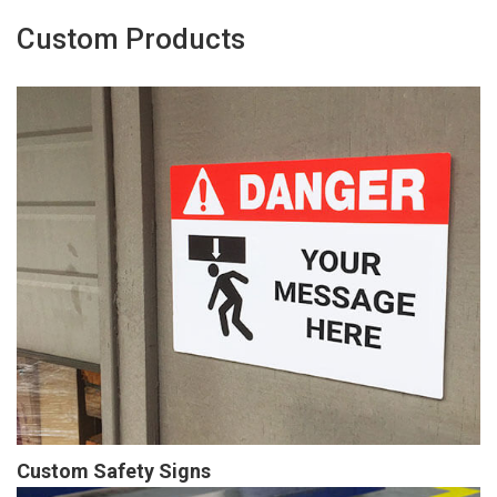
Custom Products
Custom Safety Signs