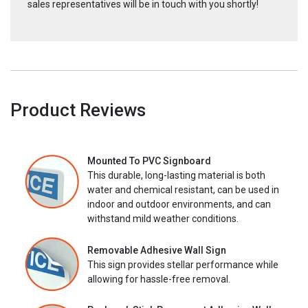
sales representatives will be in touch with you shortly!
Product Reviews
Mounted To PVC Signboard
This durable, long-lasting material is both
water and chemical resistant, can be used in
indoor and outdoor environments, and can
withstand mild weather conditions.
Removable Adhesive Wall Sign
This sign provides stellar performance while
allowing for hassle-free removal.