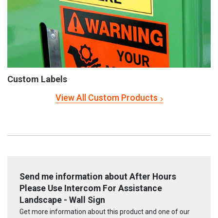
Custom Labels
View All Custom Products
Send me information about After Hours
Please Use Intercom For Assistance
Landscape - Wall Sign
Get more information about this product and one of our