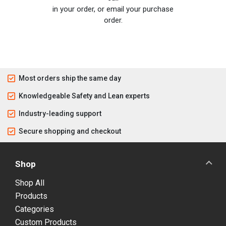
in your order, or email your purchase
order.
Most orders ship the same day
Knowledgeable Safety and Lean experts
Industry-leading support
Secure shopping and checkout
Shop
Shop All
Products
Categories
Custom Products