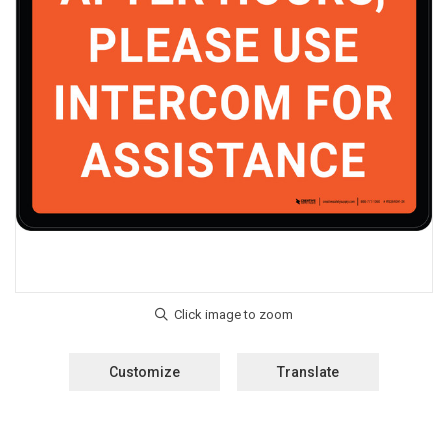
Customize
Translate