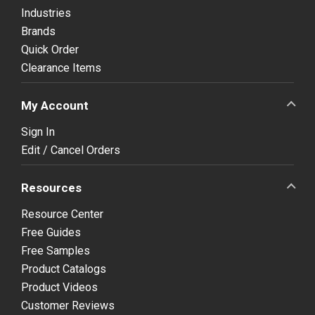
Industries
Brands
Quick Order
Clearance Items
My Account
Sign In
Edit / Cancel Orders
Resources
Resource Center
Free Guides
Free Samples
Product Catalogs
Product Videos
Customer Reviews