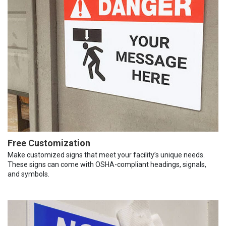
Free Customization
Make customized signs that meet your facility’s unique needs.
These signs can come with OSHA-compliant headings, signals,
and symbols.