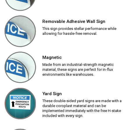
Removable Adhesive Wall Sign
This sign provides stellar performance while
allowing for hassle-free removal.
Magnetic
Made from an industrial-strength magnetic
material, these signs are perfect for in-flux
environments like warehouses.
Yard Sign
These double-sided yard signs are made with a
durable coroplast material and can be
implemented immediately with the free H-stake
included with every sign.