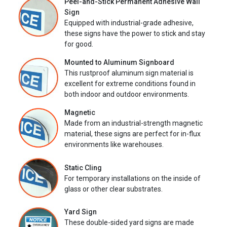
Peel-and-Stick Permanent Adhesive Wall
Sign
Equipped with industrial-grade adhesive,
these signs have the power to stick and stay
for good.
Mounted to Aluminum Signboard
This rustproof aluminum sign material is
excellent for extreme conditions found in
both indoor and outdoor environments.
Magnetic
Made from an industrial-strength magnetic
material, these signs are perfect for in-flux
environments like warehouses.
Static Cling
For temporary installations on the inside of
glass or other clear substrates.
Yard Sign
These double-sided yard signs are made