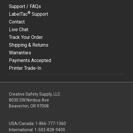
Support / FAQs
®
LabelTac
Support
Contact
Live Chat
Track Your Order
Shipping & Returns
Warranties
Payments Accepted
Printer Trade-In
Creative Safety Supply, LLC
8030 SW Nimbus Ave
Beaverton, OR 97008
USA/Canada:
1-866-777-1360
International:
1-503-828-9400