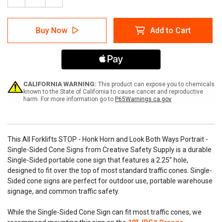
Decrease
Increase
Quantity
Quantity
of
of
All
All
Buy Now
Add to Cart
Forklifts
Forklifts
STOP
STOP
-
-
Honk
Honk
Horn
Horn
and
and
Look
Look
CALIFORNIA WARNING:
This product can expose you to chemicals
Both
Both
known to the State of California to cause cancer and reproductive
harm. For more information go to
P65Warnings.ca.gov
Ways
Ways
Portrait
Portrait
-
-
Single-
Single-
Sided
Sided
This All Forklifts STOP - Honk Horn and Look Both Ways Portrait -
Cone
Cone
Single-Sided Cone Signs from Creative Safety Supply is a durable
Signs
Signs
Single-Sided portable cone sign that features a 2.25” hole,
designed to fit over the top of most standard traffic cones. Single-
Sided cone signs are perfect for outdoor use, portable warehouse
signage, and common traffic safety.
While the Single-Sided Cone Sign can fit most traffic cones, we