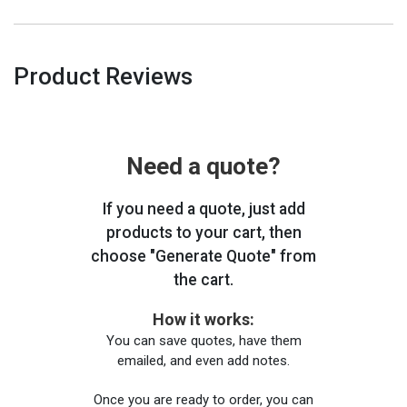
Product Reviews
Need a quote?
If you need a quote, just add
products to your cart, then
choose "Generate Quote" from
the cart.
How it works:
You can save quotes, have them
emailed, and even add notes.
Once you are ready to order, you can