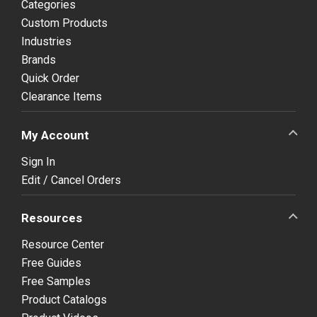
Categories
Custom Products
Industries
Brands
Quick Order
Clearance Items
My Account
Sign In
Edit / Cancel Orders
Resources
Resource Center
Free Guides
Free Samples
Product Catalogs