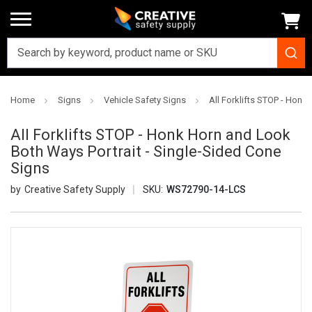
Home
Signs
Vehicle Safety Signs
All Forklifts STOP - Honk
All Forklifts STOP - Honk Horn and Look
Both Ways Portrait - Single-Sided Cone
Signs
Creative Safety Supply
SKU:
WS72790-14-LCS