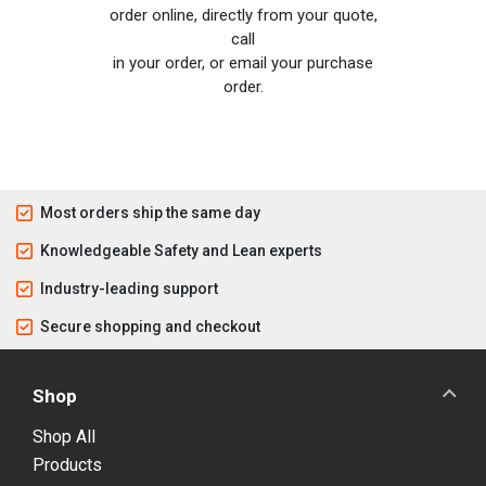
order online, directly from your quote,
call
in your order, or email your purchase
order.
Most orders ship the same day
Knowledgeable Safety and Lean experts
Industry-leading support
Secure shopping and checkout
Shop
Shop All
Products