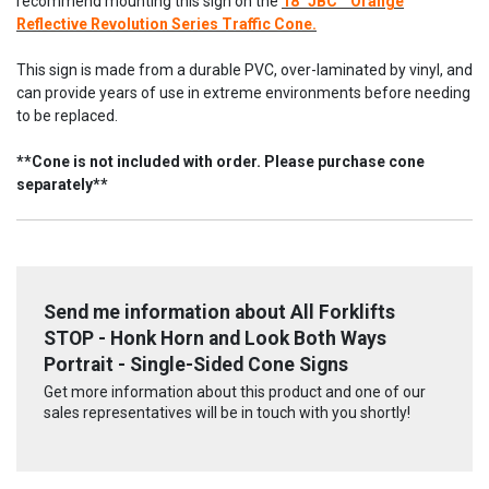
recommend mounting this sign on the
18" JBC™ Orange
Reflective Revolution Series Traffic Cone.
This sign is made from a durable PVC, over-laminated by vinyl, and
can provide years of use in extreme environments before needing
to be replaced.
**Cone is not included with order. Please purchase cone
separately**
Send me information about All Forklifts
STOP - Honk Horn and Look Both Ways
Portrait - Single-Sided Cone Signs
Get more information about this product and one of our
sales representatives will be in touch with you shortly!