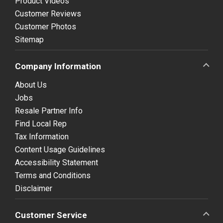
Product Videos
Customer Reviews
Customer Photos
Sitemap
Company Information
About Us
Jobs
Resale Partner Info
Find Local Rep
Tax Information
Content Usage Guidelines
Accessibility Statement
Terms and Conditions
Disclaimer
Customer Service