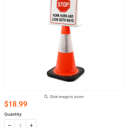
$18.99
Current
Quantity:
Stock: